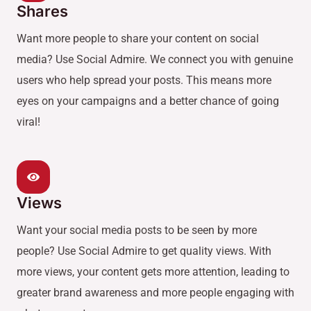
Shares
Want more people to share your content on social
media? Use Social Admire. We connect you with genuine
users who help spread your posts. This means more
eyes on your campaigns and a better chance of going
viral!
Views
Want your social media posts to be seen by more
people? Use Social Admire to get quality views. With
more views, your content gets more attention, leading to
greater brand awareness and more people engaging with