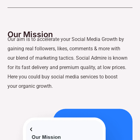
Our Mission
Our aim is to accelerate your Social Media Growth by
gaining real followers, likes, comments & more with
our blend of marketing tactics. Social Admire is known
for its fast delivery and premium quality, at low prices.
Here you could buy social media services to boost
your organic growth.