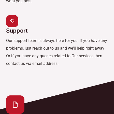
what you post.
Support
Our support team is always here for you. If you have any
problems, just reach out to us and we'll help right away
Or if you have any queries related to Our services then
contact us via email address.