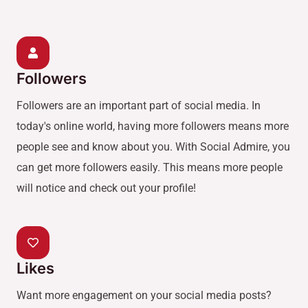
Followers
Followers are an important part of social media. In
today's online world, having more followers means more
people see and know about you. With Social Admire, you
can get more followers easily. This means more people
will notice and check out your profile!
Likes
Want more engagement on your social media posts?