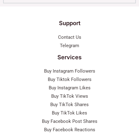
Support
Contact Us
Telegram
Services
Buy Instagram Followers
Buy Tiktok Followers
Buy Instagram Likes
Buy TikTok Views
Buy TikTok Shares
Buy TikTok Likes
Buy Facebook Post Shares
Buy Facebook Reactions