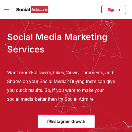
Skip
Main
Sign In
to
Menu
content
enu
Social Media Marketing
ggle
Services
Want more Followers, Likes, Views, Comments, and
Shares on your Social Media? Buying them can give
you quick results. So, if you want to make your
social media better then try Social Admire.
Instagram Growth