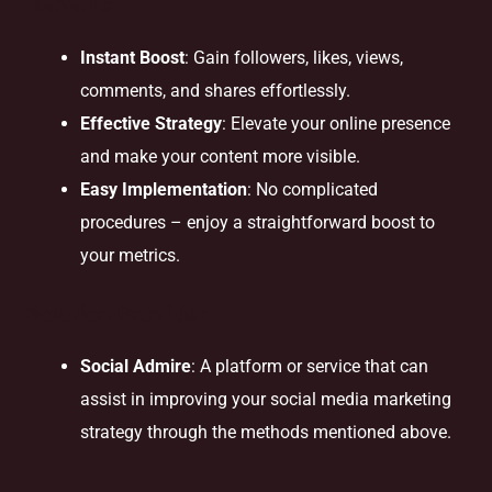
Benefits
Instant Boost
: Gain followers, likes, views,
comments, and shares effortlessly.
Effective Strategy
: Elevate your online presence
and make your content more visible.
Easy Implementation
: No complicated
procedures – enjoy a straightforward boost to
your metrics.
Solution Provider
Social Admire
: A platform or service that can
assist in improving your social media marketing
strategy through the methods mentioned above.