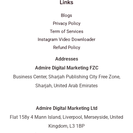
Links
Blogs
Privacy Policy
Term of Services
Instagram Video Downloader
Refund Policy
Addresses
Admire Digital Marketing FZC
Business Center, Sharjah Publishing City Free Zone,
Sharjah, United Arab Emirates
Admire Digital Marketing Ltd
Flat 158y 4 Mann Island, Liverpool, Merseyside, United
Kingdom, L3 1BP