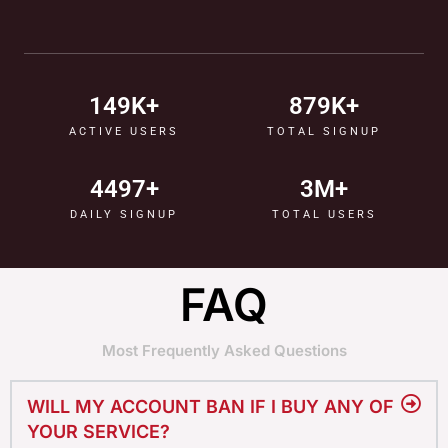
150
K+
880
K+
ACTIVE USERS
TOTAL SIGNUP
4500
+
4
M+
DAILY SIGNUP
TOTAL USERS
FAQ
Most Frequently Asked Questions
WILL MY ACCOUNT BAN IF I BUY ANY OF
YOUR SERVICE?