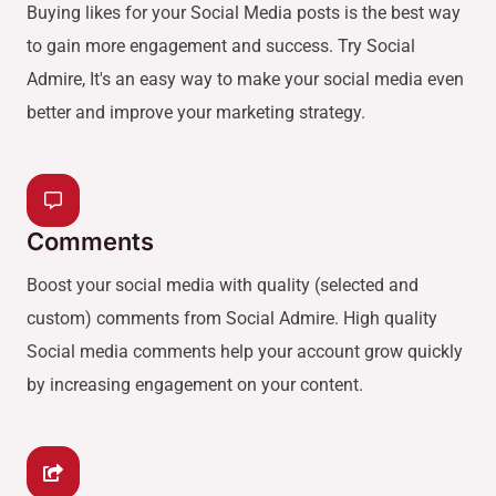
Buying likes for your Social Media posts is the best way
to gain more engagement and success. Try Social
Admire, It's an easy way to make your social media even
better and improve your marketing strategy.
Comments
Boost your social media with quality (selected and
custom) comments from Social Admire. High quality
Social media comments help your account grow quickly
by increasing engagement on your content.