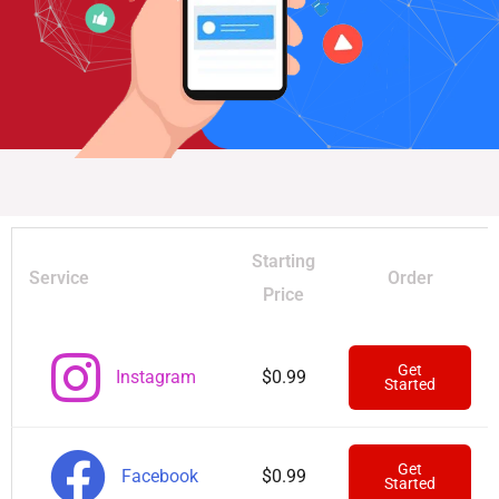
Starting
Service
Order
Price
Get
Instagram
$0.99
Started
Get
Facebook
$0.99
Started