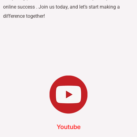
online success . Join us today, and let’s start making a
difference together!
Youtube