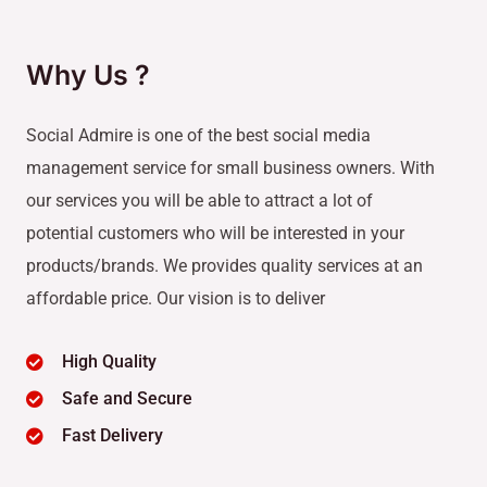
Why Us ?
Social Admire is one of the best social media
management service for small business owners. With
our services you will be able to attract a lot of
potential customers who will be interested in your
products/brands. We provides quality services at an
affordable price. Our vision is to deliver
High Quality
Safe and Secure
Fast Delivery