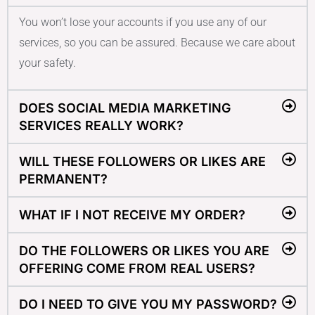
You won’t lose your accounts if you use any of our
services, so you can be assured. Because we care about
your safety.
DOES SOCIAL MEDIA MARKETING
SERVICES REALLY WORK?
WILL THESE FOLLOWERS OR LIKES ARE
PERMANENT?
WHAT IF I NOT RECEIVE MY ORDER?
DO THE FOLLOWERS OR LIKES YOU ARE
OFFERING COME FROM REAL USERS?
DO I NEED TO GIVE YOU MY PASSWORD?