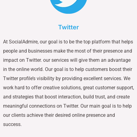
Twitter
At SocialAdmire, our goal is to be the top platform that helps
people and businesses make the most of their presence and
impact on Twitter. our services will give them an advantage
in the online world. Our goal is to help customers boost their
Twitter profile’s visibility by providing excellent services. We
work hard to offer creative solutions, great customer support,
and strategies that boost interaction, build trust, and create
meaningful connections on Twitter. Our main goal is to help
our clients achieve their desired online presence and
success.