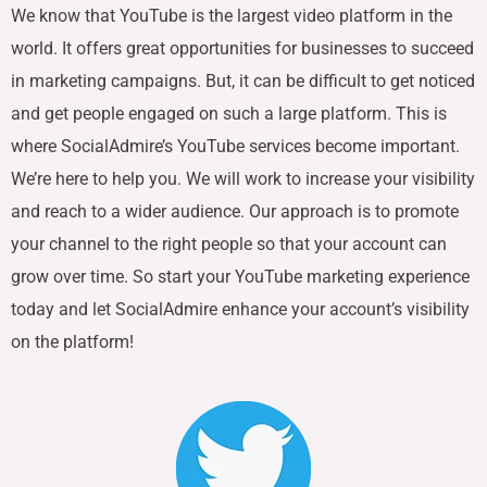
We know that YouTube is the largest video platform in the
world. It offers great opportunities for businesses to succeed
in marketing campaigns. But, it can be difficult to get noticed
and get people engaged on such a large platform. This is
where SocialAdmire’s YouTube services become important.
We’re here to help you. We will work to increase your visibility
and reach to a wider audience. Our approach is to promote
your channel to the right people so that your account can
grow over time. So start your YouTube marketing experience
today and let SocialAdmire enhance your account’s visibility
on the platform!