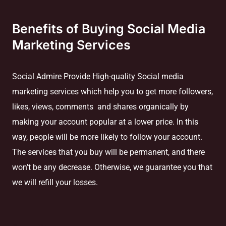
Benefits of Buying Social Media
Marketing Services
Social Admire Provide High-quality Social media
marketing services which help you to get more followers,
likes, views, comments and shares organically by
making your account popular at a lower price. In this
way, people will be more likely to follow your account.
The services that you buy will be permanent, and there
won’t be any decrease. Otherwise, we guarantee you that
we will refill your losses.