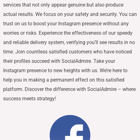
services that not only appear genuine but also produce
actual results. We focus on your safety and security. You can
trust on us to boost your Instagram presence without any
worries or risks. Experience the effectiveness of our speedy
and reliable delivery system, verifying you’ll see results in no
time. Join countless satisfied customers who have noticed
their profiles succeed with SocialAdmire. Take your
Instagram presence to new heights with us. We’re here to
help you in making a permanent effect on this satisfied
platform. Discover the difference with SocialAdmire – where
success meets strategy!