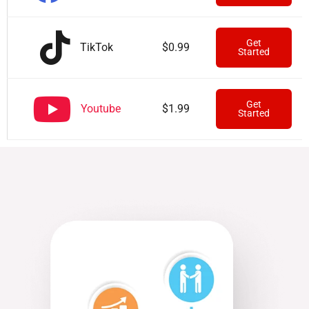
Get
TikTok
$0.99
Started
Get
Youtube
$1.99
Started