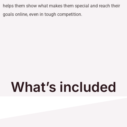
helps them show what makes them special and reach their
goals online, even in tough competition.
What’s included
in Our Services