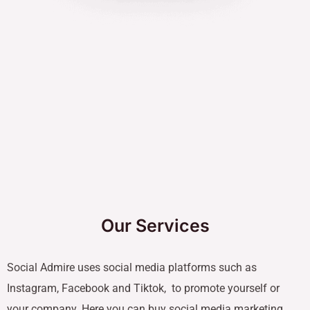
Our Services
Social Admire uses social media platforms such as
Instagram, Facebook and Tiktok, to promote yourself or
your company. Here you can buy social media marketing