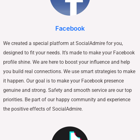
Facebook
We created a special platform at SocialAdmire for you,
designed to fit your needs. It’s made to make your Facebook
profile shine. We are here to boost your influence and help
you build real connections. We use smart strategies to make
it happen. Our goal is to make your Facebook presence
genuine and strong. Safety and smooth service are our top
priorities. Be part of our happy community and experience
the positive effects of SocialAdmire.