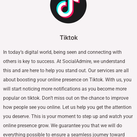
Tiktok
In today’s digital world, being seen and connecting with
others is key to success. At SocialAdmire, we understand
this and are here to help you stand out. Our services are all
about boosting your online presence on Tiktok. With us, you
will start noticing more notifications as you become more
popular on tiktok. Don’t miss out on the chance to improve
how people see you online. Let us help you get the attention
you deserve. This is your moment to step up and watch your
online presence grow. We guarantee you that we will do
everything possible to ensure a seamless journey toward