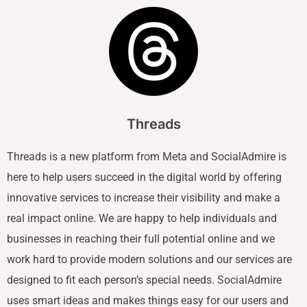
Threads
Threads is a new platform from Meta and SocialAdmire is
here to help users succeed in the digital world by offering
innovative services to increase their visibility and make a
real impact online. We are happy to help individuals and
businesses in reaching their full potential online and we
work hard to provide modern solutions and our services are
designed to fit each person’s special needs. SocialAdmire
uses smart ideas and makes things easy for our users and