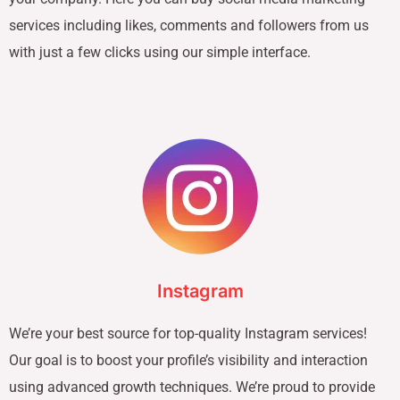
services including likes, comments and followers from us
with just a few clicks using our simple interface.
Instagram
We’re your best source for top-quality Instagram services!
Our goal is to boost your profile’s visibility and interaction
using advanced growth techniques. We’re proud to provide