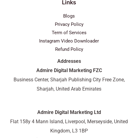
Links
Blogs
Privacy Policy
Term of Services
Instagram Video Downloader
Refund Policy
Addresses
Admire Digital Marketing FZC
Business Center, Sharjah Publishing City Free Zone,
Sharjah, United Arab Emirates
Admire Digital Marketing Ltd
Flat 158y 4 Mann Island, Liverpool, Merseyside, United
Kingdom, L3 1BP