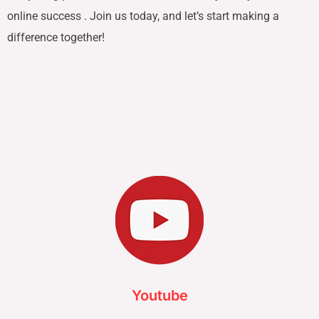
online success . Join us today, and let’s start making a
difference together!
Youtube