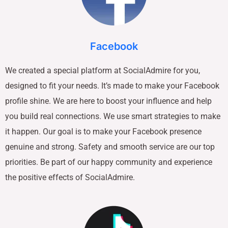
Facebook
We created a special platform at SocialAdmire for you,
designed to fit your needs. It’s made to make your Facebook
profile shine. We are here to boost your influence and help
you build real connections. We use smart strategies to make
it happen. Our goal is to make your Facebook presence
genuine and strong. Safety and smooth service are our top
priorities. Be part of our happy community and experience
the positive effects of SocialAdmire.