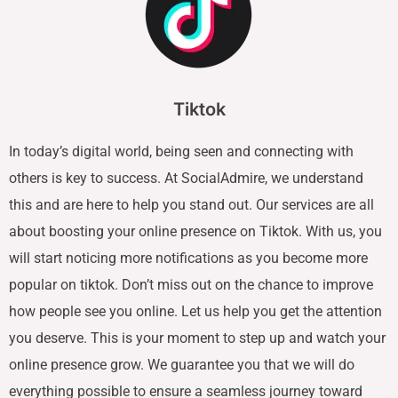
Tiktok
In today’s digital world, being seen and connecting with
others is key to success. At SocialAdmire, we understand
this and are here to help you stand out. Our services are all
about boosting your online presence on Tiktok. With us, you
will start noticing more notifications as you become more
popular on tiktok. Don’t miss out on the chance to improve
how people see you online. Let us help you get the attention
you deserve. This is your moment to step up and watch your
online presence grow. We guarantee you that we will do
everything possible to ensure a seamless journey toward