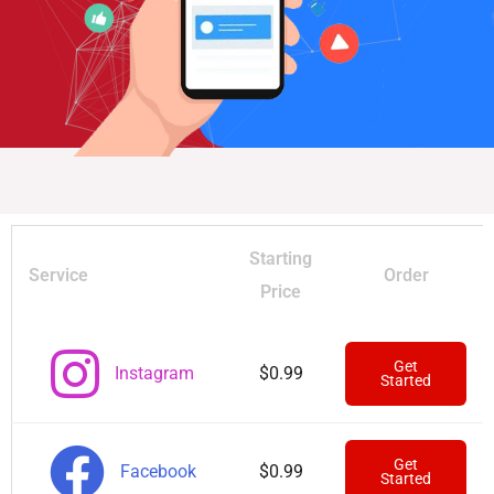
Starting
Service
Order
Price
Get
Instagram
$0.99
Started
Get
Facebook
$0.99
Started