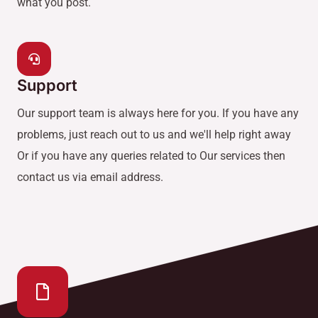
what you post.
Support
Our support team is always here for you. If you have any
problems, just reach out to us and we'll help right away
Or if you have any queries related to Our services then
contact us via email address.