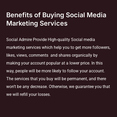
Benefits of Buying Social Media
Marketing Services
Social Admire Provide High-quality Social media
marketing services which help you to get more followers,
likes, views, comments and shares organically by
making your account popular at a lower price. In this
way, people will be more likely to follow your account.
The services that you buy will be permanent, and there
won’t be any decrease. Otherwise, we guarantee you that
we will refill your losses.