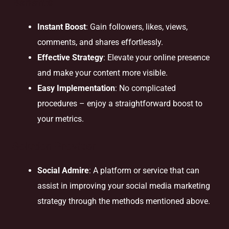
Benefits
Instant Boost
: Gain followers, likes, views,
comments, and shares effortlessly.
Effective Strategy
: Elevate your online presence
and make your content more visible.
Easy Implementation
: No complicated
procedures – enjoy a straightforward boost to
your metrics.
Solution Provider
Social Admire
: A platform or service that can
assist in improving your social media marketing
strategy through the methods mentioned above.