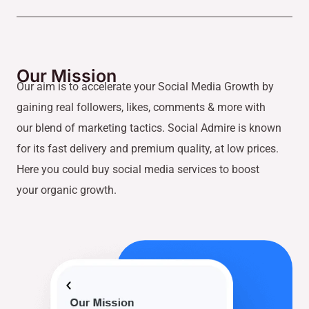
Our Mission
Our aim is to accelerate your Social Media Growth by
gaining real followers, likes, comments & more with
our blend of marketing tactics. Social Admire is known
for its fast delivery and premium quality, at low prices.
Here you could buy social media services to boost
your organic growth.