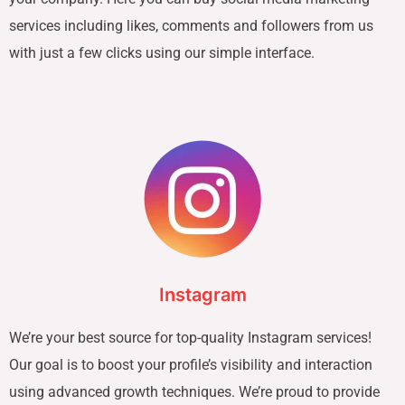
services including likes, comments and followers from us
with just a few clicks using our simple interface.
Instagram
We’re your best source for top-quality Instagram services!
Our goal is to boost your profile’s visibility and interaction
using advanced growth techniques. We’re proud to provide