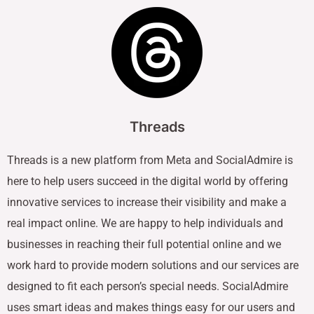
Threads
Threads is a new platform from Meta and SocialAdmire is
here to help users succeed in the digital world by offering
innovative services to increase their visibility and make a
real impact online. We are happy to help individuals and
businesses in reaching their full potential online and we
work hard to provide modern solutions and our services are
designed to fit each person’s special needs. SocialAdmire
uses smart ideas and makes things easy for our users and