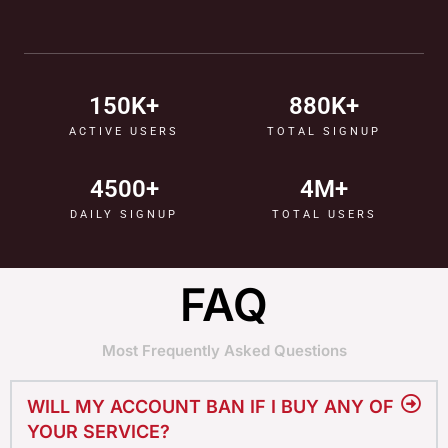
150
K+
880
K+
ACTIVE USERS
TOTAL SIGNUP
4500
+
4
M+
DAILY SIGNUP
TOTAL USERS
FAQ
Most Frequently Asked Questions
WILL MY ACCOUNT BAN IF I BUY ANY OF
YOUR SERVICE?