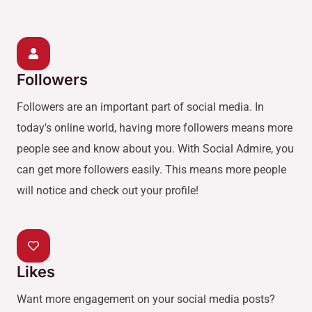
Followers
Followers are an important part of social media. In
today's online world, having more followers means more
people see and know about you. With Social Admire, you
can get more followers easily. This means more people
will notice and check out your profile!
Likes
Want more engagement on your social media posts?