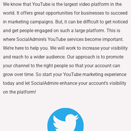
We know that YouTube is the largest video platform in the
world. It offers great opportunities for businesses to succeed
in marketing campaigns. But, it can be difficult to get noticed
and get people engaged on such a large platform. This is
where SocialAdmire’s YouTube services become important.
We’re here to help you. We will work to increase your visibility
and reach to a wider audience. Our approach is to promote
your channel to the right people so that your account can
grow over time. So start your YouTube marketing experience
today and let SocialAdmire enhance your account’s visibility
on the platform!