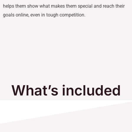
helps them show what makes them special and reach their
goals online, even in tough competition.
What’s included
in Our Services