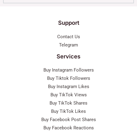
Support
Contact Us
Telegram
Services
Buy Instagram Followers
Buy Tiktok Followers
Buy Instagram Likes
Buy TikTok Views
Buy TikTok Shares
Buy TikTok Likes
Buy Facebook Post Shares
Buy Facebook Reactions