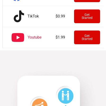
Get
TikTok
$0.99
Started
Get
Youtube
$1.99
Started