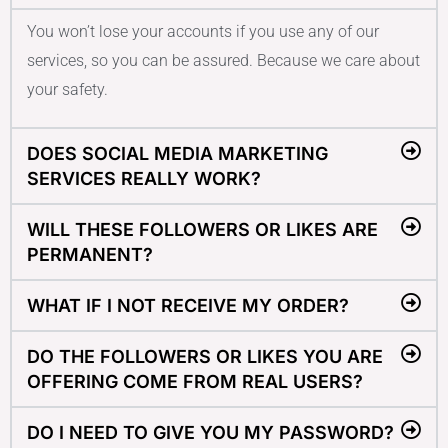
You won’t lose your accounts if you use any of our
services, so you can be assured. Because we care about
your safety.
DOES SOCIAL MEDIA MARKETING
SERVICES REALLY WORK?
WILL THESE FOLLOWERS OR LIKES ARE
PERMANENT?
WHAT IF I NOT RECEIVE MY ORDER?
DO THE FOLLOWERS OR LIKES YOU ARE
OFFERING COME FROM REAL USERS?
DO I NEED TO GIVE YOU MY PASSWORD?