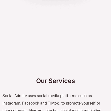
Our Services
Social Admire uses social media platforms such as
Instagram, Facebook and Tiktok, to promote yourself or
your company. Here you can buy social media marketing