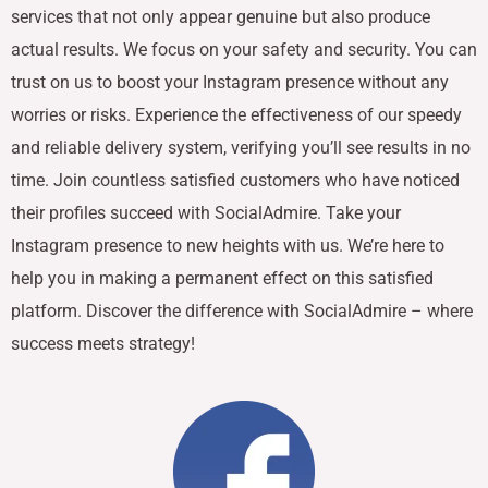
services that not only appear genuine but also produce
actual results. We focus on your safety and security. You can
trust on us to boost your Instagram presence without any
worries or risks. Experience the effectiveness of our speedy
and reliable delivery system, verifying you’ll see results in no
time. Join countless satisfied customers who have noticed
their profiles succeed with SocialAdmire. Take your
Instagram presence to new heights with us. We’re here to
help you in making a permanent effect on this satisfied
platform. Discover the difference with SocialAdmire – where
success meets strategy!