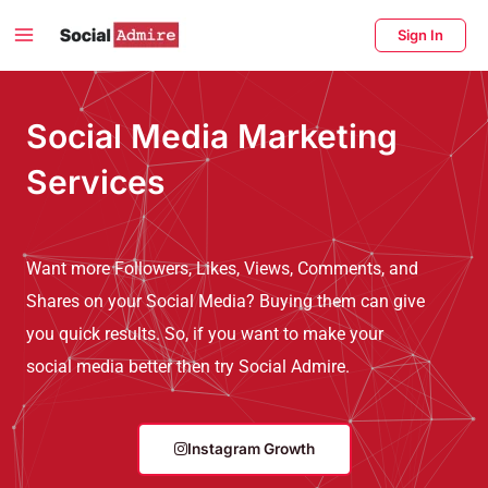
Skip
Main
Sign In
to
Menu
content
enu
Social Media Marketing
ggle
Services
Want more Followers, Likes, Views, Comments, and
Shares on your Social Media? Buying them can give
you quick results. So, if you want to make your
social media better then try Social Admire.
Instagram Growth