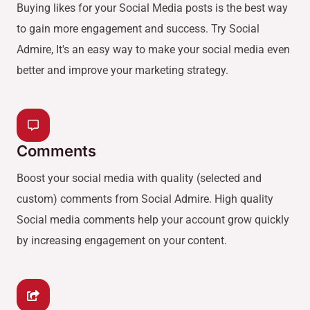
Buying likes for your Social Media posts is the best way
to gain more engagement and success. Try Social
Admire, It's an easy way to make your social media even
better and improve your marketing strategy.
Comments
Boost your social media with quality (selected and
custom) comments from Social Admire. High quality
Social media comments help your account grow quickly
by increasing engagement on your content.