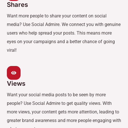
Shares
Want more people to share your content on social
media? Use Social Admire. We connect you with genuine
users who help spread your posts. This means more
eyes on your campaigns and a better chance of going
viral!
Views
Want your social media posts to be seen by more
people? Use Social Admire to get quality views. With
more views, your content gets more attention, leading to
greater brand awareness and more people engaging with