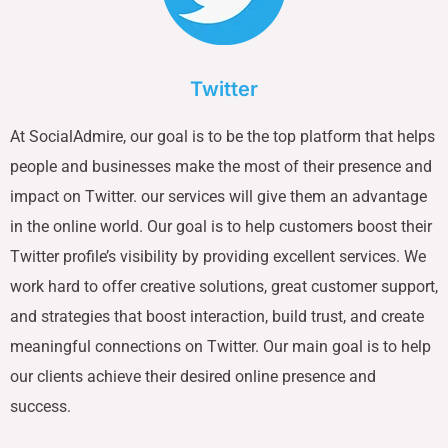
Twitter
At SocialAdmire, our goal is to be the top platform that helps
people and businesses make the most of their presence and
impact on Twitter. our services will give them an advantage
in the online world. Our goal is to help customers boost their
Twitter profile’s visibility by providing excellent services. We
work hard to offer creative solutions, great customer support,
and strategies that boost interaction, build trust, and create
meaningful connections on Twitter. Our main goal is to help
our clients achieve their desired online presence and
success.