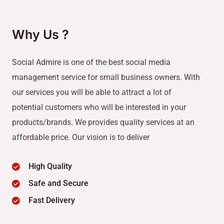
Why Us ?
Social Admire is one of the best social media
management service for small business owners. With
our services you will be able to attract a lot of
potential customers who will be interested in your
products/brands. We provides quality services at an
affordable price. Our vision is to deliver
High Quality
Safe and Secure
Fast Delivery