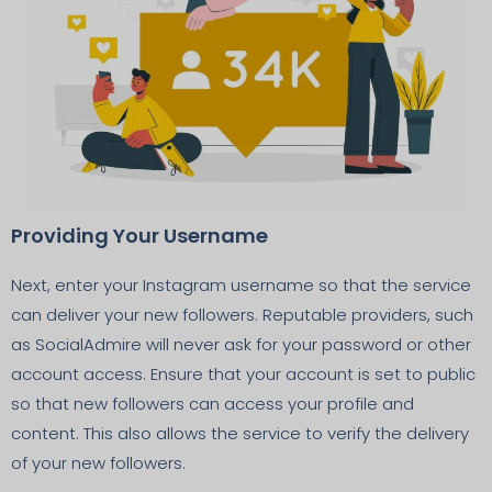
Providing Your Username
Next, enter your Instagram username so that the service
can deliver your new followers. Reputable providers, such
as SocialAdmire will never ask for your password or other
account access. Ensure that your account is set to public
so that new followers can access your profile and
content. This also allows the service to verify the delivery
of your new followers.