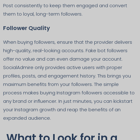
Post consistently to keep them engaged and convert
them to loyal, long-term followers.
Follower Quality
When buying followers, ensure that the provider delivers
high-quality, real-looking accounts. Fake bot followers
offer no value and can even damage your account.
SocialAdmire only provides active users with proper
profiles, posts, and engagement history. This brings you
maximum benefits from your followers. The simple
process makes buying Instagram followers accessible to
any brand or influencer. In just minutes, you can kickstart
your Instagram growth and reap the benefits of an
expanded audience.
What to Look for in a