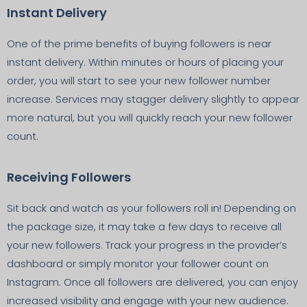
Instant Delivery
One of the prime benefits of buying followers is near
instant delivery. Within minutes or hours of placing your
order, you will start to see your new follower number
increase. Services may stagger delivery slightly to appear
more natural, but you will quickly reach your new follower
count.
Receiving Followers
Sit back and watch as your followers roll in! Depending on
the package size, it may take a few days to receive all
your new followers. Track your progress in the provider’s
dashboard or simply monitor your follower count on
Instagram. Once all followers are delivered, you can enjoy
increased visibility and engage with your new audience.