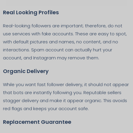
Real Looking Profiles
Real-looking followers are important; therefore, do not
use services with fake accounts. These are easy to spot,
with default pictures and names, no content, and no
interactions. Spam account can actually hurt your
account, and Instagram may remove them.
Organic Delivery
While you want fast follower delivery, it should not appear
that bots are instantly following you. Reputable sellers
stagger delivery and make it appear organic. This avoids
red flags and keeps your account safe.
Replacement Guarantee