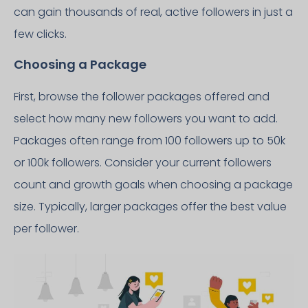
can gain thousands of real, active followers in just a
few clicks.
Choosing a Package
First, browse the follower packages offered and
select how many new followers you want to add.
Packages often range from 100 followers up to 50k
or 100k followers. Consider your current followers
count and growth goals when choosing a package
size. Typically, larger packages offer the best value
per follower.