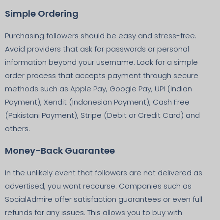
Simple Ordering
Purchasing followers should be easy and stress-free.
Avoid providers that ask for passwords or personal
information beyond your username. Look for a simple
order process that accepts payment through secure
methods such as Apple Pay, Google Pay, UPI (Indian
Payment), Xendit (Indonesian Payment), Cash Free
(Pakistani Payment), Stripe (Debit or Credit Card) and
others.
Money-Back Guarantee
In the unlikely event that followers are not delivered as
advertised, you want recourse. Companies such as
SocialAdmire offer satisfaction guarantees or even full
refunds for any issues. This allows you to buy with