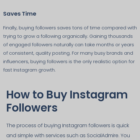
Saves Time
Finally, buying followers saves tons of time compared with
trying to grow a following organically. Gaining thousands
of engaged followers naturally can take months or years
of consistent, quality posting. For many busy brands and
influencers, buying followers is the only realistic option for
fast Instagram growth.
How to Buy Instagram
Followers
The process of buying Instagram followers is quick
and simple with services such as SocialAdmire. You