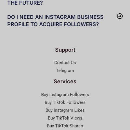
THE FUTURE?
DO I NEED AN INSTAGRAM BUSINESS
PROFILE TO ACQUIRE FOLLOWERS?
Support
Contact Us
Telegram
Services
Buy Instagram Followers
Buy Tiktok Followers
Buy Instagram Likes
Buy TikTok Views
Buy TikTok Shares