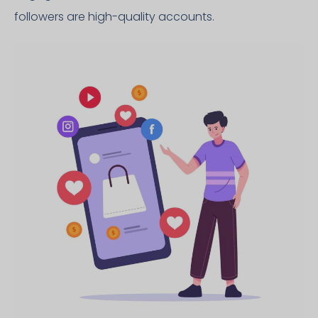
followers are high-quality accounts.