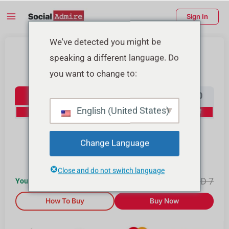
Skip
Main
Sign In
to
Menu
content
enu
We've detected you might be
Buy Instagram Followers
speaking a different language. Do
ggle
you want to change to:
Instagram Followers
100
500
1000
2000
English (United States)
0% Off
10% Off
15% Off
20% Off
4000
10000
Change Language
25% Off
30% Off
Close and do not switch language
AED
7.34
AED
7
You Save AED
0
How To Buy
Buy Now