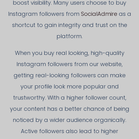
boost visibility. Many users choose to buy
Instagram followers from
SocialAdmire
as a
shortcut to gain integrity and trust on the
platform.
When you buy real looking, high-quality
Instagram followers from our website,
getting real-looking followers can make
your profile look more popular and
trustworthy. With a higher follower count,
your content has a better chance of being
noticed by a wider audience organically.
Active followers also lead to higher