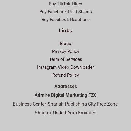
Buy TikTok Likes
Buy Facebook Post Shares
Buy Facebook Reactions
Links
Blogs
Privacy Policy
Term of Services
Instagram Video Downloader
Refund Policy
Addresses
Admire Digital Marketing FZC
Business Center, Sharjah Publishing City Free Zone,
Sharjah, United Arab Emirates