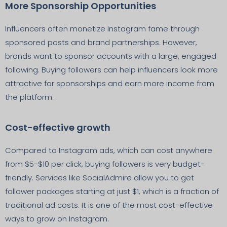
More Sponsorship Opportunities
Influencers often monetize Instagram fame through
sponsored posts and brand partnerships. However,
brands want to sponsor accounts with a large, engaged
following. Buying followers can help influencers look more
attractive for sponsorships and earn more income from
the platform.
Cost-effective growth
Compared to Instagram ads, which can cost anywhere
from $5-$10 per click, buying followers is very budget-
friendly. Services like SocialAdmire allow you to get
follower packages starting at just $1, which is a fraction of
traditional ad costs. It is one of the most cost-effective
ways to grow on Instagram.