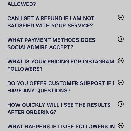
ALLOWED?
CAN I GET A REFUND IF I AM NOT
SATISFIED WITH YOUR SERVICE?
WHAT PAYMENT METHODS DOES
SOCIALADMIRE ACCEPT?
WHAT IS YOUR PRICING FOR INSTAGRAM
FOLLOWERS?
DO YOU OFFER CUSTOMER SUPPORT IF I
HAVE ANY QUESTIONS?
HOW QUICKLY WILL I SEE THE RESULTS
AFTER ORDERING?
WHAT HAPPENS IF I LOSE FOLLOWERS IN