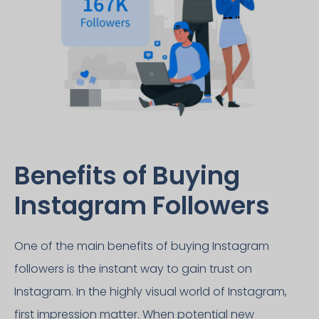
Benefits of Buying
Instagram Followers​
One of the main benefits of buying Instagram
followers is the instant way to gain trust on
Instagram. In the highly visual world of Instagram,
first impression matter. When potential new