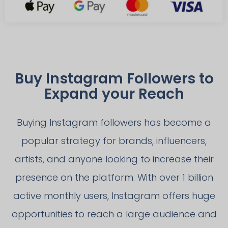
Buy Instagram Followers to
Expand your Reach
Buying Instagram followers has become a
popular strategy for brands, influencers,
artists, and anyone looking to increase their
presence on the platform. With over 1 billion
active monthly users, Instagram offers huge
opportunities to reach a large audience and