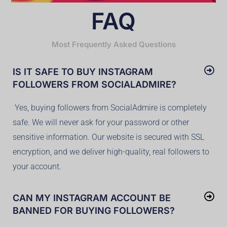
FAQ
Most Frequently Asked Questions
IS IT SAFE TO BUY INSTAGRAM
FOLLOWERS FROM SOCIALADMIRE?
Yes, buying followers from SocialAdmire is completely
safe. We will never ask for your password or other
sensitive information. Our website is secured with SSL
encryption, and we deliver high-quality, real followers to
your account.
CAN MY INSTAGRAM ACCOUNT BE
BANNED FOR BUYING FOLLOWERS?