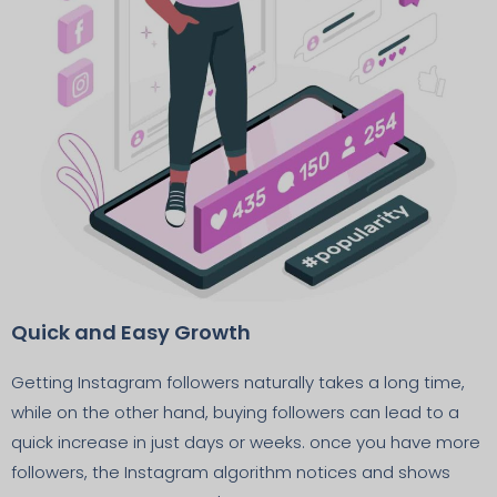
Quick and Easy Growth
Getting Instagram followers naturally takes a long time,
while on the other hand, buying followers can lead to a
quick increase in just days or weeks. once you have more
followers, the Instagram algorithm notices and shows