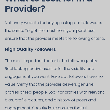
Provider?
Not every website for buying Instagram followers is
the same. To get the most from your purchase,
ensure that the provider meets the following criteria.
High Quality Followers
The most important factor is the follower quality.
Real looking, active users offer the visibility and
engagement you want. Fake bot followers have no
value. Verify that the provider delivers genuine
profiles of real people. Look for profiles with relevant
bios, profile pictures, and a history of posts and
engagement. SocialAdmire ensures that all