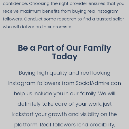
confidence. Choosing the right provider ensures that you
receive maximum benefits from buying real Instagram
followers. Conduct some research to find a trusted seller
who will deliver on their promises.
Be a Part of Our Family
Today
Buying high quality and real looking
Instagram followers from SocialAdmire can
help us include you in our family. We will
definitely take care of your work, just
kickstart your growth and visibility on the
platform. Real followers lend credibility,