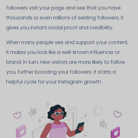
followers visit your page and see that you have
thousands or even millions of existing followers, it
gives you instant social proof and credibility.
When many people see and support your content,
it makes you look like a well-known influencer or
brand. In turn, new visitors are more likely to follow
you, further boosting your followers. It starts a
helpful cycle for your Instagram growth.