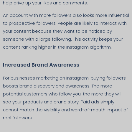
help drive up your likes and comments.
An account with more followers also looks more influential
to prospective followers. People are likely to interact with
your content because they want to be noticed by
someone with a large following. This activity keeps your
content ranking higher in the Instagram algorithm.
Increased Brand Awareness
For businesses marketing on Instagram, buying followers
boosts brand discovery and awareness. The more
potential customers who follow you, the more they will
see your products and brand story. Paid ads simply
cannot match the visibility and word-of-mouth impact of
real followers.