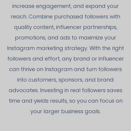
increase engagement, and expand your
reach. Combine purchased followers with
quality content, influencer partnerships,
promotions, and ads to maximize your
Instagram marketing strategy. With the right
followers and effort, any brand or influencer
can thrive on Instagram and turn followers
into customers, sponsors, and brand
advocates. Investing in real followers saves
time and yields results, so you can focus on
your larger business goals.