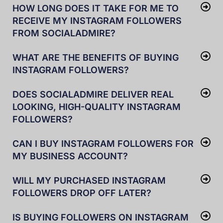
HOW LONG DOES IT TAKE FOR ME TO
RECEIVE MY INSTAGRAM FOLLOWERS
FROM SOCIALADMIRE?
WHAT ARE THE BENEFITS OF BUYING
INSTAGRAM FOLLOWERS?
DOES SOCIALADMIRE DELIVER REAL
LOOKING, HIGH-QUALITY INSTAGRAM
FOLLOWERS?
CAN I BUY INSTAGRAM FOLLOWERS FOR
MY BUSINESS ACCOUNT?
WILL MY PURCHASED INSTAGRAM
FOLLOWERS DROP OFF LATER?
IS BUYING FOLLOWERS ON INSTAGRAM