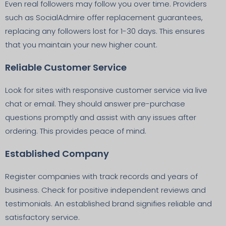
Even real followers may follow you over time. Providers
such as SocialAdmire offer replacement guarantees,
replacing any followers lost for 1-30 days. This ensures
that you maintain your new higher count.
Reliable Customer Service
Look for sites with responsive customer service via live
chat or email. They should answer pre-purchase
questions promptly and assist with any issues after
ordering. This provides peace of mind.
Established Company
Register companies with track records and years of
business. Check for positive independent reviews and
testimonials. An established brand signifies reliable and
satisfactory service.