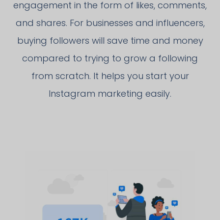
engagement in the form of likes, comments,
and shares. For businesses and influencers,
buying followers will save time and money
compared to trying to grow a following
from scratch. It helps you start your
Instagram marketing easily.