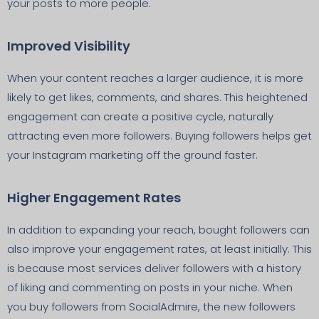
your posts to more people.
Improved Visibility
When your content reaches a larger audience, it is more
likely to get likes, comments, and shares. This heightened
engagement can create a positive cycle, naturally
attracting even more followers. Buying followers helps get
your Instagram marketing off the ground faster.
Higher Engagement Rates
In addition to expanding your reach, bought followers can
also improve your engagement rates, at least initially. This
is because most services deliver followers with a history
of liking and commenting on posts in your niche. When
you buy followers from SocialAdmire, the new followers