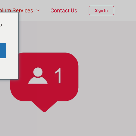
mium Services
Contact Us
Sign In
o