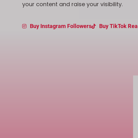
your content and raise your visibility.
Buy Instagram Followers
Buy TikTok Rea