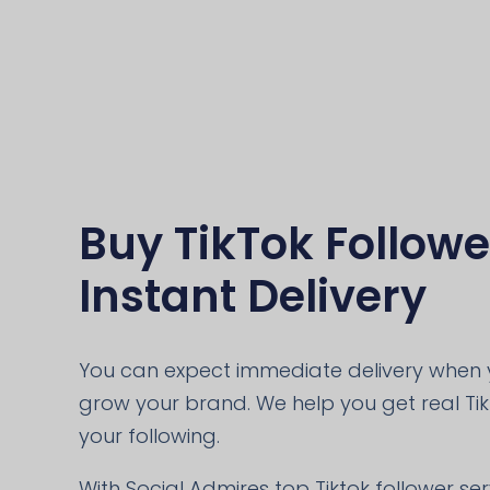
Buy TikTok Followe
Instant Delivery
You can expect immediate delivery when y
grow your brand. We help you get real Ti
your following.
With Social Admires top Tiktok follower se