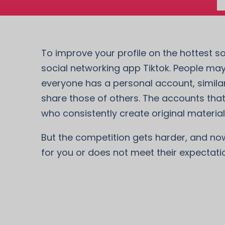
To improve your profile on the hottest so
social networking app Tiktok. People may
everyone has a personal account, similar
share those of others. The accounts that
who consistently create original material 
But the competition gets harder, and now i
for you or does not meet their expectati