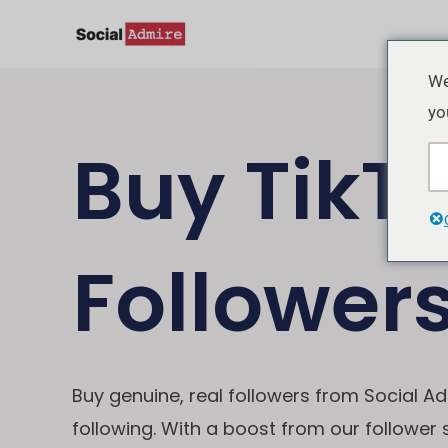
Skip
to
content
We
yo
Buy TikT
Follower
Buy genuine, real followers from Social Ad
following. With a boost from our follower