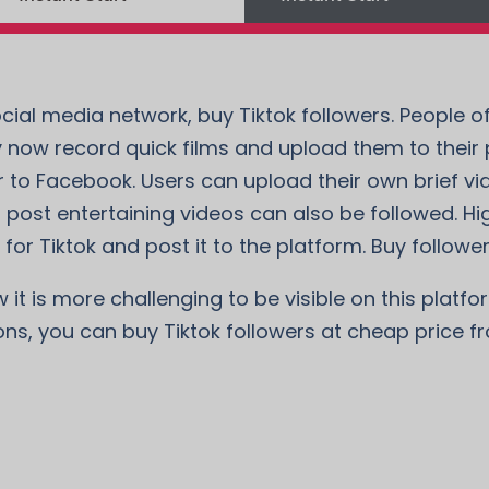
cial media network, buy Tiktok followers. People of
 now record quick films and upload them to their pr
 to Facebook. Users can upload their own brief vi
 post entertaining videos can also be followed. Hi
for Tiktok and post it to the platform. Buy followers
t is more challenging to be visible on this platform
ons, you can buy Tiktok followers at cheap price f