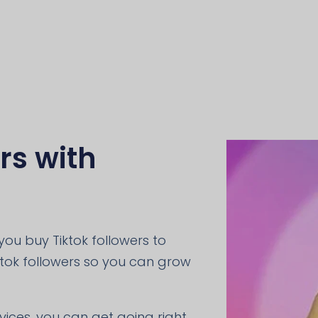
rs with
ou buy Tiktok followers to
ktok followers so you can grow
rvices, you can get going right