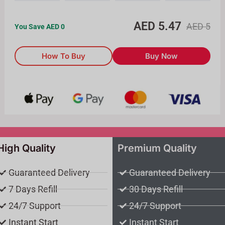
AED
5.47
AED
5
You Save AED
0
How To Buy
Buy Now
High Quality
Premium Quality
Guaranteed Delivery
Guaranteed Delivery
7 Days Refill
30 Days Refill
24/7 Support
24/7 Support
Instant Start
Instant Start