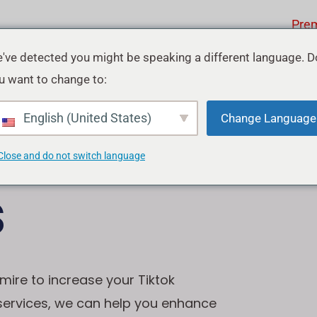
Pre
've detected you might be speaking a different language. D
u want to change to:
ok
English (United States)
Change Language
Close and do not switch language
s
mire to increase your Tiktok
 services, we can help you enhance