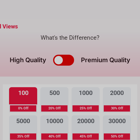
l Views
What's the Difference?
High Quality
Premium Quality
100
500
1000
2000
0% Off
20% Off
25% Off
30% Off
5000
10000
20000
30000
35% Off
40% Off
45% Off
50% Off