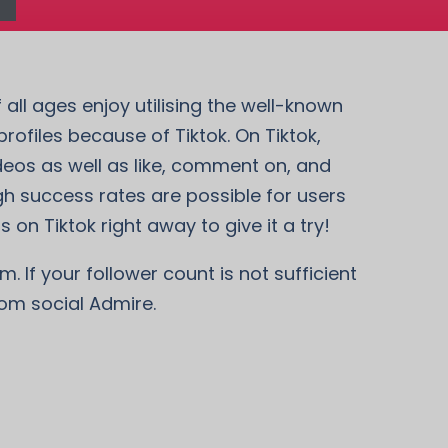
 all ages enjoy utilising the well-known
ofiles because of Tiktok. On Tiktok,
deos as well as like, comment on, and
gh success rates are possible for users
 on Tiktok right away to give it a try!
. If your follower count is not sufficient
rom social Admire.