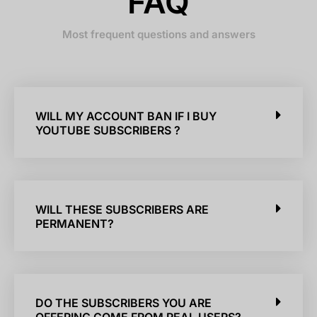
FAQ
Most frequent questions and answers
WILL MY ACCOUNT BAN IF I BUY
YOUTUBE SUBSCRIBERS ?
WILL THESE SUBSCRIBERS ARE
PERMANENT?
DO THE SUBSCRIBERS YOU ARE