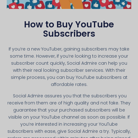
How to Buy YouTube
Subscribers
If you’re a new YouTuber, gaining subscribers may take
some time. However, if you’re looking to increase your
subscriber count quickly, Social Admire can help you
with their real looking subscriber services. With their
simple process, you can buy YouTube subscribers at
affordable rates.
Social Admire assures you that the subscribers you
receive from them are of high quality and not fake. They
guarantee that your purchased subscribers will be
visible on your YouTube channel as soon as possible. If
you’re interested in increasing your YouTube
subscribers with ease, give Social Admire a try. Typically,