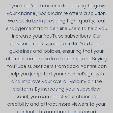
If you’re a YouTube creator looking to grow
your channel, SocialAdmire offers a solution.
We specialize in providing high-quality, real
engagement from genuine users to help you
increase your YouTube subscribers. Our
services are designed to fulfils YouTube’s
guidelines and policies, ensuring that your
channel remains safe and compliant. Buying
YouTube subscribers from SocialAdmire can
help you jumpstart your channel’s growth
and improve your overall visibility on the
platform. By increasing your subscriber
count, you can boost your channel’s
credibility and attract more viewers to your
content. This can lead to increased