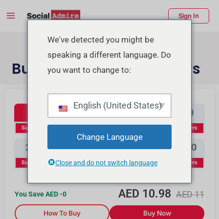
Skip
Main
Sign In
to
Menu
content
enu
We've detected you might be
speaking a different language. Do
ggle
Buy YouTube Subscribers
you want to change to:
Youtube Subscribers
Buy Instagram Likes
Buy TikTok Likes
English (United States)
100
300
500
1000
Subscribers
Subscribers
Subscribers
Subscribers
Change Language
2000
3000
5000
10000
Close and do not switch language
Subscribers
Subscribers
Subscribers
Subscribers
AED
10.98
AED
11
You Save AED
-0
How To Buy
Buy Now