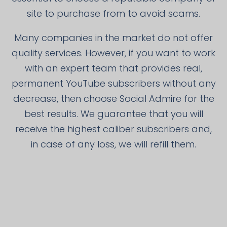
site to purchase from to avoid scams.
Many companies in the market do not offer
quality services. However, if you want to work
with an expert team that provides real,
permanent YouTube subscribers without any
decrease, then choose Social Admire for the
best results. We guarantee that you will
receive the highest caliber subscribers and,
in case of any loss, we will refill them.