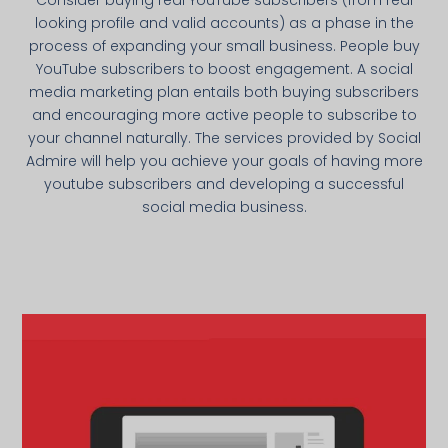
looking profile and valid accounts) as a phase in the
process of expanding your small business. People buy
YouTube subscribers to boost engagement. A social
media marketing plan entails both buying subscribers
and encouraging more active people to subscribe to
your channel naturally. The services provided by Social
Admire will help you achieve your goals of having more
youtube subscribers and developing a successful
social media business.