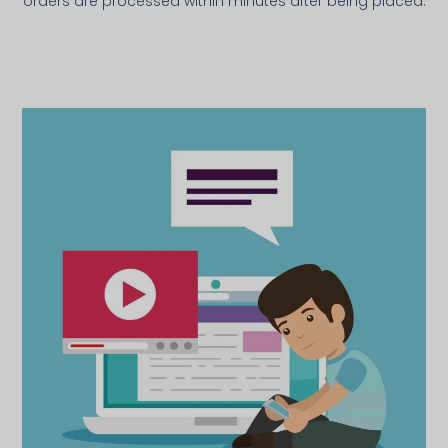
orders are processed within minutes after being placed.