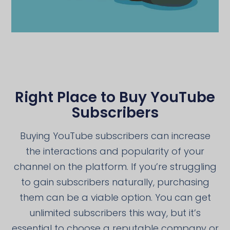
Right Place to Buy YouTube
Subscribers
Buying YouTube subscribers can increase
the interactions and popularity of your
channel on the platform. If you’re struggling
to gain subscribers naturally, purchasing
them can be a viable option. You can get
unlimited subscribers this way, but it’s
essential to choose a reputable company or