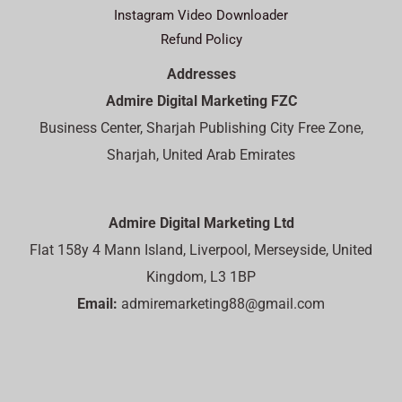
Instagram Video Downloader
Refund Policy
Addresses
Admire Digital Marketing FZC
Business Center, Sharjah Publishing City Free Zone,
Sharjah, United Arab Emirates
Admire Digital Marketing Ltd
Flat 158y 4 Mann Island, Liverpool, Merseyside, United
Kingdom, L3 1BP
Email:
admiremarketing88@gmail.com