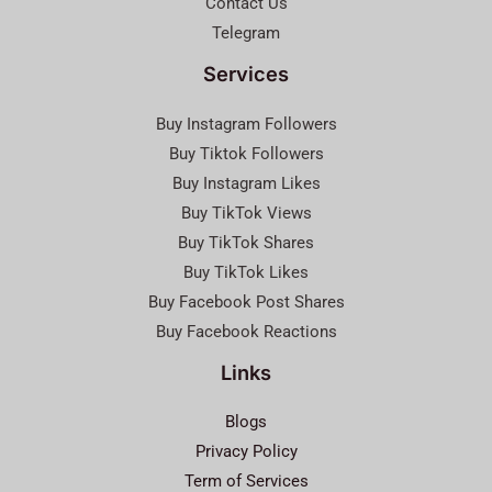
Contact Us
Telegram
Services
Buy Instagram Followers
Buy Tiktok Followers
Buy Instagram Likes
Buy TikTok Views
Buy TikTok Shares
Buy TikTok Likes
Buy Facebook Post Shares
Buy Facebook Reactions
Links
Blogs
Privacy Policy
Term of Services