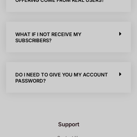
OFFERING COME FROM REAL USERS?
WHAT IF I NOT RECEIVE MY
SUBSCRIBERS?
DO I NEED TO GIVE YOU MY ACCOUNT
PASSWORD?
Support