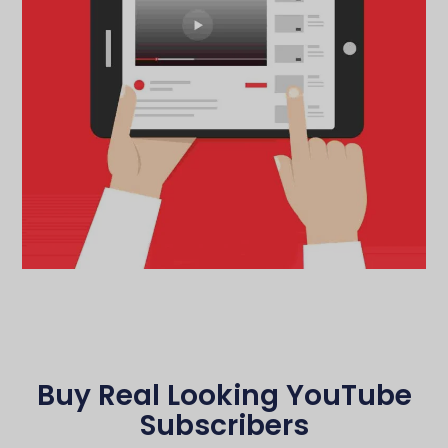
Buy Real Looking YouTube
Subscribers