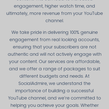
engagement, higher watch time, and
ultimately, more revenue from your YouTube
channel.
We take pride in delivering 100% genuine
engagement from real looking accounts,
ensuring that your subscribers are not
authentic and will not actively engage with
your content. Our services are affordable,
and we offer a range of packages to suit
different budgets and needs. At
SocialAdmire, we understand the
importance of building a successful
YouTube channel, and we’re committed to
helping you achieve your goals. Whether