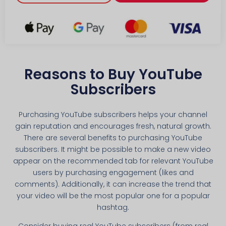
Reasons to Buy YouTube
Subscribers
Purchasing YouTube subscribers helps your channel
gain reputation and encourages fresh, natural growth.
There are several benefits to purchasing YouTube
subscribers. It might be possible to make a new video
appear on the recommended tab for relevant YouTube
users by purchasing engagement (likes and
comments). Additionally, it can increase the trend that
your video will be the most popular one for a popular
hashtag.
Consider buying real YouTube subscribers (from real