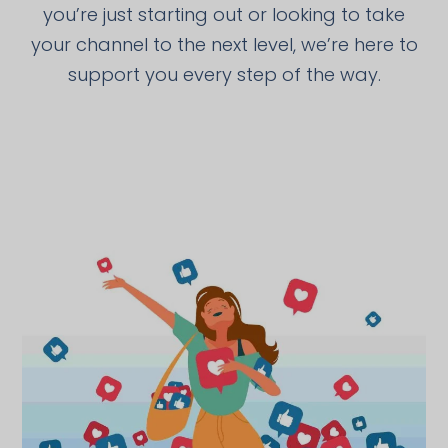
you’re just starting out or looking to take
your channel to the next level, we’re here to
support you every step of the way.