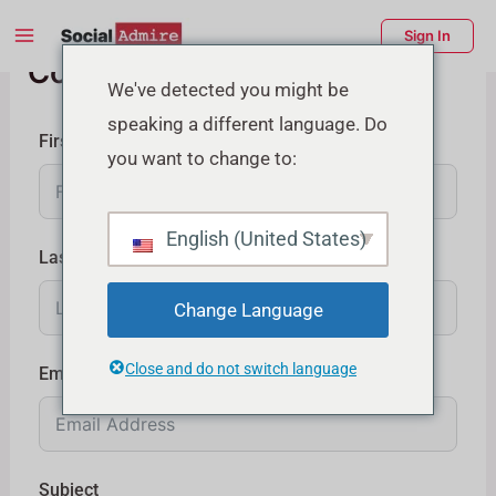
Skip
Main
Sign In
to
Contact Us
Menu
content
enu
We've detected you might be
speaking a different language. Do
ggle
First Name
you want to change to:
English (United States)
Last Name
Change Language
Close and do not switch language
Email
Subject