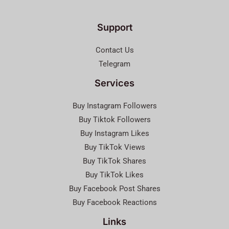
Support
Contact Us
Telegram
Services
Buy Instagram Followers
Buy Tiktok Followers
Buy Instagram Likes
Buy TikTok Views
Buy TikTok Shares
Buy TikTok Likes
Buy Facebook Post Shares
Buy Facebook Reactions
Links