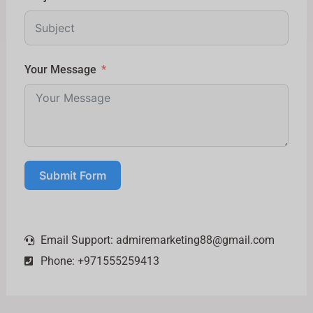
Your Message
Submit Form
Email Support:
admiremarketing88@gmail.com
Phone: +971555259413