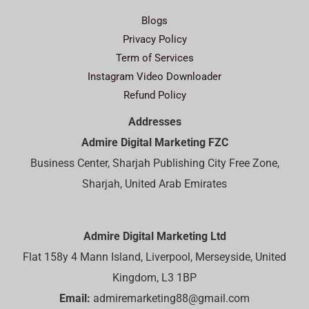
Blogs
Privacy Policy
Term of Services
Instagram Video Downloader
Refund Policy
Addresses
Admire Digital Marketing FZC
Business Center, Sharjah Publishing City Free Zone,
Sharjah, United Arab Emirates
Admire Digital Marketing Ltd
Flat 158y 4 Mann Island, Liverpool, Merseyside, United
Kingdom, L3 1BP
Email:
admiremarketing88@gmail.com