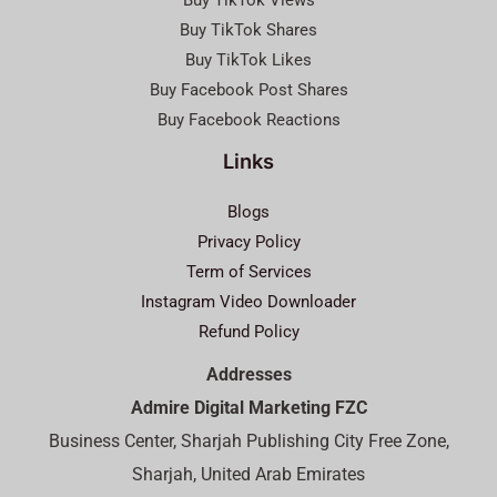
Buy TikTok Views
Buy TikTok Shares
Buy TikTok Likes
Buy Facebook Post Shares
Buy Facebook Reactions
Links
Blogs
Privacy Policy
Term of Services
Instagram Video Downloader
Refund Policy
Addresses
Admire Digital Marketing FZC
Business Center, Sharjah Publishing City Free Zone,
Sharjah, United Arab Emirates