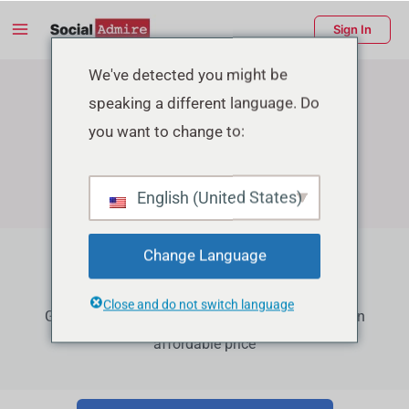
Skip
Main
Sign In
to
Menu
content
enu
We've detected you might be
speaking a different language. Do
ggle
you want to change to:
English (United States)
Change Language
Facebook Growth Services
Close and do not switch language
Grow your Facebook Page Followers, Reactions in
affordable price