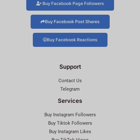
Buy Facebook Page Followers
Buy Facebook Post Shares
Buy Facebook Reactions
Support
Contact Us
Telegram
Services
Buy Instagram Followers
Buy Tiktok Followers
Buy Instagram Likes