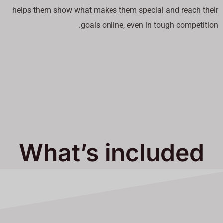
helps them show what makes them special and reach their
goals online, even in tough competition.
What’s included
in Our Services