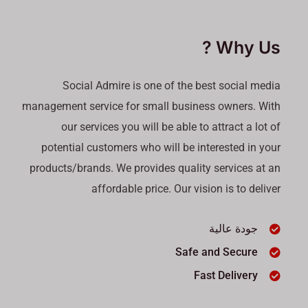
Why Us ?
Social Admire is one of the best social media
management service for small business owners. With
our services you will be able to attract a lot of
potential customers who will be interested in your
products/brands. We provides quality services at an
affordable price. Our vision is to deliver
جودة عالية
Safe and Secure
Fast Delivery