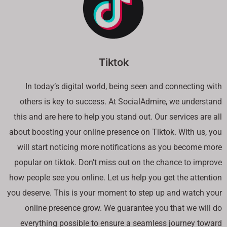
Tiktok
In today’s digital world, being seen and connecting with
others is key to success. At SocialAdmire, we understand
this and are here to help you stand out. Our services are all
about boosting your online presence on Tiktok. With us, you
will start noticing more notifications as you become more
popular on tiktok. Don’t miss out on the chance to improve
how people see you online. Let us help you get the attention
you deserve. This is your moment to step up and watch your
online presence grow. We guarantee you that we will do
everything possible to ensure a seamless journey toward