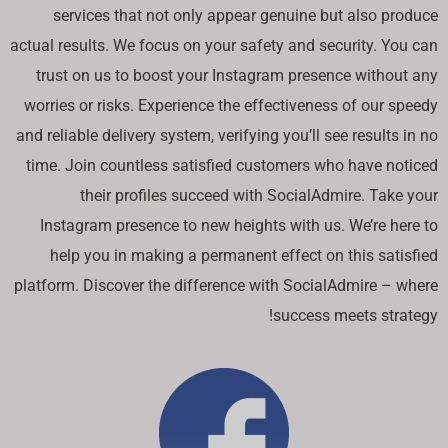
services that not only appear genuine but also produce
actual results. We focus on your safety and security. You can
trust on us to boost your Instagram presence without any
worries or risks. Experience the effectiveness of our speedy
and reliable delivery system, verifying you’ll see results in no
time. Join countless satisfied customers who have noticed
their profiles succeed with SocialAdmire. Take your
Instagram presence to new heights with us. We’re here to
help you in making a permanent effect on this satisfied
platform. Discover the difference with SocialAdmire – where
success meets strategy!