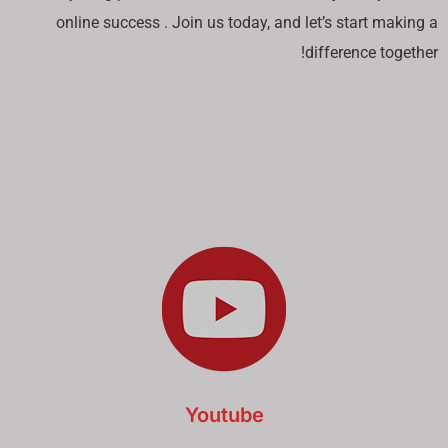
online success . Join us today, and let’s start making a
difference together!
Youtube