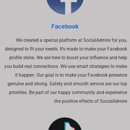
Facebook
We created a special platform at SocialAdmire for you,
designed to fit your needs. It’s made to make your Facebook
profile shine. We are here to boost your influence and help
you build real connections. We use smart strategies to make
it happen. Our goal is to make your Facebook presence
genuine and strong. Safety and smooth service are our top
priorities. Be part of our happy community and experience
the positive effects of SocialAdmire.