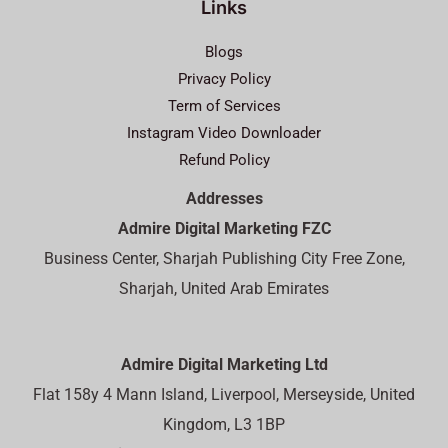
Links
Blogs
Privacy Policy
Term of Services
Instagram Video Downloader
Refund Policy
Addresses
Admire Digital Marketing FZC
Business Center, Sharjah Publishing City Free Zone,
Sharjah, United Arab Emirates
Admire Digital Marketing Ltd
Flat 158y 4 Mann Island, Liverpool, Merseyside, United
Kingdom, L3 1BP