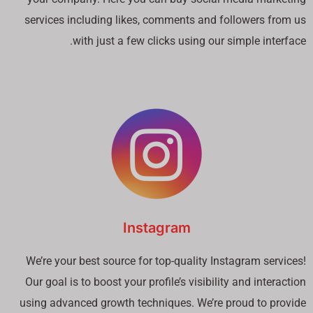
services including likes, comments and followers from us
with just a few clicks using our simple interface.
Instagram
We’re your best source for top-quality Instagram services!
Our goal is to boost your profile’s visibility and interaction
using advanced growth techniques. We’re proud to provide