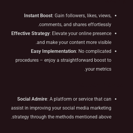
Benefits
Instant Boost
: Gain followers, likes, views,
comments, and shares effortlessly.
Effective Strategy
: Elevate your online presence
and make your content more visible.
Easy Implementation
: No complicated
procedures – enjoy a straightforward boost to
your metrics.
Solution Provider
Social Admire
: A platform or service that can
assist in improving your social media marketing
strategy through the methods mentioned above.