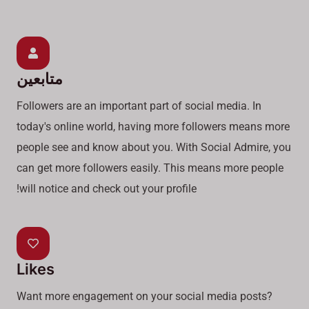
متابعين
Followers are an important part of social media. In
today's online world, having more followers means more
people see and know about you. With Social Admire, you
can get more followers easily. This means more people
will notice and check out your profile!
Likes
Want more engagement on your social media posts?