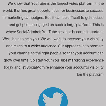
We know that YouTube is the largest video platform in the
world. It offers great opportunities for businesses to succeed
in marketing campaigns. But, it can be difficult to get noticed
and get people engaged on such a large platform. This is
where SocialAdmire’s YouTube services become important.
We’re here to help you. We will work to increase your visibility
and reach to a wider audience. Our approach is to promote
your channel to the right people so that your account can
grow over time. So start your YouTube marketing experience
today and let SocialAdmire enhance your account’s visibility
on the platform!