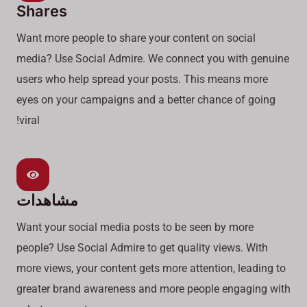
Shares
Want more people to share your content on social
media? Use Social Admire. We connect you with genuine
users who help spread your posts. This means more
eyes on your campaigns and a better chance of going
viral!
مشاهدات
Want your social media posts to be seen by more
people? Use Social Admire to get quality views. With
more views, your content gets more attention, leading to
greater brand awareness and more people engaging with