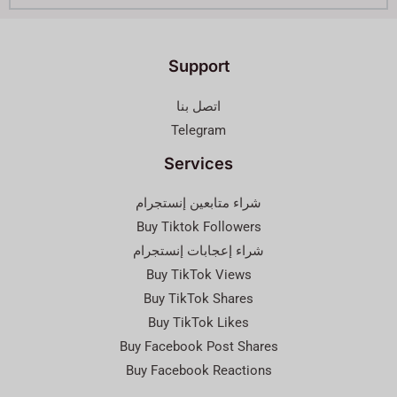
Support
اتصل بنا
Telegram
Services
شراء متابعين إنستجرام
Buy Tiktok Followers
شراء إعجابات إنستجرام
Buy TikTok Views
Buy TikTok Shares
Buy TikTok Likes
Buy Facebook Post Shares
Buy Facebook Reactions