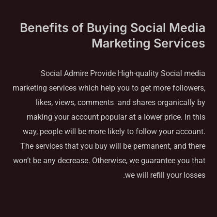
Benefits of Buying Social Media
Marketing Services
Social Admire Provide High-quality Social media
marketing services which help you to get more followers,
likes, views, comments and shares organically by
making your account popular at a lower price. In this
way, people will be more likely to follow your account.
The services that you buy will be permanent, and there
won’t be any decrease. Otherwise, we guarantee you that
we will refill your losses.