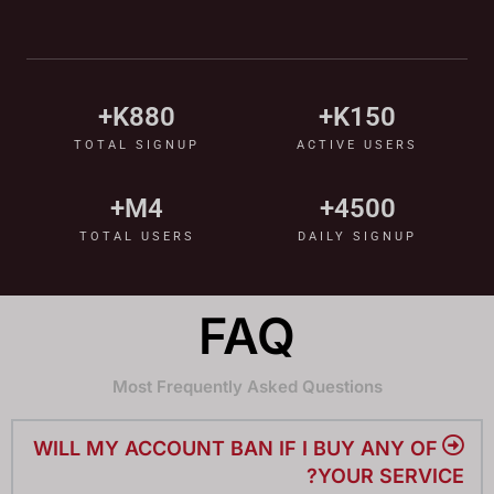
K+
880
K+
150
TOTAL SIGNUP
ACTIVE USERS
M+
4
+
4500
TOTAL USERS
DAILY SIGNUP
FAQ
Most Frequently Asked Questions
WILL MY ACCOUNT BAN IF I BUY ANY OF
YOUR SERVICE?