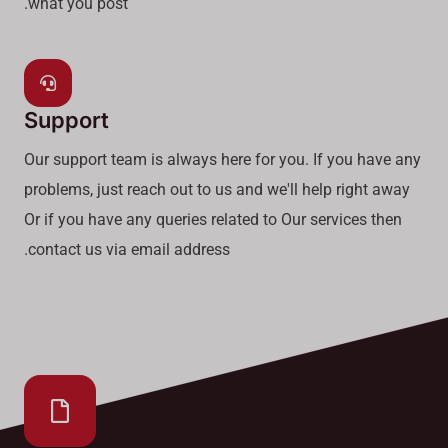
what you post.
Support
Our support team is always here for you. If you have any
problems, just reach out to us and we'll help right away
Or if you have any queries related to Our services then
contact us via email address.