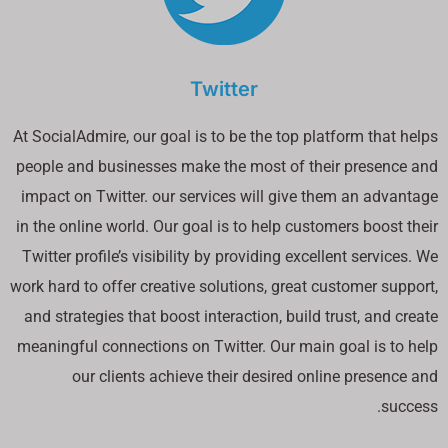
Twitter
At SocialAdmire, our goal is to be the top platform that helps
people and businesses make the most of their presence and
impact on Twitter. our services will give them an advantage
in the online world. Our goal is to help customers boost their
Twitter profile’s visibility by providing excellent services. We
work hard to offer creative solutions, great customer support,
and strategies that boost interaction, build trust, and create
meaningful connections on Twitter. Our main goal is to help
our clients achieve their desired online presence and
success.