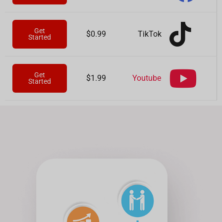
Get
TikTok
$0.99
Started
Get
Youtube
$1.99
Started