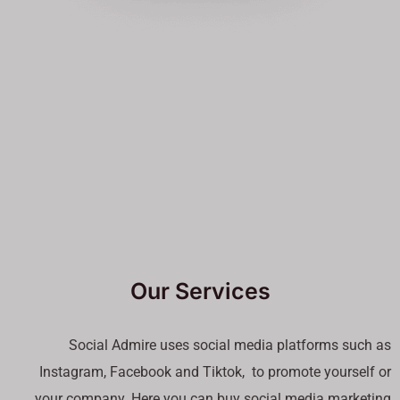
Our Services
Social Admire uses social media platforms such as
Instagram, Facebook and Tiktok, to promote yourself or
your company. Here you can buy social media marketing