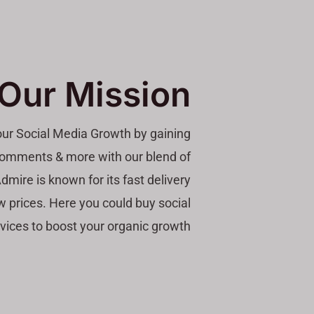
Our Mission
your Social Media Growth by gaining
, comments & more with our blend of
dmire is known for its fast delivery
w prices. Here you could buy social
vices to boost your organic growth.