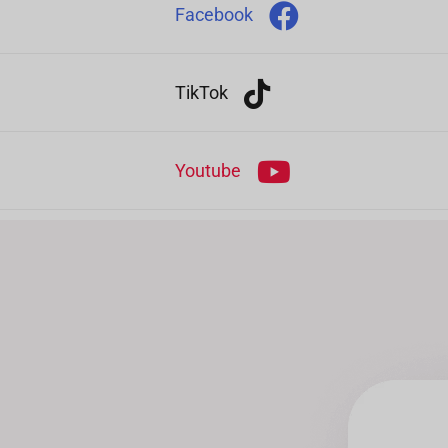
Facebook
TikTok
Youtube