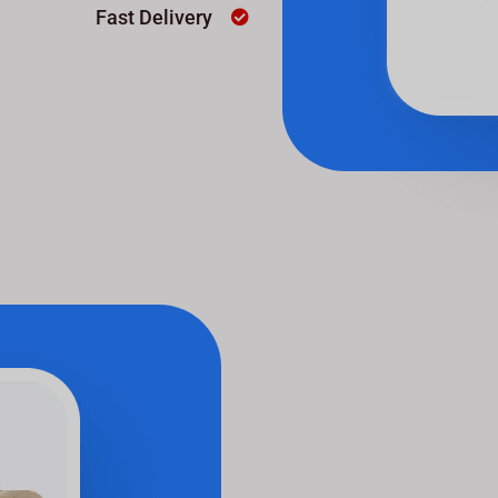
Fast Delivery