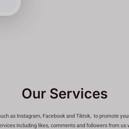
Our Services
such as Instagram, Facebook and Tiktok, to promote your
vices including likes, comments and followers from us wit