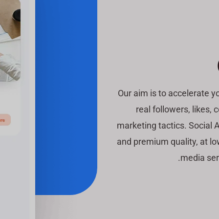
Our aim is to accelerate 
real followers, likes
marketing tactics. Social A
and premium quality, at lo
media ser