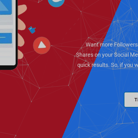
Want more Followers
Shares on your Social Me
quick results. So, if you
T
T
T
e
w
l
i