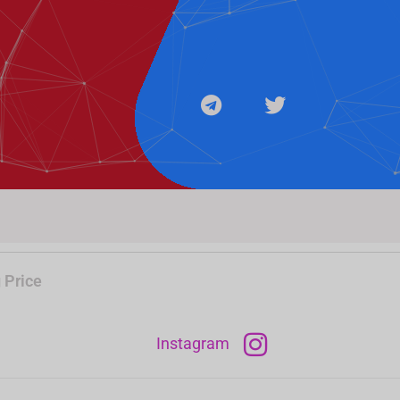
e
t
g
t
r
e
a
r
m
 Price
Instagram