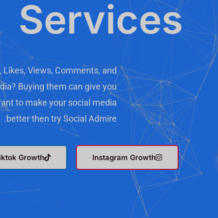
Services
, Likes, Views, Comments, and
dia? Buying them can give you
 want to make your social media
better then try Social Admire.
iktok Growth
Instagram Growth