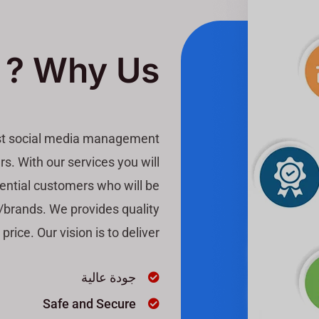
Why Us ?
est social media management
s. With our services you will
otential customers who will be
s/brands. We provides quality
price. Our vision is to deliver
جودة عالية
Safe and Secure