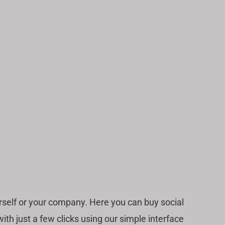
self or your company. Here you can buy social
h just a few clicks using our simple interface.