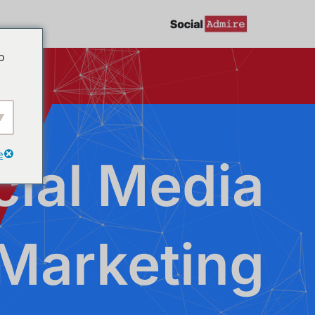
تخط
إل
o
المحتو
e
cial Media
Marketing