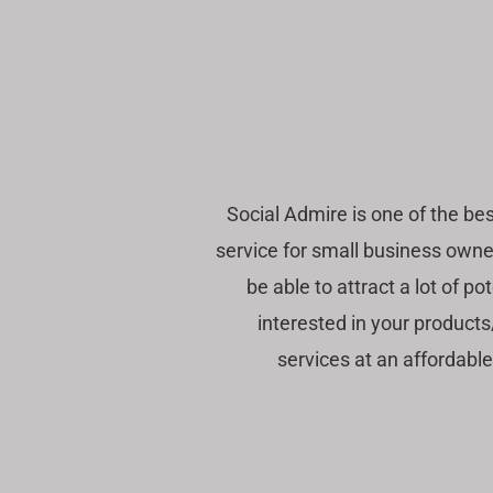
Social Admire is one of the b
service for small business owner
be able to attract a lot of p
interested in your product
services at an affordable 