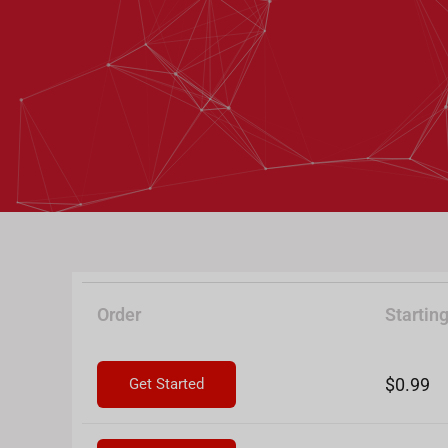
Order
Starting
$0.99
Get Started