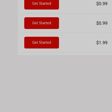
$0.99
Get Started
$0.99
Get Started
$1.99
Get Started