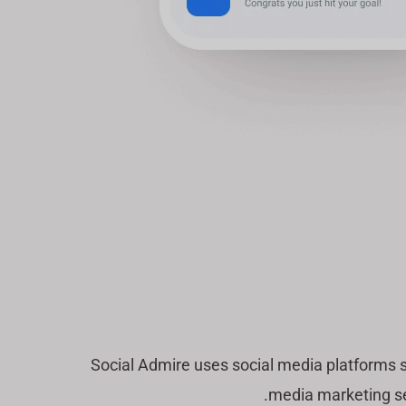
Social Admire uses social media platforms 
media marketing ser