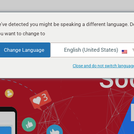
've detected you might be speaking a different language. D
u want to change to:
English (United States)
Change Language
Close and do not switch languag
So