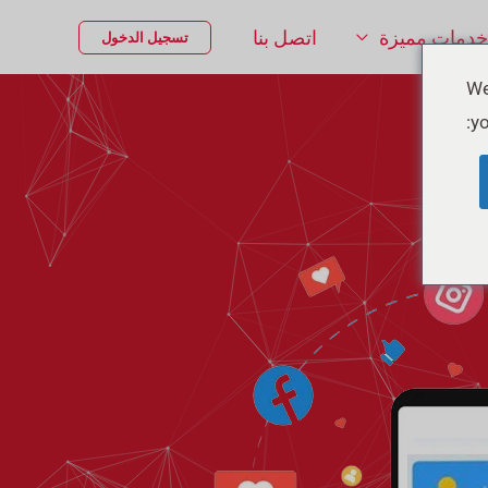
اتصل بنا
خدمات مميزة
تسجيل الدخول
We
yo