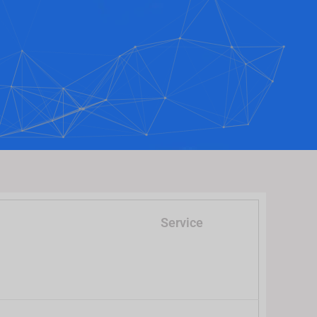
Service