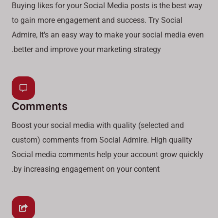
Buying likes for your Social Media posts is the best way
to gain more engagement and success. Try Social
Admire, It's an easy way to make your social media even
better and improve your marketing strategy.
Comments
Boost your social media with quality (selected and
custom) comments from Social Admire. High quality
Social media comments help your account grow quickly
by increasing engagement on your content.