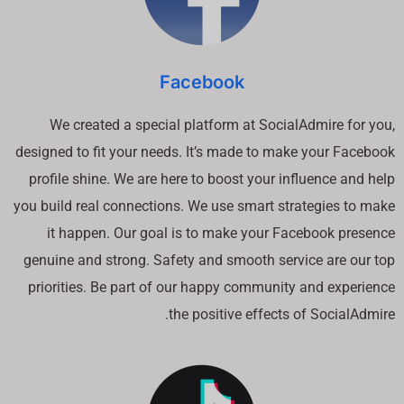
Facebook
We created a special platform at SocialAdmire for you,
designed to fit your needs. It’s made to make your Facebook
profile shine. We are here to boost your influence and help
you build real connections. We use smart strategies to make
it happen. Our goal is to make your Facebook presence
genuine and strong. Safety and smooth service are our top
priorities. Be part of our happy community and experience
the positive effects of SocialAdmire.