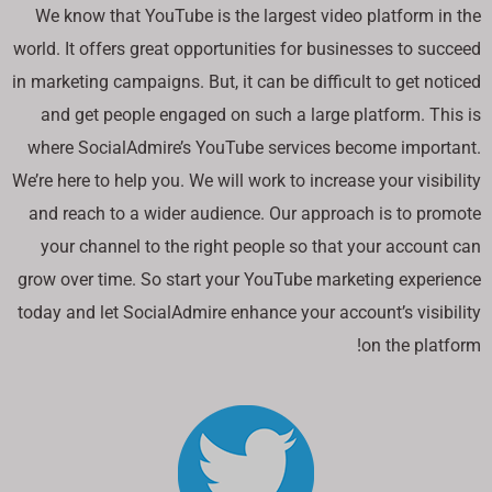
We know that YouTube is the largest video platform in the
world. It offers great opportunities for businesses to succeed
in marketing campaigns. But, it can be difficult to get noticed
and get people engaged on such a large platform. This is
where SocialAdmire’s YouTube services become important.
We’re here to help you. We will work to increase your visibility
and reach to a wider audience. Our approach is to promote
your channel to the right people so that your account can
grow over time. So start your YouTube marketing experience
today and let SocialAdmire enhance your account’s visibility
on the platform!