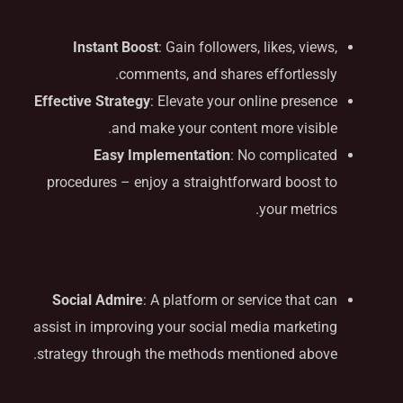
Benefits
Instant Boost
: Gain followers, likes, views,
comments, and shares effortlessly.
Effective Strategy
: Elevate your online presence
and make your content more visible.
Easy Implementation
: No complicated
procedures – enjoy a straightforward boost to
your metrics.
Solution Provider
Social Admire
: A platform or service that can
assist in improving your social media marketing
strategy through the methods mentioned above.