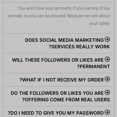
You won’t lose your accounts if you use any of our
services, so you can be assured. Because we care about
your safety.
DOES SOCIAL MEDIA MARKETING
SERVICES REALLY WORK?
WILL THESE FOLLOWERS OR LIKES ARE
PERMANENT?
WHAT IF I NOT RECEIVE MY ORDER?
DO THE FOLLOWERS OR LIKES YOU ARE
OFFERING COME FROM REAL USERS?
DO I NEED TO GIVE YOU MY PASSWORD?