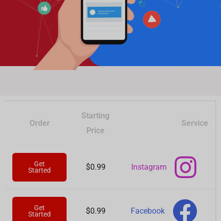
Starting
Order
Service
Price
Get
Instagram
$0.99
Started
Get
Facebook
$0.99
Started