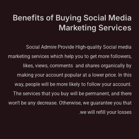
Benefits of Buying Social Media
Marketing Services
Social Admire Provide High-quality Social media
marketing services which help you to get more followers,
likes, views, comments and shares organically by
making your account popular at a lower price. In this
way, people will be more likely to follow your account.
The services that you buy will be permanent, and there
won’t be any decrease. Otherwise, we guarantee you that
we will refill your losses.