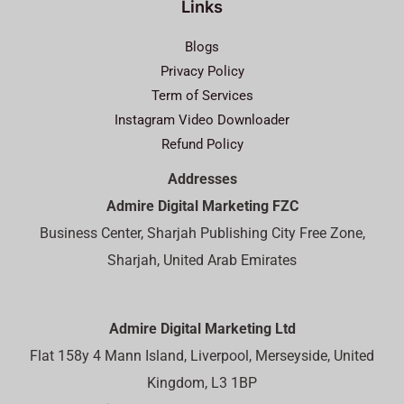
Links
Blogs
Privacy Policy
Term of Services
Instagram Video Downloader
Refund Policy
Addresses
Admire Digital Marketing FZC
Business Center, Sharjah Publishing City Free Zone,
Sharjah, United Arab Emirates
Admire Digital Marketing Ltd
Flat 158y 4 Mann Island, Liverpool, Merseyside, United
Kingdom, L3 1BP