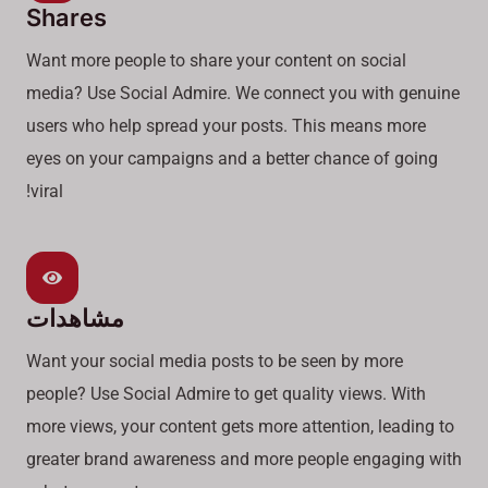
Shares
Want more people to share your content on social
media? Use Social Admire. We connect you with genuine
users who help spread your posts. This means more
eyes on your campaigns and a better chance of going
viral!
مشاهدات
Want your social media posts to be seen by more
people? Use Social Admire to get quality views. With
more views, your content gets more attention, leading to
greater brand awareness and more people engaging with