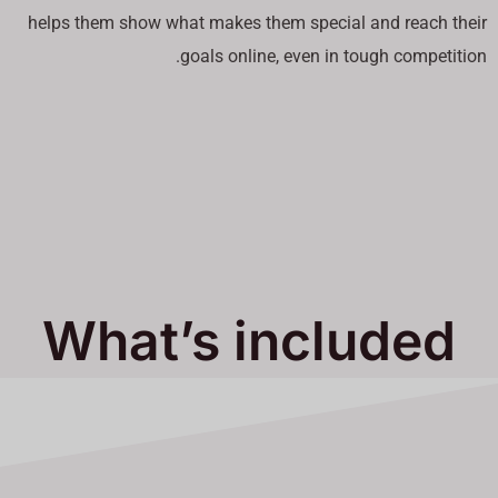
helps them show what makes them special and reach their
goals online, even in tough competition.
What’s included
in Our Services