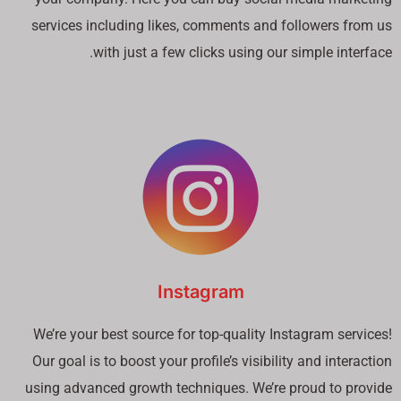
services including likes, comments and followers from us
with just a few clicks using our simple interface.
Instagram
We’re your best source for top-quality Instagram services!
Our goal is to boost your profile’s visibility and interaction
using advanced growth techniques. We’re proud to provide