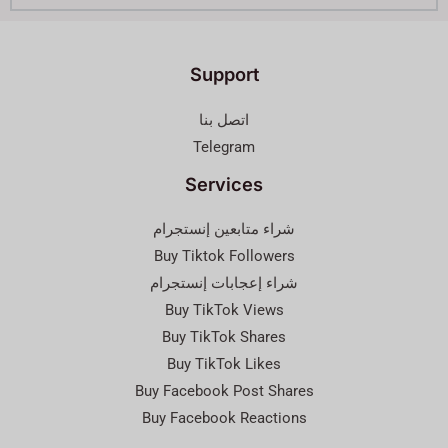
Support
اتصل بنا
Telegram
Services
شراء متابعين إنستجرام
Buy Tiktok Followers
شراء إعجابات إنستجرام
Buy TikTok Views
Buy TikTok Shares
Buy TikTok Likes
Buy Facebook Post Shares
Buy Facebook Reactions