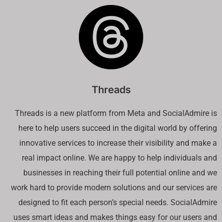
Threads
Threads is a new platform from Meta and SocialAdmire is
here to help users succeed in the digital world by offering
innovative services to increase their visibility and make a
real impact online. We are happy to help individuals and
businesses in reaching their full potential online and we
work hard to provide modern solutions and our services are
designed to fit each person’s special needs. SocialAdmire
uses smart ideas and makes things easy for our users and