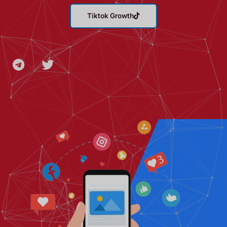
Tiktok Growth
T
T
e
w
l
i
e
t
g
t
r
e
a
r
m