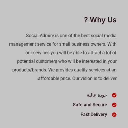
Why Us ?
Social Admire is one of the best social media
management service for small business owners. With
our services you will be able to attract a lot of
potential customers who will be interested in your
products/brands. We provides quality services at an
affordable price. Our vision is to deliver
جودة عالية
Safe and Secure
Fast Delivery