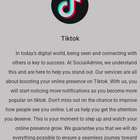
Tiktok
In today’s digital world, being seen and connecting with
others is key to success. At SocialAdmire, we understand
this and are here to help you stand out. Our services are all
about boosting your online presence on Tiktok. With us, you
will start noticing more notifications as you become more
popular on tiktok. Don’t miss out on the chance to improve
how people see you online. Let us help you get the attention
you deserve. This is your moment to step up and watch your
online presence grow. We guarantee you that we will do
everything possible to ensure a seamless journey toward