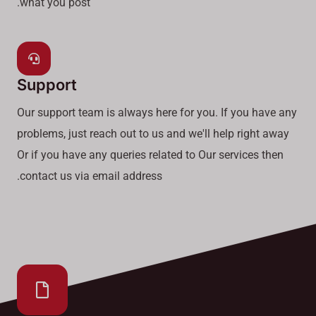
what you post.
Support
Our support team is always here for you. If you have any
problems, just reach out to us and we'll help right away
Or if you have any queries related to Our services then
contact us via email address.