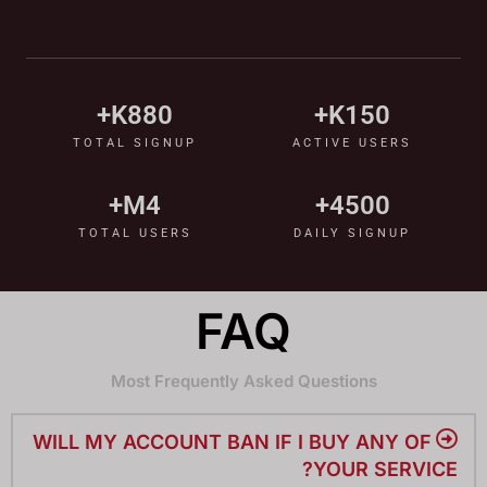
K+
880
K+
150
TOTAL SIGNUP
ACTIVE USERS
M+
4
+
4500
TOTAL USERS
DAILY SIGNUP
FAQ
Most Frequently Asked Questions
WILL MY ACCOUNT BAN IF I BUY ANY OF
YOUR SERVICE?