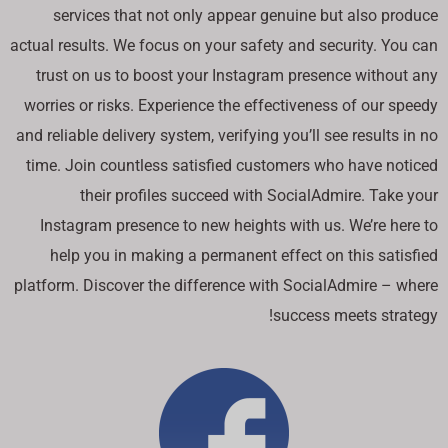
services that not only appear genuine but also produce
actual results. We focus on your safety and security. You can
trust on us to boost your Instagram presence without any
worries or risks. Experience the effectiveness of our speedy
and reliable delivery system, verifying you’ll see results in no
time. Join countless satisfied customers who have noticed
their profiles succeed with SocialAdmire. Take your
Instagram presence to new heights with us. We’re here to
help you in making a permanent effect on this satisfied
platform. Discover the difference with SocialAdmire – where
success meets strategy!