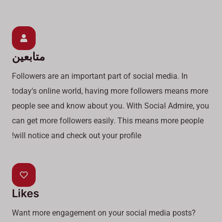
متابعين
Followers are an important part of social media. In
today's online world, having more followers means more
people see and know about you. With Social Admire, you
can get more followers easily. This means more people
will notice and check out your profile!
Likes
Want more engagement on your social media posts?