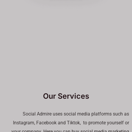
Our Services
Social Admire uses social media platforms such as
Instagram, Facebook and Tiktok, to promote yourself or
your company. Here you can buy social media marketing