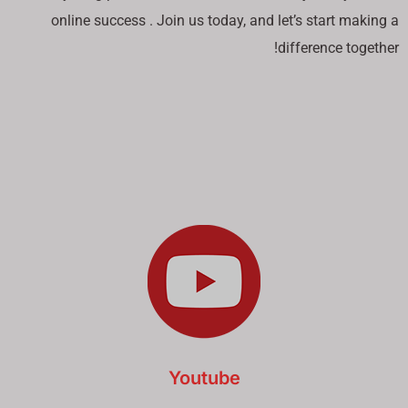
online success . Join us today, and let’s start making a
difference together!
Youtube