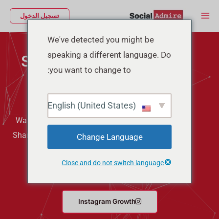
تخط
Main
تسجيل الدخول
إل
Menu
المحتو
We've detected you might be
speaking a different language. Do
Social Media Marketing
you want to change to:
Services
English (United States)
Want more Followers, Likes, Views, Comments, and
Shares on your Social Media? Buying them can give
Change Language
you quick results. So, if you want to make your
Close and do not switch language
social media better then try Social Admire.
Instagram Growth