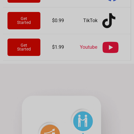
Get
TikTok
$0.99
Started
Get
Youtube
$1.99
Started