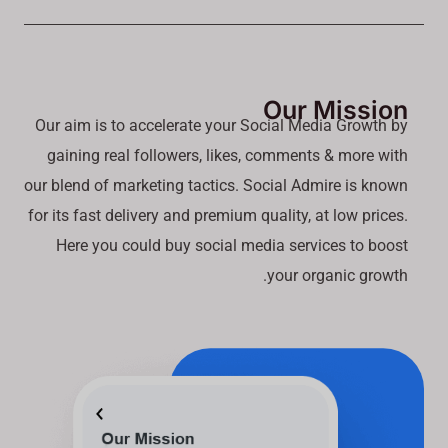
Our Mission
Our aim is to accelerate your Social Media Growth by
gaining real followers, likes, comments & more with
our blend of marketing tactics. Social Admire is known
for its fast delivery and premium quality, at low prices.
Here you could buy social media services to boost
your organic growth.