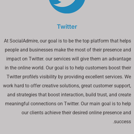
Twitter
At SocialAdmire, our goal is to be the top platform that helps
people and businesses make the most of their presence and
impact on Twitter. our services will give them an advantage
in the online world. Our goal is to help customers boost their
Twitter profile’s visibility by providing excellent services. We
work hard to offer creative solutions, great customer support,
and strategies that boost interaction, build trust, and create
meaningful connections on Twitter. Our main goal is to help
our clients achieve their desired online presence and
success.