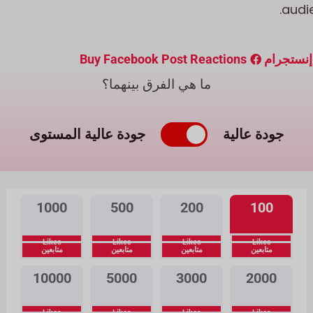
audie
Buy Facebook Post Reactions
شراء متا
ما هي الفرق بينهما؟
جودة عالية المستوى
جودة عالية
1000
500
200
100
Likes
Likes
Likes
Likes
متابعين
متابعين
متابعين
متابعين
10000
5000
3000
2000
Likes
Likes
Likes
Likes