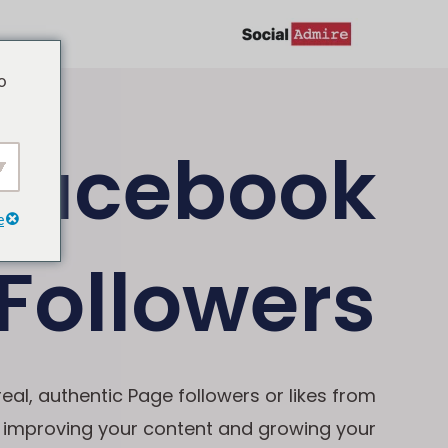
تخط
إل
o
المحتو
Facebook
e
Followers
al, authentic Page followers or likes from
n improving your content and growing your