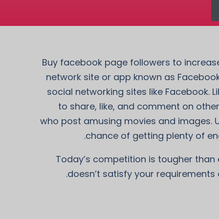
Buy facebook page followers to increase 
network site or app known as Facebook
social networking sites like Facebook.
to share, like, and comment on othe
who post amusing movies and images. Use
chance of getting plenty of en
Today’s competition is tougher than ev
doesn’t satisfy your requirements