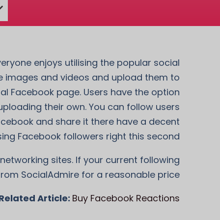
eryone enjoys utilising the popular social
re images and videos and upload them to
onal Facebook page. Users have the option
uploading their own. You can follow users
acebook and share it there have a decent
sing Facebook followers right this second.
networking sites. If your current following
from SocialAdmire for a reasonable price.
Related Article:
Buy Facebook Reactions