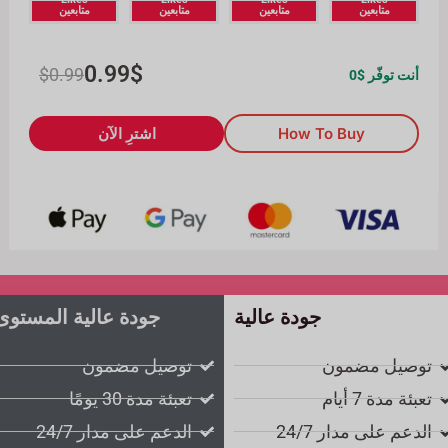
متابعين
متابعين
متابعين
متابعين
0.99
$
$
0.99
0
أنت توفّر $
اشترِ الآن
How To Buy
جودة عالية المستوى
جودة عالية
توصيل مضمون
توصيل مضمون
تعبئة مدة 30 يومًا
تعبئة مدة 7 أيام
الدعم على مدار 24/7
الدعم على مدار 24/7