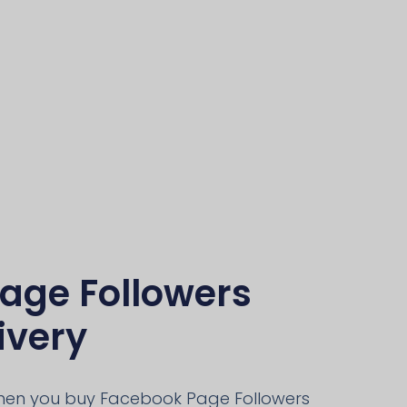
age Followers
ivery
when you buy Facebook Page Followers