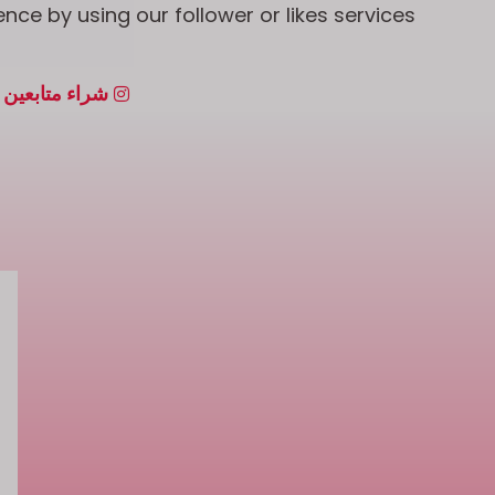
nce by using our follower or likes services.
بعين إنستجرام