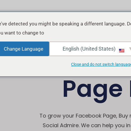
've detected you might be speaking a different language. D
u want to change to:
Buy 
English (United States)
Change Language
Close and do not switch languag
Page 
To grow your Facebook Page, Buy re
Social Admire. We can help you i