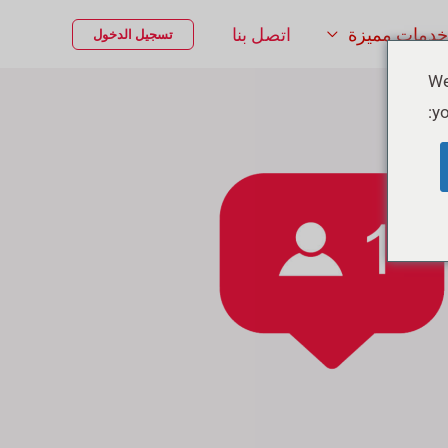
اتصل بنا
خدمات مميزة
تسجيل الدخول
We
yo