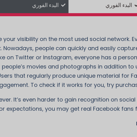
البدء الفوري
البدء الفوري
your visibility on the most used social network. Ev
. Nowadays, people can quickly and easily captu
 Like on Twitter or Instagram, everyone has a pers
r people’s movies and photographs in addition to 
rs that regularly produce unique material for F
gagement. To check if it works for you, try purcha
er. It’s even harder to gain recognition on social 
 or expectations, you may get real Facebook fans 