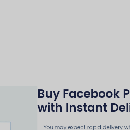
Buy Facebook P
with Instant Del
You may expect rapid delivery 