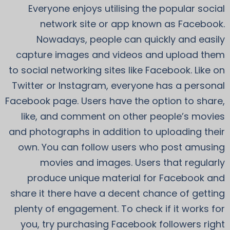
Everyone enjoys utilising the popular social
network site or app known as Facebook.
Nowadays, people can quickly and easily
capture images and videos and upload them
to social networking sites like Facebook. Like on
Twitter or Instagram, everyone has a personal
Facebook page. Users have the option to share,
like, and comment on other people’s movies
and photographs in addition to uploading their
own. You can follow users who post amusing
movies and images. Users that regularly
produce unique material for Facebook and
share it there have a decent chance of getting
plenty of engagement. To check if it works for
you, try purchasing Facebook followers right