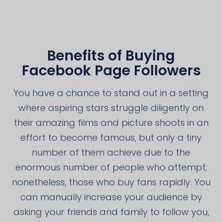
Benefits of Buying
Facebook Page Followers
You have a chance to stand out in a setting
where aspiring stars struggle diligently on
their amazing films and picture shoots in an
effort to become famous, but only a tiny
number of them achieve due to the
enormous number of people who attempt;
nonetheless, those who buy fans rapidly. You
can manually increase your audience by
asking your friends and family to follow you,