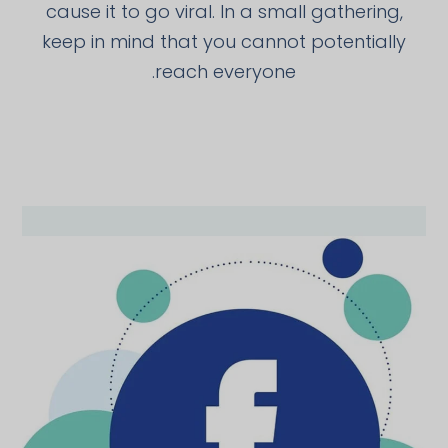
cause it to go viral. In a small gathering,
keep in mind that you cannot potentially
reach everyone.