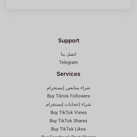
Support
اتصل بنا
Telegram
Services
شراء متابعين إنستجرام
Buy Tiktok Followers
شراء إعجابات إنستجرام
Buy TikTok Views
Buy TikTok Shares
Buy TikTok Likes