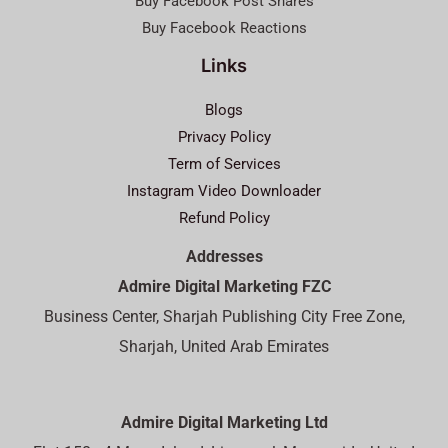
Buy Facebook Post Shares
Buy Facebook Reactions
Links
Blogs
Privacy Policy
Term of Services
Instagram Video Downloader
Refund Policy
Addresses
Admire Digital Marketing FZC
Business Center, Sharjah Publishing City Free Zone,
Sharjah, United Arab Emirates
Admire Digital Marketing Ltd