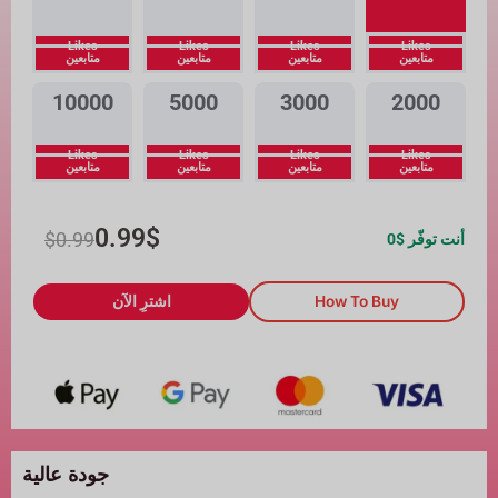
Likes
Likes
Likes
Likes
متابعين
متابعين
متابعين
متابعين
10000
5000
3000
2000
Likes
Likes
Likes
Likes
متابعين
متابعين
متابعين
متابعين
0.99
$
$
0.99
0
أنت توفّر $
اشترِ الآن
How To Buy
جودة عالية