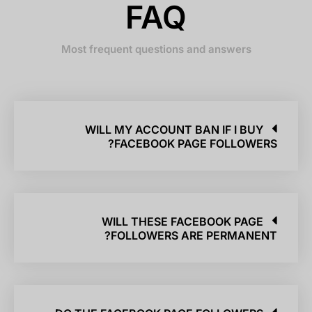
FAQ
Most frequent questions and answers
WILL MY ACCOUNT BAN IF I BUY
FACEBOOK PAGE FOLLOWERS?
WILL THESE FACEBOOK PAGE
FOLLOWERS ARE PERMANENT?