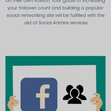
on their own volition. Your goals of increasing
your follower count and building a popular
social networking site will be fulfilled with the
aid of Social Admire services.