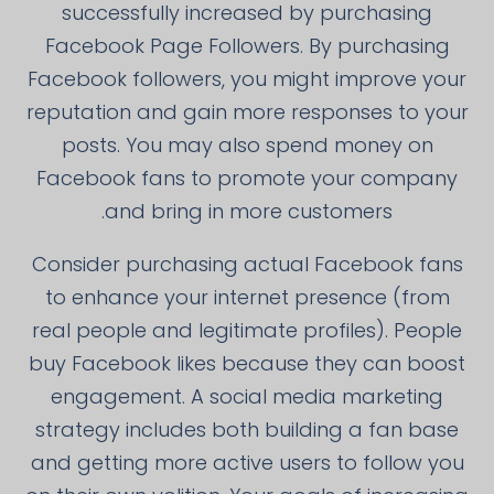
successfully increased by purchasing
Facebook Page Followers. By purchasing
Facebook followers, you might improve your
reputation and gain more responses to your
posts. You may also spend money on
Facebook fans to promote your company
and bring in more customers.
Consider purchasing actual Facebook fans
to enhance your internet presence (from
real people and legitimate profiles). People
buy Facebook likes because they can boost
engagement. A social media marketing
strategy includes both building a fan base
and getting more active users to follow you