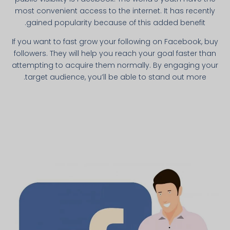
most convenient access to the internet. It has recently
gained popularity because of this added benefit.
If you want to fast grow your following on Facebook, buy
followers. They will help you reach your goal faster than
attempting to acquire them normally. By engaging your
target audience, you’ll be able to stand out more.