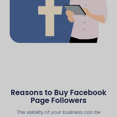
Reasons to Buy Facebook
Page Followers
The visibility of your business can be