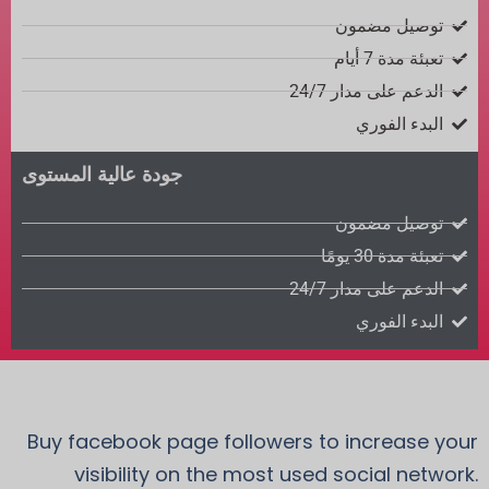
توصيل مضمون
تعبئة مدة 7 أيام
الدعم على مدار 24/7
البدء الفوري
جودة عالية المستوى
توصيل مضمون
تعبئة مدة 30 يومًا
الدعم على مدار 24/7
البدء الفوري
Buy facebook page followers to increase your
visibility on the most used social network.