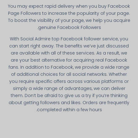
You may expect rapid delivery when you buy Facebook
Page Followers to increase the popularity of your page.
To boost the visibility of your page, we help you acquire
genuine Facebook Followers.
With Social Admire top Facebook follower service, you
can start right away. The benefits we’ve just discussed
are available with all of these services. As a result, we
are your best alternative for acquiring real Facebook
fans. In addition to Facebook, we provide a wide range
of additional choices for all social networks. Whether
you require specific offers across various platforms or
simply a wide range of advantages, we can deliver
them. Don’t be afraid to give us a try if you’re thinking
about getting followers and likes. Orders are frequently
completed within a few hours.