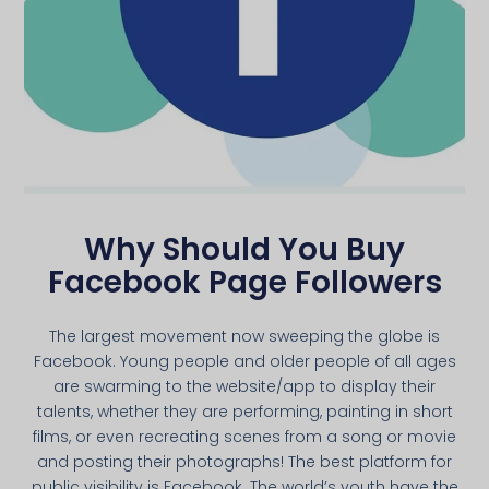
Why Should You Buy
Facebook Page Followers
The largest movement now sweeping the globe is
Facebook. Young people and older people of all ages
are swarming to the website/app to display their
talents, whether they are performing, painting in short
films, or even recreating scenes from a song or movie
and posting their photographs! The best platform for
public visibility is Facebook. The world’s youth have the