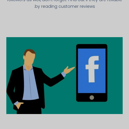
by reading customer reviews.