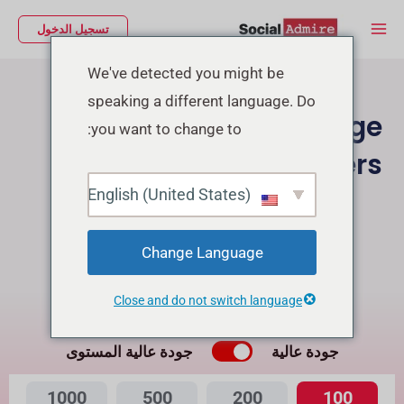
تخط
Main
تسجيل الدخول
إل
Menu
المحتو
We've detected you might be
speaking a different language. Do
Buy Facebook Page
you want to change to:
Followers
English (United States)
شراء متابعين إنستجرام
Buy Facebook Post Reactions
Change Language
Close and do not switch language
ما هي الفرق بينهما؟
جودة عالية المستوى
جودة عالية
1000
500
200
100