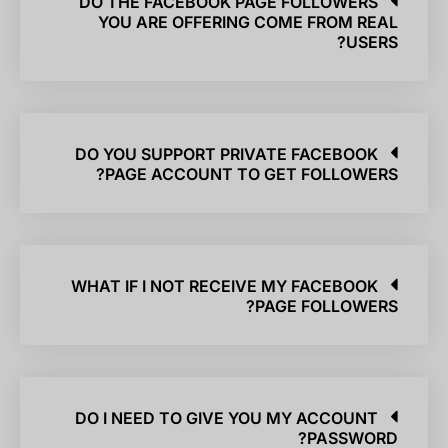
DO THE FACEBOOK PAGE FOLLOWERS
YOU ARE OFFERING COME FROM REAL
USERS?
DO YOU SUPPORT PRIVATE FACEBOOK
PAGE ACCOUNT TO GET FOLLOWERS?
WHAT IF I NOT RECEIVE MY FACEBOOK
PAGE FOLLOWERS?
DO I NEED TO GIVE YOU MY ACCOUNT
PASSWORD?