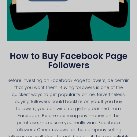
How to Buy Facebook Page
Followers
Before investing on Facebook Page followers, be certain
that you want them. Buying followers is one of the
quickest ways to get popularity online. Nevertheless,
buying followers could backfire on you. If you buy
followers, you can wind up getting banned from
Facebook. Before spending any money on the
purchase, make sure you really want Facebook
followers. Check reviews for the company selling
followers as well, don’t forget. Find out if they are reliable