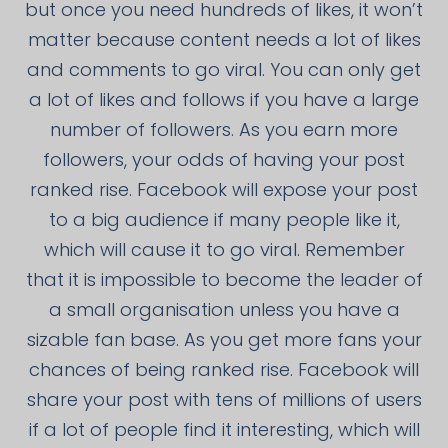
but once you need hundreds of likes, it won’t
matter because content needs a lot of likes
and comments to go viral. You can only get
a lot of likes and follows if you have a large
number of followers. As you earn more
followers, your odds of having your post
ranked rise. Facebook will expose your post
to a big audience if many people like it,
which will cause it to go viral. Remember
that it is impossible to become the leader of
a small organisation unless you have a
sizable fan base. As you get more fans your
chances of being ranked rise. Facebook will
share your post with tens of millions of users
if a lot of people find it interesting, which will