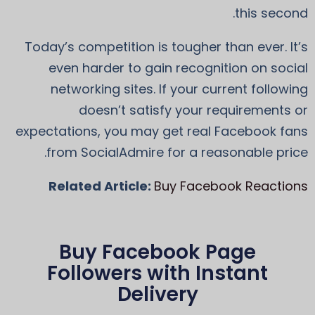
this second.
Today’s competition is tougher than ever. It’s
even harder to gain recognition on social
networking sites. If your current following
doesn’t satisfy your requirements or
expectations, you may get real Facebook fans
from SocialAdmire for a reasonable price.
Related Article:
Buy Facebook Reactions
Buy Facebook Page
Followers with Instant
Delivery