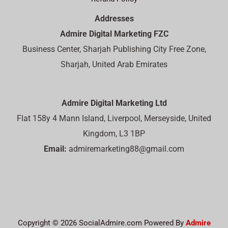
Addresses
Admire Digital Marketing FZC
Business Center, Sharjah Publishing City Free Zone,
Sharjah, United Arab Emirates
Admire Digital Marketing Ltd
Flat 158y 4 Mann Island, Liverpool, Merseyside, United
Kingdom, L3 1BP
Email:
admiremarketing88@gmail.com
Copyright © 2026 SocialAdmire.com Powered By
Admire