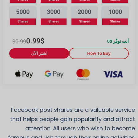
5000
3000
2000
1000
Shares
Shares
Shares
Shares
0.99
$
$
0.99
0
أنت توفّر $
اشترِ الآن
How To Buy
Facebook post shares are a valuable service
that helps people gain popularity and attract
attention. All users who wish to become
famous and rich through their online activities