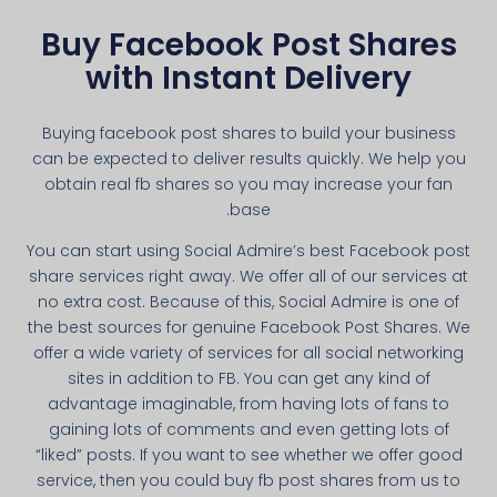
Buy Facebook Post Shares
with Instant Delivery
Buying facebook post shares to build your business
can be expected to deliver results quickly. We help you
obtain real fb shares so you may increase your fan
base.
You can start using Social Admire’s best Facebook post
share services right away. We offer all of our services at
no extra cost. Because of this, Social Admire is one of
the best sources for genuine Facebook Post Shares. We
offer a wide variety of services for all social networking
sites in addition to FB. You can get any kind of
advantage imaginable, from having lots of fans to
gaining lots of comments and even getting lots of
“liked” posts. If you want to see whether we offer good
service, then you could buy fb post shares from us to