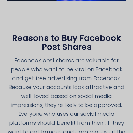
Reasons to Buy Facebook
Post Shares
Facebook post shares are valuable for
people who want to be viral on Facebook
and get free advertising from Facebook.
Because your accounts look attractive and
well-loved based on social media
impressions, they’re likely to be approved.
Everyone who uses our social media
platforms should benefit from them. If they
want to get famous and earn money at the