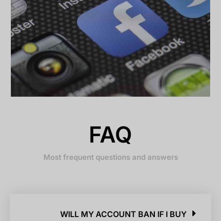
FAQ
Most frequent questions and answers
WILL MY ACCOUNT BAN IF I BUY