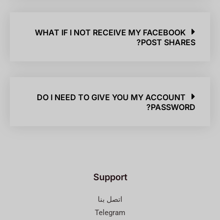
WHAT IF I NOT RECEIVE MY FACEBOOK
POST SHARES?
DO I NEED TO GIVE YOU MY ACCOUNT
PASSWORD?
Support
اتصل بنا
Telegram