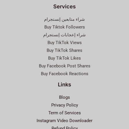
Services
شراء متابعين إنستجرام
Buy Tiktok Followers
شراء إعجابات إنستجرام
Buy TikTok Views
Buy TikTok Shares
Buy TikTok Likes
Buy Facebook Post Shares
Buy Facebook Reactions
Links
Blogs
Privacy Policy
Term of Services
Instagram Video Downloader
Refund Policy