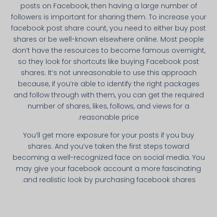
posts on Facebook, then having a large number of
followers is important for sharing them. To increase your
facebook post share count, you need to either buy post
shares or be well-known elsewhere online. Most people
don’t have the resources to become famous overnight,
so they look for shortcuts like buying Facebook post
shares. It’s not unreasonable to use this approach
because, if you’re able to identify the right packages
and follow through with them, you can get the required
number of shares, likes, follows, and views for a
reasonable price.
You’ll get more exposure for your posts if you buy
shares. And you’ve taken the first steps toward
becoming a well-recognized face on social media. You
may give your facebook account a more fascinating
and realistic look by purchasing facebook shares.