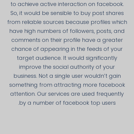
to achieve active interaction on facebook.
So, it would be sensible to buy post shares
from reliable sources because profiles which
have high numbers of followers, posts, and
comments on their profile have a greater
chance of appearing in the feeds of your
target audience. It would significantly
improve the social authority of your
business. Not a single user wouldn’t gain
something from attracting more facebook
attention. Our services are used frequently
by a number of facebook top users.