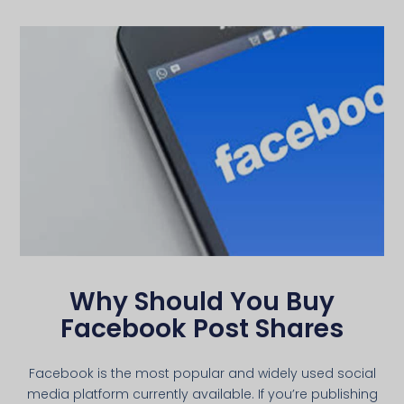
Why Should You Buy
Facebook Post Shares
Facebook is the most popular and widely used social
media platform currently available. If you’re publishing