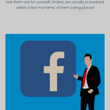
test them out for yourself. Orders are usually processed
within a few moments of them being placed.