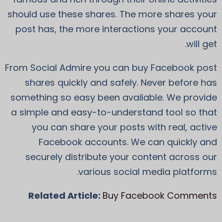
should use these shares. The more shares your
post has, the more interactions your account
will get.
From Social Admire you can buy Facebook post
shares quickly and safely. Never before has
something so easy been available. We provide
a simple and easy-to-understand tool so that
you can share your posts with real, active
Facebook accounts. We can quickly and
securely distribute your content across our
various social media platforms.
Related Article:
Buy Facebook Comments