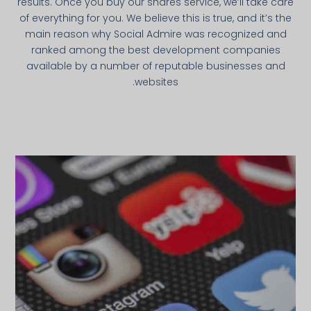
results. Once you buy our shares service, we’ll take care
of everything for you. We believe this is true, and it’s the
main reason why Social Admire was recognized and
ranked among the best development companies
available by a number of reputable businesses and
websites.