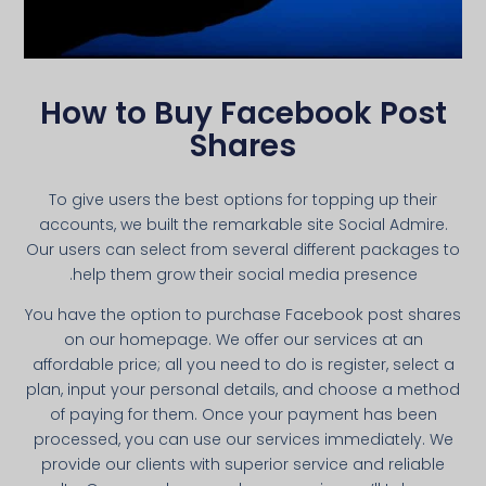
How to Buy Facebook Post
Shares
To give users the best options for topping up their
accounts, we built the remarkable site Social Admire.
Our users can select from several different packages to
help them grow their social media presence.
You have the option to purchase Facebook post shares
on our homepage. We offer our services at an
affordable price; all you need to do is register, select a
plan, input your personal details, and choose a method
of paying for them. Once your payment has been
processed, you can use our services immediately. We
provide our clients with superior service and reliable