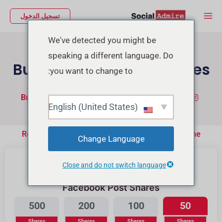
تخط
Main
تسجيل الدخول
إل
Menu
المحتو
We've detected you might be
speaking a different language. Do
Buy Facebook Post Shares
you want to change to:
Buy TikTok Real Views
شراء متابعين إنستجرام
English (United States)
Real People Will Share your Post on their Timeline
Change Language
Close and do not switch language
Facebook Post Shares
500
200
100
50
Shares
Shares
Shares
Shares