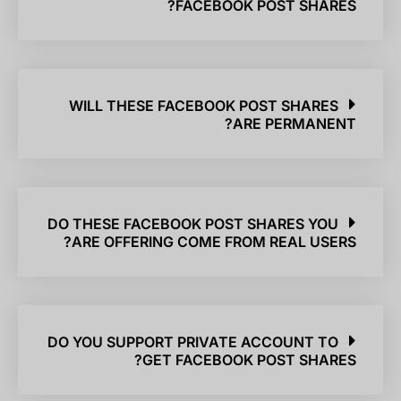
FACEBOOK POST SHARES?
WILL THESE FACEBOOK POST SHARES
ARE PERMANENT?
DO THESE FACEBOOK POST SHARES YOU
ARE OFFERING COME FROM REAL USERS?
DO YOU SUPPORT PRIVATE ACCOUNT TO
GET FACEBOOK POST SHARES?