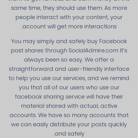
same time, they should use them. As more
people interact with your content, your
account will get more interactions.
You may simply and safely buy Facebook
post shares through SocialAdmire.com It’s
always been so easy. We offer a
straightforward and user-friendly interface
to help you use our services, and we remind
you that all of our users who use our
facebook sharing service will have their
material shared with actual, active
accounts. We have so many accounts that
we can easily distribute your posts quickly
and safely.