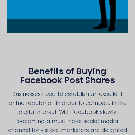
Benefits of Buying
Facebook Post Shares
Businesses need to establish an excellent
online reputation in order to compete in the
digital market. With facebook slowly
becoming a must-have social media
channel for visitors, marketers are delighted