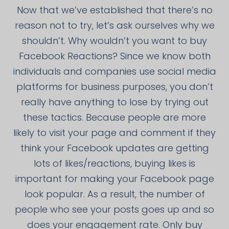
Now that we’ve established that there’s no
reason not to try, let’s ask ourselves why we
shouldn’t. Why wouldn’t you want to buy
Facebook Reactions? Since we know both
individuals and companies use social media
platforms for business purposes, you don’t
really have anything to lose by trying out
these tactics. Because people are more
likely to visit your page and comment if they
think your Facebook updates are getting
lots of likes/reactions, buying likes is
important for making your Facebook page
look popular. As a result, the number of
people who see your posts goes up and so
does your engagement rate. Only buy