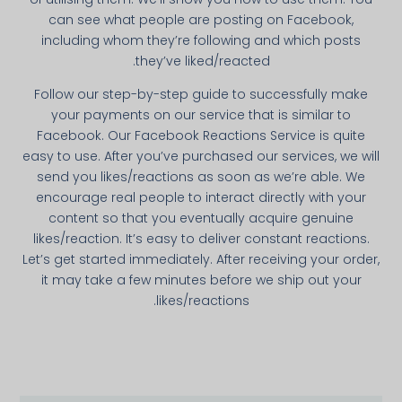
can see what people are posting on Facebook,
including whom they’re following and which posts
they’ve liked/reacted.
Follow our step-by-­step guide to successfully make
your payments on our service that is simi­lar to
Facebook. Our Facebook Reactions Service is quite
easy to use. After you’ve purchased our services, we will
send you likes/reactions as soon as we’re able. We
encourage real people to interact directly with your
content so that you eventually acquire genuine
likes/reaction. It’s easy to deliver constant reactions.
Let’s get started immediately. After receiving your order,
it may take a few minutes before we ship out your
likes/reactions.