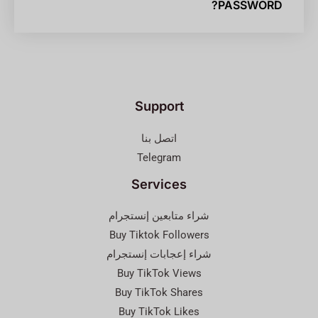
PASSWORD?
Support
اتصل بنا
Telegram
Services
شراء متابعين إنستجرام
Buy Tiktok Followers
شراء إعجابات إنستجرام
Buy TikTok Views
Buy TikTok Shares
Buy TikTok Likes