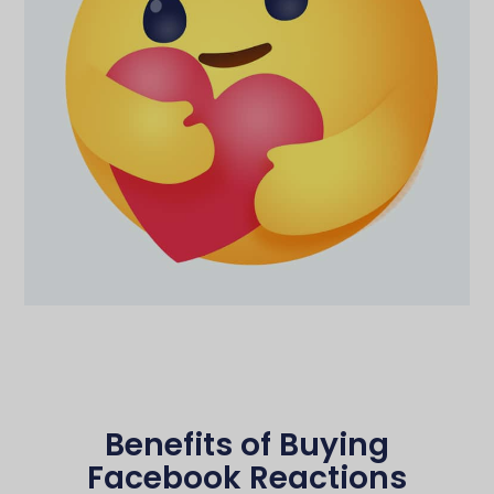
Benefits of Buying
Facebook Reactions