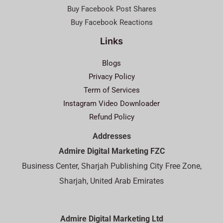
Buy Facebook Post Shares
Buy Facebook Reactions
Links
Blogs
Privacy Policy
Term of Services
Instagram Video Downloader
Refund Policy
Addresses
Admire Digital Marketing FZC
Business Center, Sharjah Publishing City Free Zone,
Sharjah, United Arab Emirates
Admire Digital Marketing Ltd