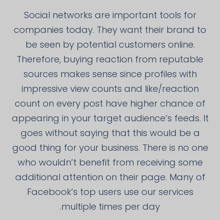
Social networks are important tools for
companies today. They want their brand to
be seen by potential customers online.
Therefore, buying reaction from reputable
sources makes sense since profiles with
impressive view counts and like/reaction
count on every post have higher chance of
appearing in your target audience’s feeds. It
goes without saying that this would be a
good thing for your business. There is no one
who wouldn’t benefit from receiving some
additional attention on their page. Many of
Facebook’s top users use our services
multiple times per day.