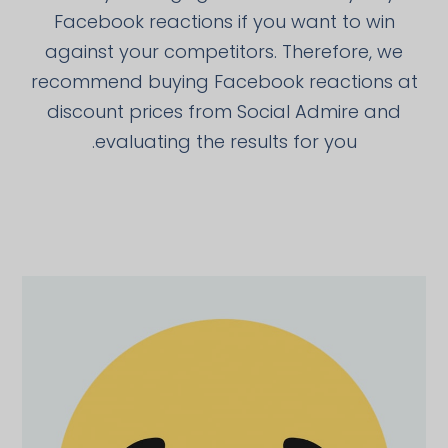
Facebook reactions if you want to win
against your competitors. Therefore, we
recommend buying Facebook reactions at
discount prices from Social Admire and
evaluating the results for you.