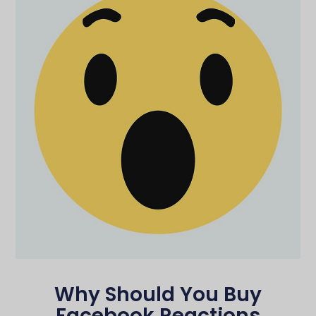
Why Should You Buy
Facebook Reactions