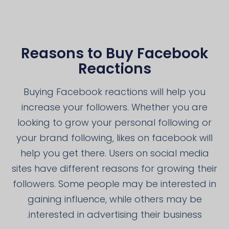
Reasons to Buy Facebook
Reactions
Buying Facebook reactions will help you
increase your followers. Whether you are
looking to grow your personal following or
your brand following, likes on facebook will
help you get there. Users on social media
sites have different reasons for growing their
followers. Some people may be interested in
gaining influence, while others may be
interested in advertising their business.