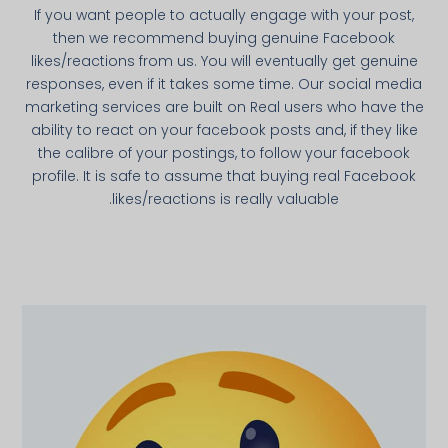
If you want people to actually engage with your post,
then we recommend buying genuine Facebook
likes/reactions from us. You will eventually get genuine
responses, even if it takes some time. Our social media
marketing services are built on Real users who have the
ability to react on your facebook posts and, if they like
the calibre of your postings, to follow your facebook
profile. It is safe to assume that buying real Facebook
likes/reactions is really valuable.