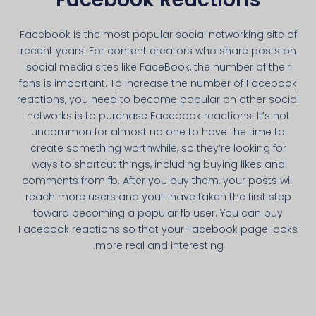
Facebook is the most popular social networking site of
recent years. For content creators who share posts on
social media sites like FaceBook, the number of their
fans is important. To increase the number of Facebook
reactions, you need to become popular on other social
networks is to purchase Facebook reactions. It’s not
uncommon for almost no one to have the time to
create something worthwhile, so they’re looking for
ways to shortcut things, including buying likes and
comments from fb. After you buy them, your posts will
reach more users and you’ll have taken the first step
toward becoming a popular fb user. You can buy
Facebook reactions so that your Facebook page looks
more real and interesting.