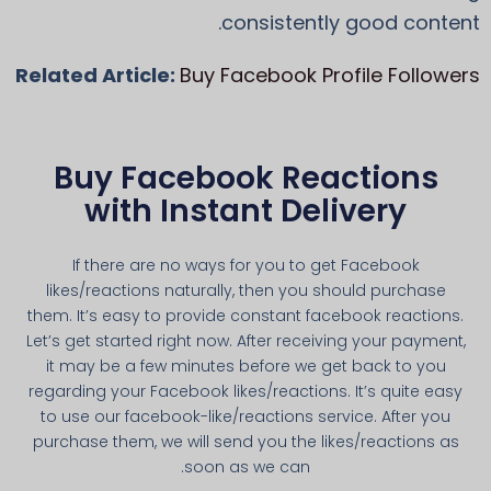
consistently good content.
Related Article:
Buy Facebook Profile Followers
Buy Facebook Reactions
with Instant Delivery
If there are no ways for you to get Facebook
likes/reactions naturally, then you should purchase
them. It’s easy to provide constant facebook reactions.
Let’s get started right now. After receiving your payment,
it may be a few minutes before we get back to you
regarding your Facebook likes/reactions. It’s quite easy
to use our facebook-like/reactions service. After you
purchase them, we will send you the likes/reactions as
soon as we can.