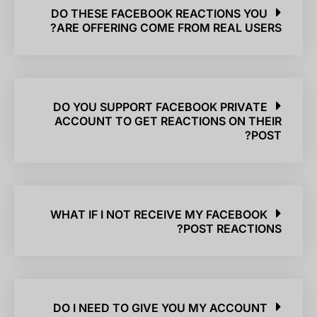
DO THESE FACEBOOK REACTIONS YOU
ARE OFFERING COME FROM REAL USERS?
DO YOU SUPPORT FACEBOOK PRIVATE
ACCOUNT TO GET REACTIONS ON THEIR
POST?
WHAT IF I NOT RECEIVE MY FACEBOOK
POST REACTIONS?
DO I NEED TO GIVE YOU MY ACCOUNT