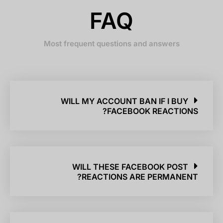
FAQ
Most frequent questions and answers
WILL MY ACCOUNT BAN IF I BUY
FACEBOOK REACTIONS?
WILL THESE FACEBOOK POST
REACTIONS ARE PERMANENT?