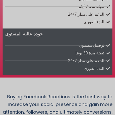
تعبئة مدة 7 أيام
الدعم على مدار 24/7
البدء الفوري
جودة عالية المستوى
توصيل مضمون
تعبئة مدة 30 يومًا
الدعم على مدار 24/7
البدء الفوري
Buying Facebook Reactions is the best way to
increase your social presence and gain more
attention, followers, and ultimately conversions.