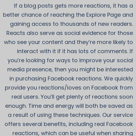
If a blog posts gets more reactions, it has a
better chance of reaching the Explore Page and
gaining access to thousands of new readers.
Reacts also serve as social evidence for those
who see your content and they’re more likely to
interact with it if it has lots of comments. If
you’re looking for ways to improve your social
media presence, then you might be interested
in purchasing Facebook reactions. We quickly
provide you reactions/loves on Facebook from
real users. You’ll get plenty of reactions soon
enough. Time and energy will both be saved as
a result of using these techniques. Our service
offers several benefits, including real Facebook
reactions, which can be useful when sharing