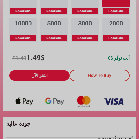
Reactions
Reactions
Reactions
Reactions
10000
5000
3000
2000
Reactions
Reactions
Reactions
Reactions
1.49
$
$
1.49
0
أنت توفّر $
اشترِ الآن
How To Buy
جودة عالية
توصيل مضمون