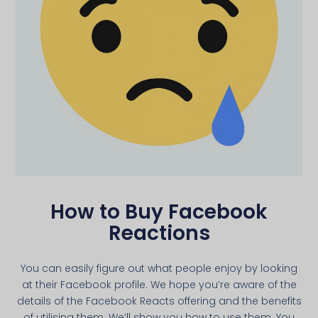
How to Buy Facebook
Reactions
You can easily figure out what people enjoy by looking
at their Facebook profile. We hope you’re aware of the
details of the Facebook Reacts offering and the benefits
of utilising them. We’ll show you how to use them. You