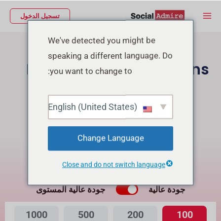
تخط
Main
تسجيل الدخول
إل
Menu
المحتو
We've detected you might be
speaking a different language. Do
Buy Facebook Reactions
you want to change to:
شراء متابعين إنستجرام
English (United States)
Buy Facebook Page Likes/Followers
Change Language
Buying Reactions for Reel will get Free Views
Close and do not switch language
ما هي الفرق بينهما؟
جودة عالية المستوى
جودة عالية
1000
500
200
100