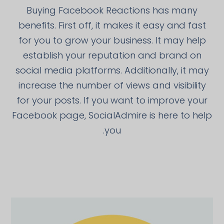
Buying Facebook Reactions has many
benefits. First off, it makes it easy and fast
for you to grow your business. It may help
establish your reputation and brand on
social media platforms. Additionally, it may
increase the number of views and visibility
for your posts. If you want to improve your
Facebook page, SocialAdmire is here to help
you.