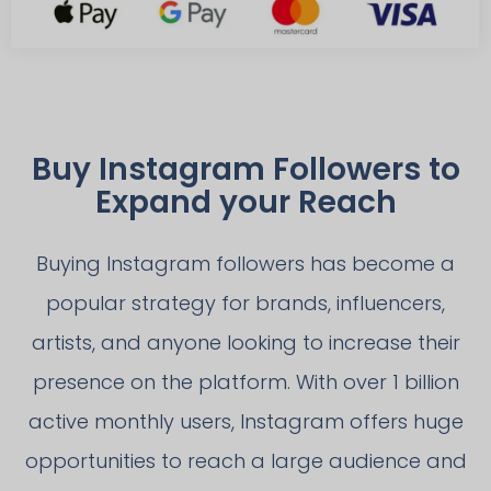
Buy Instagram Followers to
Expand your Reach
Buying Instagram followers has become a
popular strategy for brands, influencers,
artists, and anyone looking to increase their
presence on the platform. With over 1 billion
active monthly users, Instagram offers huge
opportunities to reach a large audience and