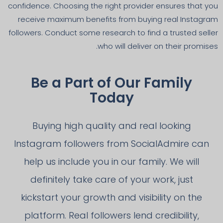
confidence. Choosing the right provider ensures that you
receive maximum benefits from buying real Instagram
followers. Conduct some research to find a trusted seller
who will deliver on their promises.
Be a Part of Our Family
Today
Buying high quality and real looking
Instagram followers from SocialAdmire can
help us include you in our family. We will
definitely take care of your work, just
kickstart your growth and visibility on the
platform. Real followers lend credibility,