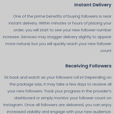
Instant Delivery
One of the prime benefits of buying followers is near
instant delivery. Within minutes or hours of placing your
order, you will start to see your new follower number
increase. Services may stagger delivery slightly to appear
more natural, but you will quickly reach your new follower
count.
Receiving Followers
Sit back and watch as your followers roll in! Depending on
the package size, it may take a few days to receive all
your new followers. Track your progress in the provider’s
dashboard or simply monitor your follower count on
Instagram. Once all followers are delivered, you can enjoy
increased visibility and engage with your new audience.