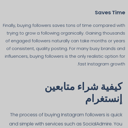
Saves Time
Finally, buying followers saves tons of time compared with
trying to grow a following organically. Gaining thousands
of engaged followers naturally can take months or years
of consistent, quality posting. For many busy brands and
influencers, buying followers is the only realistic option for
fast Instagram growth.
كيفية شراء متابعين
إنستغرام
The process of buying Instagram followers is quick
and simple with services such as SocialAdmire. You