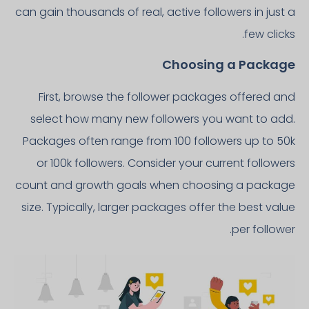
can gain thousands of real, active followers in just a
few clicks.
Choosing a Package
First, browse the follower packages offered and
select how many new followers you want to add.
Packages often range from 100 followers up to 50k
or 100k followers. Consider your current followers
count and growth goals when choosing a package
size. Typically, larger packages offer the best value
per follower.