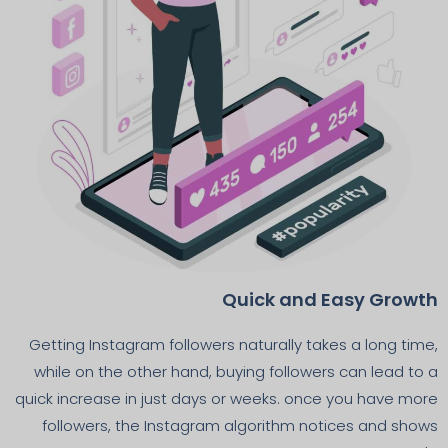
Quick and Easy Growth
Getting Instagram followers naturally takes a long time,
while on the other hand, buying followers can lead to a
quick increase in just days or weeks. once you have more
followers, the Instagram algorithm notices and shows