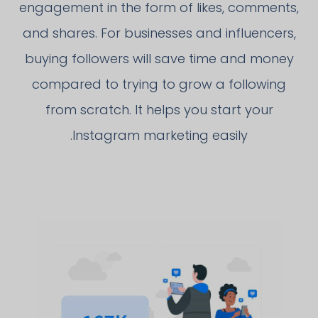
engagement in the form of likes, comments,
and shares. For businesses and influencers,
buying followers will save time and money
compared to trying to grow a following
from scratch. It helps you start your
Instagram marketing easily.