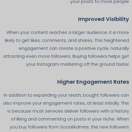
your posts to more people.
Improved Visibility
When your content reaches a larger audience, it is more
likely to get likes, comments, and shares. This heightened
engagement can create a positive cycle, naturally
attracting even more followers. Buying followers helps get
your Instagram marketing off the ground faster.
Higher Engagement Rates
In addition to expanding your reach, bought followers can
also improve your engagement rates, at least initially. This
is because most services deliver followers with a history
of liking and commenting on posts in your niche. When
you buy followers from SocialAdmire, the new followers