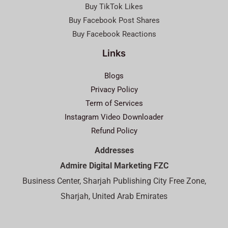
Buy TikTok Likes
Buy Facebook Post Shares
Buy Facebook Reactions
Links
Blogs
Privacy Policy
Term of Services
Instagram Video Downloader
Refund Policy
Addresses
Admire Digital Marketing FZC
Business Center, Sharjah Publishing City Free Zone,
Sharjah, United Arab Emirates