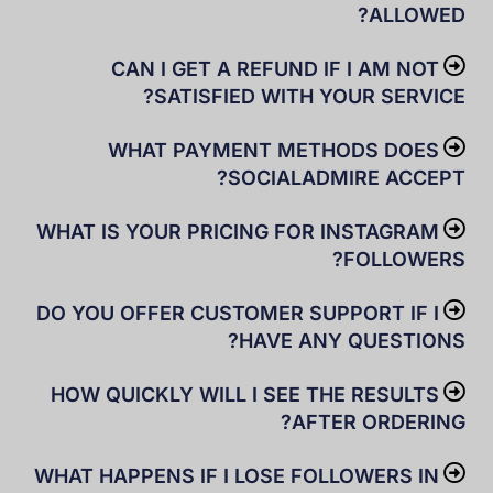
ALLOWED?
CAN I GET A REFUND IF I AM NOT
SATISFIED WITH YOUR SERVICE?
WHAT PAYMENT METHODS DOES
SOCIALADMIRE ACCEPT?
WHAT IS YOUR PRICING FOR INSTAGRAM
FOLLOWERS?
DO YOU OFFER CUSTOMER SUPPORT IF I
HAVE ANY QUESTIONS?
HOW QUICKLY WILL I SEE THE RESULTS
AFTER ORDERING?
WHAT HAPPENS IF I LOSE FOLLOWERS IN