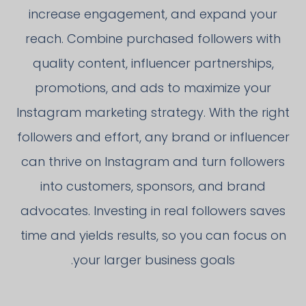
increase engagement, and expand your
reach. Combine purchased followers with
quality content, influencer partnerships,
promotions, and ads to maximize your
Instagram marketing strategy. With the right
followers and effort, any brand or influencer
can thrive on Instagram and turn followers
into customers, sponsors, and brand
advocates. Investing in real followers saves
time and yields results, so you can focus on
your larger business goals.