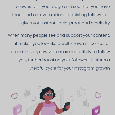
followers visit your page and see that you have
thousands or even millions of existing followers, it
gives you instant social proof and credibility.
When many people see and support your content,
it makes you look like a well-known influencer or
brand. In turn, new visitors are more likely to follow
you, further boosting your followers. It starts a
helpful cycle for your Instagram growth.