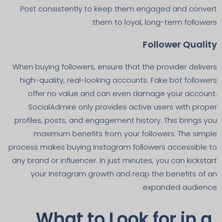
Post consistently to keep them engaged and convert
them to loyal, long-term followers.
Follower Quality
When buying followers, ensure that the provider delivers
high-quality, real-looking accounts. Fake bot followers
offer no value and can even damage your account.
SocialAdmire only provides active users with proper
profiles, posts, and engagement history. This brings you
maximum benefits from your followers. The simple
process makes buying Instagram followers accessible to
any brand or influencer. In just minutes, you can kickstart
your Instagram growth and reap the benefits of an
expanded audience.
What to Look for in a