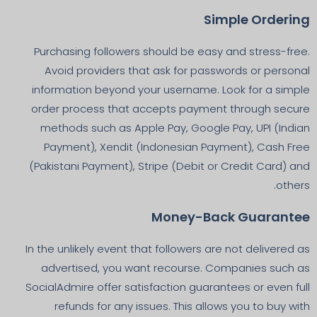
Simple Ordering
Purchasing followers should be easy and stress-free.
Avoid providers that ask for passwords or personal
information beyond your username. Look for a simple
order process that accepts payment through secure
methods such as Apple Pay, Google Pay, UPI (Indian
Payment), Xendit (Indonesian Payment), Cash Free
(Pakistani Payment), Stripe (Debit or Credit Card) and
others.
Money-Back Guarantee
In the unlikely event that followers are not delivered as
advertised, you want recourse. Companies such as
SocialAdmire offer satisfaction guarantees or even full
refunds for any issues. This allows you to buy with