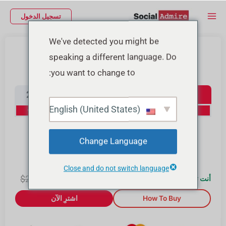
تخط
Main
تسجيل الدخول
إل
Menu
المحتو
We've detected you might be
شراء متابعين إنستجرام
speaking a different language. Do
you want to change to:
Instagram Followers
2000
1000
500
100
English (United States)
20% Off
15% Off
10% Off
0% Off
10000
4000
Change Language
30% Off
25% Off
Close and do not switch language
2.00
$
$
2.00
0
أنت توفّر $
اشترِ الآن
How To Buy