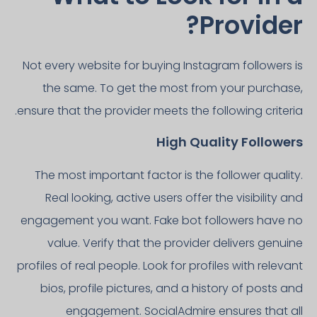
Provider?
Not every website for buying Instagram followers is
the same. To get the most from your purchase,
ensure that the provider meets the following criteria.
High Quality Followers
The most important factor is the follower quality.
Real looking, active users offer the visibility and
engagement you want. Fake bot followers have no
value. Verify that the provider delivers genuine
profiles of real people. Look for profiles with relevant
bios, profile pictures, and a history of posts and
engagement. SocialAdmire ensures that all