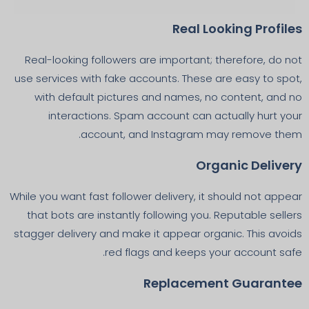
Real Looking Profiles
Real-looking followers are important; therefore, do not
use services with fake accounts. These are easy to spot,
with default pictures and names, no content, and no
interactions. Spam account can actually hurt your
account, and Instagram may remove them.
Organic Delivery
While you want fast follower delivery, it should not appear
that bots are instantly following you. Reputable sellers
stagger delivery and make it appear organic. This avoids
red flags and keeps your account safe.
Replacement Guarantee