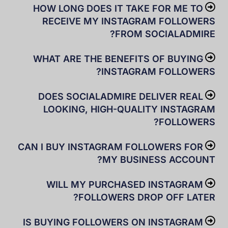
HOW LONG DOES IT TAKE FOR ME TO
RECEIVE MY INSTAGRAM FOLLOWERS
FROM SOCIALADMIRE?
WHAT ARE THE BENEFITS OF BUYING
INSTAGRAM FOLLOWERS?
DOES SOCIALADMIRE DELIVER REAL
LOOKING, HIGH-QUALITY INSTAGRAM
FOLLOWERS?
CAN I BUY INSTAGRAM FOLLOWERS FOR
MY BUSINESS ACCOUNT?
WILL MY PURCHASED INSTAGRAM
FOLLOWERS DROP OFF LATER?
IS BUYING FOLLOWERS ON INSTAGRAM