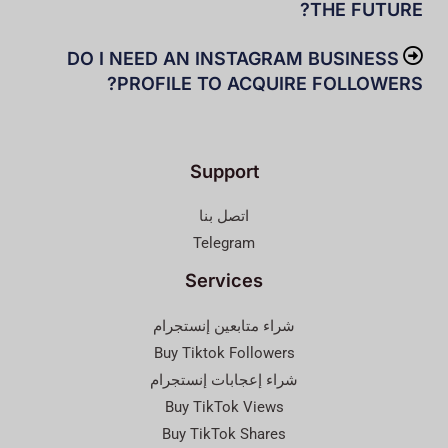
THE FUTURE?
DO I NEED AN INSTAGRAM BUSINESS
PROFILE TO ACQUIRE FOLLOWERS?
Support
اتصل بنا
Telegram
Services
شراء متابعين إنستجرام
Buy Tiktok Followers
شراء إعجابات إنستجرام
Buy TikTok Views
Buy TikTok Shares