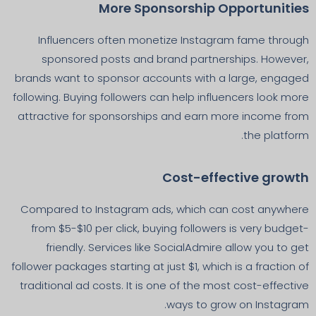
More Sponsorship Opportunities
Influencers often monetize Instagram fame through
sponsored posts and brand partnerships. However,
brands want to sponsor accounts with a large, engaged
following. Buying followers can help influencers look more
attractive for sponsorships and earn more income from
the platform.
Cost-effective growth
Compared to Instagram ads, which can cost anywhere
from $5-$10 per click, buying followers is very budget-
friendly. Services like SocialAdmire allow you to get
follower packages starting at just $1, which is a fraction of
traditional ad costs. It is one of the most cost-effective
ways to grow on Instagram.