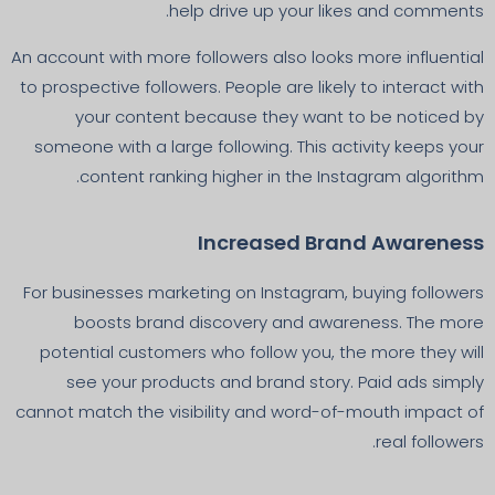
help drive up your likes and comments.
An account with more followers also looks more influential
to prospective followers. People are likely to interact with
your content because they want to be noticed by
someone with a large following. This activity keeps your
content ranking higher in the Instagram algorithm.
Increased Brand Awareness
For businesses marketing on Instagram, buying followers
boosts brand discovery and awareness. The more
potential customers who follow you, the more they will
see your products and brand story. Paid ads simply
cannot match the visibility and word-of-mouth impact of
real followers.