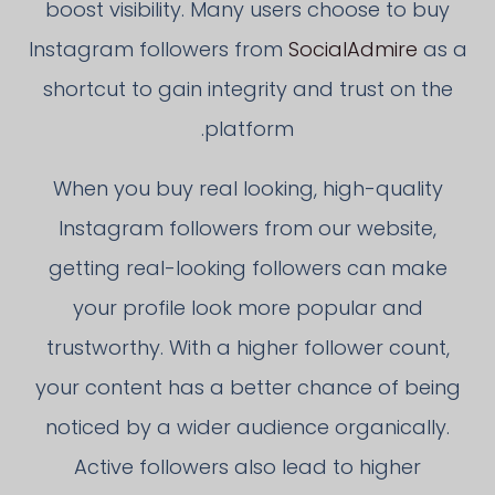
boost visibility. Many users choose to buy
Instagram followers from
SocialAdmire
as a
shortcut to gain integrity and trust on the
platform.
When you buy real looking, high-quality
Instagram followers from our website,
getting real-looking followers can make
your profile look more popular and
trustworthy. With a higher follower count,
your content has a better chance of being
noticed by a wider audience organically.
Active followers also lead to higher