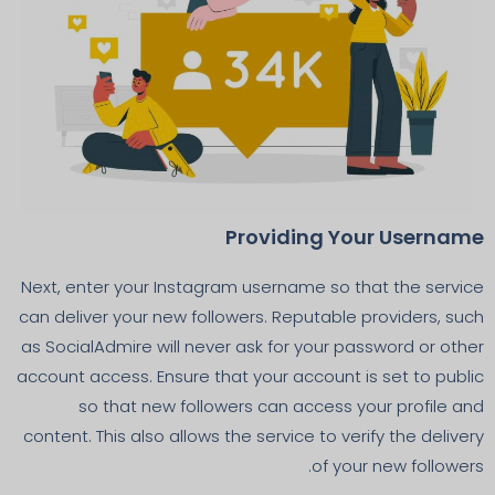
Providing Your Username
Next, enter your Instagram username so that the service
can deliver your new followers. Reputable providers, such
as SocialAdmire will never ask for your password or other
account access. Ensure that your account is set to public
so that new followers can access your profile and
content. This also allows the service to verify the delivery
of your new followers.