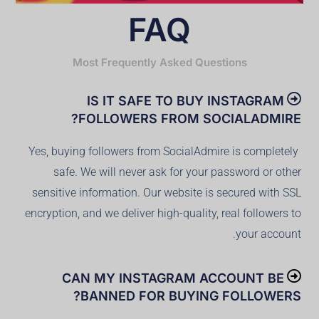
FAQ
Most Frequently Asked Questions
IS IT SAFE TO BUY INSTAGRAM
FOLLOWERS FROM SOCIALADMIRE?
Yes, buying followers from SocialAdmire is completely
safe. We will never ask for your password or other
sensitive information. Our website is secured with SSL
encryption, and we deliver high-quality, real followers to
your account.
CAN MY INSTAGRAM ACCOUNT BE
BANNED FOR BUYING FOLLOWERS?