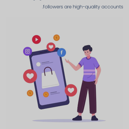
followers are high-quality accounts.