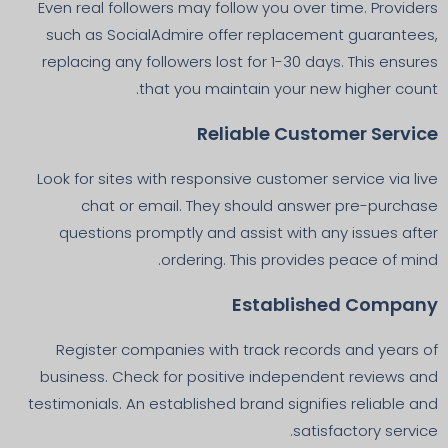
Even real followers may follow you over time. Providers
such as SocialAdmire offer replacement guarantees,
replacing any followers lost for 1-30 days. This ensures
that you maintain your new higher count.
Reliable Customer Service
Look for sites with responsive customer service via live
chat or email. They should answer pre-purchase
questions promptly and assist with any issues after
ordering. This provides peace of mind.
Established Company
Register companies with track records and years of
business. Check for positive independent reviews and
testimonials. An established brand signifies reliable and
satisfactory service.