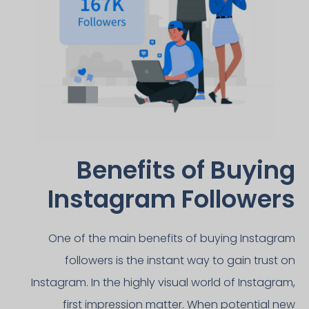
Benefits of Buying
Instagram Followers​
One of the main benefits of buying Instagram
followers is the instant way to gain trust on
Instagram. In the highly visual world of Instagram,
first impression matter. When potential new