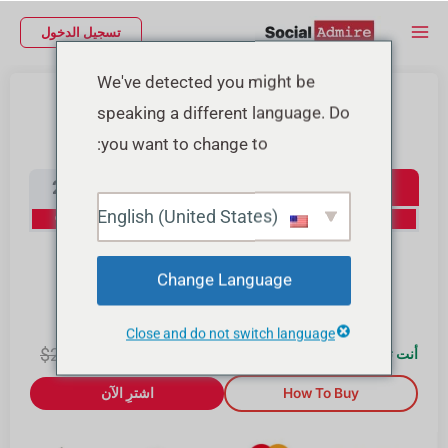
تخط
Main
تسجيل الدخول
إل
Menu
المحتو
We've detected you might be
شراء متابعين إنستجرام
speaking a different language. Do
you want to change to:
Instagram Followers
2000
1000
500
100
English (United States)
20% Off
15% Off
10% Off
0% Off
10000
4000
Change Language
30% Off
25% Off
Close and do not switch language
2.00
$
$
2.00
0
أنت توفّر $
اشترِ الآن
How To Buy