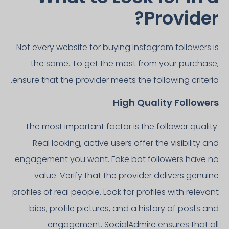
Provider?
Not every website for buying Instagram followers is
the same. To get the most from your purchase,
ensure that the provider meets the following criteria.
High Quality Followers
The most important factor is the follower quality.
Real looking, active users offer the visibility and
engagement you want. Fake bot followers have no
value. Verify that the provider delivers genuine
profiles of real people. Look for profiles with relevant
bios, profile pictures, and a history of posts and
engagement. SocialAdmire ensures that all