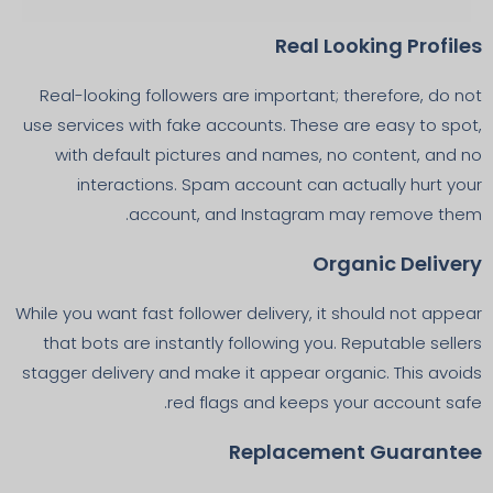
Real Looking Profiles
Real-looking followers are important; therefore, do not
use services with fake accounts. These are easy to spot,
with default pictures and names, no content, and no
interactions. Spam account can actually hurt your
account, and Instagram may remove them.
Organic Delivery
While you want fast follower delivery, it should not appear
that bots are instantly following you. Reputable sellers
stagger delivery and make it appear organic. This avoids
red flags and keeps your account safe.
Replacement Guarantee