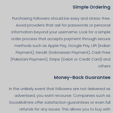
Simple Ordering
Purchasing followers should be easy and stress-free.
Avoid providers that ask for passwords or personal
information beyond your username. Look for a simple
order process that accepts payment through secure
methods such as Apple Pay, Google Pay, UPI (Indian
Payment), Xendit (Indonesian Payment), Cash Free
(Pakistani Payment), Stripe (Debit or Credit Card) and
others.
Money-Back Guarantee
In the unlikely event that followers are not delivered as
advertised, you want recourse. Companies such as
SocialAdmire offer satisfaction guarantees or even full
refunds for any issues. This allows you to buy with