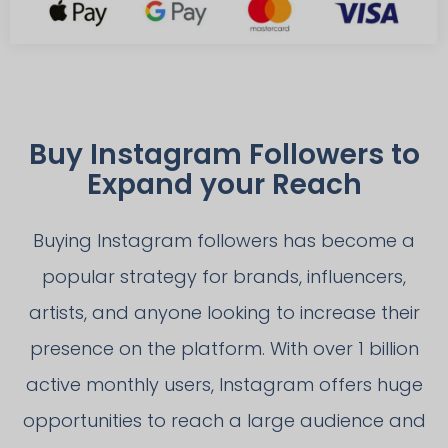
Buy Instagram Followers to
Expand your Reach
Buying Instagram followers has become a
popular strategy for brands, influencers,
artists, and anyone looking to increase their
presence on the platform. With over 1 billion
active monthly users, Instagram offers huge
opportunities to reach a large audience and