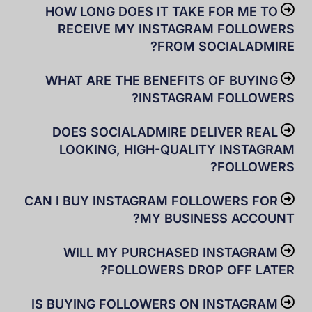
HOW LONG DOES IT TAKE FOR ME TO
RECEIVE MY INSTAGRAM FOLLOWERS
FROM SOCIALADMIRE?
WHAT ARE THE BENEFITS OF BUYING
INSTAGRAM FOLLOWERS?
DOES SOCIALADMIRE DELIVER REAL
LOOKING, HIGH-QUALITY INSTAGRAM
FOLLOWERS?
CAN I BUY INSTAGRAM FOLLOWERS FOR
MY BUSINESS ACCOUNT?
WILL MY PURCHASED INSTAGRAM
FOLLOWERS DROP OFF LATER?
IS BUYING FOLLOWERS ON INSTAGRAM