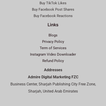
Buy TikTok Likes
Buy Facebook Post Shares
Buy Facebook Reactions
Links
Blogs
Privacy Policy
Term of Services
Instagram Video Downloader
Refund Policy
Addresses
Admire Digital Marketing FZC
Business Center, Sharjah Publishing City Free Zone,
Sharjah, United Arab Emirates