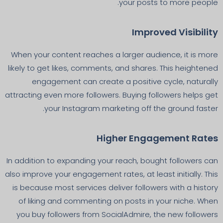
your posts to more people.
Improved Visibility
When your content reaches a larger audience, it is more
likely to get likes, comments, and shares. This heightened
engagement can create a positive cycle, naturally
attracting even more followers. Buying followers helps get
your Instagram marketing off the ground faster.
Higher Engagement Rates
In addition to expanding your reach, bought followers can
also improve your engagement rates, at least initially. This
is because most services deliver followers with a history
of liking and commenting on posts in your niche. When
you buy followers from SocialAdmire, the new followers