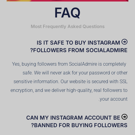
FAQ
Most Frequently Asked Questions
IS IT SAFE TO BUY INSTAGRAM
FOLLOWERS FROM SOCIALADMIRE?
Yes, buying followers from SocialAdmire is completely
safe. We will never ask for your password or other
sensitive information. Our website is secured with SSL
encryption, and we deliver high-quality, real followers to
your account.
CAN MY INSTAGRAM ACCOUNT BE
BANNED FOR BUYING FOLLOWERS?