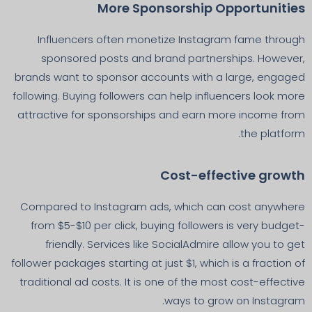
More Sponsorship Opportunities
Influencers often monetize Instagram fame through
sponsored posts and brand partnerships. However,
brands want to sponsor accounts with a large, engaged
following. Buying followers can help influencers look more
attractive for sponsorships and earn more income from
the platform.
Cost-effective growth
Compared to Instagram ads, which can cost anywhere
from $5-$10 per click, buying followers is very budget-
friendly. Services like SocialAdmire allow you to get
follower packages starting at just $1, which is a fraction of
traditional ad costs. It is one of the most cost-effective
ways to grow on Instagram.