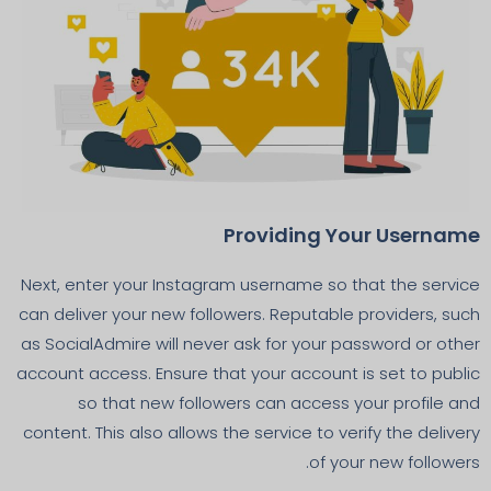
Providing Your Username
Next, enter your Instagram username so that the service
can deliver your new followers. Reputable providers, such
as SocialAdmire will never ask for your password or other
account access. Ensure that your account is set to public
so that new followers can access your profile and
content. This also allows the service to verify the delivery
of your new followers.