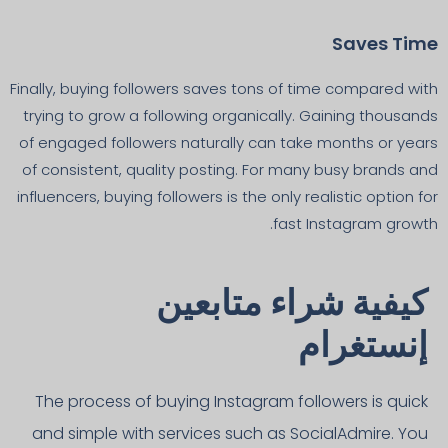
Saves Time
Finally, buying followers saves tons of time compared with
trying to grow a following organically. Gaining thousands
of engaged followers naturally can take months or years
of consistent, quality posting. For many busy brands and
influencers, buying followers is the only realistic option for
fast Instagram growth.
كيفية شراء متابعين
إنستغرام
The process of buying Instagram followers is quick
and simple with services such as SocialAdmire. You