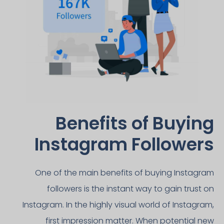
Benefits of Buying
Instagram Followers​
One of the main benefits of buying Instagram
followers is the instant way to gain trust on
Instagram. In the highly visual world of Instagram,
first impression matter. When potential new