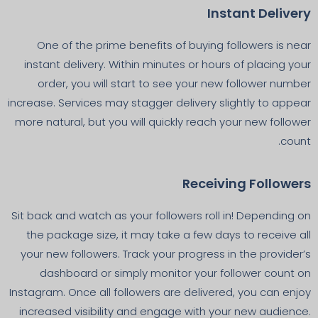
Instant Delivery
One of the prime benefits of buying followers is near
instant delivery. Within minutes or hours of placing your
order, you will start to see your new follower number
increase. Services may stagger delivery slightly to appear
more natural, but you will quickly reach your new follower
count.
Receiving Followers
Sit back and watch as your followers roll in! Depending on
the package size, it may take a few days to receive all
your new followers. Track your progress in the provider’s
dashboard or simply monitor your follower count on
Instagram. Once all followers are delivered, you can enjoy
increased visibility and engage with your new audience.