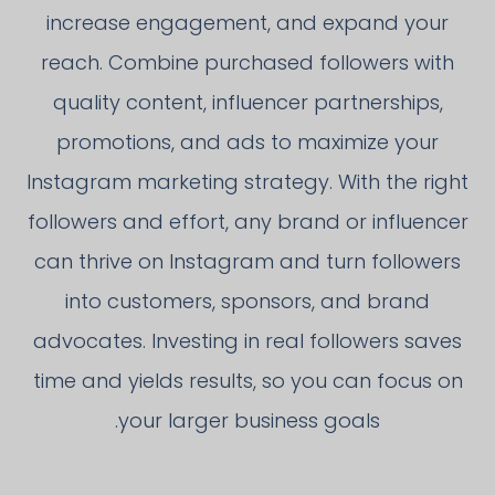
increase engagement, and expand your
reach. Combine purchased followers with
quality content, influencer partnerships,
promotions, and ads to maximize your
Instagram marketing strategy. With the right
followers and effort, any brand or influencer
can thrive on Instagram and turn followers
into customers, sponsors, and brand
advocates. Investing in real followers saves
time and yields results, so you can focus on
your larger business goals.