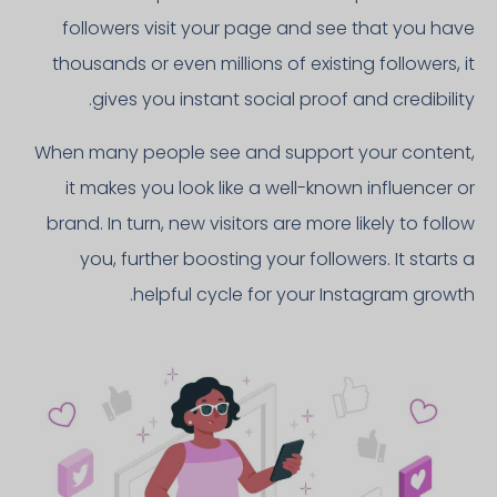
followers visit your page and see that you have
thousands or even millions of existing followers, it
gives you instant social proof and credibility.
When many people see and support your content,
it makes you look like a well-known influencer or
brand. In turn, new visitors are more likely to follow
you, further boosting your followers. It starts a
helpful cycle for your Instagram growth.