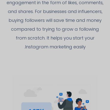
engagement in the form of likes, comments,
and shares. For businesses and influencers,
buying followers will save time and money
compared to trying to grow a following
from scratch. It helps you start your
Instagram marketing easily.