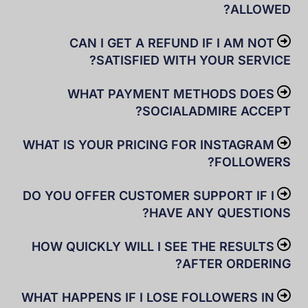
ALLOWED?
CAN I GET A REFUND IF I AM NOT
SATISFIED WITH YOUR SERVICE?
WHAT PAYMENT METHODS DOES
SOCIALADMIRE ACCEPT?
WHAT IS YOUR PRICING FOR INSTAGRAM
FOLLOWERS?
DO YOU OFFER CUSTOMER SUPPORT IF I
HAVE ANY QUESTIONS?
HOW QUICKLY WILL I SEE THE RESULTS
AFTER ORDERING?
WHAT HAPPENS IF I LOSE FOLLOWERS IN