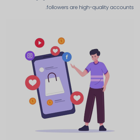
followers are high-quality accounts.