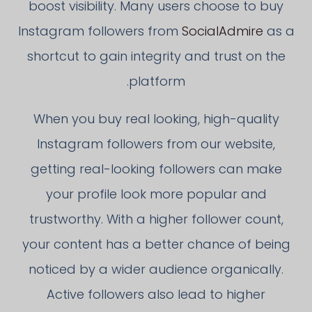
boost visibility. Many users choose to buy
Instagram followers from
SocialAdmire
as a
shortcut to gain integrity and trust on the
platform.
When you buy real looking, high-quality
Instagram followers from our website,
getting real-looking followers can make
your profile look more popular and
trustworthy. With a higher follower count,
your content has a better chance of being
noticed by a wider audience organically.
Active followers also lead to higher