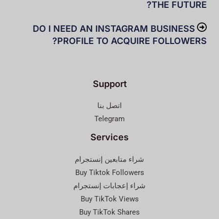
THE FUTURE?
DO I NEED AN INSTAGRAM BUSINESS
PROFILE TO ACQUIRE FOLLOWERS?
Support
اتصل بنا
Telegram
Services
شراء متابعين إنستجرام
Buy Tiktok Followers
شراء إعجابات إنستجرام
Buy TikTok Views
Buy TikTok Shares