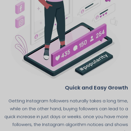
Quick and Easy Growth
Getting Instagram followers naturally takes a long time,
while on the other hand, buying followers can lead to a
quick increase in just days or weeks. once you have more
followers, the Instagram algorithm notices and shows