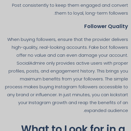
Post consistently to keep them engaged and convert
them to loyal, long-term followers.
Follower Quality
When buying followers, ensure that the provider delivers
high-quality, real-looking accounts. Fake bot followers
offer no value and can even damage your account.
SocialAdmire only provides active users with proper
profiles, posts, and engagement history. This brings you
maximum benefits from your followers. The simple
process makes buying Instagram followers accessible to
any brand or influencer. In just minutes, you can kickstart
your Instagram growth and reap the benefits of an
expanded audience.
What to Look for in a