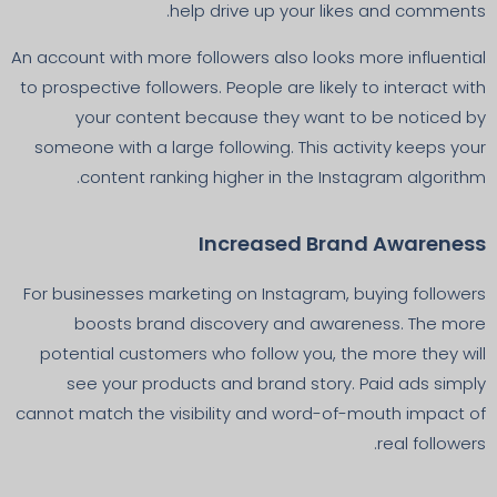
help drive up your likes and comments.
An account with more followers also looks more influential
to prospective followers. People are likely to interact with
your content because they want to be noticed by
someone with a large following. This activity keeps your
content ranking higher in the Instagram algorithm.
Increased Brand Awareness
For businesses marketing on Instagram, buying followers
boosts brand discovery and awareness. The more
potential customers who follow you, the more they will
see your products and brand story. Paid ads simply
cannot match the visibility and word-of-mouth impact of
real followers.