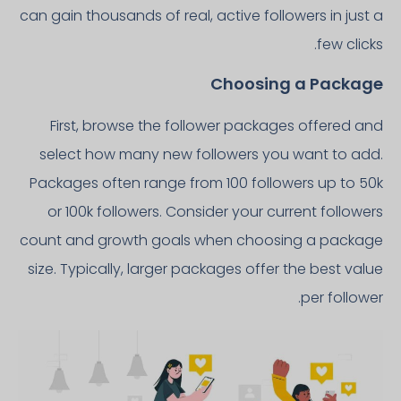
can gain thousands of real, active followers in just a
few clicks.
Choosing a Package
First, browse the follower packages offered and
select how many new followers you want to add.
Packages often range from 100 followers up to 50k
or 100k followers. Consider your current followers
count and growth goals when choosing a package
size. Typically, larger packages offer the best value
per follower.