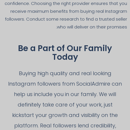
confidence. Choosing the right provider ensures that you
receive maximum benefits from buying real Instagram
followers. Conduct some research to find a trusted seller
who will deliver on their promises.
Be a Part of Our Family
Today
Buying high quality and real looking
Instagram followers from SocialAdmire can
help us include you in our family. We will
definitely take care of your work, just
kickstart your growth and visibility on the
platform. Real followers lend credibility,