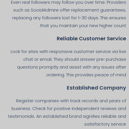
Even real followers may follow you over time. Providers
such as SocialAdmire offer replacement guarantees,
replacing any followers lost for 1-30 days. This ensures
that you maintain your new higher count.
Reliable Customer Service
Look for sites with responsive customer service via live
chat or email. They should answer pre-purchase
questions promptly and assist with any issues after
ordering. This provides peace of mind.
Established Company
Register companies with track records and years of
business. Check for positive independent reviews and
testimonials. An established brand signifies reliable and
satisfactory service.