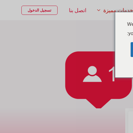
اتصل بنا
خدمات مميزة
تسجيل الدخول
We
yo