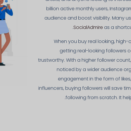
billion active monthly users, Instagr
audience and boost visibility. Many u
SocialAdmire
as a shortcu
When you buy real looking, high-q
getting real-looking followers
trustworthy. With a higher follower coun
noticed by a wider audience orga
engagement in the form of like
influencers, buying followers will save
following from scratch. It he