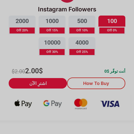
Instagram Followers
2000
1000
500
100
20% Off
15% Off
10% Off
0% Off
10000
4000
30% Off
25% Off
2.00
$
$
2.00
0
أنت توفّر $
اشترِ الآن
How To Buy