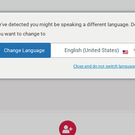
've detected you might be speaking a different language. D
u want to change to:
ش
English (United States)
Change Language
Close and do not switch languag
نحن نقدم أفضل جودة من المتابعين في 
بسهولة وبأمان شراء 