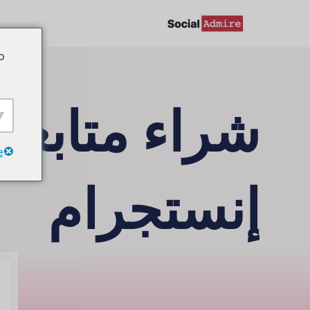
تخط
إل
o
المحتو
راء متابعين
e
إنستجرام
السوق، دون وجود متابعين إنستجرام مزيفين! يمكنك
متابعين إنستجرام بضغطات قليلة فقط، وبشكل مريح.