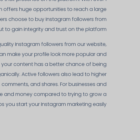
am offers huge opportunities to reach a large
sers choose to buy Instagram followers from
t to gain integrity and trust on the platform.
uality Instagram followers from our website,
 can make your profile look more popular and
t, your content has a better chance of being
nically. Active followers also lead to higher
s, comments, and shares. For businesses and
 time and money compared to trying to grow a
lps you start your Instagram marketing easily.