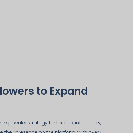
lowers to Expand
a popular strategy for brands, influencers,
e their presence on the platform. With over 1