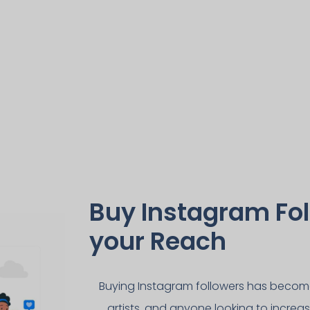
Buy Instagram Fol
your Reach
Buying Instagram followers has become 
artists, and anyone looking to increas