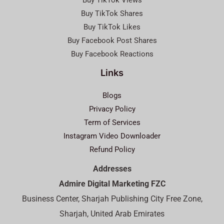
Buy TikTok Views
Buy TikTok Shares
Buy TikTok Likes
Buy Facebook Post Shares
Buy Facebook Reactions
Links
Blogs
Privacy Policy
Term of Services
Instagram Video Downloader
Refund Policy
Addresses
Admire Digital Marketing FZC
Business Center, Sharjah Publishing City Free Zone,
Sharjah, United Arab Emirates