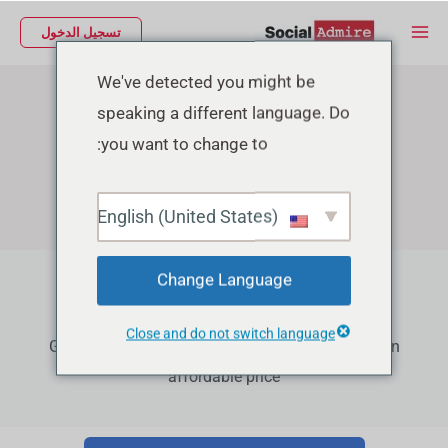
تخط
Main
تسجيل الدخول
إل
Menu
المحتو
We've detected you might be
speaking a different language. Do
you want to change to:
English (United States)
Change Language
Facebook Growth Services
Close and do not switch language
Grow your Facebook Page Followers, Reactions in
affordable price