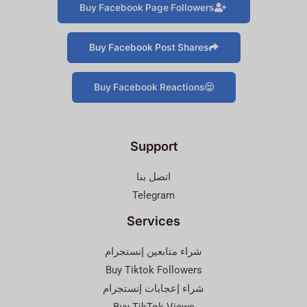
Buy Facebook Page Followers
Buy Facebook Post Shares
Buy Facebook Reactions
Support
اتصل بنا
Telegram
Services
شراء متابعين إنستجرام
Buy Tiktok Followers
شراء إعجابات إنستجرام