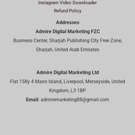
Instagram Video Downloader
Refund Policy
Addresses
Admire Digital Marketing FZC
Business Center, Sharjah Publishing City Free Zone,
Sharjah, United Arab Emirates
Admire Digital Marketing Ltd
Flat 158y 4 Mann Island, Liverpool, Merseyside, United
Kingdom, L3 1BP
Email:
admiremarketing88@gmail.com