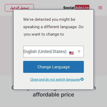
تخط
Main
تسجيل الدخول
إل
Menu
Instagram Growth Services
المحتو
We've detected you might be
speaking a different language. Do
you want to change to:
English (United States)
Change Language
Close and do not switch language
Grow your instagram account in
affordable price