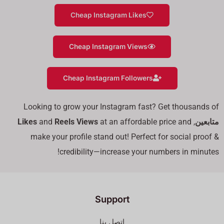
Cheap Instagram Likes
Cheap Instagram Views
Cheap Instagram Followers
Looking to grow your Instagram fast? Get thousands of
Likes
and
Reels Views
at an affordable price and
,
متابعين
make your profile stand out! Perfect for social proof &
credibility—increase your numbers in minutes!
Support
اتصل بنا