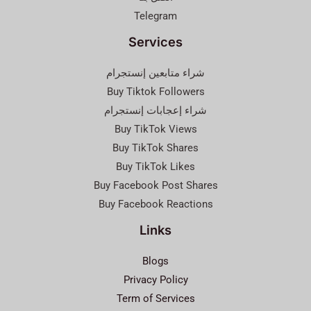
Telegram
Services
شراء متابعين إنستجرام
Buy Tiktok Followers
شراء إعجابات إنستجرام
Buy TikTok Views
Buy TikTok Shares
Buy TikTok Likes
Buy Facebook Post Shares
Buy Facebook Reactions
Links
Blogs
Privacy Policy
Term of Services