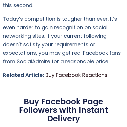
this second.
Today’s competition is tougher than ever. It’s
even harder to gain recognition on social
networking sites. If your current following
doesn’t satisfy your requirements or
expectations, you may get real Facebook fans
from SocialAdmire for a reasonable price.
Related Article:
Buy Facebook Reactions
Buy Facebook Page
Followers with Instant
Delivery