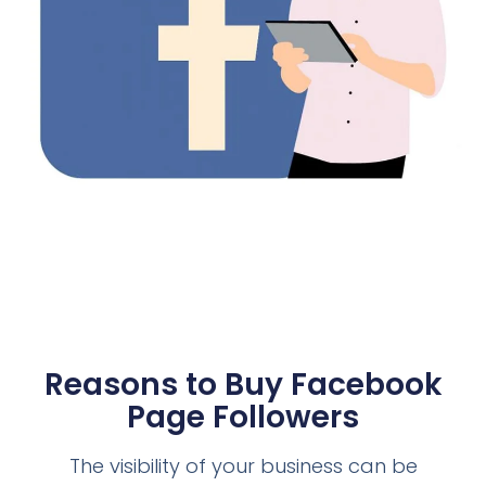
Reasons to Buy Facebook
Page Followers
The visibility of your business can be