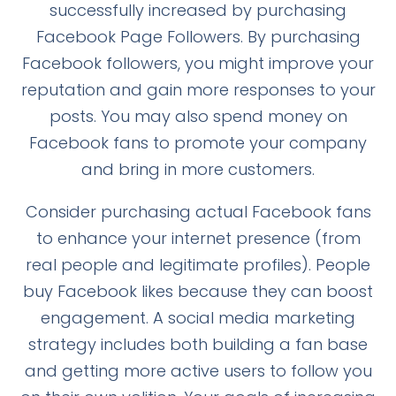
successfully increased by purchasing
Facebook Page Followers. By purchasing
Facebook followers, you might improve your
reputation and gain more responses to your
posts. You may also spend money on
Facebook fans to promote your company
and bring in more customers.
Consider purchasing actual Facebook fans
to enhance your internet presence (from
real people and legitimate profiles). People
buy Facebook likes because they can boost
engagement. A social media marketing
strategy includes both building a fan base
and getting more active users to follow you