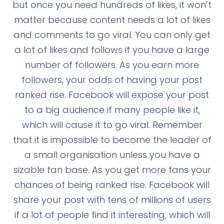
but once you need hundreds of likes, it won’t
matter because content needs a lot of likes
and comments to go viral. You can only get
a lot of likes and follows if you have a large
number of followers. As you earn more
followers, your odds of having your post
ranked rise. Facebook will expose your post
to a big audience if many people like it,
which will cause it to go viral. Remember
that it is impossible to become the leader of
a small organisation unless you have a
sizable fan base. As you get more fans your
chances of being ranked rise. Facebook will
share your post with tens of millions of users
if a lot of people find it interesting, which will