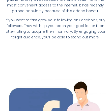
most convenient access to the internet. It has recently
gained popularity because of this added benefit.
If you want to fast grow your following on Facebook, buy
followers. They will help you reach your goal faster than
attempting to acquire them normally. By engaging your
target audience, you’ll be able to stand out more.