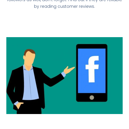
by reading customer reviews.