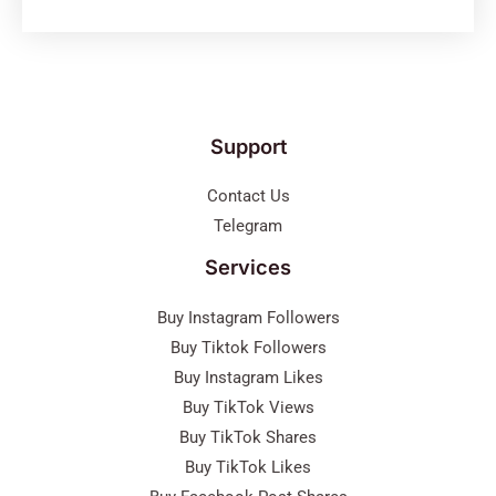
Support
Contact Us
Telegram
Services
Buy Instagram Followers
Buy Tiktok Followers
Buy Instagram Likes
Buy TikTok Views
Buy TikTok Shares
Buy TikTok Likes