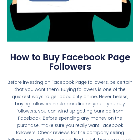
How to Buy Facebook Page
Followers
Before investing on Facebook Page followers, be certain
that you want them. Buying followers is one of the
quickest ways to get popularity online. Nevertheless,
buying followers could backfire on you. If you buy
followers, you can wind up getting banned from
Facebook. Before spending any money on the
purchase, make sure you really want Facebook
followers. Check reviews for the company selling
followers as well, don’t forget. Find out if they are reliable