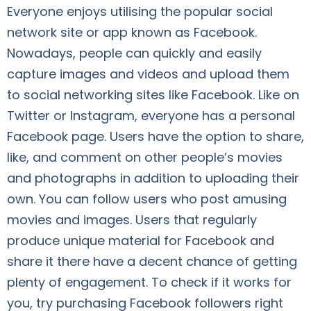
Everyone enjoys utilising the popular social
network site or app known as Facebook.
Nowadays, people can quickly and easily
capture images and videos and upload them
to social networking sites like Facebook. Like on
Twitter or Instagram, everyone has a personal
Facebook page. Users have the option to share,
like, and comment on other people’s movies
and photographs in addition to uploading their
own. You can follow users who post amusing
movies and images. Users that regularly
produce unique material for Facebook and
share it there have a decent chance of getting
plenty of engagement. To check if it works for
you, try purchasing Facebook followers right