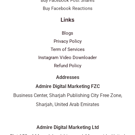
Buy Facebook Post Shares
Buy Facebook Reactions
Links
Blogs
Privacy Policy
Term of Services
Instagram Video Downloader
Refund Policy
Addresses
Admire Digital Marketing FZC
Business Center, Sharjah Publishing City Free Zone,
Sharjah, United Arab Emirates
Admire Digital Marketing Ltd