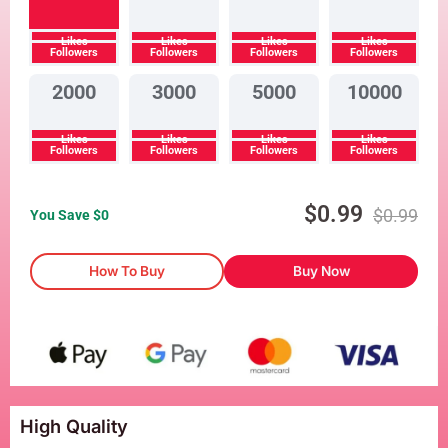
Likes
Likes
Likes
Likes
Followers
Followers
Followers
Followers
2000
3000
5000
10000
Likes
Likes
Likes
Likes
Followers
Followers
Followers
Followers
$
0.99
$
0.99
You Save $
0
How To Buy
Buy Now
High Quality