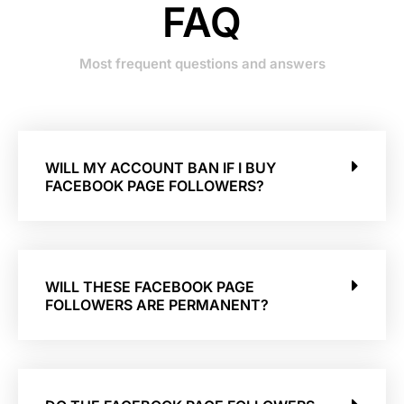
FAQ
Most frequent questions and answers
WILL MY ACCOUNT BAN IF I BUY
FACEBOOK PAGE FOLLOWERS?
WILL THESE FACEBOOK PAGE
FOLLOWERS ARE PERMANENT?