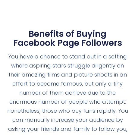
Benefits of Buying
Facebook Page Followers
You have a chance to stand out in a setting
where aspiring stars struggle diligently on
their amazing films and picture shoots in an
effort to become famous, but only a tiny
number of them achieve due to the
enormous number of people who attempt;
nonetheless, those who buy fans rapidly. You
can manually increase your audience by
asking your friends and family to follow you,