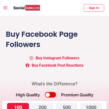
Skip
Main
Sign In
to
Menu
content
enu
ggle
Buy Facebook Page
Followers
Buy Instagram Followers
Buy Facebook Post Reactions
What's the Difference?
High Quality
Premium Quality
100
200
500
1000