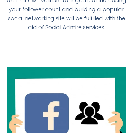
on their own volition. Your goals of increasing
your follower count and building a popular
social networking site will be fulfilled with the
aid of Social Admire services.