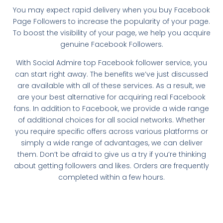
You may expect rapid delivery when you buy Facebook
Page Followers to increase the popularity of your page.
To boost the visibility of your page, we help you acquire
genuine Facebook Followers.
With Social Admire top Facebook follower service, you
can start right away. The benefits we’ve just discussed
are available with all of these services. As a result, we
are your best alternative for acquiring real Facebook
fans. In addition to Facebook, we provide a wide range
of additional choices for all social networks. Whether
you require specific offers across various platforms or
simply a wide range of advantages, we can deliver
them. Don’t be afraid to give us a try if you’re thinking
about getting followers and likes. Orders are frequently
completed within a few hours.