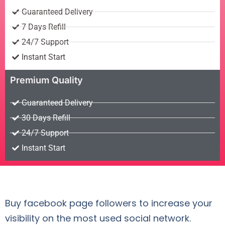
Guaranteed Delivery
7 Days Refill
24/7 Support
Instant Start
Premium Quality
Guaranteed Delivery
30 Days Refill
24/7 Support
Instant Start
Buy facebook page followers to increase your
visibility on the most used social network.