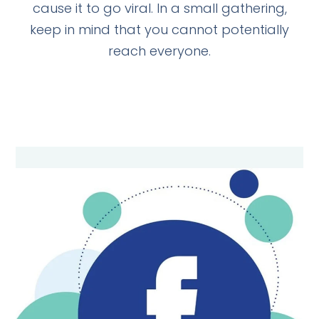
cause it to go viral. In a small gathering,
keep in mind that you cannot potentially
reach everyone.