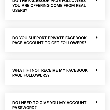
DO THE FACEBOOK PAGE FOLLOWERS
YOU ARE OFFERING COME FROM REAL
USERS?
DO YOU SUPPORT PRIVATE FACEBOOK
PAGE ACCOUNT TO GET FOLLOWERS?
WHAT IF I NOT RECEIVE MY FACEBOOK
PAGE FOLLOWERS?
DO I NEED TO GIVE YOU MY ACCOUNT
PASSWORD?