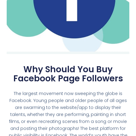
Why Should You Buy
Facebook Page Followers
The largest movement now sweeping the globe is
Facebook. Young people and older people of all ages
are swarming to the website/app to display their
talents, whether they are performing, painting in short
films, or even recreating scenes from a song or movie
and posting their photographs! The best platform for
public visibility is Facebook. The world’s youth have the