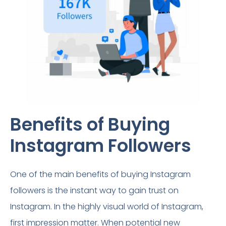
Benefits of Buying
Instagram Followers​
One of the main benefits of buying Instagram
followers is the instant way to gain trust on
Instagram. In the highly visual world of Instagram,
first impression matter. When potential new