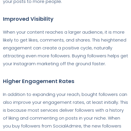
your posts to more people.
Improved Visibility
When your content reaches a larger audience, it is more
likely to get likes, comments, and shares. This heightened
engagement can create a positive cycle, naturally
attracting even more followers. Buying followers helps get
your Instagram marketing off the ground faster.
Higher Engagement Rates
In addition to expanding your reach, bought followers can
also improve your engagement rates, at least initially. This
is because most services deliver followers with a history
of liking and commenting on posts in your niche. When
you buy followers from SocialAdmire, the new followers