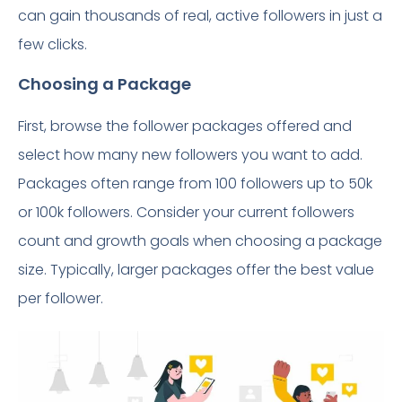
can gain thousands of real, active followers in just a
few clicks.
Choosing a Package
First, browse the follower packages offered and
select how many new followers you want to add.
Packages often range from 100 followers up to 50k
or 100k followers. Consider your current followers
count and growth goals when choosing a package
size. Typically, larger packages offer the best value
per follower.