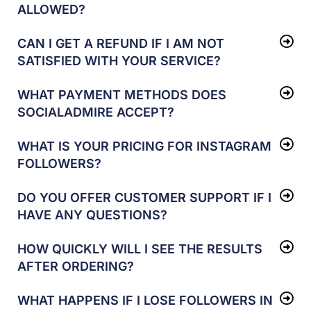
ALLOWED?
CAN I GET A REFUND IF I AM NOT
SATISFIED WITH YOUR SERVICE?
WHAT PAYMENT METHODS DOES
SOCIALADMIRE ACCEPT?
WHAT IS YOUR PRICING FOR INSTAGRAM
FOLLOWERS?
DO YOU OFFER CUSTOMER SUPPORT IF I
HAVE ANY QUESTIONS?
HOW QUICKLY WILL I SEE THE RESULTS
AFTER ORDERING?
WHAT HAPPENS IF I LOSE FOLLOWERS IN