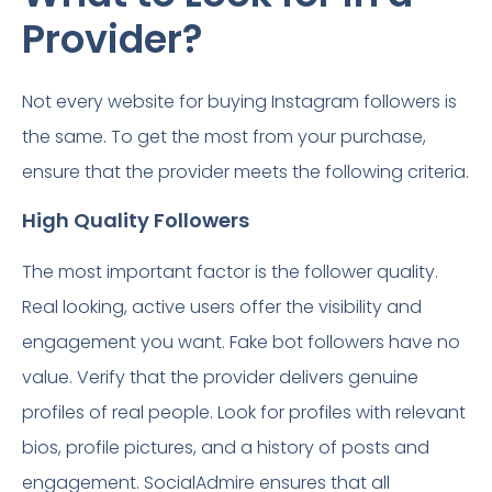
Provider?
Not every website for buying Instagram followers is
the same. To get the most from your purchase,
ensure that the provider meets the following criteria.
High Quality Followers
The most important factor is the follower quality.
Real looking, active users offer the visibility and
engagement you want. Fake bot followers have no
value. Verify that the provider delivers genuine
profiles of real people. Look for profiles with relevant
bios, profile pictures, and a history of posts and
engagement. SocialAdmire ensures that all