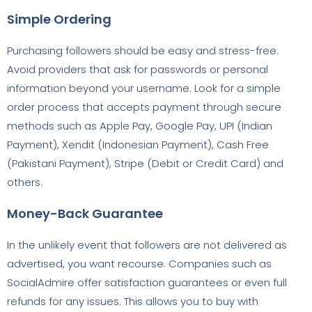
Simple Ordering
Purchasing followers should be easy and stress-free.
Avoid providers that ask for passwords or personal
information beyond your username. Look for a simple
order process that accepts payment through secure
methods such as Apple Pay, Google Pay, UPI (Indian
Payment), Xendit (Indonesian Payment), Cash Free
(Pakistani Payment), Stripe (Debit or Credit Card) and
others.
Money-Back Guarantee
In the unlikely event that followers are not delivered as
advertised, you want recourse. Companies such as
SocialAdmire offer satisfaction guarantees or even full
refunds for any issues. This allows you to buy with