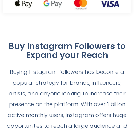
Buy Instagram Followers to
Expand your Reach
Buying Instagram followers has become a
popular strategy for brands, influencers,
artists, and anyone looking to increase their
presence on the platform. With over 1 billion
active monthly users, Instagram offers huge
opportunities to reach a large audience and