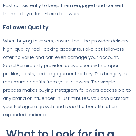
Post consistently to keep them engaged and convert
them to loyal, long-term followers.
Follower Quality
When buying followers, ensure that the provider delivers
high-quality, real-looking accounts. Fake bot followers
offer no value and can even damage your account.
SocialAdmire only provides active users with proper
profiles, posts, and engagement history. This brings you
maximum benefits from your followers. The simple
process makes buying Instagram followers accessible to
any brand or influencer. In just minutes, you can kickstart
your Instagram growth and reap the benefits of an
expanded audience.
What to Look for in a