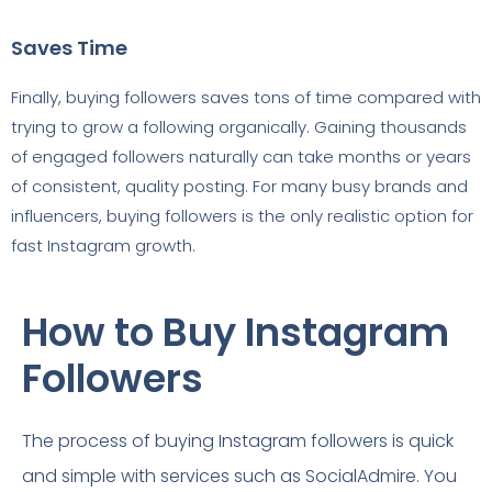
Saves Time
Finally, buying followers saves tons of time compared with
trying to grow a following organically. Gaining thousands
of engaged followers naturally can take months or years
of consistent, quality posting. For many busy brands and
influencers, buying followers is the only realistic option for
fast Instagram growth.
How to Buy Instagram
Followers
The process of buying Instagram followers is quick
and simple with services such as SocialAdmire. You