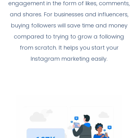
engagement in the form of likes, comments,
and shares. For businesses and influencers,
buying followers will save time and money
compared to trying to grow a following
from scratch. It helps you start your
Instagram marketing easily.