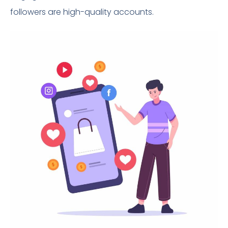
followers are high-quality accounts.