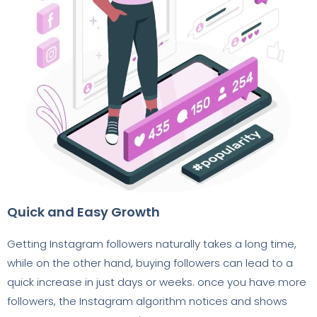
Quick and Easy Growth
Getting Instagram followers naturally takes a long time,
while on the other hand, buying followers can lead to a
quick increase in just days or weeks. once you have more
followers, the Instagram algorithm notices and shows