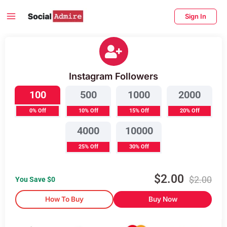
Skip
Main
Sign In
to
Menu
content
enu
Buy Instagram Followers
ggle
Instagram Followers
100
500
1000
2000
0% Off
10% Off
15% Off
20% Off
4000
10000
25% Off
30% Off
$
2.00
$
2.00
You Save $
0
How To Buy
Buy Now