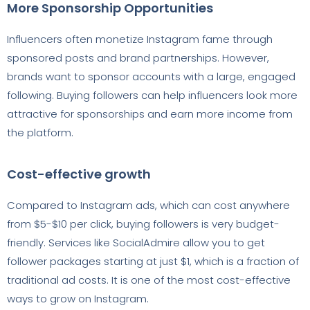
More Sponsorship Opportunities
Influencers often monetize Instagram fame through
sponsored posts and brand partnerships. However,
brands want to sponsor accounts with a large, engaged
following. Buying followers can help influencers look more
attractive for sponsorships and earn more income from
the platform.
Cost-effective growth
Compared to Instagram ads, which can cost anywhere
from $5-$10 per click, buying followers is very budget-
friendly. Services like SocialAdmire allow you to get
follower packages starting at just $1, which is a fraction of
traditional ad costs. It is one of the most cost-effective
ways to grow on Instagram.