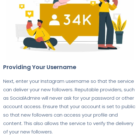
Providing Your Username
Next, enter your Instagram username so that the service
can deliver your new followers. Reputable providers, such
as SocialAdmire will never ask for your password or other
account access. Ensure that your account is set to public
so that new followers can access your profile and
content. This also allows the service to verify the delivery
of your new followers.