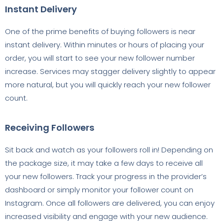
Instant Delivery
One of the prime benefits of buying followers is near
instant delivery. Within minutes or hours of placing your
order, you will start to see your new follower number
increase. Services may stagger delivery slightly to appear
more natural, but you will quickly reach your new follower
count.
Receiving Followers
Sit back and watch as your followers roll in! Depending on
the package size, it may take a few days to receive all
your new followers. Track your progress in the provider’s
dashboard or simply monitor your follower count on
Instagram. Once all followers are delivered, you can enjoy
increased visibility and engage with your new audience.