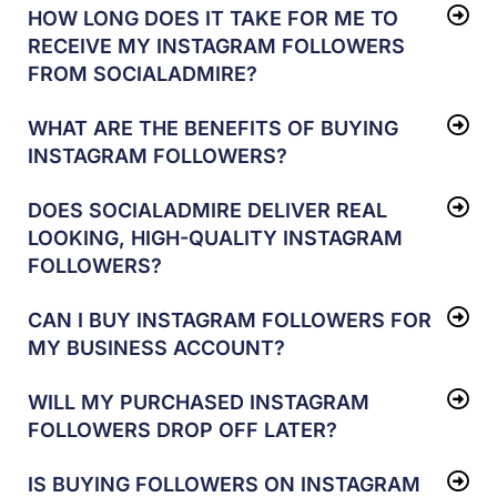
HOW LONG DOES IT TAKE FOR ME TO
RECEIVE MY INSTAGRAM FOLLOWERS
FROM SOCIALADMIRE?
WHAT ARE THE BENEFITS OF BUYING
INSTAGRAM FOLLOWERS?
DOES SOCIALADMIRE DELIVER REAL
LOOKING, HIGH-QUALITY INSTAGRAM
FOLLOWERS?
CAN I BUY INSTAGRAM FOLLOWERS FOR
MY BUSINESS ACCOUNT?
WILL MY PURCHASED INSTAGRAM
FOLLOWERS DROP OFF LATER?
IS BUYING FOLLOWERS ON INSTAGRAM