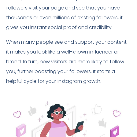
followers visit your page and see that you have
thousands or even millions of existing followers, it
gives you instant social proof and credibility.
When many people see and support your content,
it makes you look like a well-known influencer or
brand. In turn, new visitors are more likely to follow
you, further boosting your followers. It starts a
helpful cycle for your Instagram growth.