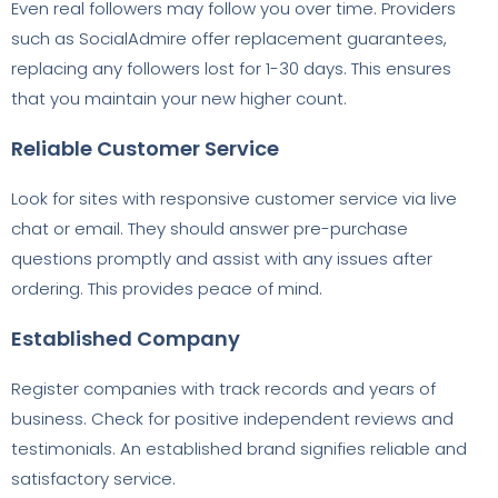
Even real followers may follow you over time. Providers
such as SocialAdmire offer replacement guarantees,
replacing any followers lost for 1-30 days. This ensures
that you maintain your new higher count.
Reliable Customer Service
Look for sites with responsive customer service via live
chat or email. They should answer pre-purchase
questions promptly and assist with any issues after
ordering. This provides peace of mind.
Established Company
Register companies with track records and years of
business. Check for positive independent reviews and
testimonials. An established brand signifies reliable and
satisfactory service.