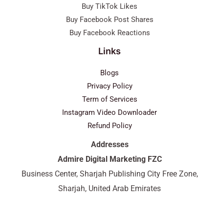
Buy TikTok Likes
Buy Facebook Post Shares
Buy Facebook Reactions
Links
Blogs
Privacy Policy
Term of Services
Instagram Video Downloader
Refund Policy
Addresses
Admire Digital Marketing FZC
Business Center, Sharjah Publishing City Free Zone,
Sharjah, United Arab Emirates