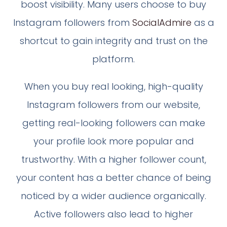
boost visibility. Many users choose to buy
Instagram followers from
SocialAdmire
as a
shortcut to gain integrity and trust on the
platform.
When you buy real looking, high-quality
Instagram followers from our website,
getting real-looking followers can make
your profile look more popular and
trustworthy. With a higher follower count,
your content has a better chance of being
noticed by a wider audience organically.
Active followers also lead to higher