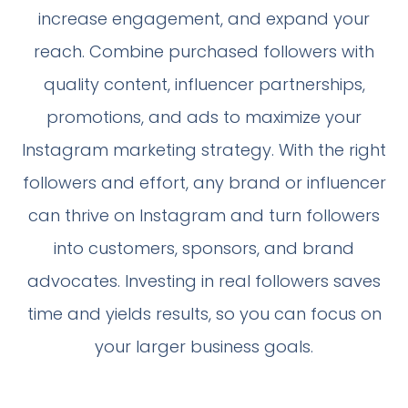
increase engagement, and expand your
reach. Combine purchased followers with
quality content, influencer partnerships,
promotions, and ads to maximize your
Instagram marketing strategy. With the right
followers and effort, any brand or influencer
can thrive on Instagram and turn followers
into customers, sponsors, and brand
advocates. Investing in real followers saves
time and yields results, so you can focus on
your larger business goals.