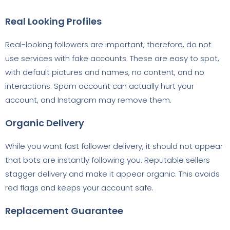
Real Looking Profiles
Real-looking followers are important; therefore, do not
use services with fake accounts. These are easy to spot,
with default pictures and names, no content, and no
interactions. Spam account can actually hurt your
account, and Instagram may remove them.
Organic Delivery
While you want fast follower delivery, it should not appear
that bots are instantly following you. Reputable sellers
stagger delivery and make it appear organic. This avoids
red flags and keeps your account safe.
Replacement Guarantee