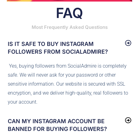
FAQ
Most Frequently Asked Questions
IS IT SAFE TO BUY INSTAGRAM
FOLLOWERS FROM SOCIALADMIRE?
Yes, buying followers from SocialAdmire is completely
safe. We will never ask for your password or other
sensitive information. Our website is secured with SSL
encryption, and we deliver high-quality, real followers to
your account.
CAN MY INSTAGRAM ACCOUNT BE
BANNED FOR BUYING FOLLOWERS?