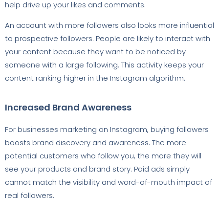
help drive up your likes and comments.
An account with more followers also looks more influential
to prospective followers. People are likely to interact with
your content because they want to be noticed by
someone with a large following. This activity keeps your
content ranking higher in the Instagram algorithm.
Increased Brand Awareness
For businesses marketing on Instagram, buying followers
boosts brand discovery and awareness. The more
potential customers who follow you, the more they will
see your products and brand story. Paid ads simply
cannot match the visibility and word-of-mouth impact of
real followers.