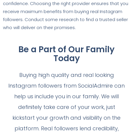
confidence. Choosing the right provider ensures that you
receive maximum benefits from buying real Instagram
followers. Conduct some research to find a trusted seller
who will deliver on their promises.
Be a Part of Our Family
Today
Buying high quality and real looking
Instagram followers from SocialAdmire can
help us include you in our family. We will
definitely take care of your work, just
kickstart your growth and visibility on the
platform. Real followers lend credibility,