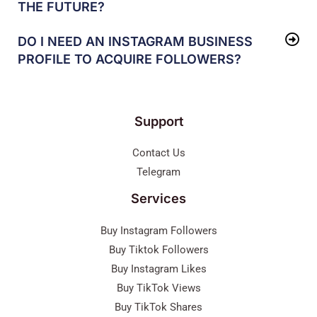
THE FUTURE?
DO I NEED AN INSTAGRAM BUSINESS
PROFILE TO ACQUIRE FOLLOWERS?
Support
Contact Us
Telegram
Services
Buy Instagram Followers
Buy Tiktok Followers
Buy Instagram Likes
Buy TikTok Views
Buy TikTok Shares