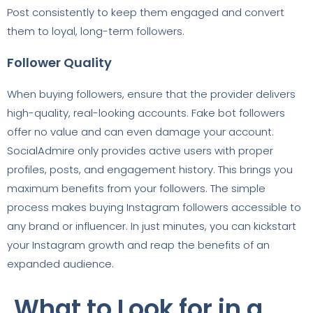
Post consistently to keep them engaged and convert
them to loyal, long-term followers.
Follower Quality
When buying followers, ensure that the provider delivers
high-quality, real-looking accounts. Fake bot followers
offer no value and can even damage your account.
SocialAdmire only provides active users with proper
profiles, posts, and engagement history. This brings you
maximum benefits from your followers. The simple
process makes buying Instagram followers accessible to
any brand or influencer. In just minutes, you can kickstart
your Instagram growth and reap the benefits of an
expanded audience.
What to Look for in a