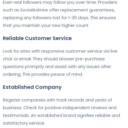
Even real followers may follow you over time. Providers
such as SocialAdmire offer replacement guarantees,
replacing any followers lost for 1-30 days. This ensures
that you maintain your new higher count.
Reliable Customer Service
Look for sites with responsive customer service via live
chat or email. They should answer pre-purchase
questions promptly and assist with any issues after
ordering. This provides peace of mind.
Established Company
Register companies with track records and years of
business. Check for positive independent reviews and
testimonials. An established brand signifies reliable and
satisfactory service.