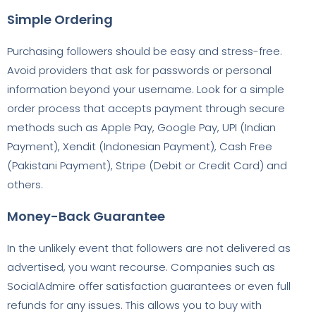
Simple Ordering
Purchasing followers should be easy and stress-free.
Avoid providers that ask for passwords or personal
information beyond your username. Look for a simple
order process that accepts payment through secure
methods such as Apple Pay, Google Pay, UPI (Indian
Payment), Xendit (Indonesian Payment), Cash Free
(Pakistani Payment), Stripe (Debit or Credit Card) and
others.
Money-Back Guarantee
In the unlikely event that followers are not delivered as
advertised, you want recourse. Companies such as
SocialAdmire offer satisfaction guarantees or even full
refunds for any issues. This allows you to buy with