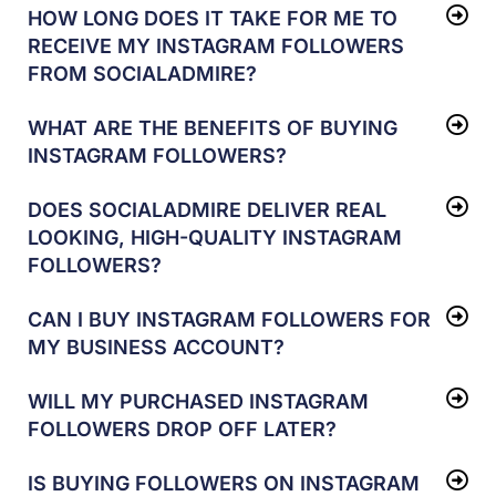
HOW LONG DOES IT TAKE FOR ME TO
RECEIVE MY INSTAGRAM FOLLOWERS
FROM SOCIALADMIRE?
WHAT ARE THE BENEFITS OF BUYING
INSTAGRAM FOLLOWERS?
DOES SOCIALADMIRE DELIVER REAL
LOOKING, HIGH-QUALITY INSTAGRAM
FOLLOWERS?
CAN I BUY INSTAGRAM FOLLOWERS FOR
MY BUSINESS ACCOUNT?
WILL MY PURCHASED INSTAGRAM
FOLLOWERS DROP OFF LATER?
IS BUYING FOLLOWERS ON INSTAGRAM