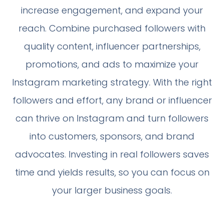
increase engagement, and expand your
reach. Combine purchased followers with
quality content, influencer partnerships,
promotions, and ads to maximize your
Instagram marketing strategy. With the right
followers and effort, any brand or influencer
can thrive on Instagram and turn followers
into customers, sponsors, and brand
advocates. Investing in real followers saves
time and yields results, so you can focus on
your larger business goals.