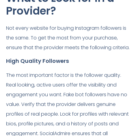
Provider?
Not every website for buying Instagram followers is
the same. To get the most from your purchase,
ensure that the provider meets the following criteria.
High Quality Followers
The most important factor is the follower quality.
Real looking, active users offer the visibility and
engagement you want. Fake bot followers have no
value. Verify that the provider delivers genuine
profiles of real people. Look for profiles with relevant
bios, profile pictures, and a history of posts and
engagement. SocialAdmire ensures that all