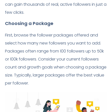
can gain thousands of real, active followers in just a
few clicks.
Choosing a Package
First, browse the follower packages offered and
select how many new followers you want to add.
Packages often range from 100 followers up to 50k
or 100k followers. Consider your current followers
count and growth goals when choosing a package
size. Typically, larger packages offer the best value
per follower.