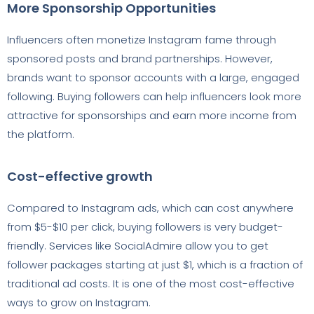
More Sponsorship Opportunities
Influencers often monetize Instagram fame through
sponsored posts and brand partnerships. However,
brands want to sponsor accounts with a large, engaged
following. Buying followers can help influencers look more
attractive for sponsorships and earn more income from
the platform.
Cost-effective growth
Compared to Instagram ads, which can cost anywhere
from $5-$10 per click, buying followers is very budget-
friendly. Services like SocialAdmire allow you to get
follower packages starting at just $1, which is a fraction of
traditional ad costs. It is one of the most cost-effective
ways to grow on Instagram.