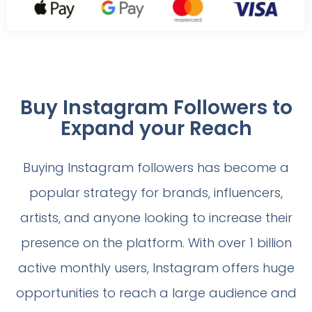
Buy Instagram Followers to
Expand your Reach
Buying Instagram followers has become a
popular strategy for brands, influencers,
artists, and anyone looking to increase their
presence on the platform. With over 1 billion
active monthly users, Instagram offers huge
opportunities to reach a large audience and