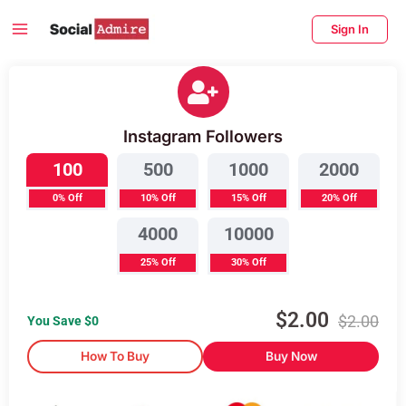
Skip
Main
Sign In
to
Menu
content
enu
Buy Instagram Followers
ggle
Instagram Followers
100
500
1000
2000
0% Off
10% Off
15% Off
20% Off
4000
10000
25% Off
30% Off
$
2.00
$
2.00
You Save $
0
How To Buy
Buy Now