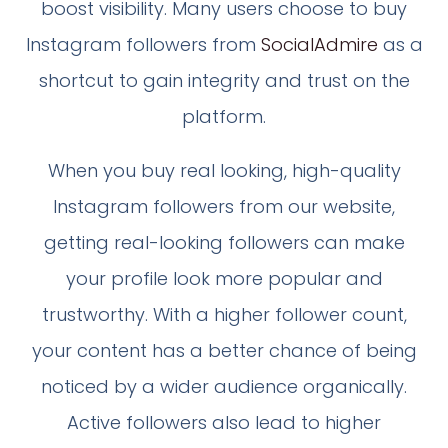
boost visibility. Many users choose to buy
Instagram followers from
SocialAdmire
as a
shortcut to gain integrity and trust on the
platform.
When you buy real looking, high-quality
Instagram followers from our website,
getting real-looking followers can make
your profile look more popular and
trustworthy. With a higher follower count,
your content has a better chance of being
noticed by a wider audience organically.
Active followers also lead to higher