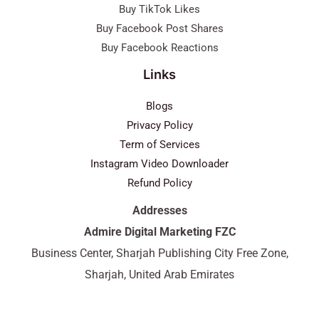
Buy TikTok Likes
Buy Facebook Post Shares
Buy Facebook Reactions
Links
Blogs
Privacy Policy
Term of Services
Instagram Video Downloader
Refund Policy
Addresses
Admire Digital Marketing FZC
Business Center, Sharjah Publishing City Free Zone,
Sharjah, United Arab Emirates