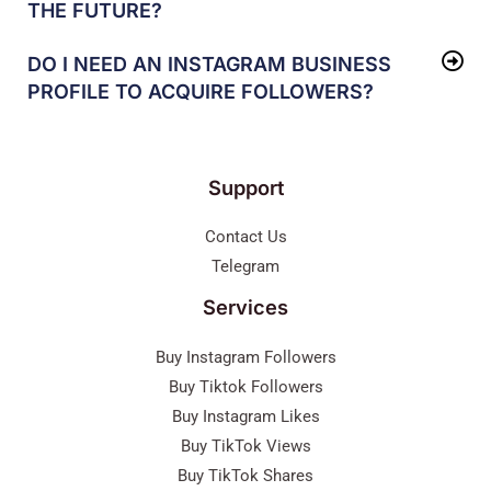
THE FUTURE?
DO I NEED AN INSTAGRAM BUSINESS
PROFILE TO ACQUIRE FOLLOWERS?
Support
Contact Us
Telegram
Services
Buy Instagram Followers
Buy Tiktok Followers
Buy Instagram Likes
Buy TikTok Views
Buy TikTok Shares