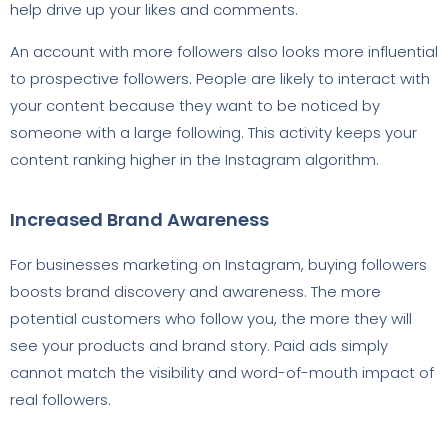
help drive up your likes and comments.
An account with more followers also looks more influential
to prospective followers. People are likely to interact with
your content because they want to be noticed by
someone with a large following. This activity keeps your
content ranking higher in the Instagram algorithm.
Increased Brand Awareness
For businesses marketing on Instagram, buying followers
boosts brand discovery and awareness. The more
potential customers who follow you, the more they will
see your products and brand story. Paid ads simply
cannot match the visibility and word-of-mouth impact of
real followers.