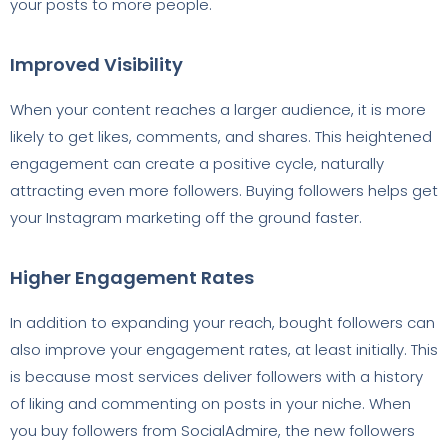
your posts to more people.
Improved Visibility
When your content reaches a larger audience, it is more
likely to get likes, comments, and shares. This heightened
engagement can create a positive cycle, naturally
attracting even more followers. Buying followers helps get
your Instagram marketing off the ground faster.
Higher Engagement Rates
In addition to expanding your reach, bought followers can
also improve your engagement rates, at least initially. This
is because most services deliver followers with a history
of liking and commenting on posts in your niche. When
you buy followers from SocialAdmire, the new followers