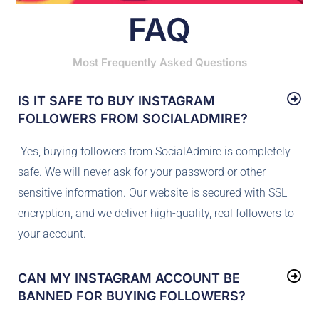
FAQ
Most Frequently Asked Questions
IS IT SAFE TO BUY INSTAGRAM
FOLLOWERS FROM SOCIALADMIRE?
Yes, buying followers from SocialAdmire is completely
safe. We will never ask for your password or other
sensitive information. Our website is secured with SSL
encryption, and we deliver high-quality, real followers to
your account.
CAN MY INSTAGRAM ACCOUNT BE
BANNED FOR BUYING FOLLOWERS?