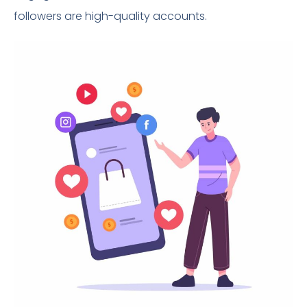
followers are high-quality accounts.