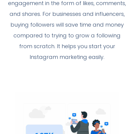
engagement in the form of likes, comments,
and shares. For businesses and influencers,
buying followers will save time and money
compared to trying to grow a following
from scratch. It helps you start your
Instagram marketing easily.