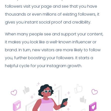
followers visit your page and see that you have
thousands or even millions of existing followers, it
gives you instant social proof and credibility.
When many people see and support your content,
it makes you look like a well-known influencer or
brand. In turn, new visitors are more likely to follow
you, further boosting your followers. It starts a
helpful cycle for your Instagram growth.