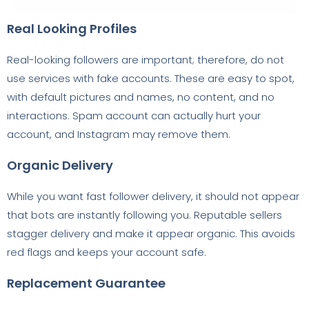
Real Looking Profiles
Real-looking followers are important; therefore, do not
use services with fake accounts. These are easy to spot,
with default pictures and names, no content, and no
interactions. Spam account can actually hurt your
account, and Instagram may remove them.
Organic Delivery
While you want fast follower delivery, it should not appear
that bots are instantly following you. Reputable sellers
stagger delivery and make it appear organic. This avoids
red flags and keeps your account safe.
Replacement Guarantee