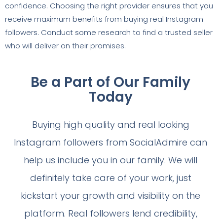
confidence. Choosing the right provider ensures that you
receive maximum benefits from buying real Instagram
followers. Conduct some research to find a trusted seller
who will deliver on their promises.
Be a Part of Our Family
Today
Buying high quality and real looking
Instagram followers from SocialAdmire can
help us include you in our family. We will
definitely take care of your work, just
kickstart your growth and visibility on the
platform. Real followers lend credibility,