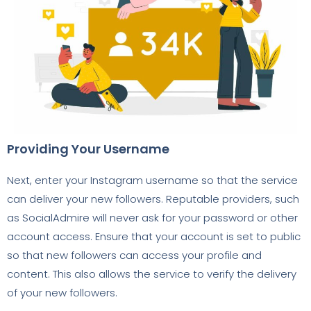
Providing Your Username
Next, enter your Instagram username so that the service
can deliver your new followers. Reputable providers, such
as SocialAdmire will never ask for your password or other
account access. Ensure that your account is set to public
so that new followers can access your profile and
content. This also allows the service to verify the delivery
of your new followers.