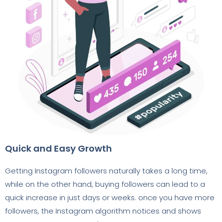
Quick and Easy Growth
Getting Instagram followers naturally takes a long time,
while on the other hand, buying followers can lead to a
quick increase in just days or weeks. once you have more
followers, the Instagram algorithm notices and shows