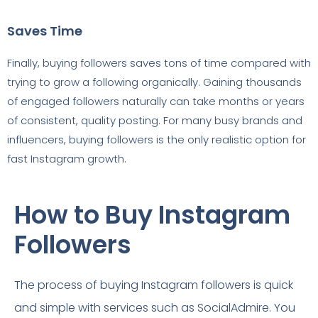
Saves Time
Finally, buying followers saves tons of time compared with
trying to grow a following organically. Gaining thousands
of engaged followers naturally can take months or years
of consistent, quality posting. For many busy brands and
influencers, buying followers is the only realistic option for
fast Instagram growth.
How to Buy Instagram
Followers
The process of buying Instagram followers is quick
and simple with services such as SocialAdmire. You