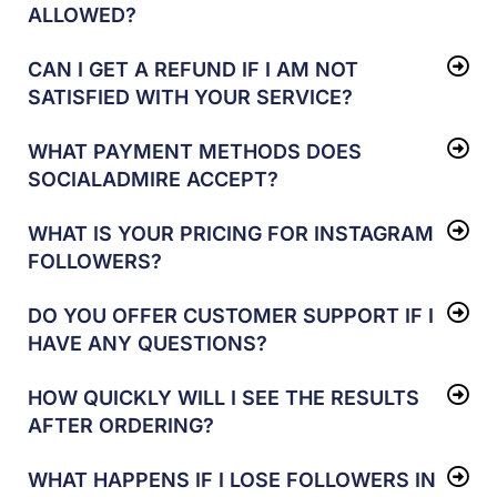
ALLOWED?
CAN I GET A REFUND IF I AM NOT
SATISFIED WITH YOUR SERVICE?
WHAT PAYMENT METHODS DOES
SOCIALADMIRE ACCEPT?
WHAT IS YOUR PRICING FOR INSTAGRAM
FOLLOWERS?
DO YOU OFFER CUSTOMER SUPPORT IF I
HAVE ANY QUESTIONS?
HOW QUICKLY WILL I SEE THE RESULTS
AFTER ORDERING?
WHAT HAPPENS IF I LOSE FOLLOWERS IN