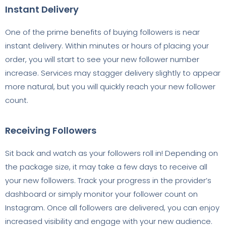
Instant Delivery
One of the prime benefits of buying followers is near
instant delivery. Within minutes or hours of placing your
order, you will start to see your new follower number
increase. Services may stagger delivery slightly to appear
more natural, but you will quickly reach your new follower
count.
Receiving Followers
Sit back and watch as your followers roll in! Depending on
the package size, it may take a few days to receive all
your new followers. Track your progress in the provider’s
dashboard or simply monitor your follower count on
Instagram. Once all followers are delivered, you can enjoy
increased visibility and engage with your new audience.