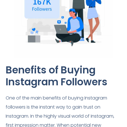
Benefits of Buying
Instagram Followers​
One of the main benefits of buying Instagram
followers is the instant way to gain trust on
Instagram. In the highly visual world of Instagram,
first impression matter. When potential new