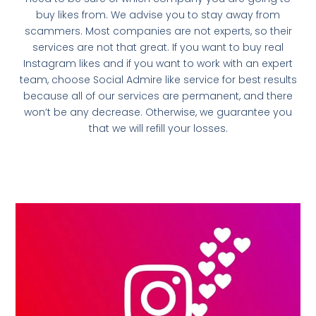
buy likes from. We advise you to stay away from
scammers. Most companies are not experts, so their
services are not that great. If you want to buy real
Instagram likes and if you want to work with an expert
team, choose Social Admire like service for best results
because all of our services are permanent, and there
won’t be any decrease. Otherwise, we guarantee you
that we will refill your losses.