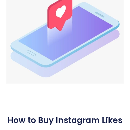
How to Buy Instagram Likes