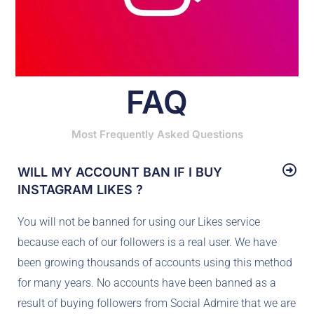
FAQ
Most Frequently Asked Questions
WILL MY ACCOUNT BAN IF I BUY
INSTAGRAM LIKES ?
You will not be banned for using our Likes service
because each of our followers is a real user. We have
been growing thousands of accounts using this method
for many years. No accounts have been banned as a
result of buying followers from Social Admire that we are