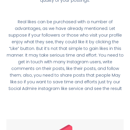
quality of your postings.
Real likes can be purchased with a number of
advantages, as we have already mentioned. Let
suppose if your followers or those who visit your profile
enjoy what they see, they could like it by clicking the
“Like” button. But it’s not that simple to gain likes in this
manner. It may take serious time and effort. You need to
get in touch with many Instagram users, write
comments on their posts, like their posts, and follow
them; also, you need to share posts that people May
like.so if you want to save time and efforts just try our
Social Admire instagram like service and see the result