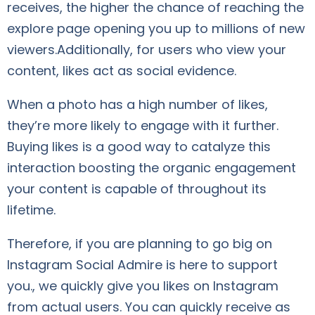
receives, the higher the chance of reaching the
explore page opening you up to millions of new
viewers.Additionally, for users who view your
content, likes act as social evidence.
When a photo has a high number of likes,
they’re more likely to engage with it further.
Buying likes is a good way to catalyze this
interaction boosting the organic engagement
your content is capable of throughout its
lifetime.
Therefore, if you are planning to go big on
Instagram Social Admire is here to support
you., we quickly give you likes on Instagram
from actual users. You can quickly receive as