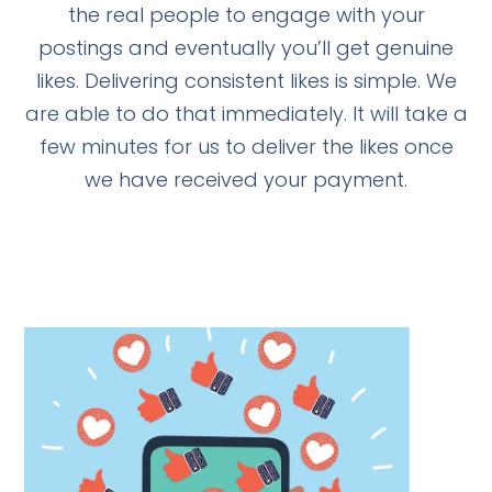
the real people to engage with your
postings and eventually you’ll get genuine
likes. Delivering consistent likes is simple. We
are able to do that immediately. It will take a
few minutes for us to deliver the likes once
we have received your payment.