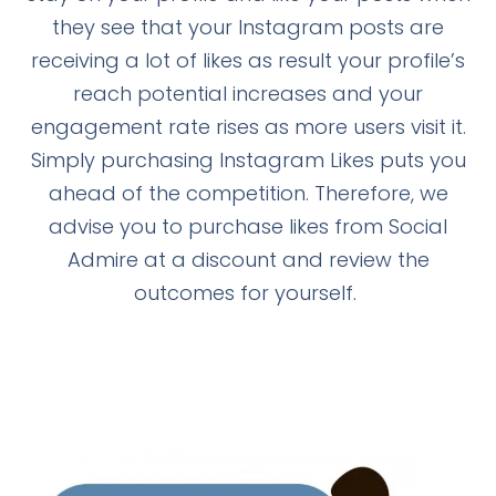
they see that your Instagram posts are
receiving a lot of likes as result your profile’s
reach potential increases and your
engagement rate rises as more users visit it.
Simply purchasing Instagram Likes puts you
ahead of the competition. Therefore, we
advise you to purchase likes from Social
Admire at a discount and review the
outcomes for yourself.