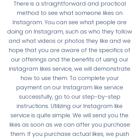
There is a straightforward and practical
method to see what someone likes on
Instagram. You can see what people are
doing on Instagram, such as who they follow
and what videos or photos they like and we
hope that you are aware of the specifics of
our offerings and the benefits of using our
instagram likes service, we will demonstrate
how to use them. To complete your
payment on our Instagram like service
successfully, go to our step-by-step
instructions. Utilizing our Instagram like
service is quite simple. We will send you the
likes as soon as we can after you purchase
them. If you purchase actual likes, we push