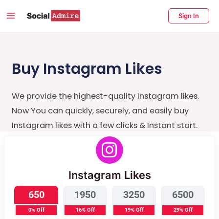
Skip
Main
Sign In
to
Menu
content
enu
ggle
Buy Instagram Likes
We provide the highest-quality Instagram likes.
Now You can quickly, securely, and easily buy
Instagram likes with a few clicks & Instant start.
Instagram Likes
650
1950
3250
6500
0% Off
16% Off
19% Off
29% Off