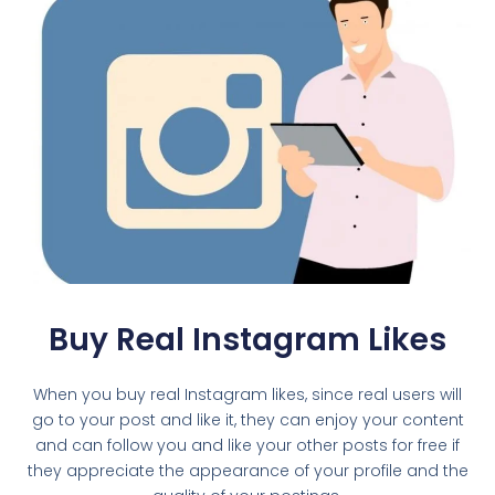
Buy Real Instagram Likes
When you buy real Instagram likes, since real users will
go to your post and like it, they can enjoy your content
and can follow you and like your other posts for free if
they appreciate the appearance of your profile and the