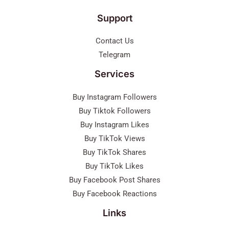
Support
Contact Us
Telegram
Services
Buy Instagram Followers
Buy Tiktok Followers
Buy Instagram Likes
Buy TikTok Views
Buy TikTok Shares
Buy TikTok Likes
Buy Facebook Post Shares
Buy Facebook Reactions
Links