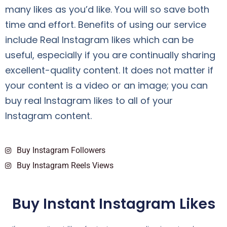
many likes as you’d like. You will so save both
time and effort. Benefits of using our service
include Real Instagram likes which can be
useful, especially if you are continually sharing
excellent-quality content. It does not matter if
your content is a video or an image; you can
buy real Instagram likes to all of your
Instagram content.
Buy Instagram Followers
Buy Instagram Reels Views
Buy Instant Instagram Likes