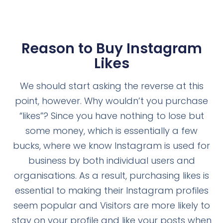
Reason to Buy Instagram
Likes
We should start asking the reverse at this
point, however. Why wouldn’t you purchase
“likes”? Since you have nothing to lose but
some money, which is essentially a few
bucks, where we know Instagram is used for
business by both individual users and
organisations. As a result, purchasing likes is
essential to making their Instagram profiles
seem popular and Visitors are more likely to
stay on your profile and like your posts when