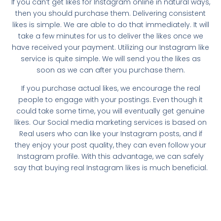
If you can’t get likes for Instagram online in natural ways,
then you should purchase them. Delivering consistent
likes is simple. We are able to do that immediately. It will
take a few minutes for us to deliver the likes once we
have received your payment. Utilizing our Instagram like
service is quite simple. We will send you the likes as
soon as we can after you purchase them.
If you purchase actual likes, we encourage the real
people to engage with your postings. Even though it
could take some time, you will eventually get genuine
likes. Our Social media marketing services is based on
Real users who can like your Instagram posts, and if
they enjoy your post quality, they can even follow your
Instagram profile. With this advantage, we can safely
say that buying real Instagram likes is much beneficial.