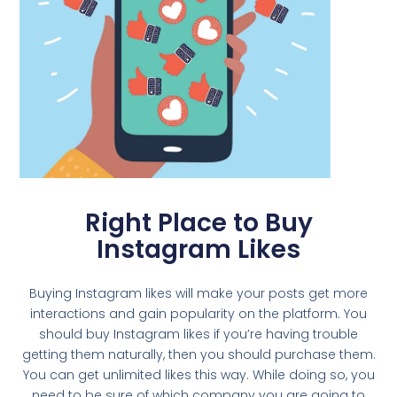
Right Place to Buy
Instagram Likes
Buying Instagram likes will make your posts get more
interactions and gain popularity on the platform. You
should buy Instagram likes if you’re having trouble
getting them naturally, then you should purchase them.
You can get unlimited likes this way. While doing so, you
need to be sure of which company you are going to