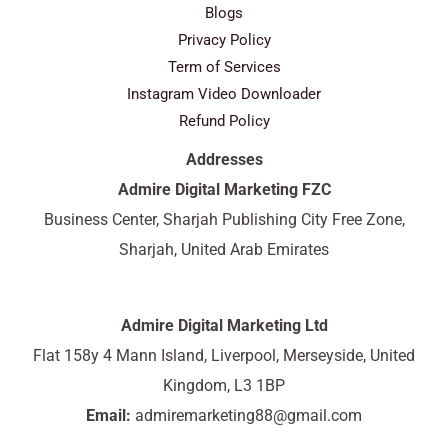
Blogs
Privacy Policy
Term of Services
Instagram Video Downloader
Refund Policy
Addresses
Admire Digital Marketing FZC
Business Center, Sharjah Publishing City Free Zone,
Sharjah, United Arab Emirates
Admire Digital Marketing Ltd
Flat 158y 4 Mann Island, Liverpool, Merseyside, United
Kingdom, L3 1BP
Email:
admiremarketing88@gmail.com