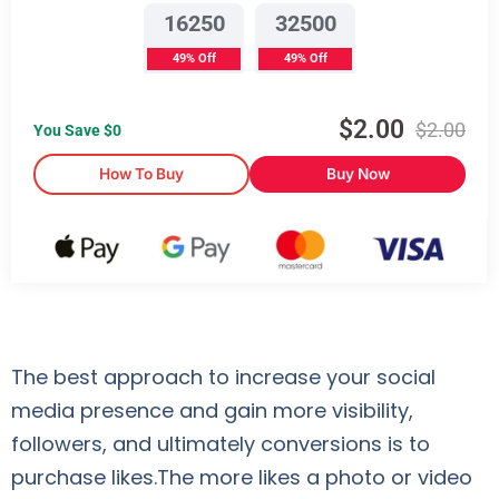
16250
32500
49% Off
49% Off
$
2.00
$
2.00
You Save $
0
How To Buy
Buy Now
The best approach to increase your social
media presence and gain more visibility,
followers, and ultimately conversions is to
purchase likes.The more likes a photo or video