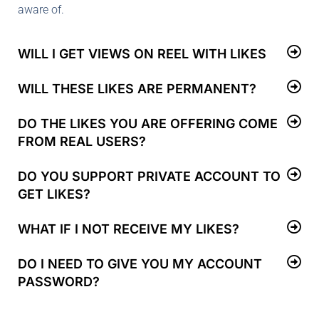
aware of.
WILL I GET VIEWS ON REEL WITH LIKES
WILL THESE LIKES ARE PERMANENT?
DO THE LIKES YOU ARE OFFERING COME
FROM REAL USERS?
DO YOU SUPPORT PRIVATE ACCOUNT TO
GET LIKES?
WHAT IF I NOT RECEIVE MY LIKES?
DO I NEED TO GIVE YOU MY ACCOUNT
PASSWORD?