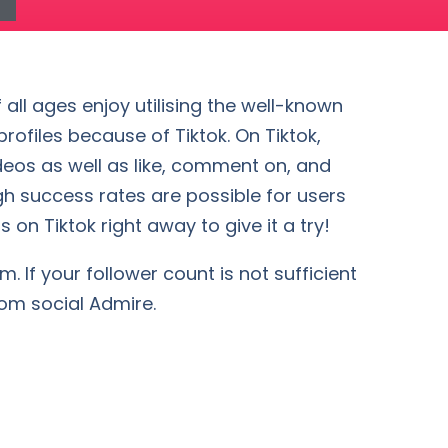
 all ages enjoy utilising the well-known
ofiles because of Tiktok. On Tiktok,
deos as well as like, comment on, and
gh success rates are possible for users
 on Tiktok right away to give it a try!
. If your follower count is not sufficient
rom social Admire.