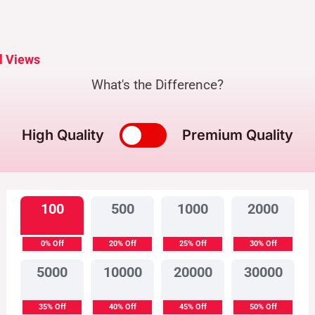
l Views
What's the Difference?
High Quality
Premium Quality
100
500
1000
2000
0% Off
20% Off
25% Off
30% Off
5000
10000
20000
30000
35% Off
40% Off
45% Off
50% Off