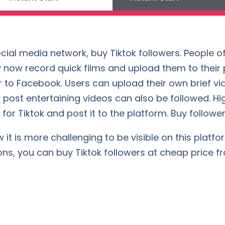
cial media network, buy Tiktok followers. People of
 now record quick films and upload them to their pr
 to Facebook. Users can upload their own brief vi
 post entertaining videos can also be followed. Hi
for Tiktok and post it to the platform. Buy followers
t is more challenging to be visible on this platform
ons, you can buy Tiktok followers at cheap price f