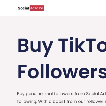
Skip
to
content
Buy TikT
Follower
Buy genuine, real followers from Social Ad
following. With a boost from our follower