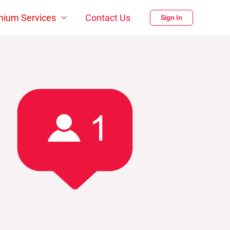
mium Services
Contact Us
Sign In