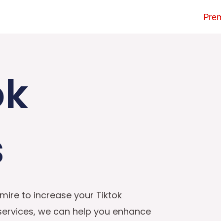
Pre
ok
s
mire to increase your Tiktok
 services, we can help you enhance