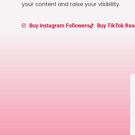
your content and raise your visibility.
Buy Instagram Followers
Buy TikTok Rea