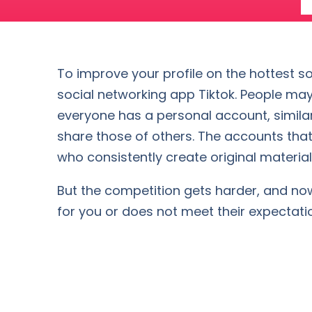
To improve your profile on the hottest so
social networking app Tiktok. People may
everyone has a personal account, similar
share those of others. The accounts that
who consistently create original material 
But the competition gets harder, and now i
for you or does not meet their expectati