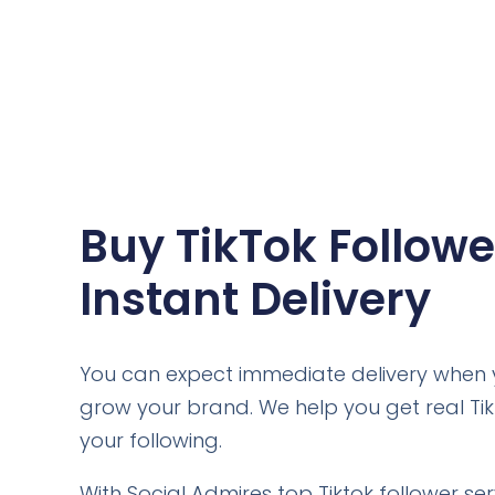
Buy TikTok Followe
Instant Delivery
You can expect immediate delivery when y
grow your brand. We help you get real Ti
your following.
With Social Admires top Tiktok follower se