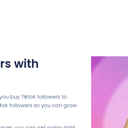
rs with
ou buy Tiktok followers to
ktok followers so you can grow
rvices, you can get going right