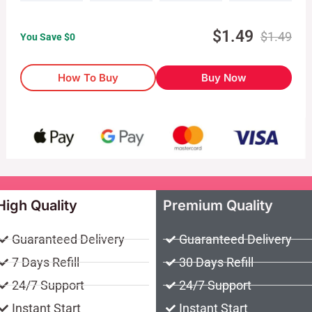
$
1.49
$
1.49
You Save $
0
How To Buy
Buy Now
High Quality
Premium Quality
Guaranteed Delivery
Guaranteed Delivery
7 Days Refill
30 Days Refill
24/7 Support
24/7 Support
Instant Start
Instant Start