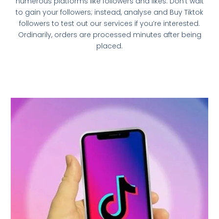
numerous platforms like followers and likes. Don’t wait
to gain your followers; instead, analyse and Buy Tiktok
followers to test out our services if you’re interested.
Ordinarily, orders are processed minutes after being
placed.