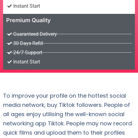
Instant Start
Premium Quality
Guaranteed Delivery
30 Days Refill
24/7 Support
Instant Start
To improve your profile on the hottest social
media network, buy Tiktok followers. People of
all ages enjoy utilising the well-known social
networking app Tiktok. People may now record
quick films and upload them to their profiles