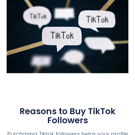
Reasons to Buy TikTok
Followers
Purchasing Tiktok followers helps your profile