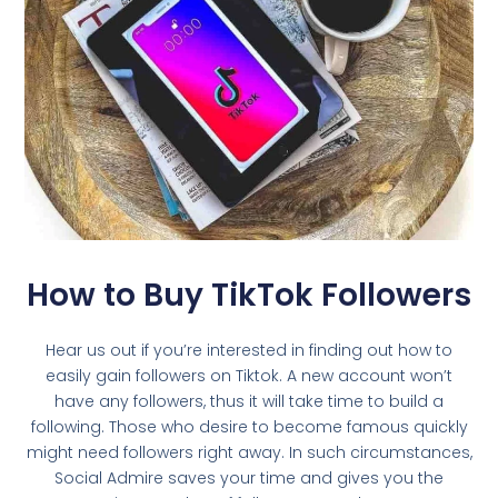
How to Buy TikTok Followers
Hear us out if you’re interested in finding out how to
easily gain followers on Tiktok. A new account won’t
have any followers, thus it will take time to build a
following. Those who desire to become famous quickly
might need followers right away. In such circumstances,
Social Admire saves your time and gives you the