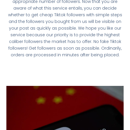
appropriate number of followers. Now that you are
aware of what this service entails, you can decide
whether to get cheap Tiktok followers with simple steps
and the followers you bought from us will be visible on
your post as quickly as possible. We hope you like our
service because our priority is to provide the highest
caliber followers the market has to offer. No fake Tiktok
followers! Get followers as soon as possible. Ordinarily,
orders are processed in minutes after being placed.