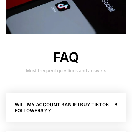
FAQ
Most frequent questions and answers
WILL MY ACCOUNT BAN IF I BUY TIKTOK
FOLLOWERS ? ?