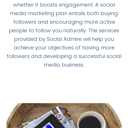
whether it boosts engagement. A social
media marketing plan entails both buying
followers and encouraging more active
people to follow you naturally. The services
provided by Social Admire will help you
achieve your objectives of having more
followers and developing a successful social
media business.