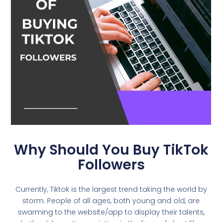
Why Should You Buy TikTok
Followers
Currently, Tiktok is the largest trend taking the world by
storm. People of all ages, both young and old, are
swarming to the website/app to display their talents,