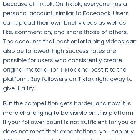
because of Tiktok. On Tiktok, everyone has a
personal account, similar to Facebook. Users
can upload their own brief videos as well as
like, comment on, and share those of others.
The accounts that post entertaining videos can
also be followed. High success rates are
possible for users who consistently create
original material for Tiktok and post it to the
platform. Buy followers on Tiktok right away to
give it a try!
But the competition gets harder, and now it is
more challenging to be visible on this platform.
If your follower count is not sufficient for you or
does not meet their expectations, you can buy