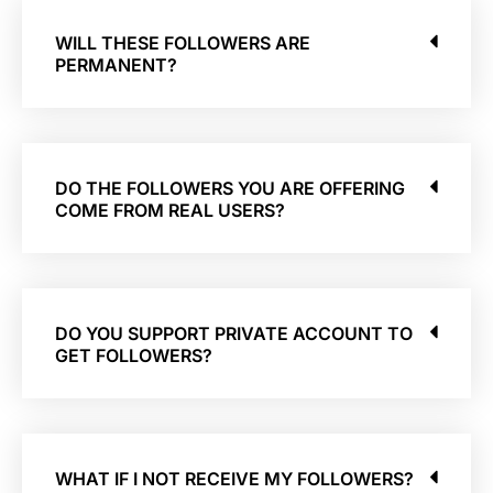
WILL THESE FOLLOWERS ARE
PERMANENT?
DO THE FOLLOWERS YOU ARE OFFERING
COME FROM REAL USERS?
DO YOU SUPPORT PRIVATE ACCOUNT TO
GET FOLLOWERS?
WHAT IF I NOT RECEIVE MY FOLLOWERS?