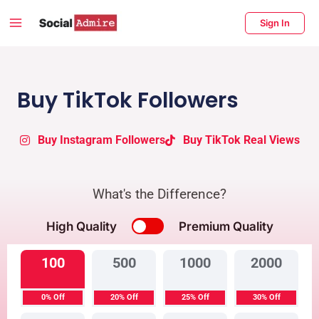
Skip
Main
Sign In
to
Menu
content
enu
ggle
Buy TikTok Followers
Buy Instagram Followers
Buy TikTok Real Views
What's the Difference?
High Quality
Premium Quality
100
500
1000
2000
0% Off
20% Off
25% Off
30% Off