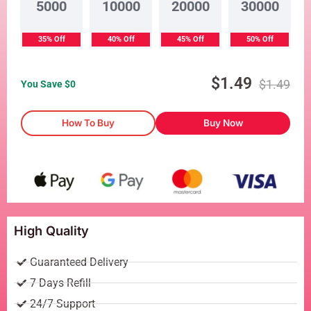
5000
10000
20000
30000
35% Off
40% Off
45% Off
50% Off
$
1.49
$
1.49
You Save $
0
How To Buy
Buy Now
High Quality
Guaranteed Delivery
7 Days Refill
24/7 Support