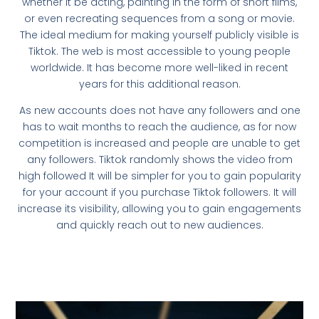
whether it be acting, painting in the form of short films,
or even recreating sequences from a song or movie.
The ideal medium for making yourself publicly visible is
Tiktok. The web is most accessible to young people
worldwide. It has become more well-liked in recent
years for this additional reason.
As new accounts does not have any followers and one
has to wait months to reach the audience, as for now
competition is increased and people are unable to get
any followers. Tiktok randomly shows the video from
high followed It will be simpler for you to gain popularity
for your account if you purchase Tiktok followers. It will
increase its visibility, allowing you to gain engagements
and quickly reach out to new audiences.