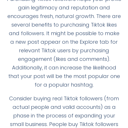
gain legitimacy and reputation and
encourages fresh, natural growth. There are
several benefits to purchasing Tiktok likes
and followers. It might be possible to make
a new post appear on the Explore tab for
relevant Tiktok users by purchasing
engagement (likes and comments).
Additionally, it can increase the likelihood
that your post will be the most popular one
for a popular hashtag.
Consider buying real Tiktok followers (from
actual people and valid accounts) as a
phase in the process of expanding your
small business. People buy Tiktok followers