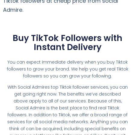
Tiktok followers at cheap price from social
Admire.
Buy TikTok Followers with
Instant Delivery
You can expect immediate delivery when you buy Tiktok
followers to grow your brand. We help you get real Tiktok
followers so you can grow your following.
With Social Admires top Tiktok follower services, you can
get going right now. The benefits we’ve described
above apply to all of our services. Because of this,
Social Admire is the best place to find real Tiktok
followers. In addition to Tiktok, we offer a broad range of
services for all social media networks. Anything you can
think of can be acquired, including special benefits on