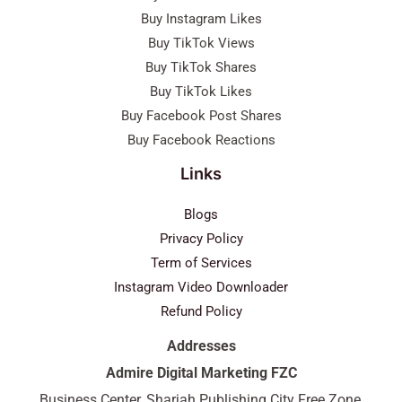
Buy Instagram Likes
Buy TikTok Views
Buy TikTok Shares
Buy TikTok Likes
Buy Facebook Post Shares
Buy Facebook Reactions
Links
Blogs
Privacy Policy
Term of Services
Instagram Video Downloader
Refund Policy
Addresses
Admire Digital Marketing FZC
Business Center, Sharjah Publishing City Free Zone,