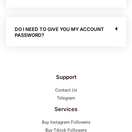
DO I NEED TO GIVE YOU MY ACCOUNT
PASSWORD?
Support
Contact Us
Telegram
Services
Buy Instagram Followers
Buy Tiktok Followers