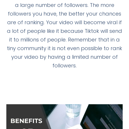
a large number of followers. The more
followers you have, the better your chances
are of ranking. Your video will become viral if
a lot of people like it because Tiktok will send
it to millions of people. Remember that in a
tiny community it is not even possible to rank
your video by having a limited number of
followers.