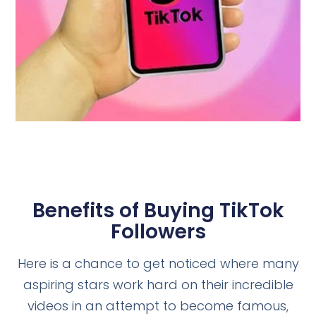
Benefits of Buying TikTok
Followers
Here is a chance to get noticed where many
aspiring stars work hard on their incredible
videos in an attempt to become famous,