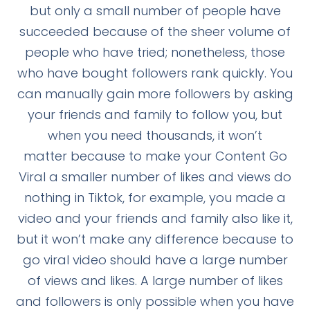
but only a small number of people have
succeeded because of the sheer volume of
people who have tried; nonetheless, those
who have bought followers rank quickly. You
can manually gain more followers by asking
your friends and family to follow you, but
when you need thousands, it won’t
matter because to make your Content Go
Viral a smaller number of likes and views do
nothing in Tiktok, for example, you made a
video and your friends and family also like it,
but it won’t make any difference because to
go viral video should have a large number
of views and likes. A large number of likes
and followers is only possible when you have