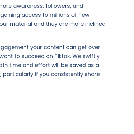
t more awareness, followers, and
 gaining access to millions of new
 your material and they are more inclined
 engagement your content can get over
 want to succeed on Tiktok. We swiftly
oth time and effort will be saved as a
 particularly if you consistently share