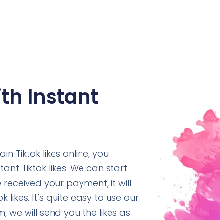
ith Instant
n Tiktok likes online, you
ant Tiktok likes. We can start
received your payment, it will
 likes. It’s quite easy to use our
m, we will send you the likes as