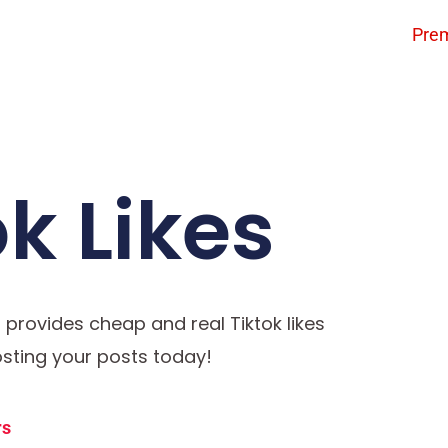
Pre
k Likes
o provides cheap and real Tiktok likes
oosting your posts today!
rs