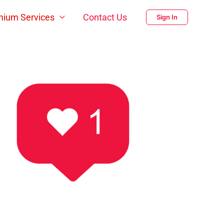
mium Services
Contact Us
Sign In