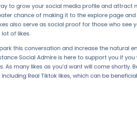
e way to grow your social media profile and attrac
eater chance of making it to the explore page and
 Likes also serve as social proof for those who see
lot of likes.
spark this conversation and increase the natural
mstance Social Admire is here to support you if you
rs. As many likes as you’d want will come shortly. B
including Real Tiktok likes, which can be beneficial,