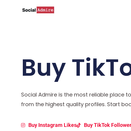
Skip
to
content
Buy TikTo
Social Admire is the most reliable place t
from the highest quality profiles. Start b
Buy Instagram Likes
Buy TikTok Followe