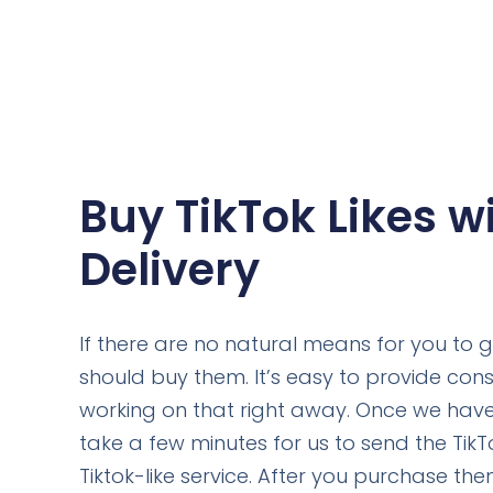
Buy TikTok Likes w
Delivery
If there are no natural means for you to gai
should buy them. It’s easy to provide const
working on that right away. Once we have 
take a few minutes for us to send the TikTok
Tiktok-like service. After you purchase the