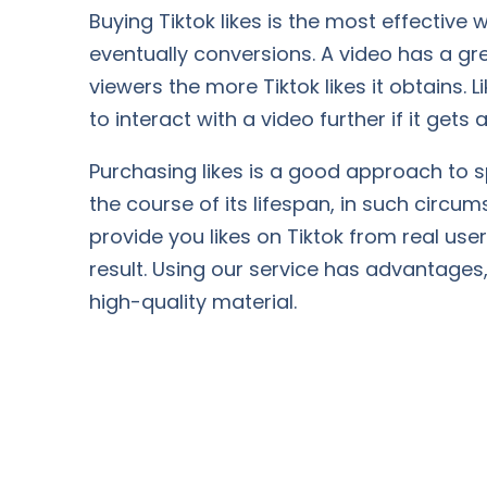
Buying Tiktok likes is the most effectiv
eventually conversions. A video has a gr
viewers the more Tiktok likes it obtains.
to interact with a video further if it gets a 
Purchasing likes is a good approach to 
the course of its lifespan, in such circu
provide you likes on Tiktok from real use
result. Using our service has advantages, 
high-quality material.