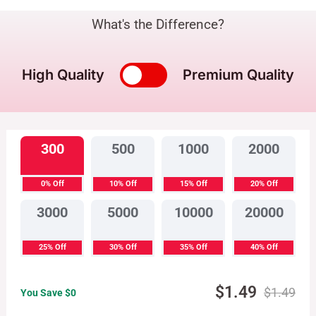
What's the Difference?
High Quality
Premium Quality
300
500
1000
2000
0% Off
10% Off
15% Off
20% Off
3000
5000
10000
20000
25% Off
30% Off
35% Off
40% Off
$
1.49
$
1.49
You Save $
0