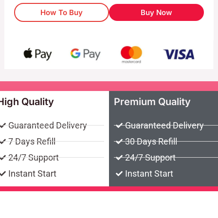
How To Buy
Buy Now
High Quality
Premium Quality
Guaranteed Delivery
Guaranteed Delivery
7 Days Refill
30 Days Refill
24/7 Support
24/7 Support
Instant Start
Instant Start