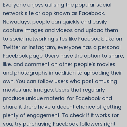
Everyone enjoys utilising the popular social
network site or app known as Facebook.
Nowadays, people can quickly and easily
capture images and videos and upload them
to social networking sites like Facebook. Like on
Twitter or Instagram, everyone has a personal
Facebook page. Users have the option to share,
like, and comment on other people’s movies
and photographs in addition to uploading their
own. You can follow users who post amusing
movies and images. Users that regularly
produce unique material for Facebook and
share it there have a decent chance of getting
plenty of engagement. To check if it works for
you, try purchasing Facebook followers right