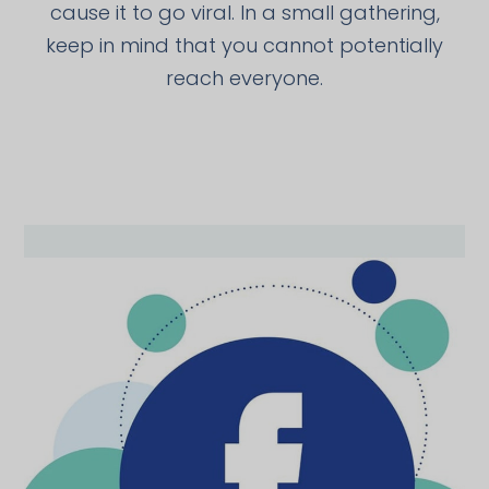
cause it to go viral. In a small gathering,
keep in mind that you cannot potentially
reach everyone.