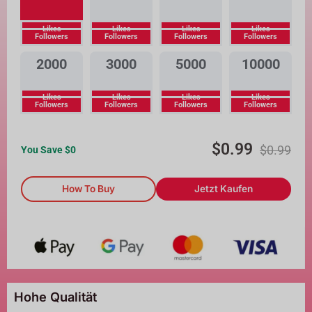
Likes
Likes
Likes
Likes
Followers
Followers
Followers
Followers
2000
3000
5000
10000
Likes
Likes
Likes
Likes
Followers
Followers
Followers
Followers
$
0.99
$
0.99
You Save $
0
How To Buy
Jetzt Kaufen
Hohe Qualität