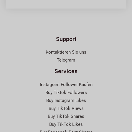
Support
Kontaktieren Sie uns
Telegram
Services
Instagram Follower Kaufen
Buy Tiktok Followers
Buy Instagram Likes
Buy TikTok Views
Buy TikTok Shares
Buy TikTok Likes