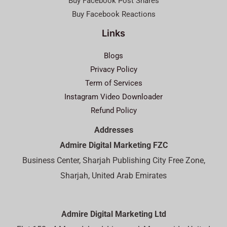
Buy Facebook Post Shares
Buy Facebook Reactions
Links
Blogs
Privacy Policy
Term of Services
Instagram Video Downloader
Refund Policy
Addresses
Admire Digital Marketing FZC
Business Center, Sharjah Publishing City Free Zone,
Sharjah, United Arab Emirates
Admire Digital Marketing Ltd