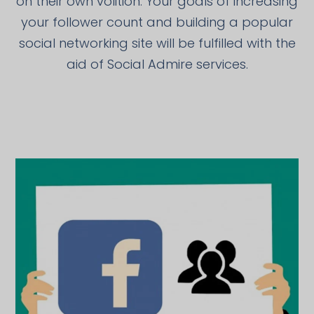
on their own volition. Your goals of increasing
your follower count and building a popular
social networking site will be fulfilled with the
aid of Social Admire services.