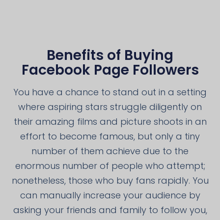
Benefits of Buying
Facebook Page Followers
You have a chance to stand out in a setting
where aspiring stars struggle diligently on
their amazing films and picture shoots in an
effort to become famous, but only a tiny
number of them achieve due to the
enormous number of people who attempt;
nonetheless, those who buy fans rapidly. You
can manually increase your audience by
asking your friends and family to follow you,