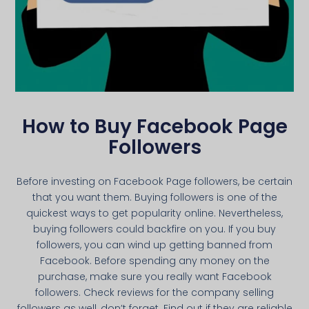
How to Buy Facebook Page
Followers
Before investing on Facebook Page followers, be certain
that you want them. Buying followers is one of the
quickest ways to get popularity online. Nevertheless,
buying followers could backfire on you. If you buy
followers, you can wind up getting banned from
Facebook. Before spending any money on the
purchase, make sure you really want Facebook
followers. Check reviews for the company selling
followers as well, don’t forget. Find out if they are reliable