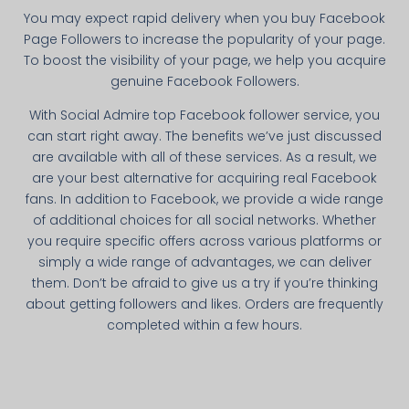
You may expect rapid delivery when you buy Facebook
Page Followers to increase the popularity of your page.
To boost the visibility of your page, we help you acquire
genuine Facebook Followers.
With Social Admire top Facebook follower service, you
can start right away. The benefits we’ve just discussed
are available with all of these services. As a result, we
are your best alternative for acquiring real Facebook
fans. In addition to Facebook, we provide a wide range
of additional choices for all social networks. Whether
you require specific offers across various platforms or
simply a wide range of advantages, we can deliver
them. Don’t be afraid to give us a try if you’re thinking
about getting followers and likes. Orders are frequently
completed within a few hours.