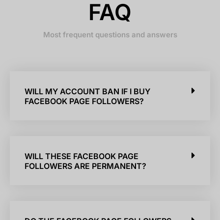
FAQ
Most frequent questions and answers
WILL MY ACCOUNT BAN IF I BUY
FACEBOOK PAGE FOLLOWERS?
WILL THESE FACEBOOK PAGE
FOLLOWERS ARE PERMANENT?