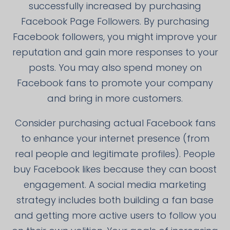
successfully increased by purchasing
Facebook Page Followers. By purchasing
Facebook followers, you might improve your
reputation and gain more responses to your
posts. You may also spend money on
Facebook fans to promote your company
and bring in more customers.
Consider purchasing actual Facebook fans
to enhance your internet presence (from
real people and legitimate profiles). People
buy Facebook likes because they can boost
engagement. A social media marketing
strategy includes both building a fan base
and getting more active users to follow you