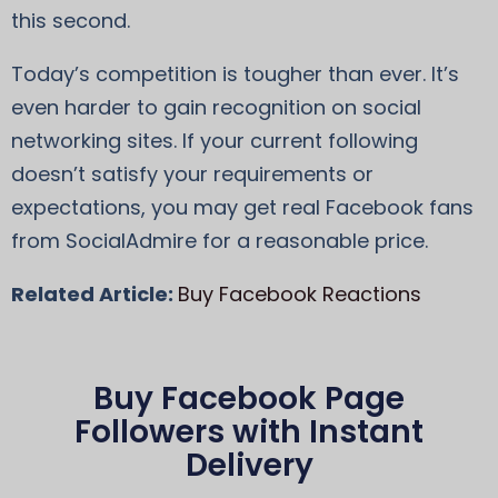
this second.
Today’s competition is tougher than ever. It’s
even harder to gain recognition on social
networking sites. If your current following
doesn’t satisfy your requirements or
expectations, you may get real Facebook fans
from SocialAdmire for a reasonable price.
Related Article:
Buy Facebook Reactions
Buy Facebook Page
Followers with Instant
Delivery