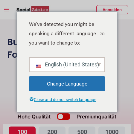
Zum
Main
Anmelden
Inhalt
Menu
springen
enü
We've detected you might be
speaking a different language. Do
schalten
Buy Facebook Page
you want to change to:
Followers
English (United States)
Instagram Follower Kaufen
Buy Facebook Post Reactions
Change Language
Close and do not switch language
Was ist der Unterschied?
Hohe Qualität
Premiumqualität
100
200
500
1000