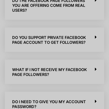
DO THE FACEBOOK PAGE FOLLOWERS
YOU ARE OFFERING COME FROM REAL
USERS?
DO YOU SUPPORT PRIVATE FACEBOOK
PAGE ACCOUNT TO GET FOLLOWERS?
WHAT IF I NOT RECEIVE MY FACEBOOK
PAGE FOLLOWERS?
DO I NEED TO GIVE YOU MY ACCOUNT
PASSWORD?