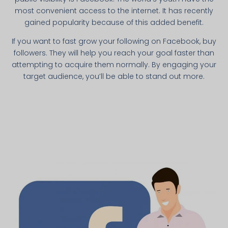
most convenient access to the internet. It has recently
gained popularity because of this added benefit.
If you want to fast grow your following on Facebook, buy
followers. They will help you reach your goal faster than
attempting to acquire them normally. By engaging your
target audience, you’ll be able to stand out more.