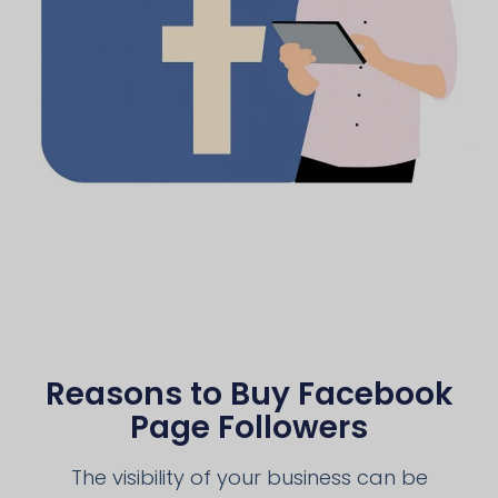
Reasons to Buy Facebook
Page Followers
The visibility of your business can be