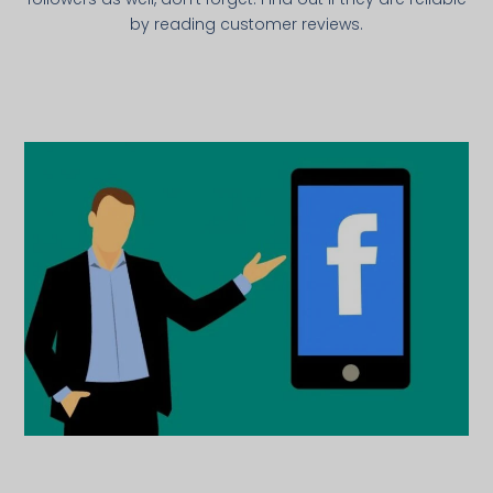
by reading customer reviews.