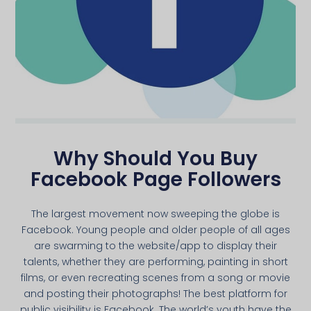
Why Should You Buy
Facebook Page Followers
The largest movement now sweeping the globe is
Facebook. Young people and older people of all ages
are swarming to the website/app to display their
talents, whether they are performing, painting in short
films, or even recreating scenes from a song or movie
and posting their photographs! The best platform for
public visibility is Facebook. The world’s youth have the