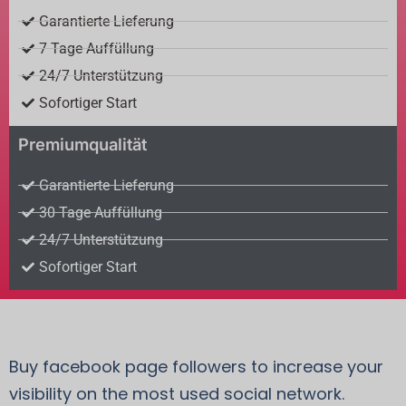
Garantierte Lieferung
7 Tage Auffüllung
24/7 Unterstützung
Sofortiger Start
Premiumqualität
Garantierte Lieferung
30 Tage Auffüllung
24/7 Unterstützung
Sofortiger Start
Buy facebook page followers to increase your
visibility on the most used social network.