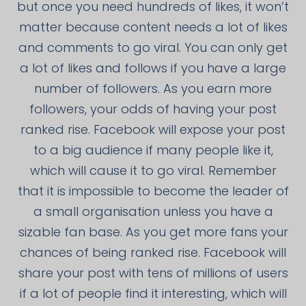
but once you need hundreds of likes, it won’t
matter because content needs a lot of likes
and comments to go viral. You can only get
a lot of likes and follows if you have a large
number of followers. As you earn more
followers, your odds of having your post
ranked rise. Facebook will expose your post
to a big audience if many people like it,
which will cause it to go viral. Remember
that it is impossible to become the leader of
a small organisation unless you have a
sizable fan base. As you get more fans your
chances of being ranked rise. Facebook will
share your post with tens of millions of users
if a lot of people find it interesting, which will