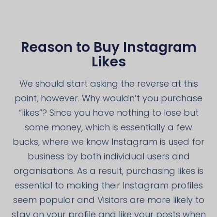
Reason to Buy Instagram
Likes
We should start asking the reverse at this
point, however. Why wouldn’t you purchase
“likes”? Since you have nothing to lose but
some money, which is essentially a few
bucks, where we know Instagram is used for
business by both individual users and
organisations. As a result, purchasing likes is
essential to making their Instagram profiles
seem popular and Visitors are more likely to
stay on your profile and like your posts when