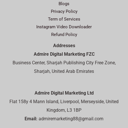
Blogs
Privacy Policy
Term of Services
Instagram Video Downloader
Refund Policy
Addresses
Admire Digital Marketing FZC
Business Center, Sharjah Publishing City Free Zone,
Sharjah, United Arab Emirates
Admire Digital Marketing Ltd
Flat 158y 4 Mann Island, Liverpool, Merseyside, United
Kingdom, L3 1BP
Email:
admiremarketing88@gmail.com