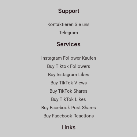
Support
Kontaktieren Sie uns
Telegram
Services
Instagram Follower Kaufen
Buy Tiktok Followers
Buy Instagram Likes
Buy TikTok Views
Buy TikTok Shares
Buy TikTok Likes
Buy Facebook Post Shares
Buy Facebook Reactions
Links