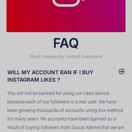
FAQ
Most Frequently Asked Questions
WILL MY ACCOUNT BAN IF I BUY
INSTAGRAM LIKES ?
You will not be banned for using our Likes service
because each of our followers is a real user. We have
been growing thousands of accounts using this method
for many years. No accounts have been banned as a
result of buying followers from Social Admire that we are