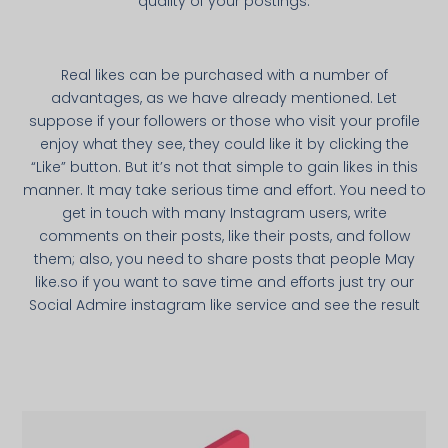
quality of your postings.
Real likes can be purchased with a number of
advantages, as we have already mentioned. Let
suppose if your followers or those who visit your profile
enjoy what they see, they could like it by clicking the
“Like” button. But it’s not that simple to gain likes in this
manner. It may take serious time and effort. You need to
get in touch with many Instagram users, write
comments on their posts, like their posts, and follow
them; also, you need to share posts that people May
like.so if you want to save time and efforts just try our
Social Admire instagram like service and see the result