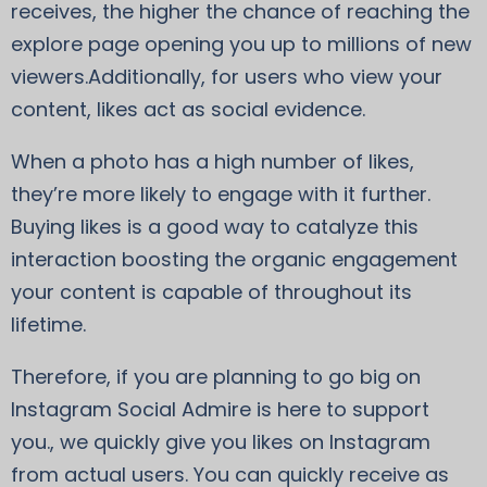
receives, the higher the chance of reaching the
explore page opening you up to millions of new
viewers.Additionally, for users who view your
content, likes act as social evidence.
When a photo has a high number of likes,
they’re more likely to engage with it further.
Buying likes is a good way to catalyze this
interaction boosting the organic engagement
your content is capable of throughout its
lifetime.
Therefore, if you are planning to go big on
Instagram Social Admire is here to support
you., we quickly give you likes on Instagram
from actual users. You can quickly receive as