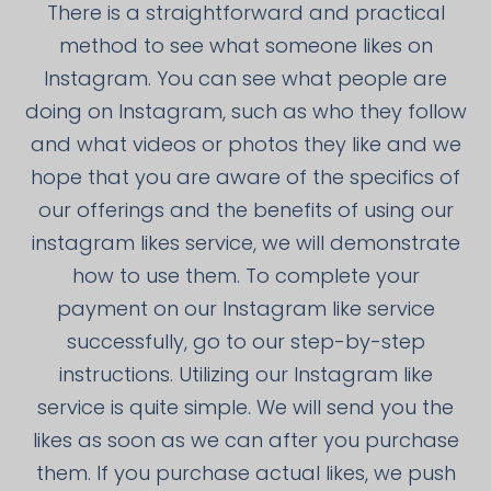
There is a straightforward and practical
method to see what someone likes on
Instagram. You can see what people are
doing on Instagram, such as who they follow
and what videos or photos they like and we
hope that you are aware of the specifics of
our offerings and the benefits of using our
instagram likes service, we will demonstrate
how to use them. To complete your
payment on our Instagram like service
successfully, go to our step-by-step
instructions. Utilizing our Instagram like
service is quite simple. We will send you the
likes as soon as we can after you purchase
them. If you purchase actual likes, we push