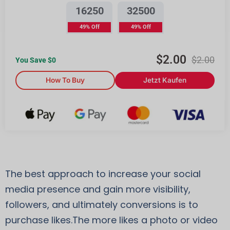
16250
32500
49% Off
49% Off
$
2.00
$
2.00
You Save $
0
How To Buy
Jetzt Kaufen
The best approach to increase your social
media presence and gain more visibility,
followers, and ultimately conversions is to
purchase likes.The more likes a photo or video