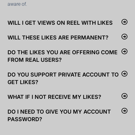
aware of.
WILL I GET VIEWS ON REEL WITH LIKES
WILL THESE LIKES ARE PERMANENT?
DO THE LIKES YOU ARE OFFERING COME
FROM REAL USERS?
DO YOU SUPPORT PRIVATE ACCOUNT TO
GET LIKES?
WHAT IF I NOT RECEIVE MY LIKES?
DO I NEED TO GIVE YOU MY ACCOUNT
PASSWORD?