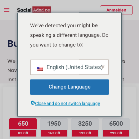
Zum
Main
Anmelden
Inhalt
Menu
springen
enü
We've detected you might be
speaking a different language. Do
schalten
Buy Instagram Likes
you want to change to:
We provide the highest-quality Instagram likes.
English (United States)
Now You can quickly, securely, and easily buy
Instagram likes with a few clicks & Instant start.
Change Language
Close and do not switch language
Instagram Likes
650
1950
3250
6500
0% Off
16% Off
19% Off
29% Off