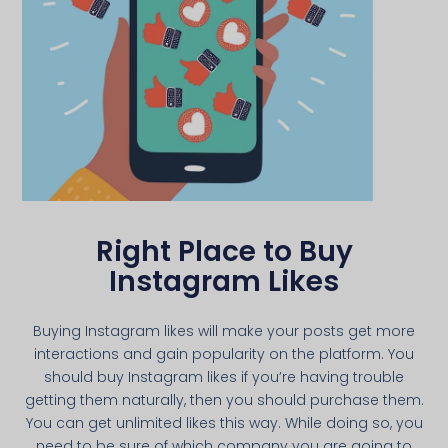
Right Place to Buy
Instagram Likes
Buying Instagram likes will make your posts get more
interactions and gain popularity on the platform. You
should buy Instagram likes if you’re having trouble
getting them naturally, then you should purchase them.
You can get unlimited likes this way. While doing so, you
need to be sure of which company you are going to