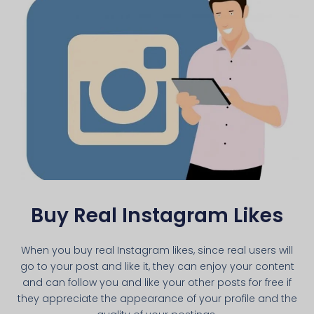
Buy Real Instagram Likes
When you buy real Instagram likes, since real users will
go to your post and like it, they can enjoy your content
and can follow you and like your other posts for free if
they appreciate the appearance of your profile and the