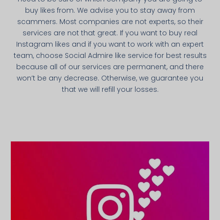
buy likes from. We advise you to stay away from
scammers. Most companies are not experts, so their
services are not that great. If you want to buy real
Instagram likes and if you want to work with an expert
team, choose Social Admire like service for best results
because all of our services are permanent, and there
won’t be any decrease. Otherwise, we guarantee you
that we will refill your losses.