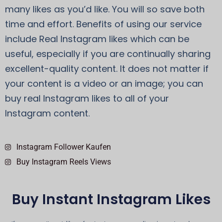
many likes as you’d like. You will so save both
time and effort. Benefits of using our service
include Real Instagram likes which can be
useful, especially if you are continually sharing
excellent-quality content. It does not matter if
your content is a video or an image; you can
buy real Instagram likes to all of your
Instagram content.
Instagram Follower Kaufen
Buy Instagram Reels Views
Buy Instant Instagram Likes