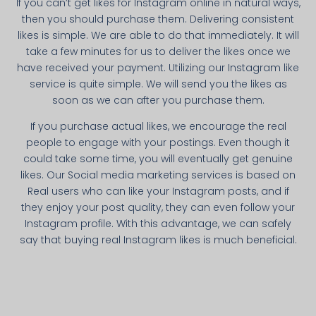
If you can’t get likes for Instagram online in natural ways,
then you should purchase them. Delivering consistent
likes is simple. We are able to do that immediately. It will
take a few minutes for us to deliver the likes once we
have received your payment. Utilizing our Instagram like
service is quite simple. We will send you the likes as
soon as we can after you purchase them.
If you purchase actual likes, we encourage the real
people to engage with your postings. Even though it
could take some time, you will eventually get genuine
likes. Our Social media marketing services is based on
Real users who can like your Instagram posts, and if
they enjoy your post quality, they can even follow your
Instagram profile. With this advantage, we can safely
say that buying real Instagram likes is much beneficial.