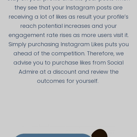
they see that your Instagram posts are
receiving a lot of likes as result your profile’s
reach potential increases and your
engagement rate rises as more users visit it.
Simply purchasing Instagram Likes puts you
ahead of the competition. Therefore, we
advise you to purchase likes from Social
Admire at a discount and review the
outcomes for yourself.