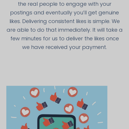
the real people to engage with your
postings and eventually you’ll get genuine
likes. Delivering consistent likes is simple. We
are able to do that immediately. It will take a
few minutes for us to deliver the likes once
we have received your payment.