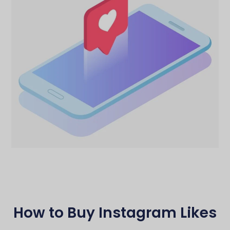
How to Buy Instagram Likes