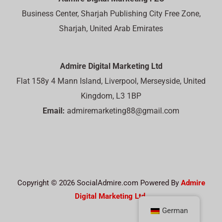
Business Center, Sharjah Publishing City Free Zone,
Sharjah, United Arab Emirates
Admire Digital Marketing Ltd
Flat 158y 4 Mann Island, Liverpool, Merseyside, United
Kingdom, L3 1BP
Email:
admiremarketing88@gmail.com
Copyright © 2026 SocialAdmire.com Powered By
Admire
Digital Marketing Ltd.
German