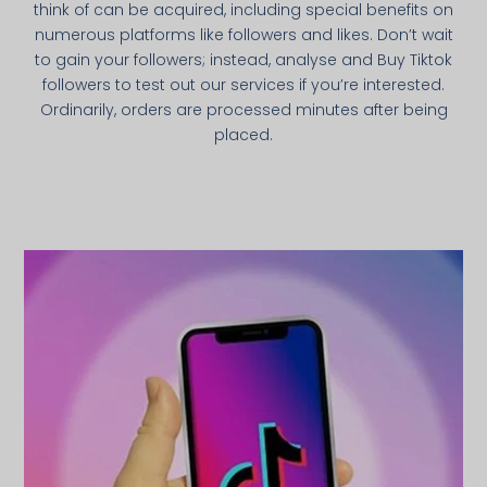
think of can be acquired, including special benefits on
numerous platforms like followers and likes. Don’t wait
to gain your followers; instead, analyse and Buy Tiktok
followers to test out our services if you’re interested.
Ordinarily, orders are processed minutes after being
placed.