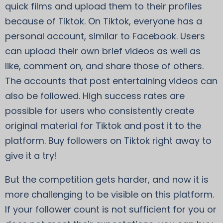
quick films and upload them to their profiles
because of Tiktok. On Tiktok, everyone has a
personal account, similar to Facebook. Users
can upload their own brief videos as well as
like, comment on, and share those of others.
The accounts that post entertaining videos can
also be followed. High success rates are
possible for users who consistently create
original material for Tiktok and post it to the
platform. Buy followers on Tiktok right away to
give it a try!
But the competition gets harder, and now it is
more challenging to be visible on this platform.
If your follower count is not sufficient for you or