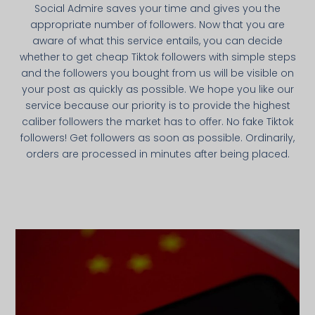
Social Admire saves your time and gives you the
appropriate number of followers. Now that you are
aware of what this service entails, you can decide
whether to get cheap Tiktok followers with simple steps
and the followers you bought from us will be visible on
your post as quickly as possible. We hope you like our
service because our priority is to provide the highest
caliber followers the market has to offer. No fake Tiktok
followers! Get followers as soon as possible. Ordinarily,
orders are processed in minutes after being placed.