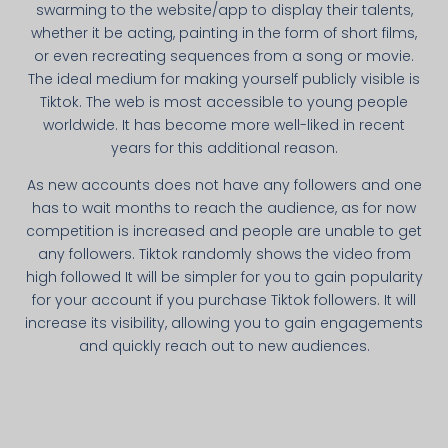
swarming to the website/app to display their talents,
whether it be acting, painting in the form of short films,
or even recreating sequences from a song or movie.
The ideal medium for making yourself publicly visible is
Tiktok. The web is most accessible to young people
worldwide. It has become more well-liked in recent
years for this additional reason.
As new accounts does not have any followers and one
has to wait months to reach the audience, as for now
competition is increased and people are unable to get
any followers. Tiktok randomly shows the video from
high followed It will be simpler for you to gain popularity
for your account if you purchase Tiktok followers. It will
increase its visibility, allowing you to gain engagements
and quickly reach out to new audiences.