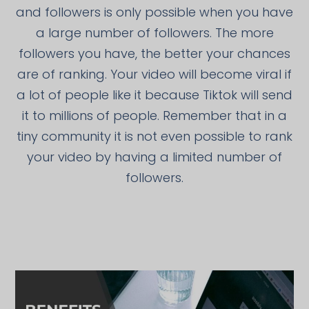
and followers is only possible when you have
a large number of followers. The more
followers you have, the better your chances
are of ranking. Your video will become viral if
a lot of people like it because Tiktok will send
it to millions of people. Remember that in a
tiny community it is not even possible to rank
your video by having a limited number of
followers.