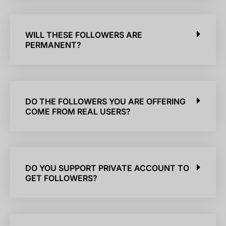
WILL THESE FOLLOWERS ARE
PERMANENT?
DO THE FOLLOWERS YOU ARE OFFERING
COME FROM REAL USERS?
DO YOU SUPPORT PRIVATE ACCOUNT TO
GET FOLLOWERS?