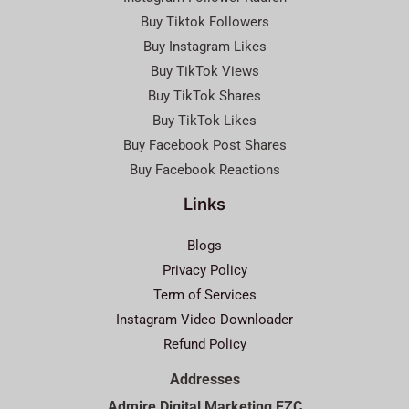
Buy Tiktok Followers
Buy Instagram Likes
Buy TikTok Views
Buy TikTok Shares
Buy TikTok Likes
Buy Facebook Post Shares
Buy Facebook Reactions
Links
Blogs
Privacy Policy
Term of Services
Instagram Video Downloader
Refund Policy
Addresses
Admire Digital Marketing FZC