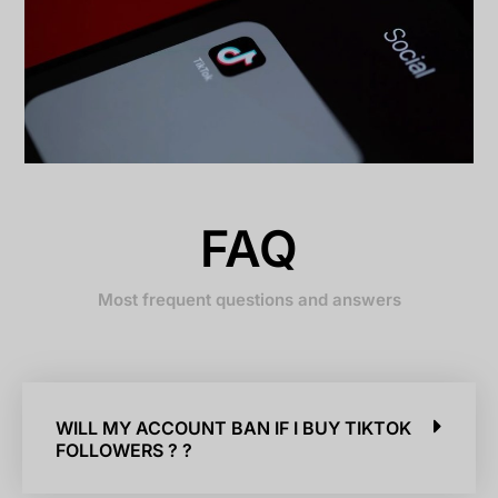
FAQ
Most frequent questions and answers
WILL MY ACCOUNT BAN IF I BUY TIKTOK
FOLLOWERS ? ?