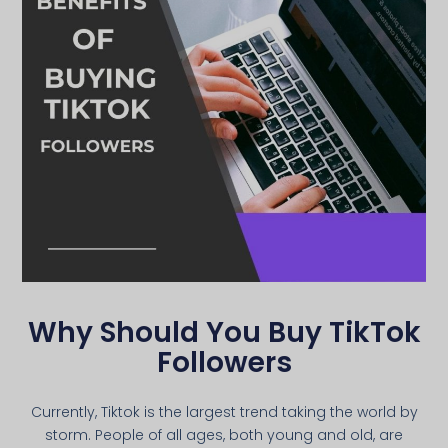
Why Should You Buy TikTok
Followers
Currently, Tiktok is the largest trend taking the world by
storm. People of all ages, both young and old, are