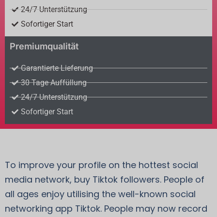
24/7 Unterstützung
Sofortiger Start
Premiumqualität
Garantierte Lieferung
30 Tage Auffüllung
24/7 Unterstützung
Sofortiger Start
To improve your profile on the hottest social
media network, buy Tiktok followers. People of
all ages enjoy utilising the well-known social
networking app Tiktok. People may now record