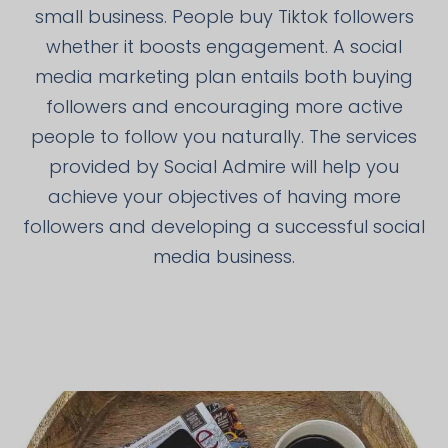
small business. People buy Tiktok followers
whether it boosts engagement. A social
media marketing plan entails both buying
followers and encouraging more active
people to follow you naturally. The services
provided by Social Admire will help you
achieve your objectives of having more
followers and developing a successful social
media business.