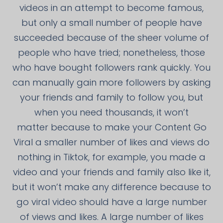
videos in an attempt to become famous,
but only a small number of people have
succeeded because of the sheer volume of
people who have tried; nonetheless, those
who have bought followers rank quickly. You
can manually gain more followers by asking
your friends and family to follow you, but
when you need thousands, it won’t
matter because to make your Content Go
Viral a smaller number of likes and views do
nothing in Tiktok, for example, you made a
video and your friends and family also like it,
but it won’t make any difference because to
go viral video should have a large number
of views and likes. A large number of likes