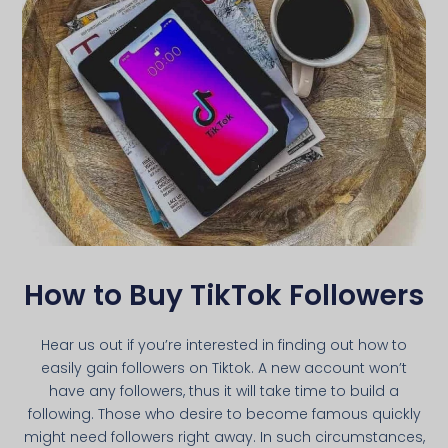
How to Buy TikTok Followers
Hear us out if you’re interested in finding out how to
easily gain followers on Tiktok. A new account won’t
have any followers, thus it will take time to build a
following. Those who desire to become famous quickly
might need followers right away. In such circumstances,