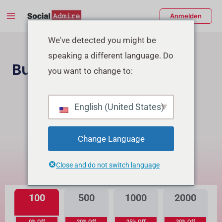
Zum
Main
Anmelden
Inhalt
Menu
springen
enü
We've detected you might be
speaking a different language. Do
schalten
Buy TikTok Followers
you want to change to:
Instagram Follower Kaufen
English (United States)
Buy TikTok Real Views
Change Language
Was ist der Unterschied?
Close and do not switch language
Hohe Qualität
Premiumqualität
100
500
1000
2000
0% Off
20% Off
25% Off
30% Off