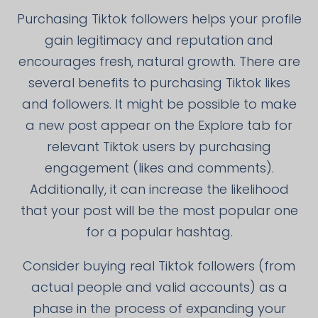
Purchasing Tiktok followers helps your profile
gain legitimacy and reputation and
encourages fresh, natural growth. There are
several benefits to purchasing Tiktok likes
and followers. It might be possible to make
a new post appear on the Explore tab for
relevant Tiktok users by purchasing
engagement (likes and comments).
Additionally, it can increase the likelihood
that your post will be the most popular one
for a popular hashtag.
Consider buying real Tiktok followers (from
actual people and valid accounts) as a
phase in the process of expanding your