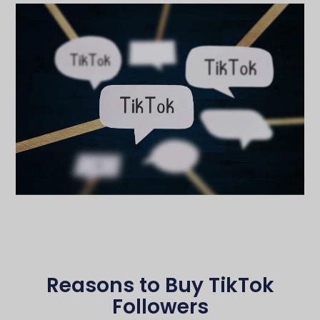
Reasons to Buy TikTok
Followers