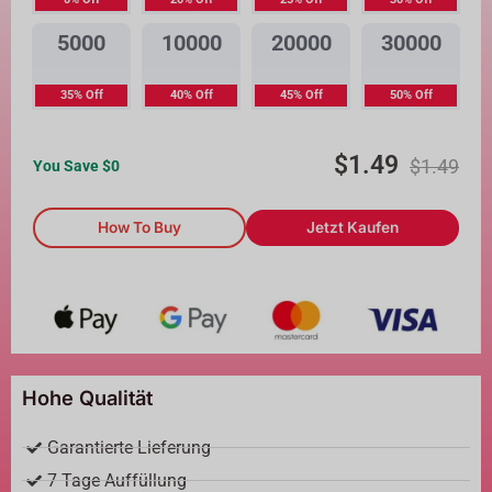
5000
10000
20000
30000
35% Off
40% Off
45% Off
50% Off
$
1.49
$
1.49
You Save $
0
How To Buy
Jetzt Kaufen
Hohe Qualität
Garantierte Lieferung
7 Tage Auffüllung