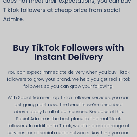
does not meet their expectations, you can buy
Tiktok followers at cheap price from social
Admire.
Buy TikTok Followers with
Instant Delivery
You can expect immediate delivery when you buy Tiktok
followers to grow your brand. We help you get real Tiktok
followers so you can grow your following.
With Social Admires top Tiktok follower services, you can
get going right now. The benefits we’ve described
above apply to all of our services. Because of this,
Social Admire is the best place to find real Tiktok
followers. In addition to Tiktok, we offer a broad range of
services for all social media networks. Anything you can