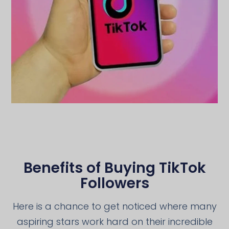
Benefits of Buying TikTok
Followers
Here is a chance to get noticed where many
aspiring stars work hard on their incredible