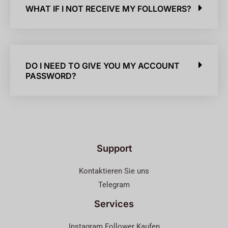
WHAT IF I NOT RECEIVE MY FOLLOWERS?
DO I NEED TO GIVE YOU MY ACCOUNT
PASSWORD?
Support
Kontaktieren Sie uns
Telegram
Services
Instagram Follower Kaufen