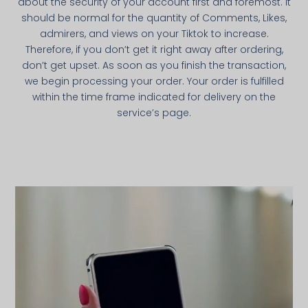
about the security of your account first and foremost. It
should be normal for the quantity of Comments, Likes,
admirers, and views on your Tiktok to increase.
Therefore, if you don’t get it right away after ordering,
don’t get upset. As soon as you finish the transaction,
we begin processing your order. Your order is fulfilled
within the time frame indicated for delivery on the
service’s page.