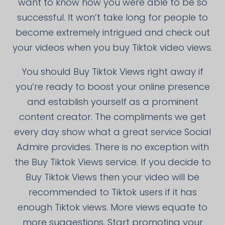
want to know how you were able to be so
successful. It won’t take long for people to
become extremely intrigued and check out
your videos when you buy Tiktok video views.
You should Buy Tiktok Views right away if
you’re ready to boost your online presence
and establish yourself as a prominent
content creator. The compliments we get
every day show what a great service Social
Admire provides. There is no exception with
the Buy Tiktok Views service. If you decide to
Buy Tiktok Views then your video will be
recommended to Tiktok users if it has
enough Tiktok views. More views equate to
more suggestions. Start promoting your