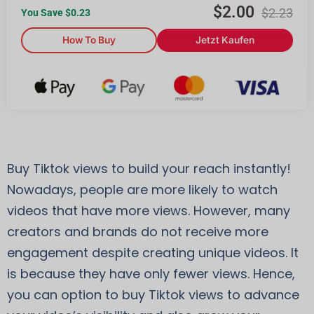
$
2.00
$
2.23
You Save $
0.23
How To Buy
Jetzt Kaufen
Buy Tiktok views to build your reach instantly!
Nowadays, people are more likely to watch
videos that have more views. However, many
creators and brands do not receive more
engagement despite creating unique videos. It
is because they have only fewer views. Hence,
you can option to buy Tiktok views to advance