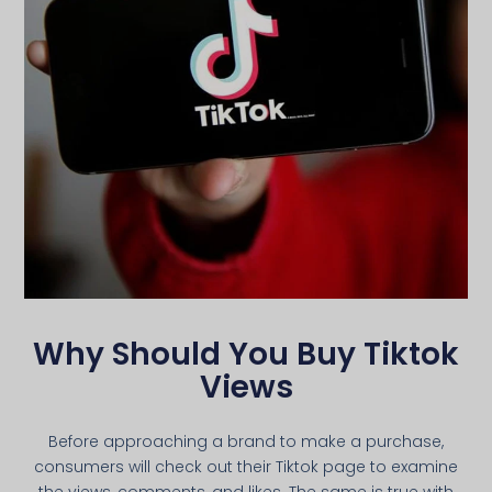
Why Should You Buy Tiktok
Views
Before approaching a brand to make a purchase,
consumers will check out their Tiktok page to examine