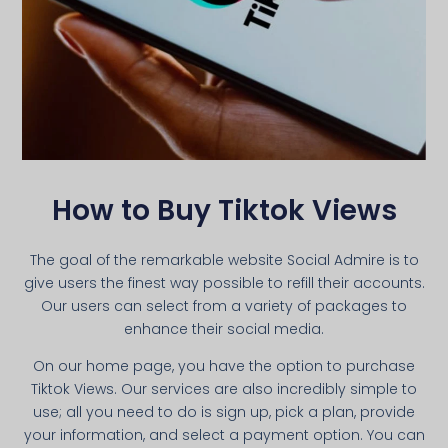
How to Buy Tiktok Views
The goal of the remarkable website Social Admire is to
give users the finest way possible to refill their accounts.
Our users can select from a variety of packages to
enhance their social media.
On our home page, you have the option to purchase
Tiktok Views. Our services are also incredibly simple to
use; all you need to do is sign up, pick a plan, provide
your information, and select a payment option. You can