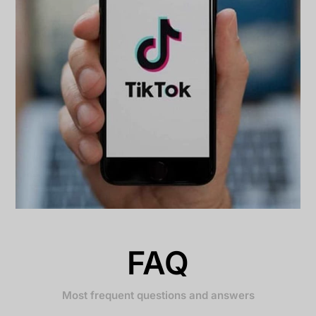
FAQ
Most frequent questions and answers