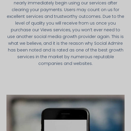
nearly immediately begin using our services after
clearing your payments. Users may count on us for
excellent services and trustworthy outcomes. Due to the
level of quality you will receive from us once you
purchase our Views services, you won’t ever need to
use another social media growth provider again. This is
what we believe, and it is the reason why Social Admire
has been noted and is rated as one of the best growth
services in the market by numerous reputable
companies and websites.