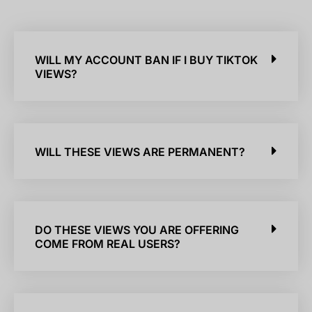
WILL MY ACCOUNT BAN IF I BUY TIKTOK
VIEWS?
WILL THESE VIEWS ARE PERMANENT?
DO THESE VIEWS YOU ARE OFFERING
COME FROM REAL USERS?