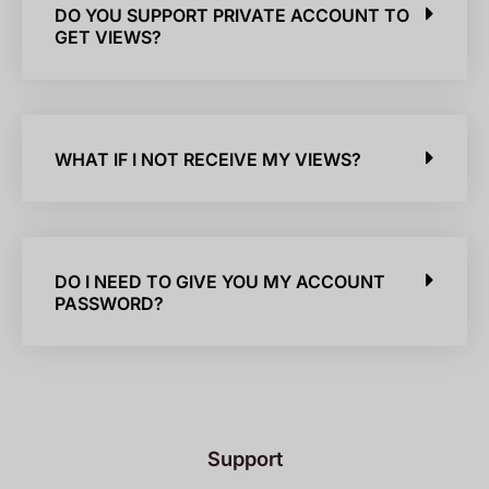
DO YOU SUPPORT PRIVATE ACCOUNT TO
GET VIEWS?
WHAT IF I NOT RECEIVE MY VIEWS?
DO I NEED TO GIVE YOU MY ACCOUNT
PASSWORD?
Support