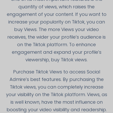
quantity of views, which raises the
engagement of your content. If you want to
increase your popularity on Tiktok, you can
buy Views. The more Views your video
receives, the wider your profile’s audience is
on the Tiktok platform. To enhance
engagement and expand your profile’s
viewership, buy Tiktok views.
Purchase Tiktok Views to access Social
Admire’s best features. By purchasing the
Tiktok views, you can completely increase
your visibility on the Tiktok platform. Views, as
is well known, have the most influence on
boosting your video visibility and readership.