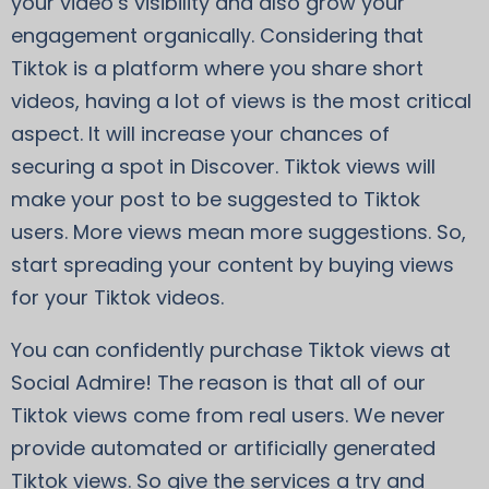
your video’s visibility and also grow your
engagement organically. Considering that
Tiktok is a platform where you share short
videos, having a lot of views is the most critical
aspect. It will increase your chances of
securing a spot in Discover. Tiktok views will
make your post to be suggested to Tiktok
users. More views mean more suggestions. So,
start spreading your content by buying views
for your Tiktok videos.
You can confidently purchase Tiktok views at
Social Admire! The reason is that all of our
Tiktok views come from real users. We never
provide automated or artificially generated
Tiktok views. So give the services a try and