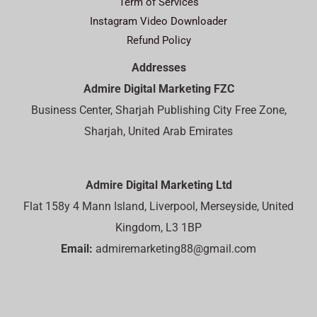
Term of Services
Instagram Video Downloader
Refund Policy
Addresses
Admire Digital Marketing FZC
Business Center, Sharjah Publishing City Free Zone,
Sharjah, United Arab Emirates
Admire Digital Marketing Ltd
Flat 158y 4 Mann Island, Liverpool, Merseyside, United
Kingdom, L3 1BP
Email:
admiremarketing88@gmail.com