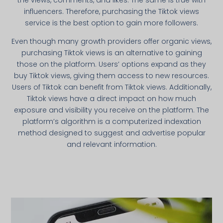
the views, comments, and likes. The same is true with
influencers. Therefore, purchasing the Tiktok views
service is the best option to gain more followers.
Even though many growth providers offer organic views,
purchasing Tiktok views is an alternative to gaining
those on the platform. Users’ options expand as they
buy Tiktok views, giving them access to new resources.
Users of Tiktok can benefit from Tiktok views. Additionally,
Tiktok views have a direct impact on how much
exposure and visibility you receive on the platform. The
platform’s algorithm is a computerized indexation
method designed to suggest and advertise popular
and relevant information.