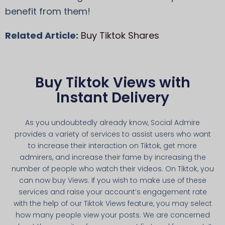
benefit from them!
Related Article:
Buy Tiktok Shares
Buy Tiktok Views with
Instant Delivery
As you undoubtedly already know, Social Admire
provides a variety of services to assist users who want
to increase their interaction on Tiktok, get more
admirers, and increase their fame by increasing the
number of people who watch their videos. On Tiktok, you
can now buy Views. If you wish to make use of these
services and raise your account’s engagement rate
with the help of our Tiktok Views feature, you may select
how many people view your posts. We are concerned