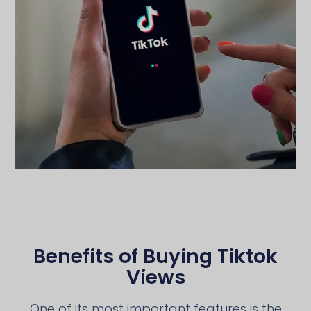
Benefits of Buying Tiktok
Views
One of its most important features is the