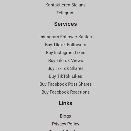
Kontaktieren Sie uns
Telegram
Services
Instagram Follower Kaufen
Buy Tiktok Followers
Buy Instagram Likes
Buy TikTok Views
Buy TikTok Shares
Buy TikTok Likes
Buy Facebook Post Shares
Buy Facebook Reactions
Links
Blogs
Privacy Policy