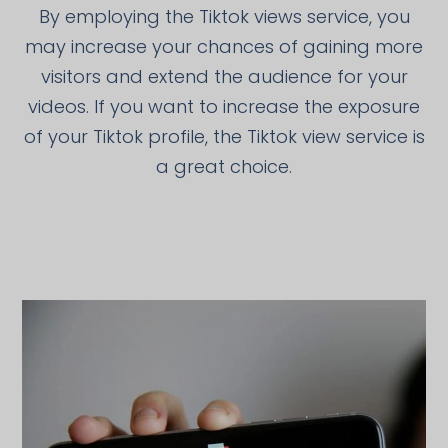
By employing the Tiktok views service, you
may increase your chances of gaining more
visitors and extend the audience for your
videos. If you want to increase the exposure
of your Tiktok profile, the Tiktok view service is
a great choice.