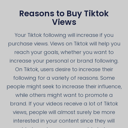
Reasons to Buy Tiktok
Views
Your Tiktok following will increase if you
purchase views. Views on Tiktok will help you
reach your goals, whether you want to
increase your personal or brand following.
On Tiktok, users desire to increase their
following for a variety of reasons. Some
people might seek to increase their influence,
while others might want to promote a
brand. If your videos receive a lot of Tiktok
views, people will almost surely be more
interested in your content since they will