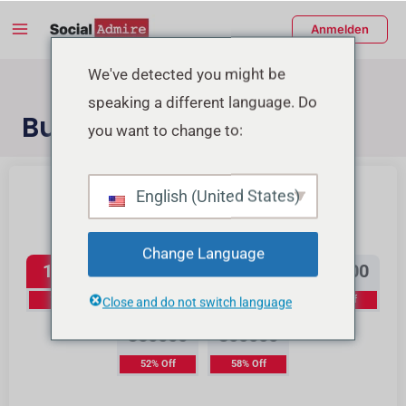
Zum
Main
Anmelden
Inhalt
Menu
springen
enü
We've detected you might be
speaking a different language. Do
schalten
Buy TikTok Views
you want to change to:
Buy Instagram Reels Views
Buy TikTok Likes
English (United States)
TikTok Views
Change Language
15000
40000
70000
150000
10% Off
16% Off
23% Off
37% Off
Close and do not switch language
350000
800000
52% Off
58% Off