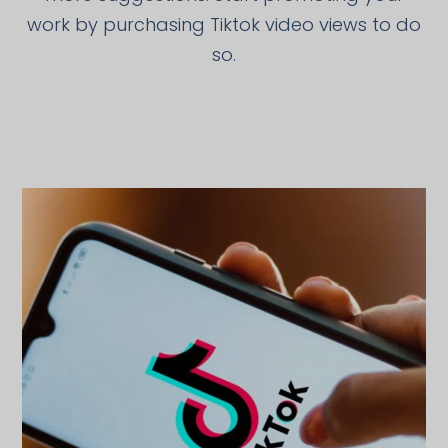
work by purchasing Tiktok video views to do
so.