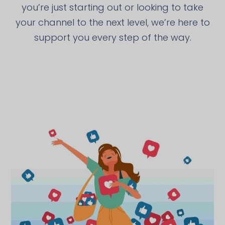
you’re just starting out or looking to take
your channel to the next level, we’re here to
support you every step of the way.