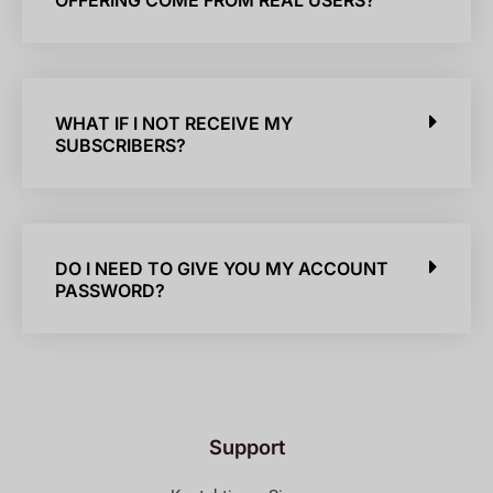
OFFERING COME FROM REAL USERS?
WHAT IF I NOT RECEIVE MY
SUBSCRIBERS?
DO I NEED TO GIVE YOU MY ACCOUNT
PASSWORD?
Support