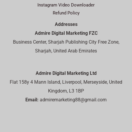
Instagram Video Downloader
Refund Policy
Addresses
Admire Digital Marketing FZC
Business Center, Sharjah Publishing City Free Zone,
Sharjah, United Arab Emirates
Admire Digital Marketing Ltd
Flat 158y 4 Mann Island, Liverpool, Merseyside, United
Kingdom, L3 1BP
Email:
admiremarketing88@gmail.com