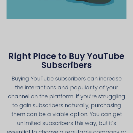
Right Place to Buy YouTube
Subscribers
Buying YouTube subscribers can increase
the interactions and popularity of your
channel on the platform. If you’re struggling
to gain subscribers naturally, purchasing
them can be a viable option. You can get
unlimited subscribers this way, but it’s
essential to choose a reputable company or