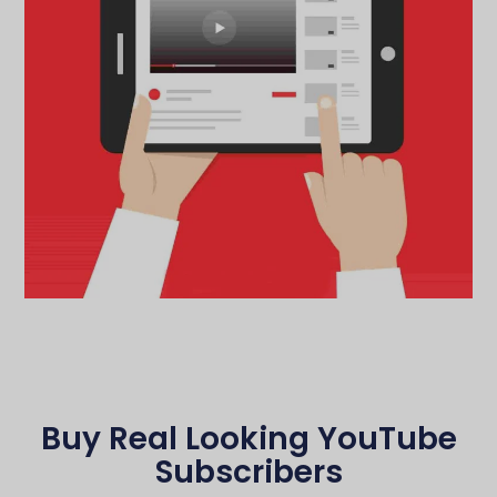
Buy Real Looking YouTube
Subscribers