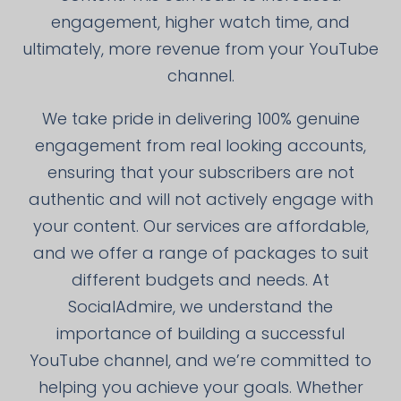
engagement, higher watch time, and
ultimately, more revenue from your YouTube
channel.
We take pride in delivering 100% genuine
engagement from real looking accounts,
ensuring that your subscribers are not
authentic and will not actively engage with
your content. Our services are affordable,
and we offer a range of packages to suit
different budgets and needs. At
SocialAdmire, we understand the
importance of building a successful
YouTube channel, and we’re committed to
helping you achieve your goals. Whether