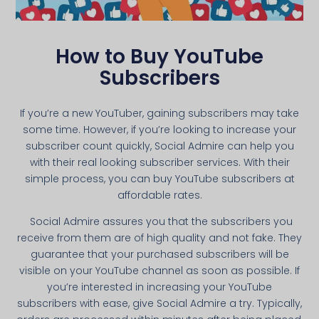
How to Buy YouTube
Subscribers
If you’re a new YouTuber, gaining subscribers may take
some time. However, if you’re looking to increase your
subscriber count quickly, Social Admire can help you
with their real looking subscriber services. With their
simple process, you can buy YouTube subscribers at
affordable rates.
Social Admire assures you that the subscribers you
receive from them are of high quality and not fake. They
guarantee that your purchased subscribers will be
visible on your YouTube channel as soon as possible. If
you’re interested in increasing your YouTube
subscribers with ease, give Social Admire a try. Typically,