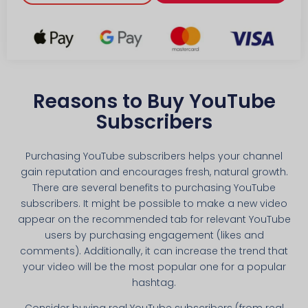
Reasons to Buy YouTube
Subscribers
Purchasing YouTube subscribers helps your channel
gain reputation and encourages fresh, natural growth.
There are several benefits to purchasing YouTube
subscribers. It might be possible to make a new video
appear on the recommended tab for relevant YouTube
users by purchasing engagement (likes and
comments). Additionally, it can increase the trend that
your video will be the most popular one for a popular
hashtag.
Consider buying real YouTube subscribers (from real