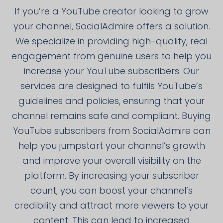
If you’re a YouTube creator looking to grow
your channel, SocialAdmire offers a solution.
We specialize in providing high-quality, real
engagement from genuine users to help you
increase your YouTube subscribers. Our
services are designed to fulfils YouTube’s
guidelines and policies, ensuring that your
channel remains safe and compliant. Buying
YouTube subscribers from SocialAdmire can
help you jumpstart your channel’s growth
and improve your overall visibility on the
platform. By increasing your subscriber
count, you can boost your channel’s
credibility and attract more viewers to your
content. This can lead to increased