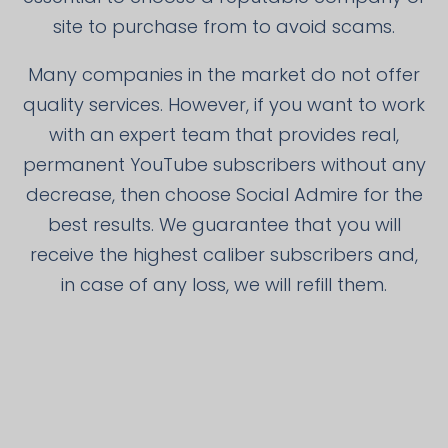
site to purchase from to avoid scams.
Many companies in the market do not offer
quality services. However, if you want to work
with an expert team that provides real,
permanent YouTube subscribers without any
decrease, then choose Social Admire for the
best results. We guarantee that you will
receive the highest caliber subscribers and,
in case of any loss, we will refill them.