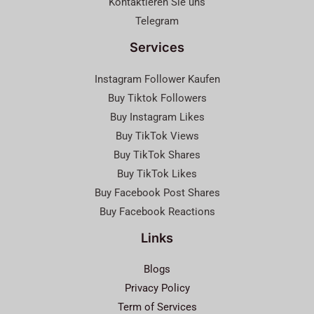
Kontaktieren Sie uns
Telegram
Services
Instagram Follower Kaufen
Buy Tiktok Followers
Buy Instagram Likes
Buy TikTok Views
Buy TikTok Shares
Buy TikTok Likes
Buy Facebook Post Shares
Buy Facebook Reactions
Links
Blogs
Privacy Policy
Term of Services