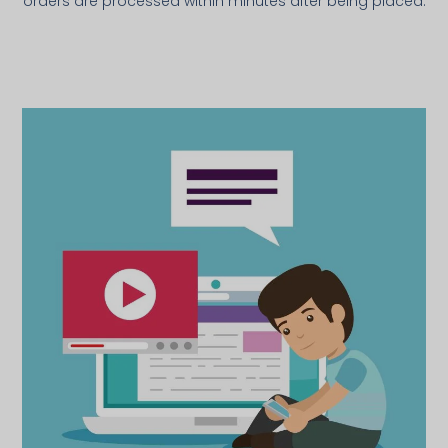
orders are processed within minutes after being placed.