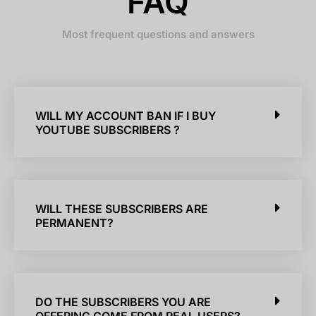
FAQ
Most frequent questions and answers
WILL MY ACCOUNT BAN IF I BUY
YOUTUBE SUBSCRIBERS ?
WILL THESE SUBSCRIBERS ARE
PERMANENT?
DO THE SUBSCRIBERS YOU ARE