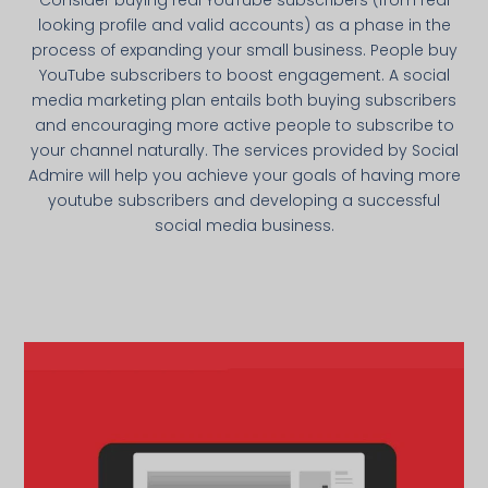
looking profile and valid accounts) as a phase in the
process of expanding your small business. People buy
YouTube subscribers to boost engagement. A social
media marketing plan entails both buying subscribers
and encouraging more active people to subscribe to
your channel naturally. The services provided by Social
Admire will help you achieve your goals of having more
youtube subscribers and developing a successful
social media business.