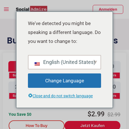
Zum
Main
Anmelden
Inhalt
Menu
springen
enü
We've detected you might be
speaking a different language. Do
schalten
Buy YouTube Subscribers
you want to change to:
Youtube Subscribers
Buy Instagram Likes
Buy TikTok Likes
English (United States)
100
300
500
1000
Subscribers
Subscribers
Subscribers
Subscribers
Change Language
2000
3000
5000
10000
Close and do not switch language
Subscribers
Subscribers
Subscribers
Subscribers
$
2.99
$
2.99
You Save $
0
How To Buy
Jetzt Kaufen