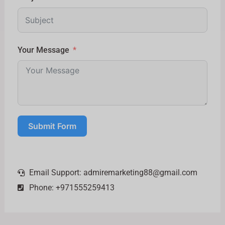
Your Message
Submit Form
Email Support:
admiremarketing88@gmail.com
Phone: +971555259413