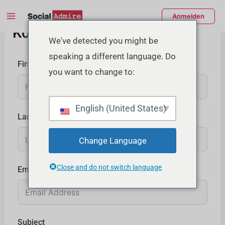
Zum
Main
Anmelden
Inhalt
Kontaktieren Sie uns
Menu
springen
enü
We've detected you might be
speaking a different language. Do
schalten
First Name
you want to change to:
English (United States)
Last Name
Change Language
Close and do not switch language
Email
Subject