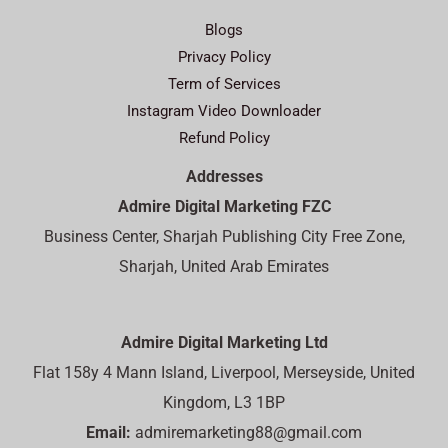
Blogs
Privacy Policy
Term of Services
Instagram Video Downloader
Refund Policy
Addresses
Admire Digital Marketing FZC
Business Center, Sharjah Publishing City Free Zone,
Sharjah, United Arab Emirates
Admire Digital Marketing Ltd
Flat 158y 4 Mann Island, Liverpool, Merseyside, United
Kingdom, L3 1BP
Email:
admiremarketing88@gmail.com