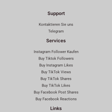
Support
Kontaktieren Sie uns
Telegram
Services
Instagram Follower Kaufen
Buy Tiktok Followers
Buy Instagram Likes
Buy TikTok Views
Buy TikTok Shares
Buy TikTok Likes
Buy Facebook Post Shares
Buy Facebook Reactions
Links