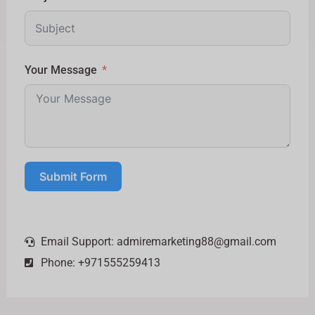
Your Message
Submit Form
Email Support:
admiremarketing88@gmail.com
Phone: +971555259413