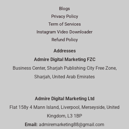
Blogs
Privacy Policy
Term of Services
Instagram Video Downloader
Refund Policy
Addresses
Admire Digital Marketing FZC
Business Center, Sharjah Publishing City Free Zone,
Sharjah, United Arab Emirates
Admire Digital Marketing Ltd
Flat 158y 4 Mann Island, Liverpool, Merseyside, United
Kingdom, L3 1BP
Email:
admiremarketing88@gmail.com