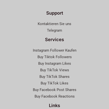
Support
Kontaktieren Sie uns
Telegram
Services
Instagram Follower Kaufen
Buy Tiktok Followers
Buy Instagram Likes
Buy TikTok Views
Buy TikTok Shares
Buy TikTok Likes
Buy Facebook Post Shares
Buy Facebook Reactions
Links