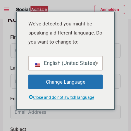
Zum
Main
Anmelden
Inhalt
Kontaktieren Sie uns
Menu
springen
enü
We've detected you might be
speaking a different language. Do
schalten
First Name
you want to change to:
English (United States)
Last Name
Change Language
Close and do not switch language
Email
Subject