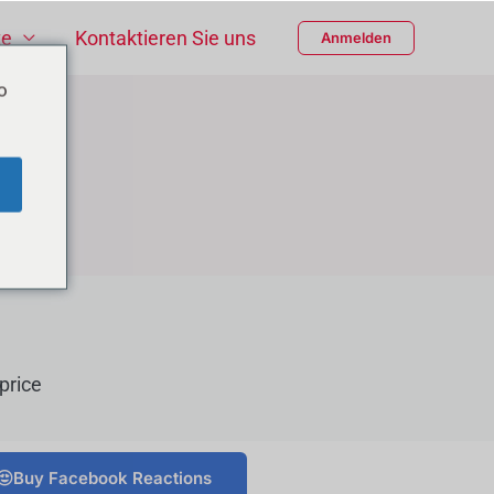
te
Kontaktieren Sie uns
Anmelden
o
price
Buy Facebook Reactions