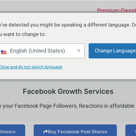
Premium-Diens
've detected you might be speaking a different language. D
u want to change to:
English (United States)
Change Language
Close and do not switch language
Facebook Growth Services
 your Facebook Page Followers, Reactions in affordable 
llowers
Buy Facebook Post Shares