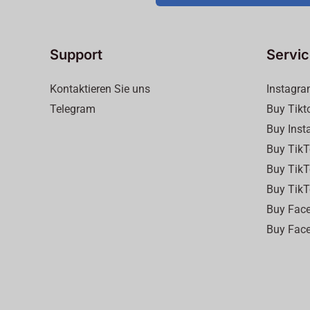
Support
Servi
Kontaktieren Sie uns
Instagra
Telegram
Buy Tikt
Buy Inst
Buy TikT
Buy TikT
Buy TikT
Buy Face
Buy Face