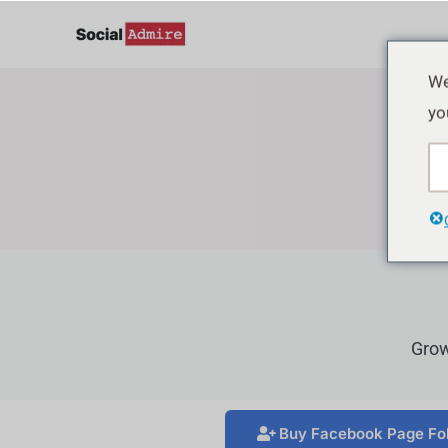
Zum
Inhalt
springen
We
yo
Grow
Buy Facebook Page Fo