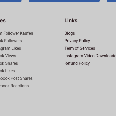
ces
Links
m Follower Kaufen
Blogs
ok Followers
Privacy Policy
agram Likes
Term of Services
ok Views
Instagram Video Downloade
ok Shares
Refund Policy
ok Likes
book Post Shares
book Reactions