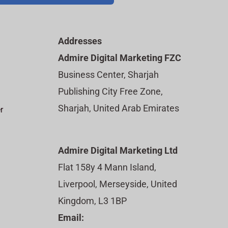
Addresses
Admire Digital Marketing FZC
Business Center, Sharjah
Publishing City Free Zone,
Sharjah, United Arab Emirates
r
Admire Digital Marketing Ltd
Flat 158y 4 Mann Island,
Liverpool, Merseyside, United
Kingdom, L3 1BP
Email: