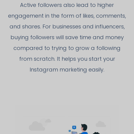
Active followers also lead to higher
engagement in the form of likes, comments,
and shares. For businesses and influencers,
buying followers will save time and money
compared to trying to grow a following
from scratch. It helps you start your
Instagram marketing easily.