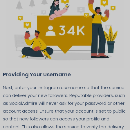
Providing Your Username
Next, enter your Instagram username so that the service
can deliver your new followers. Reputable providers, such
as SocialAdmire will never ask for your password or other
account access. Ensure that your account is set to public
so that new followers can access your profile and
content. This also allows the service to verify the delivery