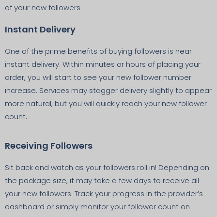
of your new followers.
Instant Delivery
One of the prime benefits of buying followers is near
instant delivery. Within minutes or hours of placing your
order, you will start to see your new follower number
increase. Services may stagger delivery slightly to appear
more natural, but you will quickly reach your new follower
count.
Receiving Followers
Sit back and watch as your followers roll in! Depending on
the package size, it may take a few days to receive all
your new followers. Track your progress in the provider’s
dashboard or simply monitor your follower count on