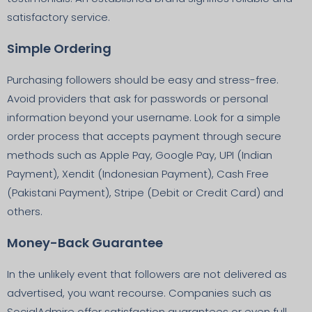
satisfactory service.
Simple Ordering
Purchasing followers should be easy and stress-free.
Avoid providers that ask for passwords or personal
information beyond your username. Look for a simple
order process that accepts payment through secure
methods such as Apple Pay, Google Pay, UPI (Indian
Payment), Xendit (Indonesian Payment), Cash Free
(Pakistani Payment), Stripe (Debit or Credit Card) and
others.
Money-Back Guarantee
In the unlikely event that followers are not delivered as
advertised, you want recourse. Companies such as
SocialAdmire offer satisfaction guarantees or even full