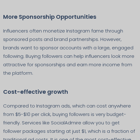
More Sponsorship Opportunities
Influencers often monetize Instagram fame through
sponsored posts and brand partnerships. However,
brands want to sponsor accounts with a large, engaged
following. Buying followers can help influencers look more
attractive for sponsorships and earn more income from
the platform.
Cost-effective growth
Compared to Instagram ads, which can cost anywhere
from $5-$10 per click, buying followers is very budget-
friendly. Services like SocialAdmire allow you to get
follower packages starting at just $1, which is a fraction of
traditional ad costs. It is one of the most cost-effective