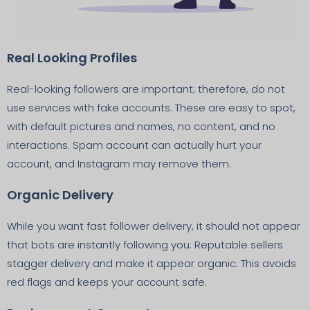
Real Looking Profiles
Real-looking followers are important; therefore, do not
use services with fake accounts. These are easy to spot,
with default pictures and names, no content, and no
interactions. Spam account can actually hurt your
account, and Instagram may remove them.
Organic Delivery
While you want fast follower delivery, it should not appear
that bots are instantly following you. Reputable sellers
stagger delivery and make it appear organic. This avoids
red flags and keeps your account safe.