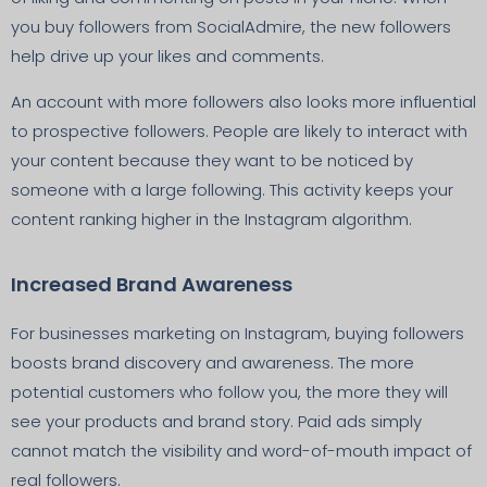
you buy followers from SocialAdmire, the new followers
help drive up your likes and comments.
An account with more followers also looks more influential
to prospective followers. People are likely to interact with
your content because they want to be noticed by
someone with a large following. This activity keeps your
content ranking higher in the Instagram algorithm.
Increased Brand Awareness
For businesses marketing on Instagram, buying followers
boosts brand discovery and awareness. The more
potential customers who follow you, the more they will
see your products and brand story. Paid ads simply
cannot match the visibility and word-of-mouth impact of
real followers.