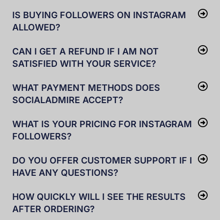
IS BUYING FOLLOWERS ON INSTAGRAM
ALLOWED?
CAN I GET A REFUND IF I AM NOT
SATISFIED WITH YOUR SERVICE?
WHAT PAYMENT METHODS DOES
SOCIALADMIRE ACCEPT?
WHAT IS YOUR PRICING FOR INSTAGRAM
FOLLOWERS?
DO YOU OFFER CUSTOMER SUPPORT IF I
HAVE ANY QUESTIONS?
HOW QUICKLY WILL I SEE THE RESULTS
AFTER ORDERING?