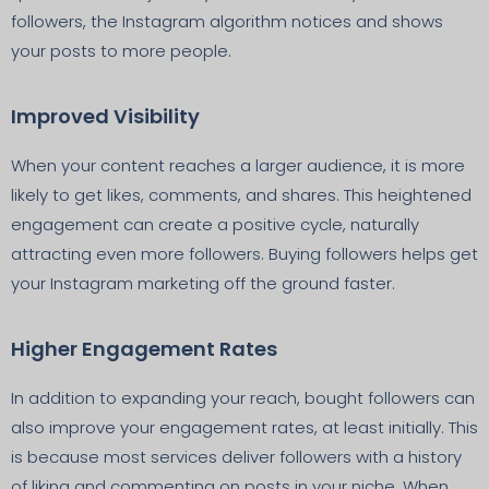
followers, the Instagram algorithm notices and shows
your posts to more people.
Improved Visibility
When your content reaches a larger audience, it is more
likely to get likes, comments, and shares. This heightened
engagement can create a positive cycle, naturally
attracting even more followers. Buying followers helps get
your Instagram marketing off the ground faster.
Higher Engagement Rates
In addition to expanding your reach, bought followers can
also improve your engagement rates, at least initially. This
is because most services deliver followers with a history
of liking and commenting on posts in your niche. When