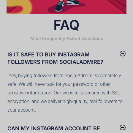
FAQ
Most Frequently Asked Questions
IS IT SAFE TO BUY INSTAGRAM
FOLLOWERS FROM SOCIALADMIRE?
Yes, buying followers from SocialAdmire is completely
safe. We will never ask for your password or other
sensitive information. Our website is secured with SSL
encryption, and we deliver high-quality, real followers to
your account.
CAN MY INSTAGRAM ACCOUNT BE