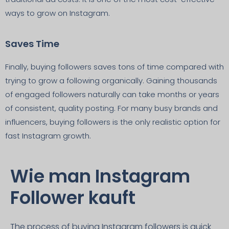
ways to grow on Instagram.
Saves Time
Finally, buying followers saves tons of time compared with
trying to grow a following organically. Gaining thousands
of engaged followers naturally can take months or years
of consistent, quality posting. For many busy brands and
influencers, buying followers is the only realistic option for
fast Instagram growth.
Wie man Instagram
Follower kauft
The process of buying Instagram followers is quick