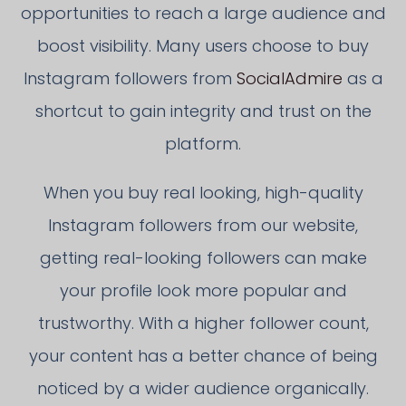
opportunities to reach a large audience and
boost visibility. Many users choose to buy
Instagram followers from
SocialAdmire
as a
shortcut to gain integrity and trust on the
platform.
When you buy real looking, high-quality
Instagram followers from our website,
getting real-looking followers can make
your profile look more popular and
trustworthy. With a higher follower count,
your content has a better chance of being
noticed by a wider audience organically.