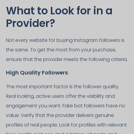
What to Look for in a
Provider?
Not every website for buying Instagram followers is
the same. To get the most from your purchase,
ensure that the provider meets the following criteria.
High Quality Followers
The most important factor is the follower quality.
Real looking, active users offer the visibility and
engagement you want. Fake bot followers have no
value. Verify that the provider delivers genuine
profiles of real people. Look for profiles with relevant