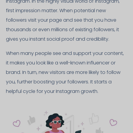
Instagram. In the highly visual world of Instagram,
first impression matter. When potential new
followers visit your page and see that you have
thousands or even millions of existing followers, it
gives you instant social proof and credibility.
When many people see and support your content,
it makes you look like a well-known influencer or
brand. In turn, new visitors are more likely to follow
you, further boosting your followers. It starts a
helpful cycle for your Instagram growth.