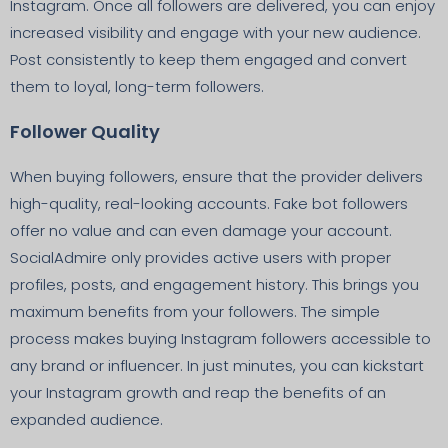
Instagram. Once all followers are delivered, you can enjoy
increased visibility and engage with your new audience.
Post consistently to keep them engaged and convert
them to loyal, long-term followers.
Follower Quality
When buying followers, ensure that the provider delivers
high-quality, real-looking accounts. Fake bot followers
offer no value and can even damage your account.
SocialAdmire only provides active users with proper
profiles, posts, and engagement history. This brings you
maximum benefits from your followers. The simple
process makes buying Instagram followers accessible to
any brand or influencer. In just minutes, you can kickstart
your Instagram growth and reap the benefits of an
expanded audience.