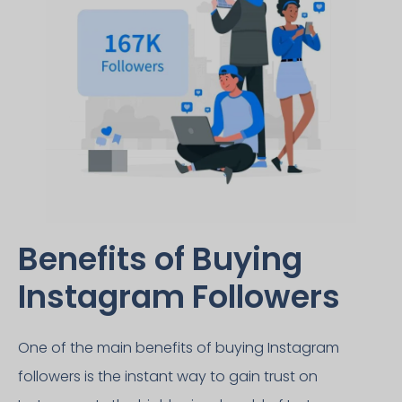
Benefits of Buying
Instagram Followers​
One of the main benefits of buying Instagram
followers is the instant way to gain trust on