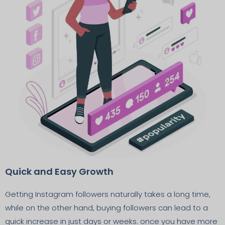
Quick and Easy Growth
Getting Instagram followers naturally takes a long time,
while on the other hand, buying followers can lead to a
quick increase in just days or weeks. once you have more