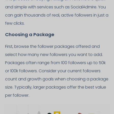
and simple with services such as SocialAdmire. You
can gain thousands of real, active followers in just a
few clicks.
Choosing a Package
First, browse the follower packages offered and
select how many new followers you want to add.
Packages often range from 100 followers up to 50k
or 100k followers. Consider your current followers
count and growth goals when choosing a package
size. Typically, larger packages offer the best value
per follower.