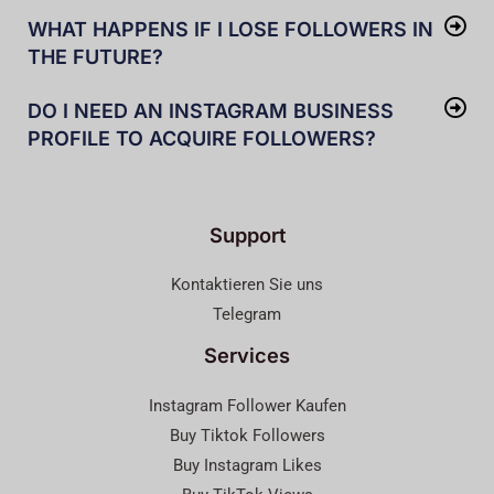
WHAT HAPPENS IF I LOSE FOLLOWERS IN
THE FUTURE?
DO I NEED AN INSTAGRAM BUSINESS
PROFILE TO ACQUIRE FOLLOWERS?
Support
Kontaktieren Sie uns
Telegram
Services
Instagram Follower Kaufen
Buy Tiktok Followers
Buy Instagram Likes