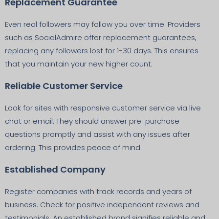
Replacement Guarantee
Even real followers may follow you over time. Providers
such as SocialAdmire offer replacement guarantees,
replacing any followers lost for 1-30 days. This ensures
that you maintain your new higher count.
Reliable Customer Service
Look for sites with responsive customer service via live
chat or email. They should answer pre-purchase
questions promptly and assist with any issues after
ordering. This provides peace of mind.
Established Company
Register companies with track records and years of
business. Check for positive independent reviews and
testimonials. An established brand signifies reliable and