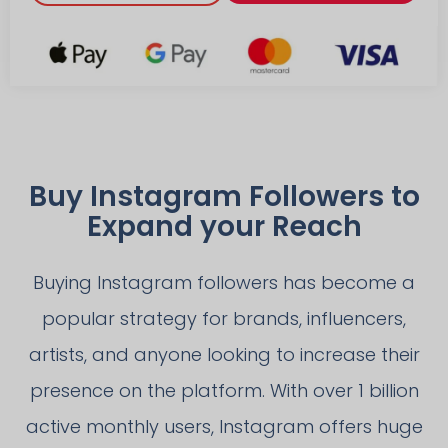
Buy Instagram Followers to
Expand your Reach
Buying Instagram followers has become a
popular strategy for brands, influencers,
artists, and anyone looking to increase their
presence on the platform. With over 1 billion
active monthly users, Instagram offers huge