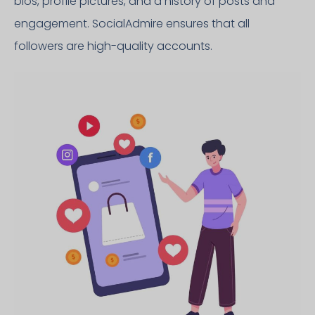
bios, profile pictures, and a history of posts and
engagement. SocialAdmire ensures that all
followers are high-quality accounts.