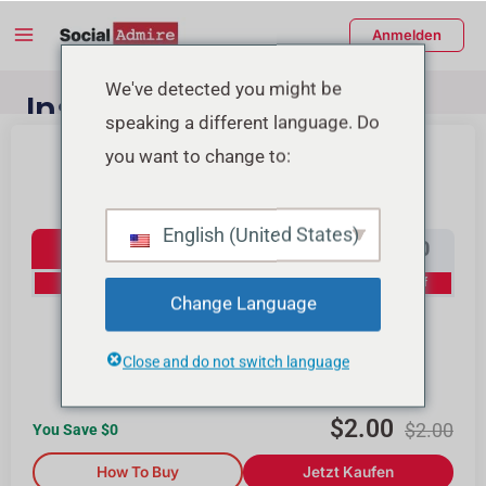
Zum
Main
Anmelden
Inhalt
Menu
springen
enü
We've detected you might be
Instagram Follower
speaking a different language. Do
schalten
Kaufen
you want to change to:
Instagram Followers
English (United States)
100
500
1000
2000
0% Off
10% Off
15% Off
20% Off
Change Language
4000
10000
Close and do not switch language
25% Off
30% Off
$
2.00
$
2.00
You Save $
0
How To Buy
Jetzt Kaufen