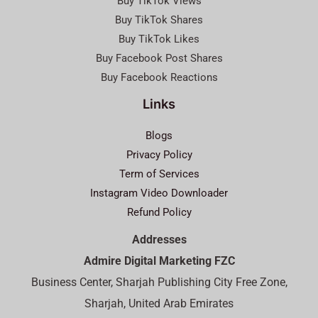
Buy TikTok Views
Buy TikTok Shares
Buy TikTok Likes
Buy Facebook Post Shares
Buy Facebook Reactions
Links
Blogs
Privacy Policy
Term of Services
Instagram Video Downloader
Refund Policy
Addresses
Admire Digital Marketing FZC
Business Center, Sharjah Publishing City Free Zone,
Sharjah, United Arab Emirates