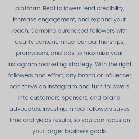
platform. Real followers lend credibility,
increase engagement, and expand your
reach. Combine purchased followers with
quality content, influencer partnerships,
promotions, and ads to maximize your
Instagram marketing strategy. With the right
followers and effort, any brand or influencer
can thrive on Instagram and turn followers
into customers, sponsors, and brand
advocates. Investing in real followers saves
time and yields results, so you can focus on
your larger business goals.