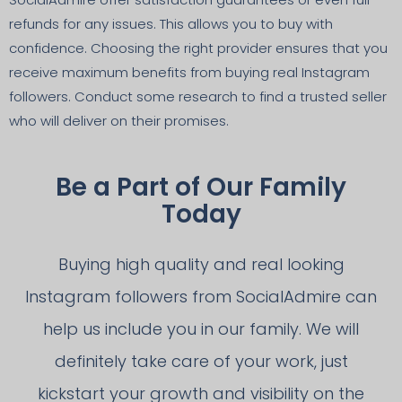
refunds for any issues. This allows you to buy with
confidence. Choosing the right provider ensures that you
receive maximum benefits from buying real Instagram
followers. Conduct some research to find a trusted seller
who will deliver on their promises.
Be a Part of Our Family
Today
Buying high quality and real looking
Instagram followers from SocialAdmire can
help us include you in our family. We will
definitely take care of your work, just
kickstart your growth and visibility on the