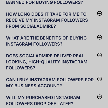
BANNED FOR BUYING FOLLOWERS?
HOW LONG DOES IT TAKE FOR ME TO
RECEIVE MY INSTAGRAM FOLLOWERS
FROM SOCIALADMIRE?
WHAT ARE THE BENEFITS OF BUYING
INSTAGRAM FOLLOWERS?
DOES SOCIALADMIRE DELIVER REAL
LOOKING, HIGH-QUALITY INSTAGRAM
FOLLOWERS?
CAN I BUY INSTAGRAM FOLLOWERS FOR
MY BUSINESS ACCOUNT?
WILL MY PURCHASED INSTAGRAM
FOLLOWERS DROP OFF LATER?