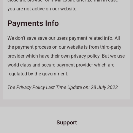
you are not active on our website.
Payments Info
We don’t save save our users payment related info. All
the payment process on our website is from third-party
provider which have their own privacy policy. But we use
world class and secure payment provider which are
regulated by the government.
The Privacy Policy Last Time Update on: 28 July 2022
Support