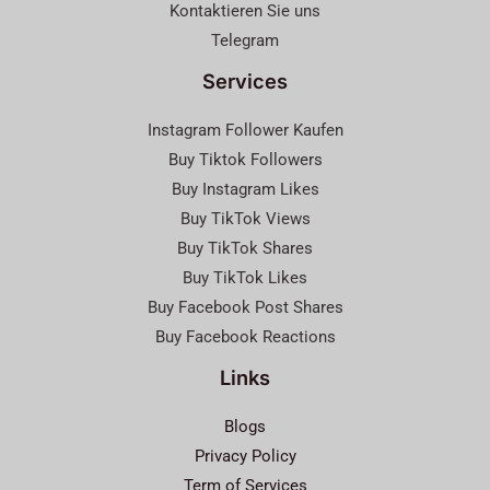
Kontaktieren Sie uns
Telegram
Services
Instagram Follower Kaufen
Buy Tiktok Followers
Buy Instagram Likes
Buy TikTok Views
Buy TikTok Shares
Buy TikTok Likes
Buy Facebook Post Shares
Buy Facebook Reactions
Links
Blogs
Privacy Policy
Term of Services