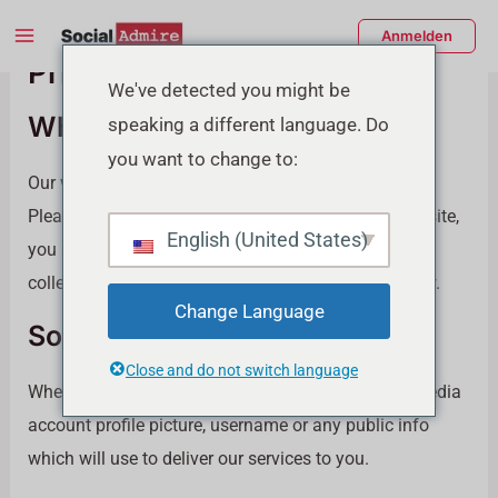
Zum
Main
Anmelden
Inhalt
Privacy Policy
Menu
springen
enü
We've detected you might be
Who we are
speaking a different language. Do
schalten
you want to change to:
Our website address is: https://socialadmire.com.
Please Read our Privacy carefully By using our website,
English (United States)
you agree to give us your consent that allows the
collection and storage of information detailed below.
Change Language
Social Media Profile Info
Close and do not switch language
When you place order we may collect your social media
account profile picture, username or any public info
which will use to deliver our services to you.