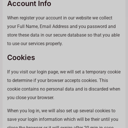
Account Info
When register your account in our website we collect
your Full Name, Email Address and you password and
store these data in our secure database so that you able
to use our services properly.
Cookies
If you visit our login page, we will set a temporary cookie
to determine if your browser accepts cookies. This
cookie contains no personal data and is discarded when
you close your browser.
When you log in, we will also set up several cookies to
save your login information which will be their until you
close the browser or it will expire after 20 min in case