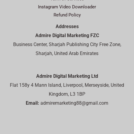
Instagram Video Downloader
Refund Policy
Addresses
Admire Digital Marketing FZC
Business Center, Sharjah Publishing City Free Zone,
Sharjah, United Arab Emirates
Admire Digital Marketing Ltd
Flat 158y 4 Mann Island, Liverpool, Merseyside, United
Kingdom, L3 1BP
Email:
admiremarketing88@gmail.com