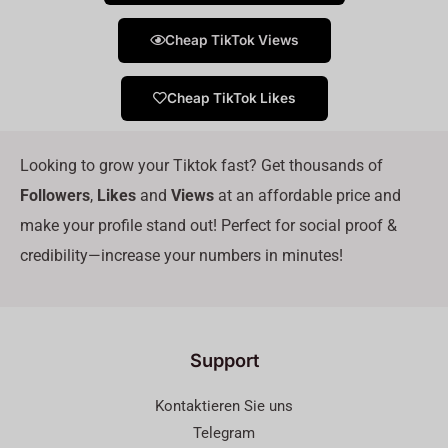
Cheap TikTok Views
Cheap TikTok Likes
Looking to grow your Tiktok fast? Get thousands of
Followers
,
Likes
and
Views
at an affordable price and
make your profile stand out! Perfect for social proof &
credibility—increase your numbers in minutes!
Support
Kontaktieren Sie uns
Telegram