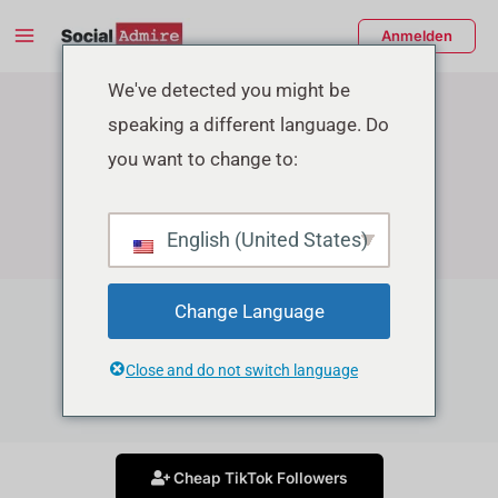
Zum
Main
Anmelden
Inhalt
Menu
springen
enü
We've detected you might be
speaking a different language. Do
schalten
you want to change to:
English (United States)
Change Language
TikTok Growth Services
Close and do not switch language
Grow your Tiktok account in affordable price
Cheap TikTok Followers