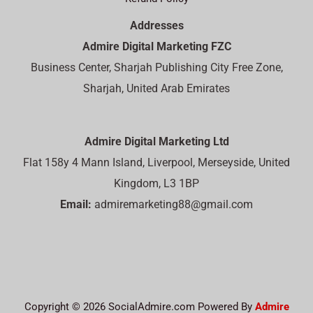
Addresses
Admire Digital Marketing FZC
Business Center, Sharjah Publishing City Free Zone,
Sharjah, United Arab Emirates
Admire Digital Marketing Ltd
Flat 158y 4 Mann Island, Liverpool, Merseyside, United
Kingdom, L3 1BP
Email:
admiremarketing88@gmail.com
Copyright © 2026 SocialAdmire.com Powered By
Admire