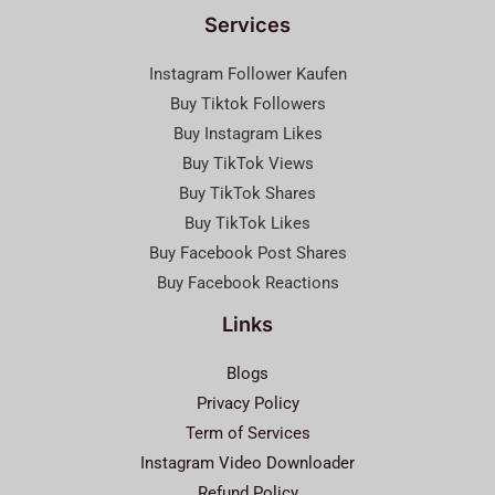
Services
Instagram Follower Kaufen
Buy Tiktok Followers
Buy Instagram Likes
Buy TikTok Views
Buy TikTok Shares
Buy TikTok Likes
Buy Facebook Post Shares
Buy Facebook Reactions
Links
Blogs
Privacy Policy
Term of Services
Instagram Video Downloader
Refund Policy