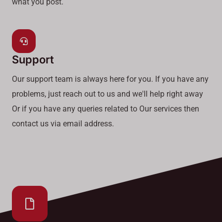
what you post.
Support
Our support team is always here for you. If you have any
problems, just reach out to us and we'll help right away
Or if you have any queries related to Our services then
contact us via email address.