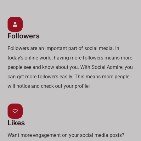
Followers
Followers are an important part of social media. In
today's online world, having more followers means more
people see and know about you. With Social Admire, you
can get more followers easily. This means more people
will notice and check out your profile!
Likes
Want more engagement on your social media posts?