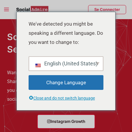
Aller
Main
Se Connecter
au
Menu
contenu
rmutateur
We've detected you might be
speaking a different language. Do
Social Media Marketing
e
you want to change to:
Services
enu
English (United States)
Want more Followers, Likes, Views, Comments, and
Shares on your Social Media? Buying them can give
Change Language
you quick results. So, if you want to make your
Close and do not switch language
social media better then try Social Admire.
Instagram Growth