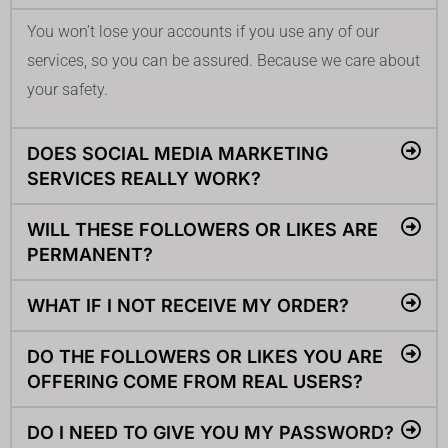
You won’t lose your accounts if you use any of our
services, so you can be assured. Because we care about
your safety.
DOES SOCIAL MEDIA MARKETING
SERVICES REALLY WORK?
WILL THESE FOLLOWERS OR LIKES ARE
PERMANENT?
WHAT IF I NOT RECEIVE MY ORDER?
DO THE FOLLOWERS OR LIKES YOU ARE
OFFERING COME FROM REAL USERS?
DO I NEED TO GIVE YOU MY PASSWORD?