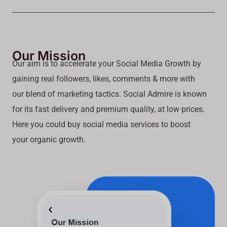
Our Mission
Our aim is to accelerate your Social Media Growth by
gaining real followers, likes, comments & more with
our blend of marketing tactics. Social Admire is known
for its fast delivery and premium quality, at low prices.
Here you could buy social media services to boost
your organic growth.