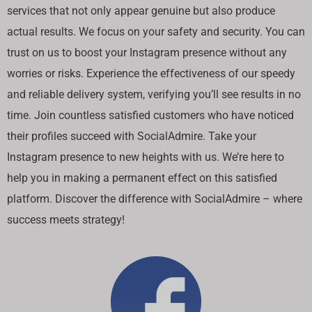
services that not only appear genuine but also produce
actual results. We focus on your safety and security. You can
trust on us to boost your Instagram presence without any
worries or risks. Experience the effectiveness of our speedy
and reliable delivery system, verifying you’ll see results in no
time. Join countless satisfied customers who have noticed
their profiles succeed with SocialAdmire. Take your
Instagram presence to new heights with us. We’re here to
help you in making a permanent effect on this satisfied
platform. Discover the difference with SocialAdmire – where
success meets strategy!