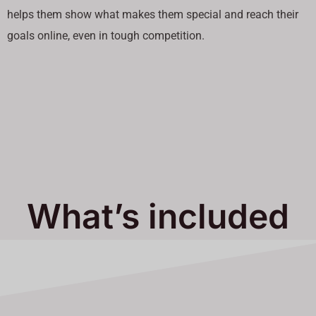
helps them show what makes them special and reach their
goals online, even in tough competition.
What’s included
in Our Services