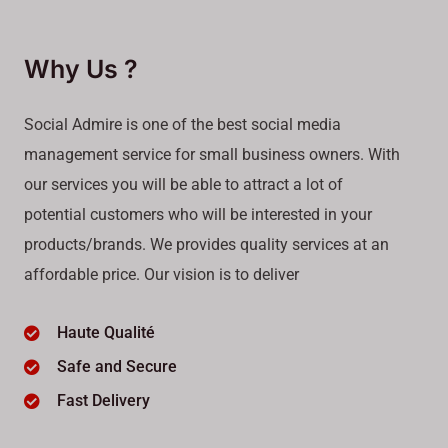
Why Us ?
Social Admire is one of the best social media
management service for small business owners. With
our services you will be able to attract a lot of
potential customers who will be interested in your
products/brands. We provides quality services at an
affordable price. Our vision is to deliver
Haute Qualité
Safe and Secure
Fast Delivery