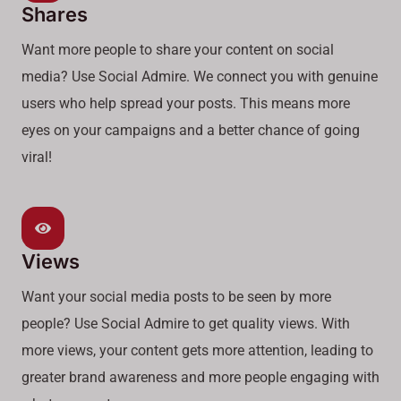
Shares
Want more people to share your content on social
media? Use Social Admire. We connect you with genuine
users who help spread your posts. This means more
eyes on your campaigns and a better chance of going
viral!
Views
Want your social media posts to be seen by more
people? Use Social Admire to get quality views. With
more views, your content gets more attention, leading to
greater brand awareness and more people engaging with