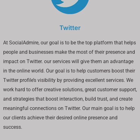
Twitter
At SocialAdmire, our goal is to be the top platform that helps
people and businesses make the most of their presence and
impact on Twitter. our services will give them an advantage
in the online world. Our goal is to help customers boost their
Twitter profile’s visibility by providing excellent services. We
work hard to offer creative solutions, great customer support,
and strategies that boost interaction, build trust, and create
meaningful connections on Twitter. Our main goal is to help
our clients achieve their desired online presence and
success.