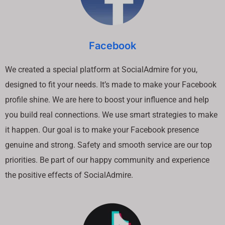
Facebook
We created a special platform at SocialAdmire for you,
designed to fit your needs. It’s made to make your Facebook
profile shine. We are here to boost your influence and help
you build real connections. We use smart strategies to make
it happen. Our goal is to make your Facebook presence
genuine and strong. Safety and smooth service are our top
priorities. Be part of our happy community and experience
the positive effects of SocialAdmire.