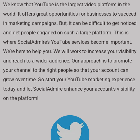
We know that YouTube is the largest video platform in the
world. It offers great opportunities for businesses to succeed
in marketing campaigns. But, it can be difficult to get noticed
and get people engaged on such a large platform. This is
where SocialAdmire’s YouTube services become important.
We’re here to help you. We will work to increase your visibility
and reach to a wider audience. Our approach is to promote
your channel to the right people so that your account can
grow over time. So start your YouTube marketing experience
today and let SocialAdmire enhance your account’s visibility
on the platform!