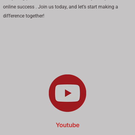
online success . Join us today, and let’s start making a
difference together!
Youtube