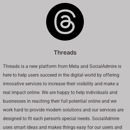
Threads
Threads is a new platform from Meta and SocialAdmire is
here to help users succeed in the digital world by offering
innovative services to increase their visibility and make a
real impact online. We are happy to help individuals and
businesses in reaching their full potential online and we
work hard to provide modern solutions and our services are
designed to fit each person’s special needs. SocialAdmire
uses smart ideas and makes things easy for our users and