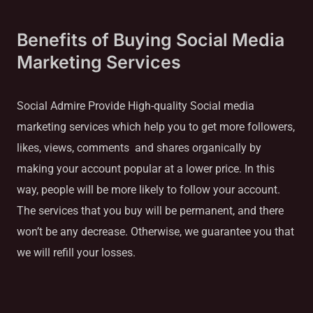
Benefits of Buying Social Media
Marketing Services
Social Admire Provide High-quality Social media
marketing services which help you to get more followers,
likes, views, comments and shares organically by
making your account popular at a lower price. In this
way, people will be more likely to follow your account.
The services that you buy will be permanent, and there
won’t be any decrease. Otherwise, we guarantee you that
we will refill your losses.