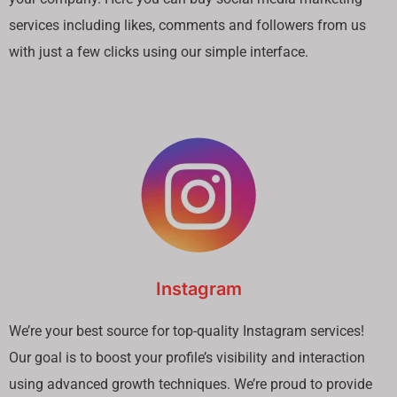
services including likes, comments and followers from us
with just a few clicks using our simple interface.
Instagram
We’re your best source for top-quality Instagram services!
Our goal is to boost your profile’s visibility and interaction
using advanced growth techniques. We’re proud to provide