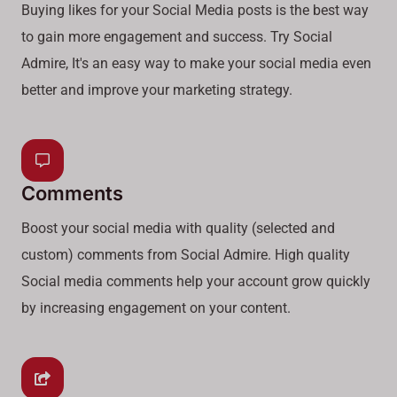
Buying likes for your Social Media posts is the best way
to gain more engagement and success. Try Social
Admire, It's an easy way to make your social media even
better and improve your marketing strategy.
Comments
Boost your social media with quality (selected and
custom) comments from Social Admire. High quality
Social media comments help your account grow quickly
by increasing engagement on your content.