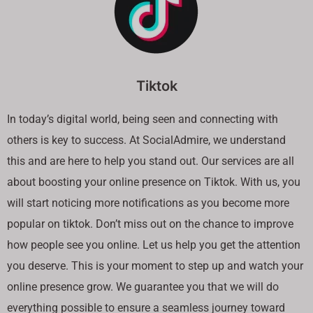
Tiktok
In today’s digital world, being seen and connecting with
others is key to success. At SocialAdmire, we understand
this and are here to help you stand out. Our services are all
about boosting your online presence on Tiktok. With us, you
will start noticing more notifications as you become more
popular on tiktok. Don’t miss out on the chance to improve
how people see you online. Let us help you get the attention
you deserve. This is your moment to step up and watch your
online presence grow. We guarantee you that we will do
everything possible to ensure a seamless journey toward