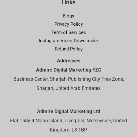
Links
Blogs
Privacy Policy
Term of Services
Instagram Video Downloader
Refund Policy
Addresses
Admire Digital Marketing FZC
Business Center, Sharjah Publishing City Free Zone,
Sharjah, United Arab Emirates
Admire Digital Marketing Ltd
Flat 158y 4 Mann Island, Liverpool, Merseyside, United
Kingdom, L3 1BP