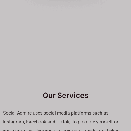
Our Services
Social Admire uses social media platforms such as
Instagram, Facebook and Tiktok, to promote yourself or
your company. Here you can buy social media marketing