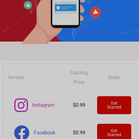
Starting
Service
Order
Price
Get
Instagram
$0.99
Started
Get
Facebook
$0.99
Started