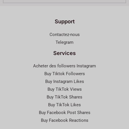
Support
Contactez-nous
Telegram
Services
Acheter des followers Instagram
Buy Tiktok Followers
Buy Instagram Likes
Buy TikTok Views
Buy TikTok Shares
Buy TikTok Likes
Buy Facebook Post Shares
Buy Facebook Reactions