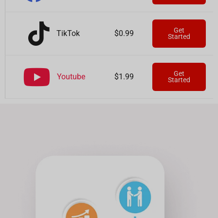
Get
TikTok
$0.99
Started
Get
Youtube
$1.99
Started