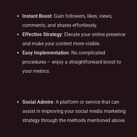
Benefits
Instant Boost
: Gain followers, likes, views,
comments, and shares effortlessly.
Effective Strategy
: Elevate your online presence
and make your content more visible.
Easy Implementation
: No complicated
procedures – enjoy a straightforward boost to
your metrics.
Solution Provider
Social Admire
: A platform or service that can
assist in improving your social media marketing
strategy through the methods mentioned above.