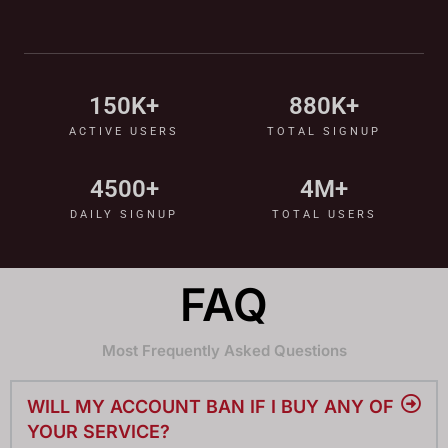
150
K+
880
K+
ACTIVE USERS
TOTAL SIGNUP
4500
+
4
M+
DAILY SIGNUP
TOTAL USERS
FAQ
Most Frequently Asked Questions
WILL MY ACCOUNT BAN IF I BUY ANY OF
YOUR SERVICE?