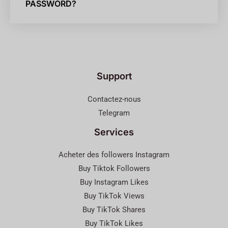
PASSWORD?
Support
Contactez-nous
Telegram
Services
Acheter des followers Instagram
Buy Tiktok Followers
Buy Instagram Likes
Buy TikTok Views
Buy TikTok Shares
Buy TikTok Likes