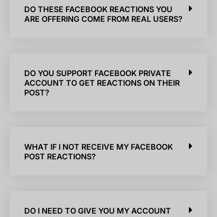
DO THESE FACEBOOK REACTIONS YOU
ARE OFFERING COME FROM REAL USERS?
DO YOU SUPPORT FACEBOOK PRIVATE
ACCOUNT TO GET REACTIONS ON THEIR
POST?
WHAT IF I NOT RECEIVE MY FACEBOOK
POST REACTIONS?
DO I NEED TO GIVE YOU MY ACCOUNT