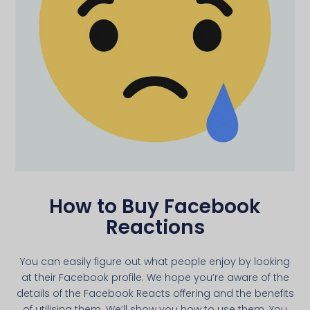
How to Buy Facebook
Reactions
You can easily figure out what people enjoy by looking
at their Facebook profile. We hope you’re aware of the
details of the Facebook Reacts offering and the benefits
of utilising them. We’ll show you how to use them. You