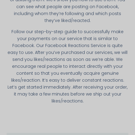
can see what people are posting on Facebook,
including whom they’re following and which posts
they’ve liked/reacted.
Follow our step-by-­step guide to successfully make
your payments on our service that is simi­lar to
Facebook. Our Facebook Reactions Service is quite
easy to use. After you’ve purchased our services, we will
send you likes/reactions as soon as we’re able. We
encourage real people to interact directly with your
content so that you eventually acquire genuine
likes/reaction. It’s easy to deliver constant reactions.
Let’s get started immediately. After receiving your order,
it may take a few minutes before we ship out your
likes/reactions.