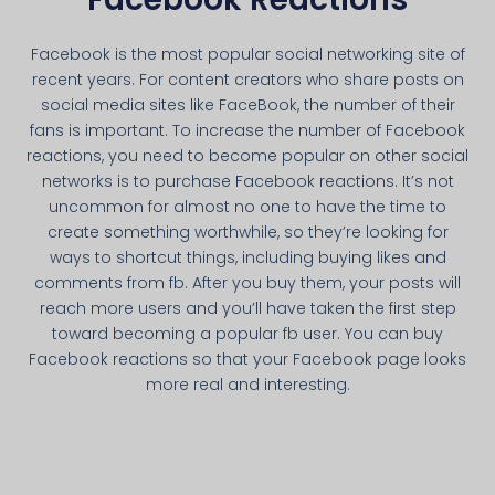
Facebook is the most popular social networking site of
recent years. For content creators who share posts on
social media sites like FaceBook, the number of their
fans is important. To increase the number of Facebook
reactions, you need to become popular on other social
networks is to purchase Facebook reactions. It’s not
uncommon for almost no one to have the time to
create something worthwhile, so they’re looking for
ways to shortcut things, including buying likes and
comments from fb. After you buy them, your posts will
reach more users and you’ll have taken the first step
toward becoming a popular fb user. You can buy
Facebook reactions so that your Facebook page looks
more real and interesting.