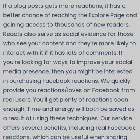
If a blog posts gets more reactions, it has a
better chance of reaching the Explore Page and
gaining access to thousands of new readers.
Reacts also serve as social evidence for those
who see your content and they’re more likely to
interact with it if it has lots of comments. If
you’re looking for ways to improve your social
media presence, then you might be interested
in purchasing Facebook reactions. We quickly
provide you reactions/loves on Facebook from
real users. You’ll get plenty of reactions soon
enough. Time and energy will both be saved as
a result of using these techniques. Our service
offers several benefits, including real Facebook
reactions, which can be useful when sharing