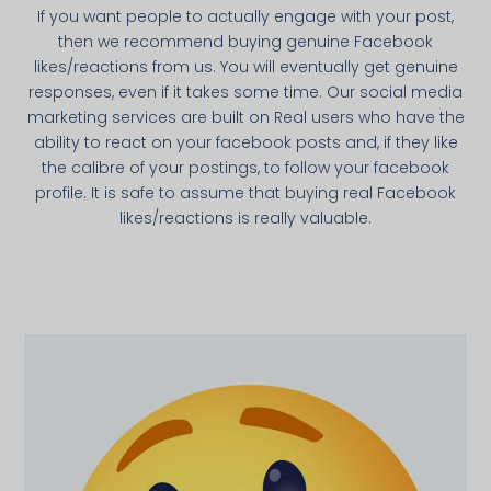
If you want people to actually engage with your post,
then we recommend buying genuine Facebook
likes/reactions from us. You will eventually get genuine
responses, even if it takes some time. Our social media
marketing services are built on Real users who have the
ability to react on your facebook posts and, if they like
the calibre of your postings, to follow your facebook
profile. It is safe to assume that buying real Facebook
likes/reactions is really valuable.