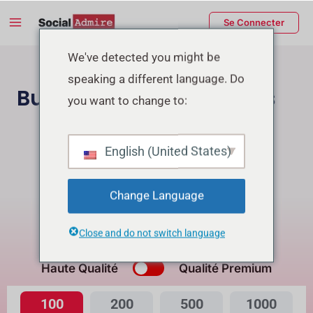
Aller
Main
Se Connecter
au
Menu
contenu
rmutateur
We've detected you might be
speaking a different language. Do
e
Buy Facebook Reactions
you want to change to:
enu
Acheter des followers Instagram
English (United States)
Buy Facebook Page Likes/Followers
Change Language
Buying Reactions for Reel will get Free Views
Close and do not switch language
Quelle est la différence?
Haute Qualité
Qualité Premium
100
200
500
1000