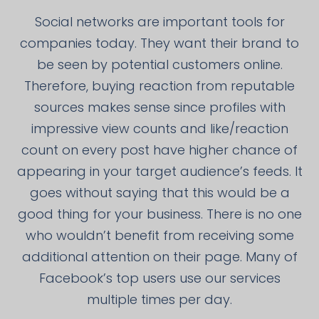
Social networks are important tools for
companies today. They want their brand to
be seen by potential customers online.
Therefore, buying reaction from reputable
sources makes sense since profiles with
impressive view counts and like/reaction
count on every post have higher chance of
appearing in your target audience’s feeds. It
goes without saying that this would be a
good thing for your business. There is no one
who wouldn’t benefit from receiving some
additional attention on their page. Many of
Facebook’s top users use our services
multiple times per day.