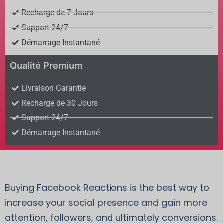
Recharge de 7 Jours
Support 24/7
Démarrage Instantané
Qualité Premium
Livraison Garantie
Recharge de 30 Jours
Support 24/7
Démarrage Instantané
Buying Facebook Reactions is the best way to
increase your social presence and gain more
attention, followers, and ultimately conversions.