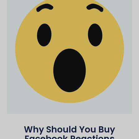
Why Should You Buy
Facebook Reactions