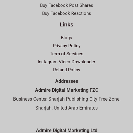
Buy Facebook Post Shares
Buy Facebook Reactions
Links
Blogs
Privacy Policy
Term of Services
Instagram Video Downloader
Refund Policy
Addresses
Admire Digital Marketing FZC
Business Center, Sharjah Publishing City Free Zone,
Sharjah, United Arab Emirates
Admire Digital Marketing Ltd