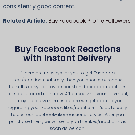
consistently good content.
Related Article:
Buy Facebook Profile Followers
Buy Facebook Reactions
with Instant Delivery
If there are no ways for you to get Facebook
likes/reactions naturally, then you should purchase
them. It’s easy to provide constant facebook reactions.
Let’s get started right now. After receiving your payment,
it may be a few minutes before we get back to you
regarding your Facebook likes/reactions. It’s quite easy
to use our facebook-like/reactions service. After you
purchase them, we will send you the likes/reactions as
soon as we can.