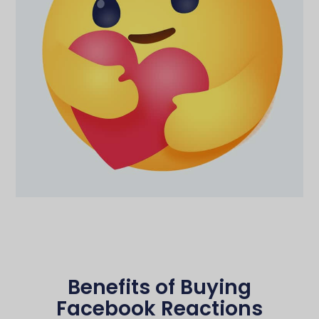
Benefits of Buying
Facebook Reactions