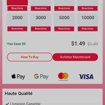
Reactions
Reactions
Reactions
Reactions
2000
3000
5000
10000
Reactions
Reactions
Reactions
Reactions
$
1.49
$
1.49
You Save $
0
How To Buy
Acheter Maintenant
Haute Qualité
Livraison Garantie