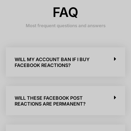
FAQ
Most frequent questions and answers
WILL MY ACCOUNT BAN IF I BUY
FACEBOOK REACTIONS?
WILL THESE FACEBOOK POST
REACTIONS ARE PERMANENT?