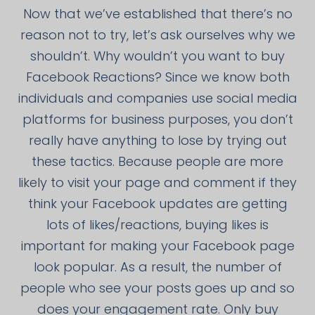
Now that we’ve established that there’s no
reason not to try, let’s ask ourselves why we
shouldn’t. Why wouldn’t you want to buy
Facebook Reactions? Since we know both
individuals and companies use social media
platforms for business purposes, you don’t
really have anything to lose by trying out
these tactics. Because people are more
likely to visit your page and comment if they
think your Facebook updates are getting
lots of likes/reactions, buying likes is
important for making your Facebook page
look popular. As a result, the number of
people who see your posts goes up and so
does your engagement rate. Only buy