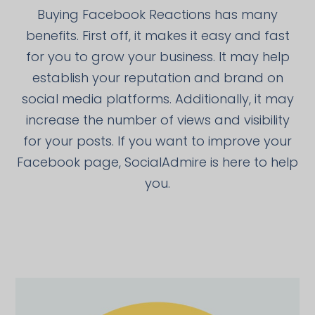
Buying Facebook Reactions has many
benefits. First off, it makes it easy and fast
for you to grow your business. It may help
establish your reputation and brand on
social media platforms. Additionally, it may
increase the number of views and visibility
for your posts. If you want to improve your
Facebook page, SocialAdmire is here to help
you.