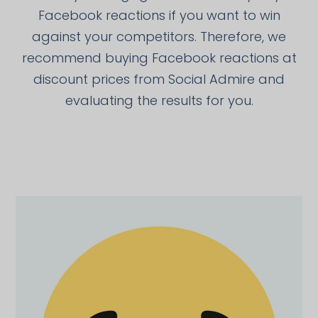
Facebook reactions if you want to win
against your competitors. Therefore, we
recommend buying Facebook reactions at
discount prices from Social Admire and
evaluating the results for you.