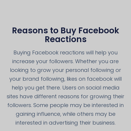
Reasons to Buy Facebook
Reactions
Buying Facebook reactions will help you
increase your followers. Whether you are
looking to grow your personal following or
your brand following, likes on facebook will
help you get there. Users on social media
sites have different reasons for growing their
followers. Some people may be interested in
gaining influence, while others may be
interested in advertising their business.