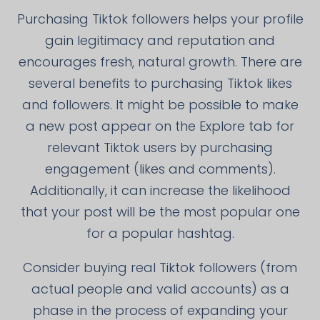
Purchasing Tiktok followers helps your profile
gain legitimacy and reputation and
encourages fresh, natural growth. There are
several benefits to purchasing Tiktok likes
and followers. It might be possible to make
a new post appear on the Explore tab for
relevant Tiktok users by purchasing
engagement (likes and comments).
Additionally, it can increase the likelihood
that your post will be the most popular one
for a popular hashtag.
Consider buying real Tiktok followers (from
actual people and valid accounts) as a
phase in the process of expanding your