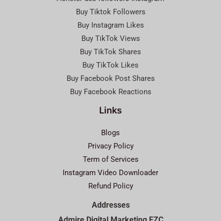
Buy Tiktok Followers
Buy Instagram Likes
Buy TikTok Views
Buy TikTok Shares
Buy TikTok Likes
Buy Facebook Post Shares
Buy Facebook Reactions
Links
Blogs
Privacy Policy
Term of Services
Instagram Video Downloader
Refund Policy
Addresses
Admire Digital Marketing FZC