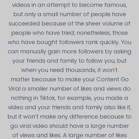
videos in an attempt to become famous,
but only a small number of people have
succeeded because of the sheer volume of
people who have tried; nonetheless, those
who have bought followers rank quickly. You
can manually gain more followers by asking
your friends and family to follow you, but
when you need thousands, it won’t
matter because to make your Content Go
Viral a smaller number of likes and views do
nothing in Tiktok, for example, you made a
video and your friends and family also like it,
but it won’t make any difference because to
go viral video should have a large number
of views and likes. A large number of likes