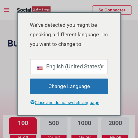
Aller
Main
Se Connecter
au
Menu
contenu
rmutateur
We've detected you might be
speaking a different language. Do
e
Buy TikTok Followers
you want to change to:
enu
Acheter des followers Instagram
English (United States)
Buy TikTok Real Views
Change Language
Quelle est la différence?
Close and do not switch language
Haute Qualité
Qualité Premium
100
500
1000
2000
0% Off
20% Off
25% Off
30% Off