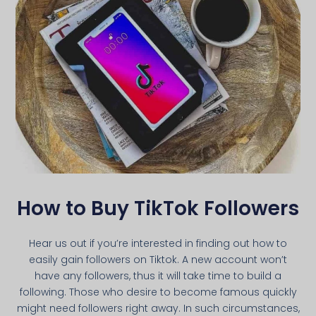
How to Buy TikTok Followers
Hear us out if you’re interested in finding out how to
easily gain followers on Tiktok. A new account won’t
have any followers, thus it will take time to build a
following. Those who desire to become famous quickly
might need followers right away. In such circumstances,