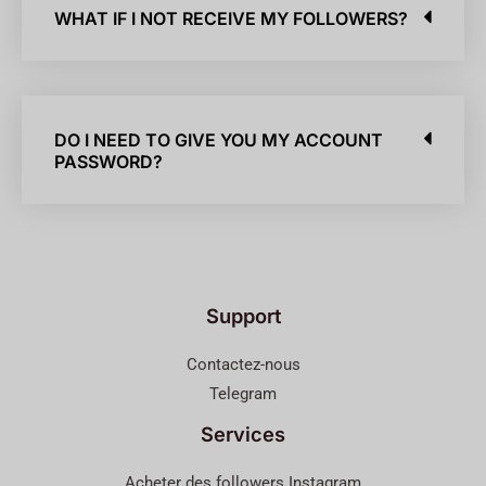
WHAT IF I NOT RECEIVE MY FOLLOWERS?
DO I NEED TO GIVE YOU MY ACCOUNT
PASSWORD?
Support
Contactez-nous
Telegram
Services
Acheter des followers Instagram