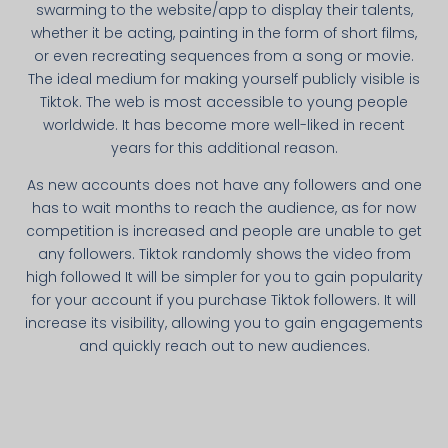
swarming to the website/app to display their talents,
whether it be acting, painting in the form of short films,
or even recreating sequences from a song or movie.
The ideal medium for making yourself publicly visible is
Tiktok. The web is most accessible to young people
worldwide. It has become more well-liked in recent
years for this additional reason.
As new accounts does not have any followers and one
has to wait months to reach the audience, as for now
competition is increased and people are unable to get
any followers. Tiktok randomly shows the video from
high followed It will be simpler for you to gain popularity
for your account if you purchase Tiktok followers. It will
increase its visibility, allowing you to gain engagements
and quickly reach out to new audiences.