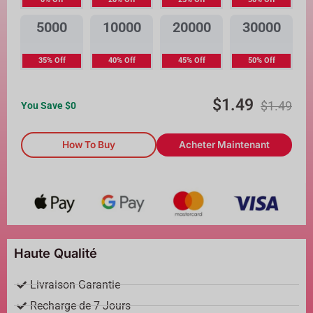
5000
10000
20000
30000
35% Off
40% Off
45% Off
50% Off
$
1.49
$
1.49
You Save $
0
How To Buy
Acheter Maintenant
Haute Qualité
Livraison Garantie
Recharge de 7 Jours