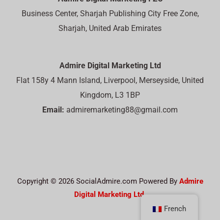
Business Center, Sharjah Publishing City Free Zone,
Sharjah, United Arab Emirates
Admire Digital Marketing Ltd
Flat 158y 4 Mann Island, Liverpool, Merseyside, United
Kingdom, L3 1BP
Email:
admiremarketing88@gmail.com
Copyright © 2026 SocialAdmire.com Powered By
Admire
Digital Marketing Ltd.
French