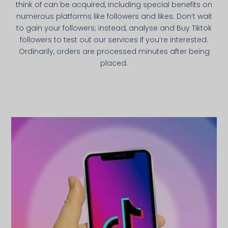
think of can be acquired, including special benefits on
numerous platforms like followers and likes. Don’t wait
to gain your followers; instead, analyse and Buy Tiktok
followers to test out our services if you’re interested.
Ordinarily, orders are processed minutes after being
placed.