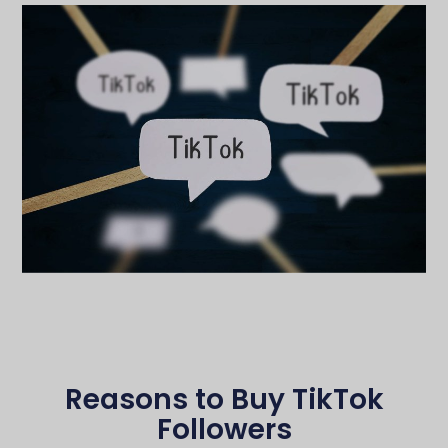
Reasons to Buy TikTok
Followers