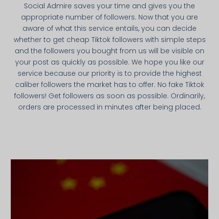
Social Admire saves your time and gives you the
appropriate number of followers. Now that you are
aware of what this service entails, you can decide
whether to get cheap Tiktok followers with simple steps
and the followers you bought from us will be visible on
your post as quickly as possible. We hope you like our
service because our priority is to provide the highest
caliber followers the market has to offer. No fake Tiktok
followers! Get followers as soon as possible. Ordinarily,
orders are processed in minutes after being placed.