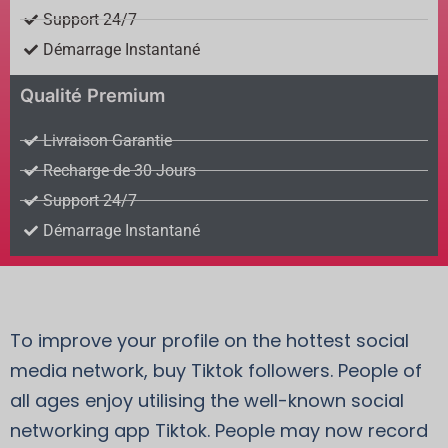
Support 24/7
Démarrage Instantané
Qualité Premium
Livraison Garantie
Recharge de 30 Jours
Support 24/7
Démarrage Instantané
To improve your profile on the hottest social
media network, buy Tiktok followers. People of
all ages enjoy utilising the well-known social
networking app Tiktok. People may now record