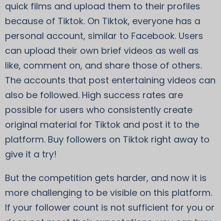
quick films and upload them to their profiles
because of Tiktok. On Tiktok, everyone has a
personal account, similar to Facebook. Users
can upload their own brief videos as well as
like, comment on, and share those of others.
The accounts that post entertaining videos can
also be followed. High success rates are
possible for users who consistently create
original material for Tiktok and post it to the
platform. Buy followers on Tiktok right away to
give it a try!
But the competition gets harder, and now it is
more challenging to be visible on this platform.
If your follower count is not sufficient for you or