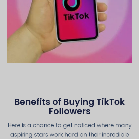
Benefits of Buying TikTok
Followers
Here is a chance to get noticed where many
aspiring stars work hard on their incredible