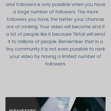
and followers is only possible when you have
a large number of followers. The more
followers you have, the better your chances
are of ranking. Your video will become viral if
a lot of people like it because Tiktok will send
it to millions of people. Remember that in a
tiny community it is not even possible to rank
your video by having a limited number of
followers.