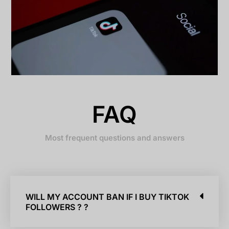
FAQ
Most frequent questions and answers
WILL MY ACCOUNT BAN IF I BUY TIKTOK
FOLLOWERS ? ?