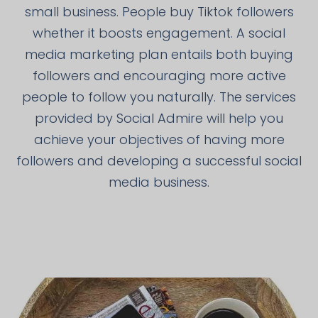
small business. People buy Tiktok followers
whether it boosts engagement. A social
media marketing plan entails both buying
followers and encouraging more active
people to follow you naturally. The services
provided by Social Admire will help you
achieve your objectives of having more
followers and developing a successful social
media business.