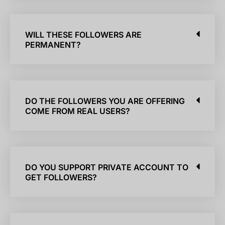
WILL THESE FOLLOWERS ARE
PERMANENT?
DO THE FOLLOWERS YOU ARE OFFERING
COME FROM REAL USERS?
DO YOU SUPPORT PRIVATE ACCOUNT TO
GET FOLLOWERS?