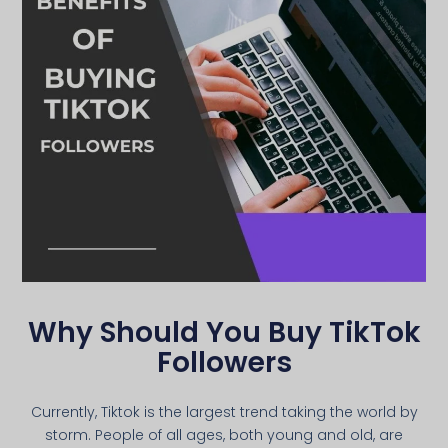
Why Should You Buy TikTok
Followers
Currently, Tiktok is the largest trend taking the world by
storm. People of all ages, both young and old, are