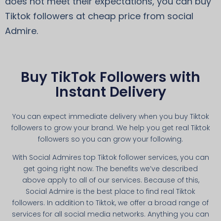
does not meet their expectations, you can buy
Tiktok followers at cheap price from social
Admire.
Buy TikTok Followers with
Instant Delivery
You can expect immediate delivery when you buy Tiktok
followers to grow your brand. We help you get real Tiktok
followers so you can grow your following.
With Social Admires top Tiktok follower services, you can
get going right now. The benefits we’ve described
above apply to all of our services. Because of this,
Social Admire is the best place to find real Tiktok
followers. In addition to Tiktok, we offer a broad range of
services for all social media networks. Anything you can