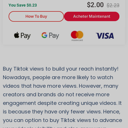
$
2.00
$
2.23
You Save $
0.23
How To Buy
Acheter Maintenant
Buy Tiktok views to build your reach instantly!
Nowadays, people are more likely to watch
videos that have more views. However, many
creators and brands do not receive more
engagement despite creating unique videos. It
is because they have only fewer views. Hence,
you can option to buy Tiktok views to advance