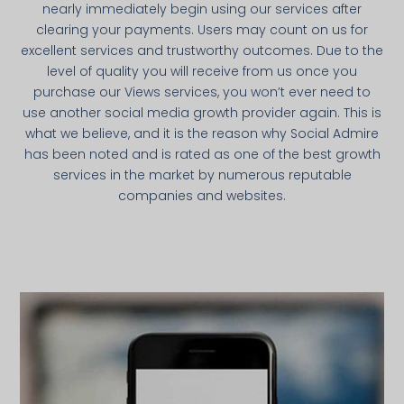
nearly immediately begin using our services after
clearing your payments. Users may count on us for
excellent services and trustworthy outcomes. Due to the
level of quality you will receive from us once you
purchase our Views services, you won’t ever need to
use another social media growth provider again. This is
what we believe, and it is the reason why Social Admire
has been noted and is rated as one of the best growth
services in the market by numerous reputable
companies and websites.