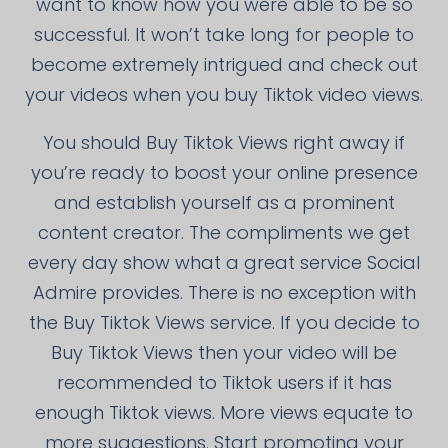
want to know how you were able to be so
successful. It won’t take long for people to
become extremely intrigued and check out
your videos when you buy Tiktok video views.
You should Buy Tiktok Views right away if
you’re ready to boost your online presence
and establish yourself as a prominent
content creator. The compliments we get
every day show what a great service Social
Admire provides. There is no exception with
the Buy Tiktok Views service. If you decide to
Buy Tiktok Views then your video will be
recommended to Tiktok users if it has
enough Tiktok views. More views equate to
more suggestions. Start promoting your