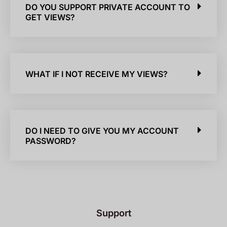
DO YOU SUPPORT PRIVATE ACCOUNT TO
GET VIEWS?
WHAT IF I NOT RECEIVE MY VIEWS?
DO I NEED TO GIVE YOU MY ACCOUNT
PASSWORD?
Support