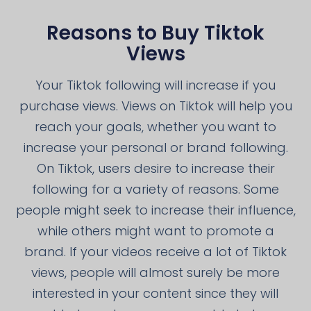
Reasons to Buy Tiktok
Views
Your Tiktok following will increase if you
purchase views. Views on Tiktok will help you
reach your goals, whether you want to
increase your personal or brand following.
On Tiktok, users desire to increase their
following for a variety of reasons. Some
people might seek to increase their influence,
while others might want to promote a
brand. If your videos receive a lot of Tiktok
views, people will almost surely be more
interested in your content since they will