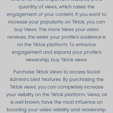
quantity of views, which raises the
engagement of your content. If you want to
increase your popularity on Tiktok, you can
buy Views. The more Views your video
receives, the wider your profile’s audience is
on the Tiktok platform. To enhance
engagement and expand your profile’s
viewership, buy Tiktok views.
Purchase Tiktok Views to access Social
Admire’s best features. By purchasing the
Tiktok views, you can completely increase
your visibility on the Tiktok platform. Views, as
is well known, have the most influence on
boosting your video visibility and readership.