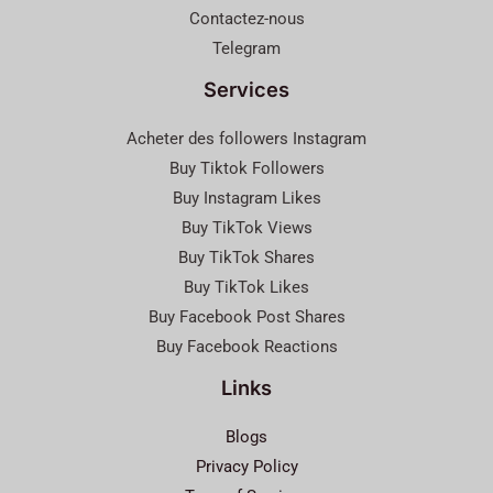
Contactez-nous
Telegram
Services
Acheter des followers Instagram
Buy Tiktok Followers
Buy Instagram Likes
Buy TikTok Views
Buy TikTok Shares
Buy TikTok Likes
Buy Facebook Post Shares
Buy Facebook Reactions
Links
Blogs
Privacy Policy