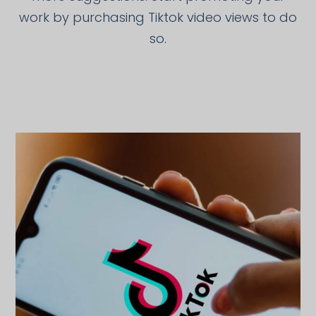
work by purchasing Tiktok video views to do
so.