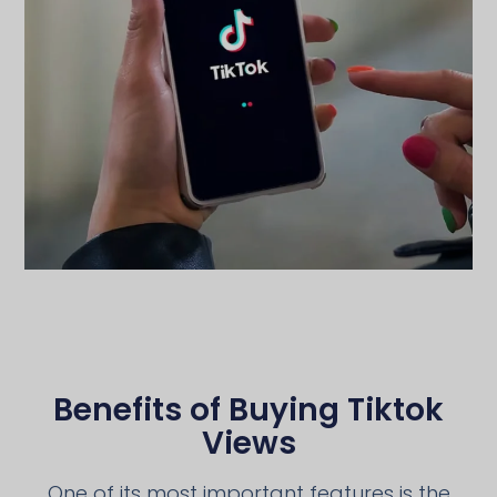
Benefits of Buying Tiktok
Views
One of its most important features is the