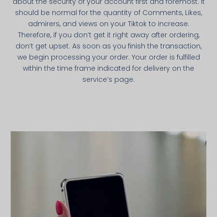
about the security of your account first and foremost. It
should be normal for the quantity of Comments, Likes,
admirers, and views on your Tiktok to increase.
Therefore, if you don’t get it right away after ordering,
don’t get upset. As soon as you finish the transaction,
we begin processing your order. Your order is fulfilled
within the time frame indicated for delivery on the
service’s page.