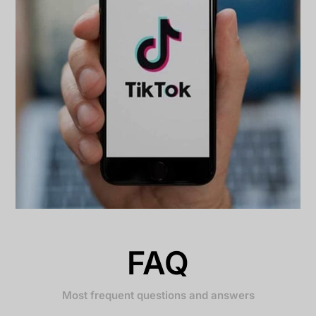
FAQ
Most frequent questions and answers