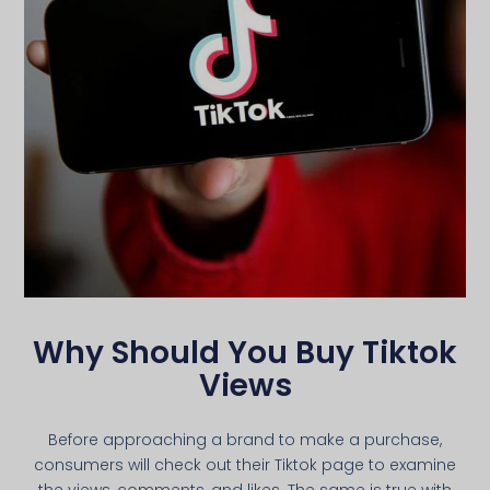
Why Should You Buy Tiktok
Views
Before approaching a brand to make a purchase,
consumers will check out their Tiktok page to examine