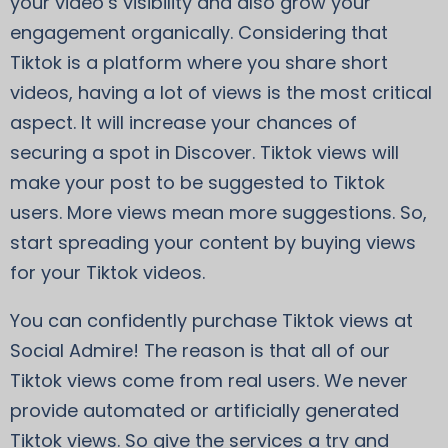
your video’s visibility and also grow your
engagement organically. Considering that
Tiktok is a platform where you share short
videos, having a lot of views is the most critical
aspect. It will increase your chances of
securing a spot in Discover. Tiktok views will
make your post to be suggested to Tiktok
users. More views mean more suggestions. So,
start spreading your content by buying views
for your Tiktok videos.
You can confidently purchase Tiktok views at
Social Admire! The reason is that all of our
Tiktok views come from real users. We never
provide automated or artificially generated
Tiktok views. So give the services a try and