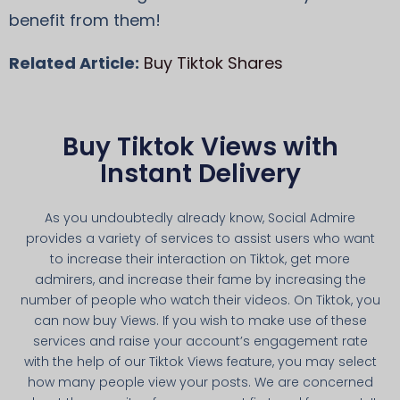
benefit from them!
Related Article:
Buy Tiktok Shares
Buy Tiktok Views with
Instant Delivery
As you undoubtedly already know, Social Admire
provides a variety of services to assist users who want
to increase their interaction on Tiktok, get more
admirers, and increase their fame by increasing the
number of people who watch their videos. On Tiktok, you
can now buy Views. If you wish to make use of these
services and raise your account’s engagement rate
with the help of our Tiktok Views feature, you may select
how many people view your posts. We are concerned