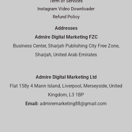
Term of Services
Instagram Video Downloader
Refund Policy
Addresses
Admire Digital Marketing FZC
Business Center, Sharjah Publishing City Free Zone,
Sharjah, United Arab Emirates
Admire Digital Marketing Ltd
Flat 158y 4 Mann Island, Liverpool, Merseyside, United
Kingdom, L3 1BP
Email:
admiremarketing88@gmail.com