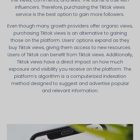
the views, comments, and likes. The same is true with
influencers. Therefore, purchasing the Tiktok views
service is the best option to gain more followers.
Even though many growth providers offer organic views,
purchasing Tiktok views is an alternative to gaining
those on the platform. Users’ options expand as they
buy Tiktok views, giving them access to new resources.
Users of Tiktok can benefit from Tiktok views. Additionally,
Tiktok views have a direct impact on how much
exposure and visibility you receive on the platform. The
platform’s algorithm is a computerized indexation
method designed to suggest and advertise popular
and relevant information.