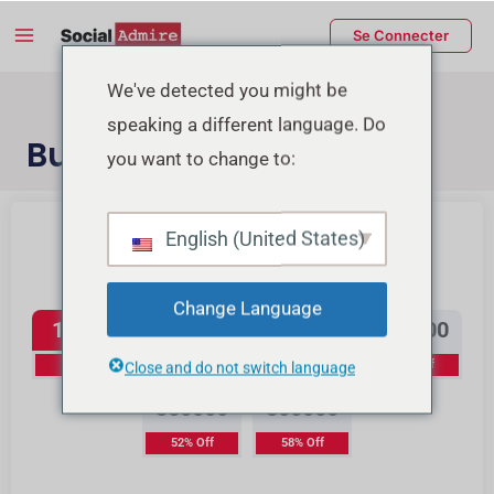
Aller
Main
Se Connecter
au
Menu
contenu
rmutateur
We've detected you might be
speaking a different language. Do
e
Buy TikTok Views
you want to change to:
enu
Buy Instagram Reels Views
Buy TikTok Likes
English (United States)
TikTok Views
Change Language
15000
40000
70000
150000
10% Off
16% Off
23% Off
37% Off
Close and do not switch language
350000
800000
52% Off
58% Off