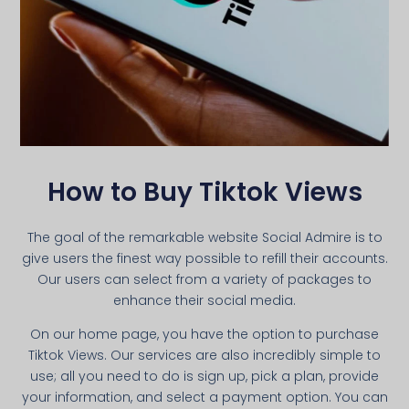
How to Buy Tiktok Views
The goal of the remarkable website Social Admire is to
give users the finest way possible to refill their accounts.
Our users can select from a variety of packages to
enhance their social media.
On our home page, you have the option to purchase
Tiktok Views. Our services are also incredibly simple to
use; all you need to do is sign up, pick a plan, provide
your information, and select a payment option. You can