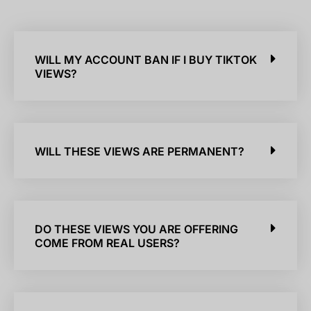
WILL MY ACCOUNT BAN IF I BUY TIKTOK
VIEWS?
WILL THESE VIEWS ARE PERMANENT?
DO THESE VIEWS YOU ARE OFFERING
COME FROM REAL USERS?