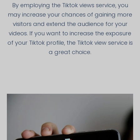
By employing the Tiktok views service, you
may increase your chances of gaining more
visitors and extend the audience for your
videos. If you want to increase the exposure
of your Tiktok profile, the Tiktok view service is
a great choice.