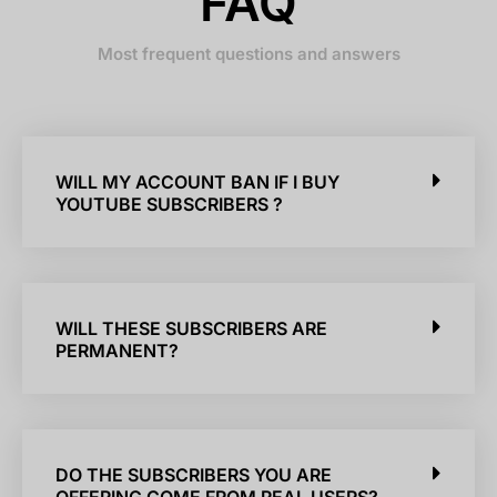
FAQ
Most frequent questions and answers
WILL MY ACCOUNT BAN IF I BUY
YOUTUBE SUBSCRIBERS ?
WILL THESE SUBSCRIBERS ARE
PERMANENT?
DO THE SUBSCRIBERS YOU ARE