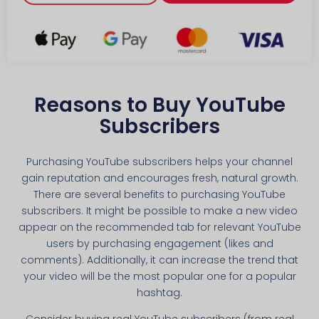
Reasons to Buy YouTube
Subscribers
Purchasing YouTube subscribers helps your channel
gain reputation and encourages fresh, natural growth.
There are several benefits to purchasing YouTube
subscribers. It might be possible to make a new video
appear on the recommended tab for relevant YouTube
users by purchasing engagement (likes and
comments). Additionally, it can increase the trend that
your video will be the most popular one for a popular
hashtag.
Consider buying real YouTube subscribers (from real