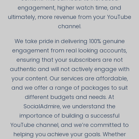
engagement, higher watch time, and
ultimately, more revenue from your YouTube
channel.
We take pride in delivering 100% genuine
engagement from real looking accounts,
ensuring that your subscribers are not
authentic and will not actively engage with
your content. Our services are affordable,
and we offer a range of packages to suit
different budgets and needs. At
SocialAdmire, we understand the
importance of building a successful
YouTube channel, and we’re committed to
helping you achieve your goals. Whether