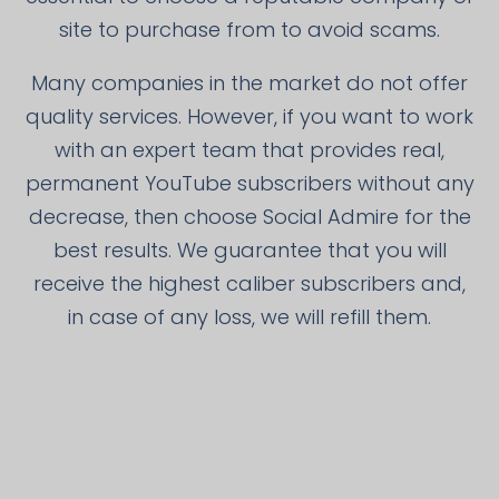
site to purchase from to avoid scams.
Many companies in the market do not offer
quality services. However, if you want to work
with an expert team that provides real,
permanent YouTube subscribers without any
decrease, then choose Social Admire for the
best results. We guarantee that you will
receive the highest caliber subscribers and,
in case of any loss, we will refill them.