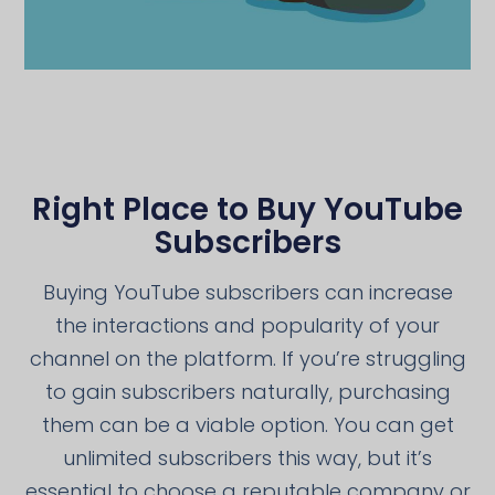
Right Place to Buy YouTube
Subscribers
Buying YouTube subscribers can increase
the interactions and popularity of your
channel on the platform. If you’re struggling
to gain subscribers naturally, purchasing
them can be a viable option. You can get
unlimited subscribers this way, but it’s
essential to choose a reputable company or