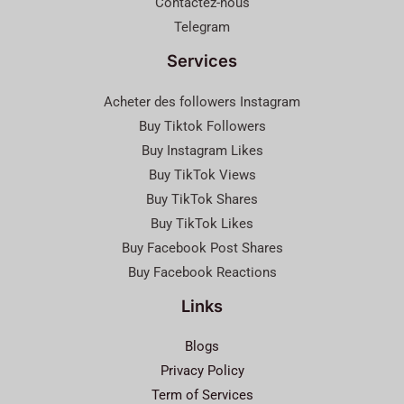
Contactez-nous
Telegram
Services
Acheter des followers Instagram
Buy Tiktok Followers
Buy Instagram Likes
Buy TikTok Views
Buy TikTok Shares
Buy TikTok Likes
Buy Facebook Post Shares
Buy Facebook Reactions
Links
Blogs
Privacy Policy
Term of Services