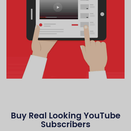
Buy Real Looking YouTube
Subscribers