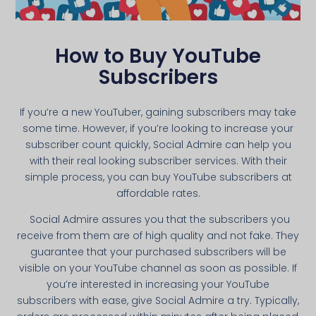
How to Buy YouTube
Subscribers
If you’re a new YouTuber, gaining subscribers may take
some time. However, if you’re looking to increase your
subscriber count quickly, Social Admire can help you
with their real looking subscriber services. With their
simple process, you can buy YouTube subscribers at
affordable rates.
Social Admire assures you that the subscribers you
receive from them are of high quality and not fake. They
guarantee that your purchased subscribers will be
visible on your YouTube channel as soon as possible. If
you’re interested in increasing your YouTube
subscribers with ease, give Social Admire a try. Typically,