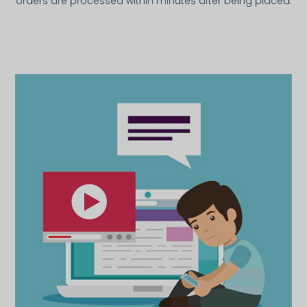
orders are processed within minutes after being placed.