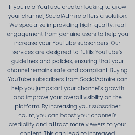
If you’re a YouTube creator looking to grow
your channel, SocialAdmire offers a solution.
We specialize in providing high-quality, real
engagement from genuine users to help you
increase your YouTube subscribers. Our
services are designed to fulfils YouTube’s
guidelines and policies, ensuring that your
channel remains safe and compliant. Buying
YouTube subscribers from SocialAdmire can
help you jumpstart your channel’s growth
and improve your overall visibility on the
platform. By increasing your subscriber
count, you can boost your channel’s
credibility and attract more viewers to your
content. This can lead to increased