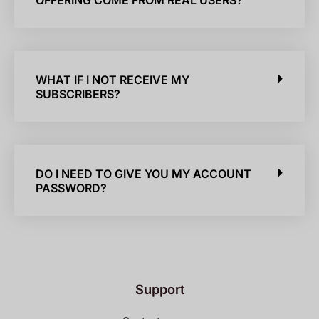
OFFERING COME FROM REAL USERS?
WHAT IF I NOT RECEIVE MY
SUBSCRIBERS?
DO I NEED TO GIVE YOU MY ACCOUNT
PASSWORD?
Support