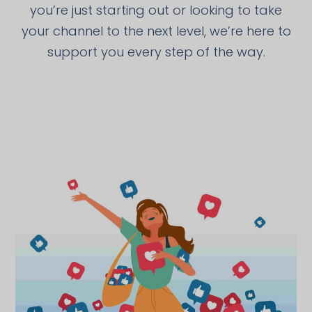
you’re just starting out or looking to take
your channel to the next level, we’re here to
support you every step of the way.