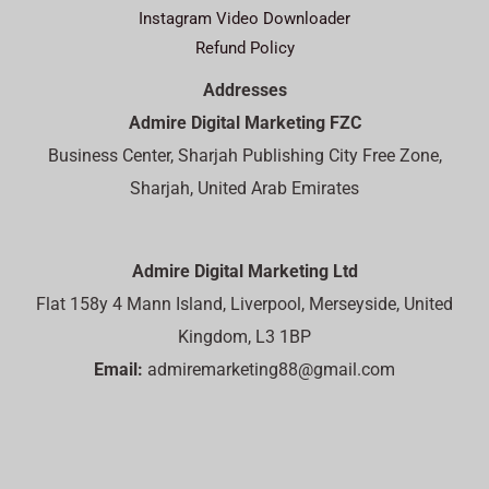
Instagram Video Downloader
Refund Policy
Addresses
Admire Digital Marketing FZC
Business Center, Sharjah Publishing City Free Zone,
Sharjah, United Arab Emirates
Admire Digital Marketing Ltd
Flat 158y 4 Mann Island, Liverpool, Merseyside, United
Kingdom, L3 1BP
Email:
admiremarketing88@gmail.com