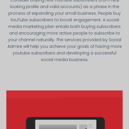
looking profile and valid accounts) as a phase in the
process of expanding your small business. People buy
YouTube subscribers to boost engagement. A social
media marketing plan entails both buying subscribers
and encouraging more active people to subscribe to
your channel naturally. The services provided by Social
Admire will help you achieve your goals of having more
youtube subscribers and developing a successful
social media business.