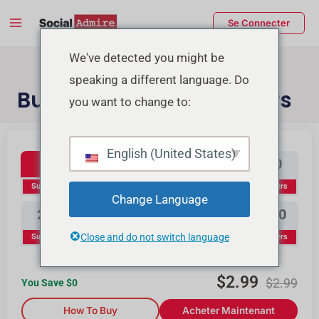
Aller
Main
Se Connecter
au
Menu
contenu
rmutateur
We've detected you might be
speaking a different language. Do
e
Buy YouTube Subscribers
you want to change to:
enu
Youtube Subscribers
Buy Instagram Likes
Buy TikTok Likes
English (United States)
100
300
500
1000
Subscribers
Subscribers
Subscribers
Subscribers
Change Language
2000
3000
5000
10000
Close and do not switch language
Subscribers
Subscribers
Subscribers
Subscribers
$
2.99
$
2.99
You Save $
0
How To Buy
Acheter Maintenant