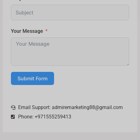
Your Message
Submit Form
Email Support:
admiremarketing88@gmail.com
Phone: +971555259413