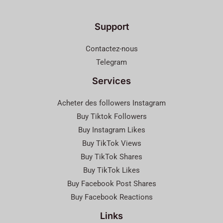
Support
Contactez-nous
Telegram
Services
Acheter des followers Instagram
Buy Tiktok Followers
Buy Instagram Likes
Buy TikTok Views
Buy TikTok Shares
Buy TikTok Likes
Buy Facebook Post Shares
Buy Facebook Reactions
Links