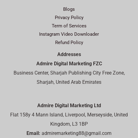
Blogs
Privacy Policy
Term of Services
Instagram Video Downloader
Refund Policy
Addresses
Admire Digital Marketing FZC
Business Center, Sharjah Publishing City Free Zone,
Sharjah, United Arab Emirates
Admire Digital Marketing Ltd
Flat 158y 4 Mann Island, Liverpool, Merseyside, United
Kingdom, L3 1BP
Email:
admiremarketing88@gmail.com