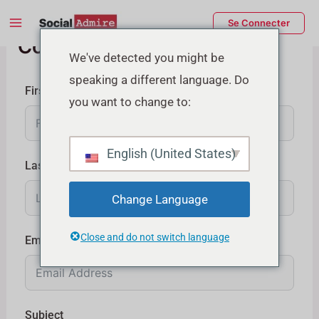
Aller
Main
Se Connecter
au
Contactez-nous
Menu
contenu
rmutateur
We've detected you might be
speaking a different language. Do
e
First Name
you want to change to:
enu
English (United States)
Last Name
Change Language
Close and do not switch language
Email
Subject