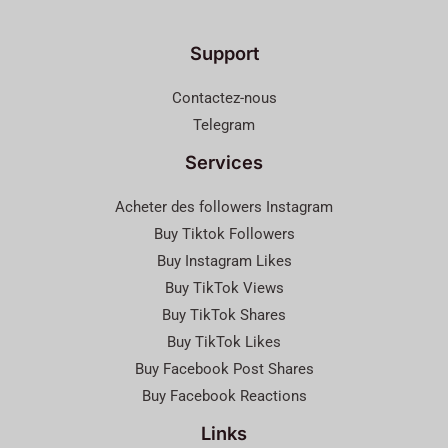
Support
Contactez-nous
Telegram
Services
Acheter des followers Instagram
Buy Tiktok Followers
Buy Instagram Likes
Buy TikTok Views
Buy TikTok Shares
Buy TikTok Likes
Buy Facebook Post Shares
Buy Facebook Reactions
Links