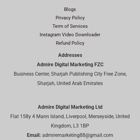
Blogs
Privacy Policy
Term of Services
Instagram Video Downloader
Refund Policy
Addresses
Admire Digital Marketing FZC
Business Center, Sharjah Publishing City Free Zone,
Sharjah, United Arab Emirates
Admire Digital Marketing Ltd
Flat 158y 4 Mann Island, Liverpool, Merseyside, United
Kingdom, L3 1BP
Email:
admiremarketing88@gmail.com