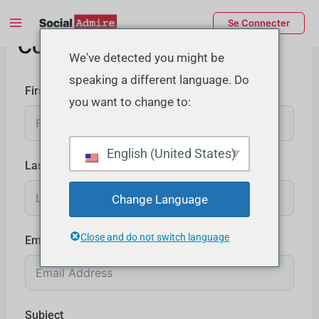
Aller
Main
Se Connecter
au
Contactez-nous
Menu
contenu
rmutateur
We've detected you might be
speaking a different language. Do
e
First Name
you want to change to:
enu
English (United States)
Last Name
Change Language
Close and do not switch language
Email
Subject