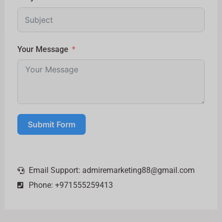
Your Message
Submit Form
Email Support:
admiremarketing88@gmail.com
Phone: +971555259413