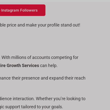
 Instagram Followers
ble price and make your profile stand out!
. With millions of accounts competing for
ire Growth Services
can help.
hance their presence and expand their reach
dience interaction. Whether you’re looking to
ic support tailored to your goals.