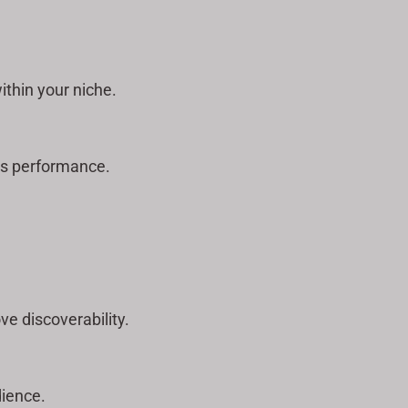
thin your niche.
’s performance.
e discoverability.
dience.