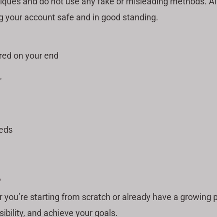
iques and do not use any fake or misleading methods. All
g your account safe and in good standing.
red on your end
r
eeds
?
r you’re starting from scratch or already have a growing
sibility, and achieve your goals.