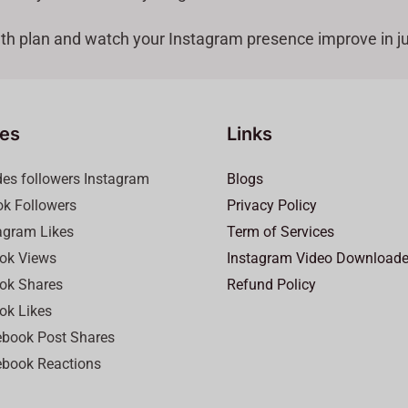
th plan and watch your Instagram presence improve in ju
ces
Links
des followers Instagram
Blogs
ok Followers
Privacy Policy
agram Likes
Term of Services
ok Views
Instagram Video Downloade
ok Shares
Refund Policy
ok Likes
book Post Shares
book Reactions