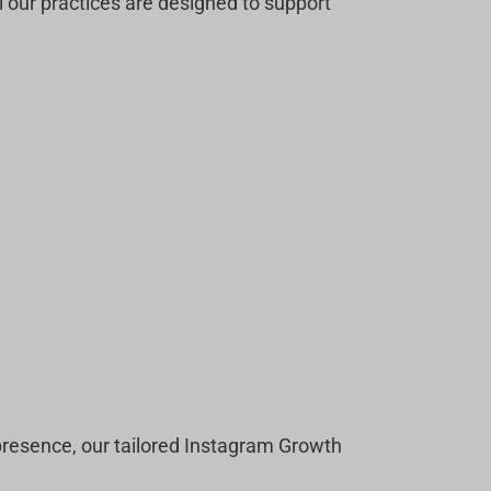
 our practices are designed to support
 presence, our tailored Instagram Growth