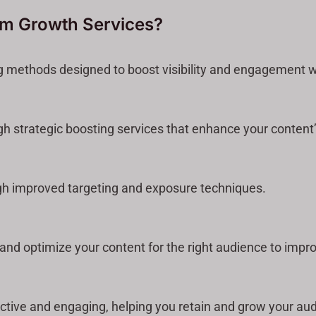
am Growth Services?
g methods designed to boost visibility and engagement wi
gh strategic boosting services that enhance your content
gh improved targeting and exposure techniques.
nd optimize your content for the right audience to improv
ctive and engaging, helping you retain and grow your au