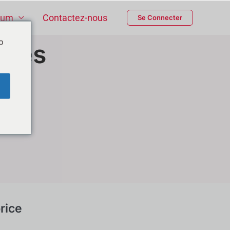
ium
Contactez-nous
Se Connecter
o
ices
rice