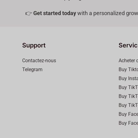
👉
Get started today
with a personalized grow
Support
Servi
Contactez-nous
Acheter 
Telegram
Buy Tikt
Buy Inst
Buy TikT
Buy TikT
Buy TikT
Buy Face
Buy Face