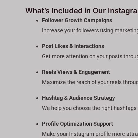
What’s Included in Our Instagr
Follower Growth Campaigns
Increase your followers using marketin
Post Likes & Interactions
Get more attention on your posts throu
Reels Views & Engagement
Maximize the reach of your reels throu
Hashtag & Audience Strategy
We help you choose the right hashtags a
Profile Optimization Support
Make your Instagram profile more attra