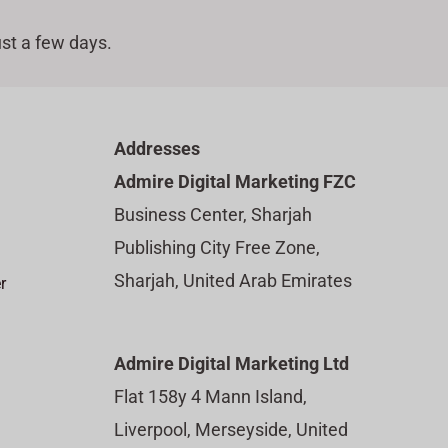
st a few days.
Addresses
Admire Digital Marketing FZC
Business Center, Sharjah
Publishing City Free Zone,
Sharjah, United Arab Emirates
r
Admire Digital Marketing Ltd
Flat 158y 4 Mann Island,
Liverpool, Merseyside, United