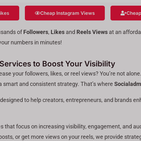
ikes
Cheap Instagram Views
Cheap
usands of
Followers
,
Likes
and
Reels Views
at an afforda
e your numbers in minutes!
ervices to Boost Your Visibility
ase your followers, likes, or reel views? You’re not alone
 a smart and consistent strategy. That’s where
Socialadm
designed to help creators, entrepreneurs, and brands en
s that focus on increasing visibility, engagement, and au
 posts, or get more views on your reels, we provide strateg