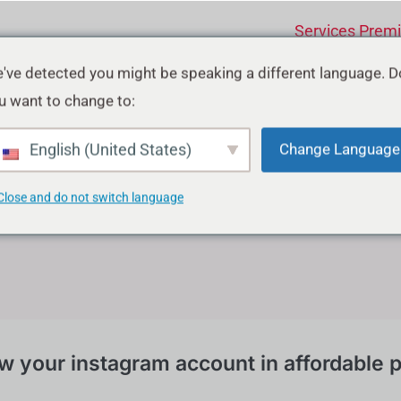
Services Prem
've detected you might be speaking a different language. D
tagram Growth Serv
u want to change to:
English (United States)
Change Language
Close and do not switch language
w your instagram account in affordable p