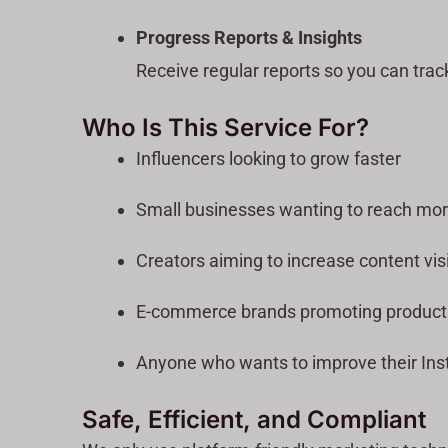
Progress Reports & Insights
Receive regular reports so you can trac
Who Is This Service For?
Influencers looking to grow faster
Small businesses wanting to reach mo
Creators aiming to increase content visi
E-commerce brands promoting product
Anyone who wants to improve their Ins
Safe, Efficient, and Compliant