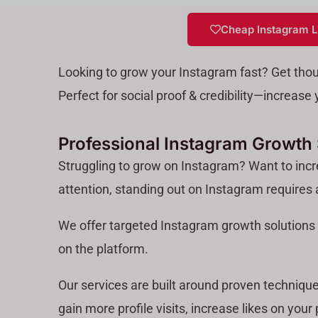
Cheap Instagram L
Looking to grow your Instagram fast? Get tho
Perfect for social proof & credibility—increas
Professional Instagram Growth S
Struggling to grow on Instagram? Want to incre
attention, standing out on Instagram requires
We offer targeted Instagram growth solutions 
on the platform.
Our services are built around proven technique
gain more profile visits, increase likes on your