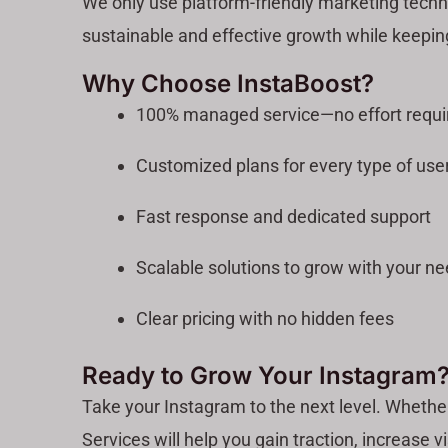
We only use platform-friendly marketing techn
sustainable and effective growth while keepin
Why Choose InstaBoost?
100% managed service—no effort requi
Customized plans for every type of use
Fast response and dedicated support
Scalable solutions to grow with your n
Clear pricing with no hidden fees
Ready to Grow Your Instagram
Take your Instagram to the next level. Whethe
Services will help you gain traction, increase vi