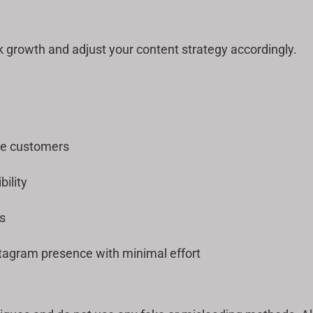
k growth and adjust your content strategy accordingly.
re customers
bility
s
tagram presence with minimal effort