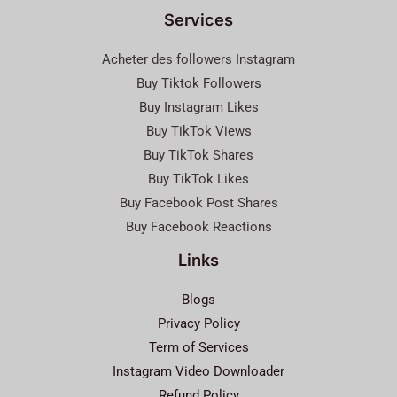
Services
Acheter des followers Instagram
Buy Tiktok Followers
Buy Instagram Likes
Buy TikTok Views
Buy TikTok Shares
Buy TikTok Likes
Buy Facebook Post Shares
Buy Facebook Reactions
Links
Blogs
Privacy Policy
Term of Services
Instagram Video Downloader
Refund Policy