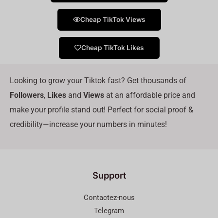
Cheap TikTok Views
Cheap TikTok Likes
Looking to grow your Tiktok fast? Get thousands of
Followers
,
Likes
and
Views
at an affordable price and
make your profile stand out! Perfect for social proof &
credibility—increase your numbers in minutes!
Support
Contactez-nous
Telegram