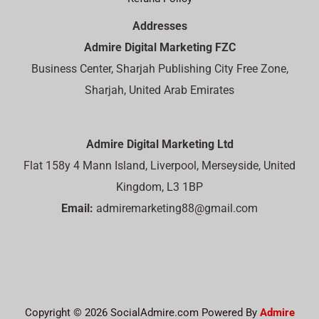
Addresses
Admire Digital Marketing FZC
Business Center, Sharjah Publishing City Free Zone,
Sharjah, United Arab Emirates
Admire Digital Marketing Ltd
Flat 158y 4 Mann Island, Liverpool, Merseyside, United
Kingdom, L3 1BP
Email:
admiremarketing88@gmail.com
Copyright © 2026 SocialAdmire.com Powered By
Admire