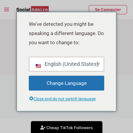
Aller
Main
Se Connecter
au
Menu
contenu
rmutateur
We've detected you might be
speaking a different language. Do
e
you want to change to:
enu
English (United States)
Change Language
TikTok Growth Services
Close and do not switch language
Grow your Tiktok account in affordable price
Cheap TikTok Followers