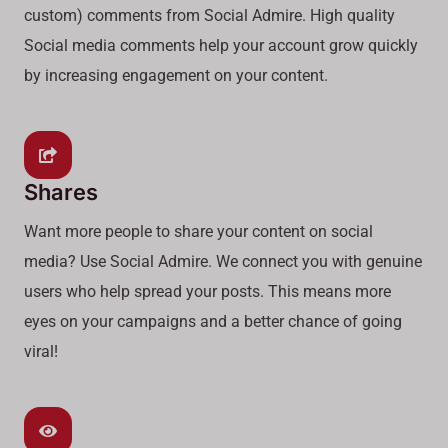
custom) comments from Social Admire. High quality
Social media comments help your account grow quickly
by increasing engagement on your content.
Shares
Want more people to share your content on social
media? Use Social Admire. We connect you with genuine
users who help spread your posts. This means more
eyes on your campaigns and a better chance of going
viral!