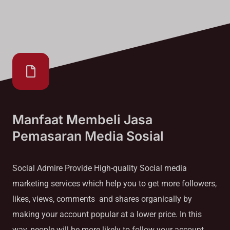
Manfaat Membeli Jasa
Pemasaran Media Sosial
Social Admire Provide High-quality Social media
marketing services which help you to get more followers,
likes, views, comments and shares organically by
making your account popular at a lower price. In this
way, people will be more likely to follow your account.