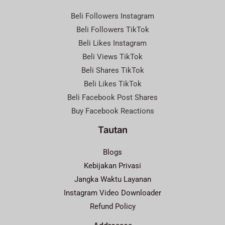
Beli Followers Instagram
Beli Followers TikTok
Beli Likes Instagram
Beli Views TikTok
Beli Shares TikTok
Beli Likes TikTok
Beli Facebook Post Shares
Buy Facebook Reactions
Tautan
Blogs
Kebijakan Privasi
Jangka Waktu Layanan
Instagram Video Downloader
Refund Policy