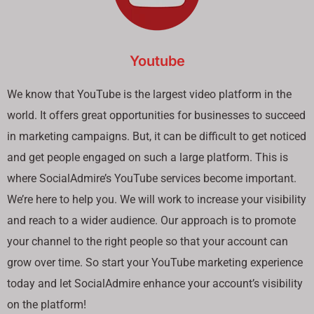
Youtube
We know that YouTube is the largest video platform in the
world. It offers great opportunities for businesses to succeed
in marketing campaigns. But, it can be difficult to get noticed
and get people engaged on such a large platform. This is
where SocialAdmire’s YouTube services become important.
We’re here to help you. We will work to increase your visibility
and reach to a wider audience. Our approach is to promote
your channel to the right people so that your account can
grow over time. So start your YouTube marketing experience
today and let SocialAdmire enhance your account’s visibility
on the platform!