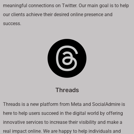
meaningful connections on Twitter. Our main goal is to help
our clients achieve their desired online presence and
success.
Threads
Threads is a new platform from Meta and SocialAdmire is
here to help users succeed in the digital world by offering
innovative services to increase their visibility and make a
real impact online. We are happy to help individuals and