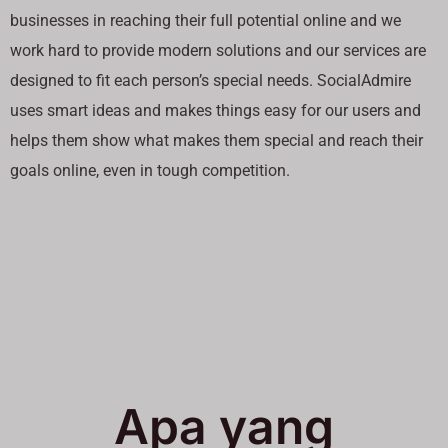
businesses in reaching their full potential online and we
work hard to provide modern solutions and our services are
designed to fit each person’s special needs. SocialAdmire
uses smart ideas and makes things easy for our users and
helps them show what makes them special and reach their
goals online, even in tough competition.
Apa yang