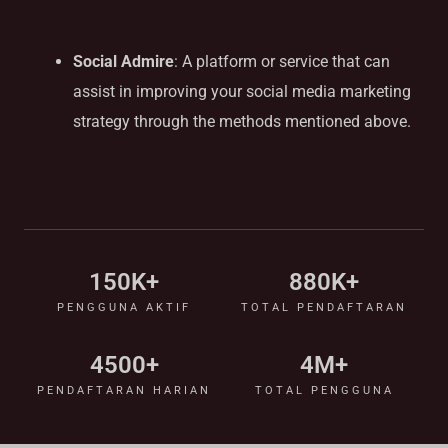
Solution Provider
Social Admire
: A platform or service that can
assist in improving your social media marketing
strategy through the methods mentioned above.
150
K+
880
K+
PENGGUNA AKTIF
TOTAL PENDAFTARAN
4500
+
4
M+
PENDAFTARAN HARIAN
TOTAL PENGGUNA