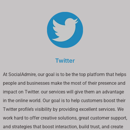
Twitter
At SocialAdmire, our goal is to be the top platform that helps
people and businesses make the most of their presence and
impact on Twitter. our services will give them an advantage
in the online world. Our goal is to help customers boost their
Twitter profile’s visibility by providing excellent services. We
work hard to offer creative solutions, great customer support,
and strategies that boost interaction, build trust, and create