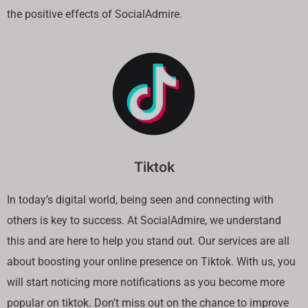
the positive effects of SocialAdmire.
Tiktok
In today’s digital world, being seen and connecting with
others is key to success. At SocialAdmire, we understand
this and are here to help you stand out. Our services are all
about boosting your online presence on Tiktok. With us, you
will start noticing more notifications as you become more
popular on tiktok. Don’t miss out on the chance to improve