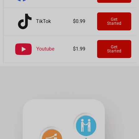
Get
TikTok
$0.99
Started
Get
Youtube
$1.99
Started