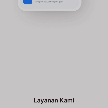
Layanan Kami