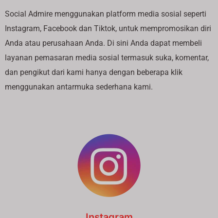
Social Admire menggunakan platform media sosial seperti
Instagram, Facebook dan Tiktok, untuk mempromosikan diri
Anda atau perusahaan Anda. Di sini Anda dapat membeli
layanan pemasaran media sosial termasuk suka, komentar,
dan pengikut dari kami hanya dengan beberapa klik
menggunakan antarmuka sederhana kami.
Instagram