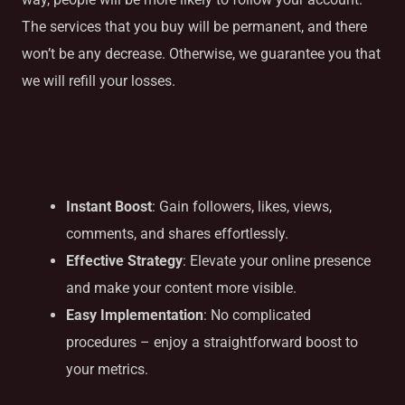
The services that you buy will be permanent, and there
won’t be any decrease. Otherwise, we guarantee you that
we will refill your losses.
Benefits
Instant Boost
: Gain followers, likes, views,
comments, and shares effortlessly.
Effective Strategy
: Elevate your online presence
and make your content more visible.
Easy Implementation
: No complicated
procedures – enjoy a straightforward boost to
your metrics.