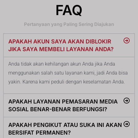
FAQ
Pertanyaan yang Paling Sering Diajukan
APAKAH AKUN SAYA AKAN DIBLOKIR
JIKA SAYA MEMBELI LAYANAN ANDA?
Anda tidak akan kehilangan akun Anda jika Anda
menggunakan salah satu layanan kami, jadi Anda bisa
yakin. Karena kami peduli dengan keselamatan Anda.
APAKAH LAYANAN PEMASARAN MEDIA
SOSIAL BENAR-BENAR BERFUNGSI?
APAKAH PENGIKUT ATAU SUKA INI AKAN
BERSIFAT PERMANEN?