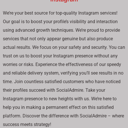
We’re your best source for top-quality Instagram services!
Our goal is to boost your profile’s visibility and interaction
using advanced growth techniques. We’re proud to provide
services that not only appear genuine but also produce
actual results. We focus on your safety and security. You can
trust on us to boost your Instagram presence without any
worries or risks. Experience the effectiveness of our speedy
and reliable delivery system, verifying you’ll see results in no
time. Join countless satisfied customers who have noticed
their profiles succeed with SocialAdmire. Take your
Instagram presence to new heights with us. We’re here to
help you in making a permanent effect on this satisfied
platform. Discover the difference with SocialAdmire – where
success meets strategy!