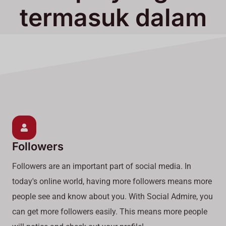
termasuk dalam
Layanan Kami
Followers
Followers are an important part of social media. In
today's online world, having more followers means more
people see and know about you. With Social Admire, you
can get more followers easily. This means more people