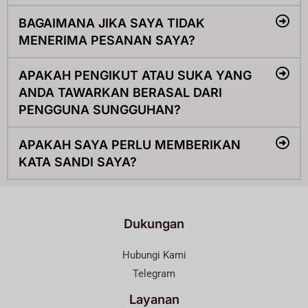
BAGAIMANA JIKA SAYA TIDAK
MENERIMA PESANAN SAYA?
APAKAH PENGIKUT ATAU SUKA YANG
ANDA TAWARKAN BERASAL DARI
PENGGUNA SUNGGUHAN?
APAKAH SAYA PERLU MEMBERIKAN
KATA SANDI SAYA?
Dukungan
Hubungi Kami
Telegram
Layanan