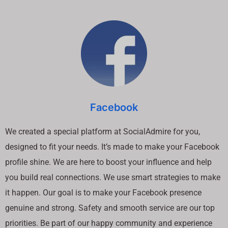
Facebook
We created a special platform at SocialAdmire for you,
designed to fit your needs. It’s made to make your Facebook
profile shine. We are here to boost your influence and help
you build real connections. We use smart strategies to make
it happen. Our goal is to make your Facebook presence
genuine and strong. Safety and smooth service are our top
priorities. Be part of our happy community and experience