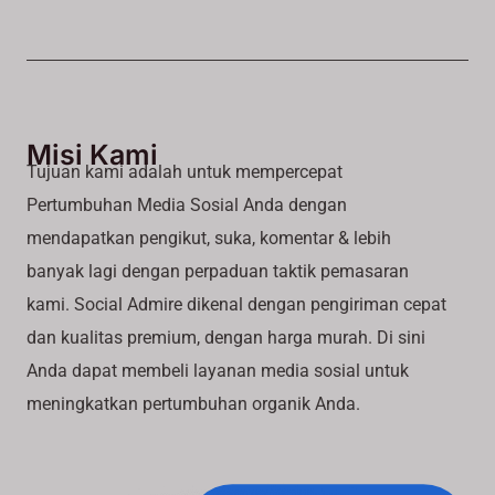
Misi Kami
Tujuan kami adalah untuk mempercepat
Pertumbuhan Media Sosial Anda dengan
mendapatkan pengikut, suka, komentar & lebih
banyak lagi dengan perpaduan taktik pemasaran
kami. Social Admire dikenal dengan pengiriman cepat
dan kualitas premium, dengan harga murah. Di sini
Anda dapat membeli layanan media sosial untuk
meningkatkan pertumbuhan organik Anda.