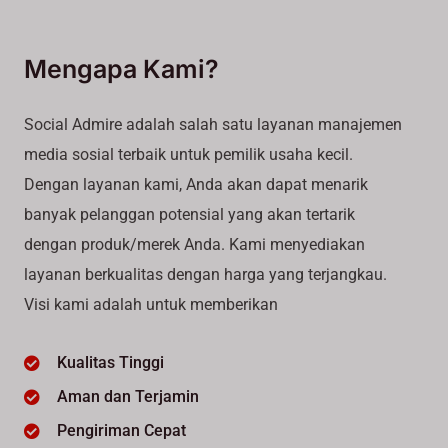
Mengapa Kami?
Social Admire adalah salah satu layanan manajemen
media sosial terbaik untuk pemilik usaha kecil.
Dengan layanan kami, Anda akan dapat menarik
banyak pelanggan potensial yang akan tertarik
dengan produk/merek Anda. Kami menyediakan
layanan berkualitas dengan harga yang terjangkau.
Visi kami adalah untuk memberikan
Kualitas Tinggi
Aman dan Terjamin
Pengiriman Cepat