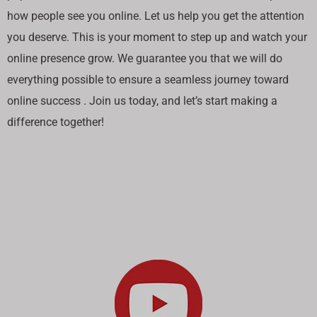
how people see you online. Let us help you get the attention
you deserve. This is your moment to step up and watch your
online presence grow. We guarantee you that we will do
everything possible to ensure a seamless journey toward
online success . Join us today, and let’s start making a
difference together!