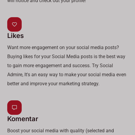
will notice and check out your profile!
Likes
Want more engagement on your social media posts?
Buying likes for your Social Media posts is the best way
to gain more engagement and success. Try Social
Admire, It's an easy way to make your social media even
better and improve your marketing strategy.
Komentar
Boost your social media with quality (selected and