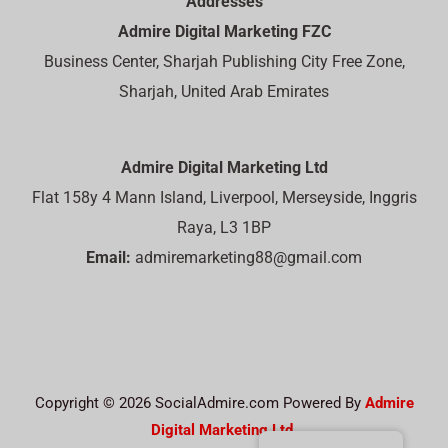
Addresses
Admire Digital Marketing FZC
Business Center, Sharjah Publishing City Free Zone,
Sharjah, United Arab Emirates
Admire Digital Marketing Ltd
Flat 158y 4 Mann Island, Liverpool, Merseyside, Inggris
Raya, L3 1BP
Email:
admiremarketing88@gmail.com
Copyright © 2026 SocialAdmire.com Powered By
Admire
Digital Marketing Ltd.