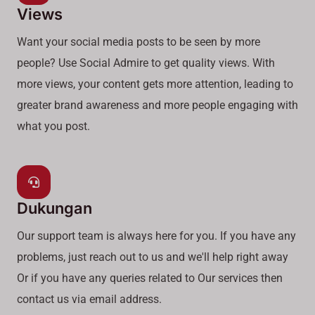
Views
Want your social media posts to be seen by more
people? Use Social Admire to get quality views. With
more views, your content gets more attention, leading to
greater brand awareness and more people engaging with
what you post.
Dukungan
Our support team is always here for you. If you have any
problems, just reach out to us and we'll help right away
Or if you have any queries related to Our services then
contact us via email address.