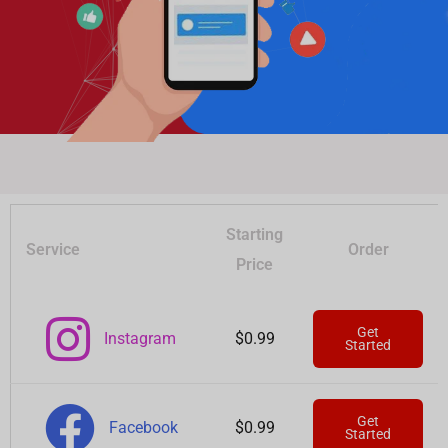
Starting
Service
Order
Price
Get
Instagram
$0.99
Started
Get
Facebook
$0.99
Started