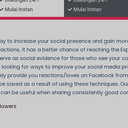
Mulai Instan
Mulai Instan
y to increase your social presence and gain more 
eactions, it has a better chance of reaching the E
rve as social evidence for those who see your con
u’re looking for ways to improve your social media p
y provide you reactions/loves on Facebook from re
e saved as a result of using these techniques. Our 
 can be useful when sharing consistently good con
llowers