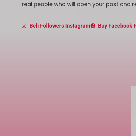
real people who will open your post and r
Beli Followers Instagram
Buy Facebook P