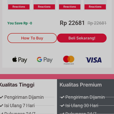
Reactions
Reactions
Reactions
Reactions
Rp
22681
Rp
22681
You Save Rp
-0
How To Buy
Beli Sekarang!
Kualitas Tinggi
Kualitas Premium
Pengiriman Dijamin
Pengiriman Dijamin
Isi Ulang 7 Hari
Isi Ulang 30 Hari
Dukungan 24/7
Dukungan 24/7