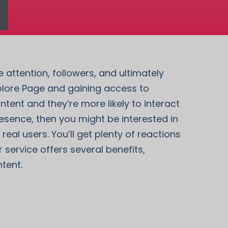
attention, followers, and ultimately
xplore Page and gaining access to
tent and they’re more likely to interact
resence, then you might be interested in
al users. You’ll get plenty of reactions
service offers several benefits,
tent.