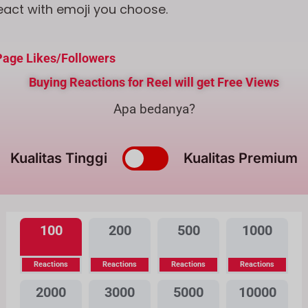
eact with emoji you choose.
age Likes/Followers
Buying Reactions for Reel will get Free Views
Apa bedanya?
Kualitas Tinggi
Kualitas Premium
100
200
500
1000
Reactions
Reactions
Reactions
Reactions
2000
3000
5000
10000