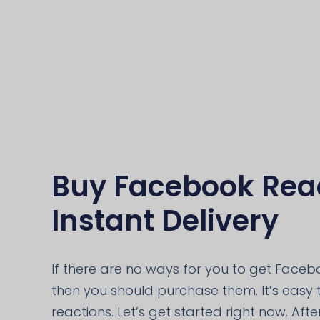
Buy Facebook Reac
Instant Delivery
If there are no ways for you to get Facebo
then you should purchase them. It’s easy
reactions. Let’s get started right now. Aft