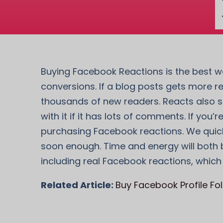
Buying Facebook Reactions is the best wa
conversions. If a blog posts gets more r
thousands of new readers. Reacts also se
with it if it has lots of comments. If yo
purchasing Facebook reactions. We quickl
soon enough. Time and energy will both b
including real Facebook reactions, which
Related Article:
Buy Facebook Profile Fo