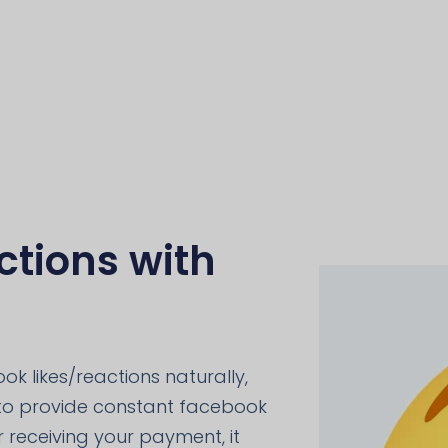
tions with
ok likes/reactions naturally,
 to provide constant facebook
er receiving your payment, it