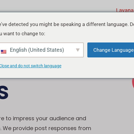
Layana
've detected you might be speaking a different language. D
u want to change to:
ebook
English (United States)
Change Language
Close and do not switch language
s
re to impress your audience and
e. We provide post responses from