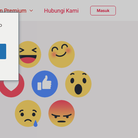
n Premium
Hubungi Kami
Masuk
o