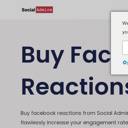
Lewati
ke
konten
We
yo
Buy Fac
Reaction
Buy facebook reactions from Social Admi
flawlessly increase your engagement rat