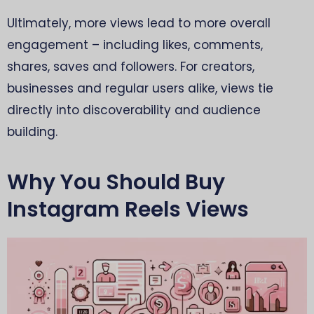
Ultimately, more views lead to more overall
engagement – including likes, comments,
shares, saves and followers. For creators,
businesses and regular users alike, views tie
directly into discoverability and audience
building.
Why You Should Buy
Instagram Reels Views