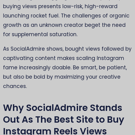
buying views presents low-risk, high-reward
launching rocket fuel. The challenges of organic
growth as an unknown creator beget the need
for supplemental saturation.
As SocialAdmire shows, bought views followed by
captivating content makes scaling Instagram
fame increasingly doable. Be smart, be patient,
but also be bold by maximizing your creative
chances.
Why SocialAdmire Stands
Out As The Best Site to Buy
Instagram Reels Views