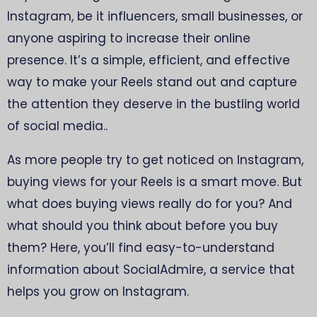
Instagram, be it influencers, small businesses, or
anyone aspiring to increase their online
presence. It’s a simple, efficient, and effective
way to make your Reels stand out and capture
the attention they deserve in the bustling world
of social media..
As more people try to get noticed on Instagram,
buying views for your Reels is a smart move. But
what does buying views really do for you? And
what should you think about before you buy
them? Here, you’ll find easy-to-understand
information about SocialAdmire, a service that
helps you grow on Instagram.