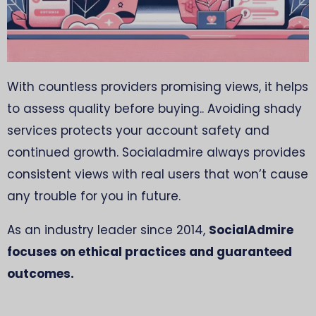
With countless providers promising views, it helps
to assess quality before buying.. Avoiding shady
services protects your account safety and
continued growth. Socialadmire always provides
consistent views with real users that won’t cause
any trouble for you in future.
As an industry leader since 2014,
SocialAdmire
focuses on ethical practices and guaranteed
outcomes.