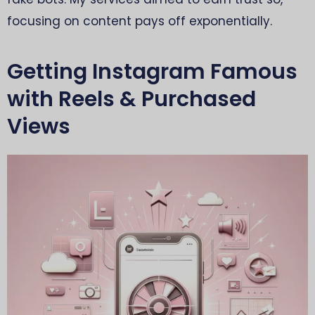
focusing on content pays off exponentially.
Getting Instagram Famous
with Reels & Purchased
Views