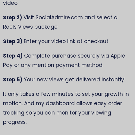
video
Step 2)
Visit SocialAdmire.com and select a
Reels Views package
Step 3)
Enter your video link at checkout
Step 4)
Complete purchase securely via Apple
Pay or any mention payment method.
Step 5)
Your new views get delivered instantly!
It only takes a few minutes to set your growth in
motion. And my dashboard allows easy order
tracking so you can monitor your viewing
progress.