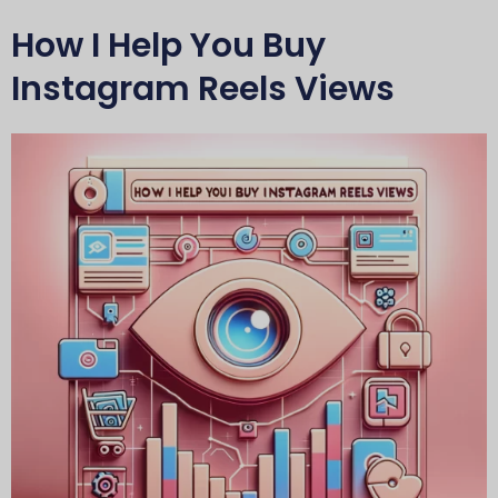
How I Help You Buy
Instagram Reels Views