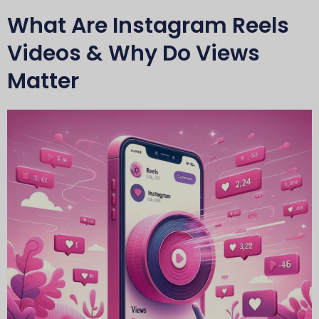
What Are Instagram Reels
Videos & Why Do Views
Matter