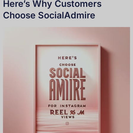
Here’s Why Customers
Choose SocialAdmire