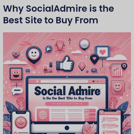
Why SocialAdmire is the
Best Site to Buy From