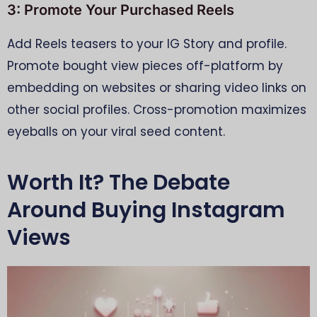
3: Promote Your Purchased Reels
Add Reels teasers to your IG Story and profile.
Promote bought view pieces off-platform by
embedding on websites or sharing video links on
other social profiles. Cross-promotion maximizes
eyeballs on your viral seed content.
Worth It? The Debate
Around Buying Instagram
Views