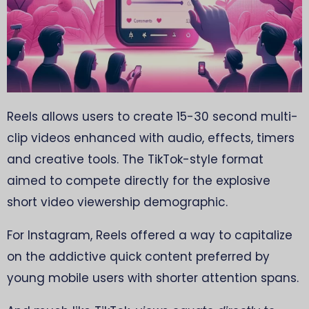
Reels allows users to create 15-30 second multi-
clip videos enhanced with audio, effects, timers
and creative tools. The TikTok-style format
aimed to compete directly for the explosive
short video viewership demographic.
For Instagram, Reels offered a way to capitalize
on the addictive quick content preferred by
young mobile users with shorter attention spans.