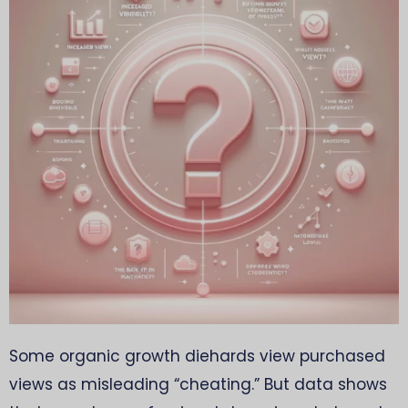
Some organic growth diehards view purchased
views as misleading “cheating.” But data shows