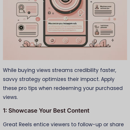
While buying views streams credibility faster,
savvy strategy optimizes their impact. Apply
these pro tips when redeeming your purchased
views.
1: Showcase Your Best Content
Great Reels entice viewers to follow-up or share