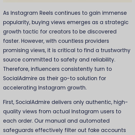
As Instagram Reels continues to gain immense
popularity, buying views emerges as a strategic
growth tactic for creators to be discovered
faster. However, with countless providers
promising views, it is critical to find a trustworthy
source committed to safety and reliability.
Therefore, influencers consistently turn to
SocialAdmire as their go-to solution for
accelerating Instagram growth.
First, SocialAdmire delivers only authentic, high-
quality views from actual Instagram users to
each order. Our manual and automated
safeguards effectively filter out fake accounts