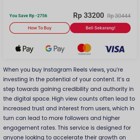
Rp
33200
Rp
30444
You Save Rp
-2756
How To Buy
Beli Sekarang!
When you buy Instagram Reels views, you’re
investing in the potential of your content. It’s a
step towards gaining credibility and authority in
the digital space. High view counts often lead to
increased trust and interest from users, which in
turn can lead to more followers and higher
engagement rates. This service is designed for
anyone looking to accelerate their growth on