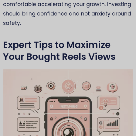
comfortable accelerating your growth. Investing
should bring confidence and not anxiety around
safety.
Expert Tips to Maximize
Your Bought Reels Views