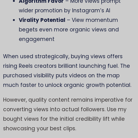
Algorithm Favor
– More views prompt
wider promotion by Instagram’s AI
Virality Potential
– View momentum
begets even more organic views and
engagement
When used strategically, buying views offers
rising Reels creators brilliant launching fuel. The
purchased visibility puts videos on the map
much faster to unlock organic growth potential.
However, quality content remains imperative for
converting views into actual followers. Use my
bought views for the initial credibility lift while
showcasing your best clips.