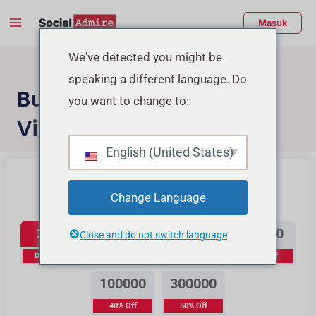
Lewati
Menu
Masuk
ke
Utama
konten
enu
We've detected you might be
speaking a different language. Do
ggle
Buy Instagram Reels
you want to change to:
Views
English (United States)
Beli Likes Instagram
Beli Likes TikTok
Change Language
Instagram Reels Views
3500
12000
25000
50000
Close and do not switch language
Diskon 0%
15% Off
20% Off
30% Off
100000
300000
40% Off
50% Off