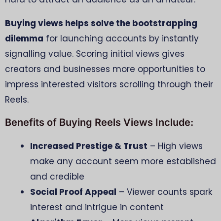
Buying views helps solve the bootstrapping
dilemma
for launching accounts by instantly
signalling value. Scoring initial views gives
creators and businesses more opportunities to
impress interested visitors scrolling through their
Reels.
Benefits of Buying Reels Views Include:
Increased Prestige & Trust
– High views
make any account seem more established
and credible
Social Proof Appeal
– Viewer counts spark
interest and intrigue in content