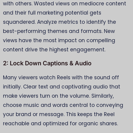
with others. Wasted views on mediocre content
and their full marketing potential gets
squandered. Analyze metrics to identify the
best-performing themes and formats. New
views have the most impact on compelling
content drive the highest engagement.
2: Lock Down Captions & Audio
Many viewers watch Reels with the sound off
initially. Clear text and captivating audio that
make viewers turn on the volume. Similarly,
choose music and words central to conveying
your brand or message. This keeps the Reel
reachable and optimized for organic shares.