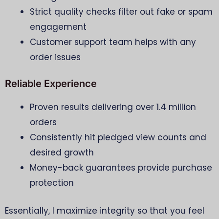
Strict quality checks filter out fake or spam
engagement
Customer support team helps with any
order issues
Reliable Experience
Proven results delivering over 1.4 million
orders
Consistently hit pledged view counts and
desired growth
Money-back guarantees provide purchase
protection
Essentially, I maximize integrity so that you feel