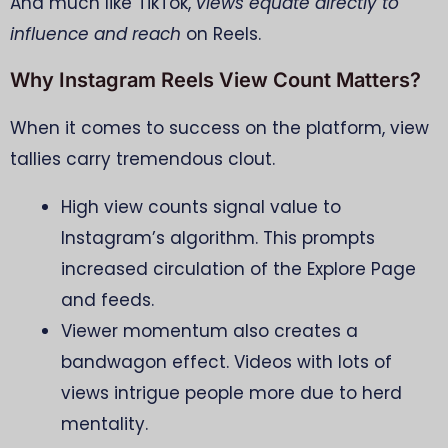
And much like TikTok,
views equate directly to
influence and reach
on Reels.
Why Instagram Reels View Count Matters?
When it comes to success on the platform, view
tallies carry tremendous clout.
High view counts signal value to
Instagram’s algorithm. This prompts
increased circulation of the Explore Page
and feeds.
Viewer momentum also creates a
bandwagon effect. Videos with lots of
views intrigue people more due to herd
mentality.