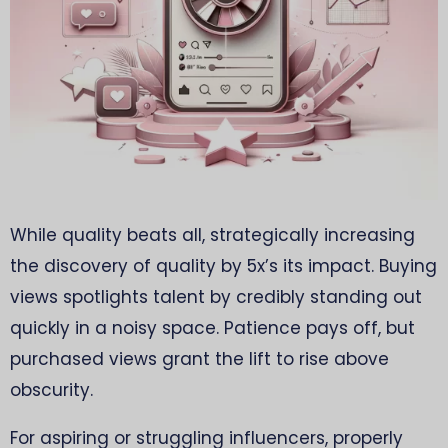
While quality beats all, strategically increasing
the discovery of quality by 5x’s its impact. Buying
views spotlights talent by credibly standing out
quickly in a noisy space. Patience pays off, but
purchased views grant the lift to rise above
obscurity.
For aspiring or struggling influencers, properly