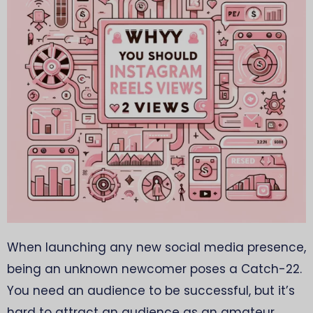
When launching any new social media presence,
being an unknown newcomer poses a Catch-22.
You need an audience to be successful, but it’s
hard to attract an audience as an amateur.