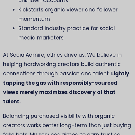
unknown accounts
Kickstarts organic viewer and follower
momentum
Standard industry practice for social
media marketers
At SocialAdmire, ethics drive us. We believe in
helping hardworking creators build authentic
connections through passion and talent.
Lightly
tapping the gas with responsibly-sourced
views merely maximizes discovery of that
talent.
Balancing purchased visibility with organic
creators works better long-term than just buying
fake bots. My services aimed to earn trust so,