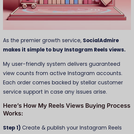
As the premier growth service,
SocialAdmire
makes it simple to buy Instagram Reels views.
My user-friendly system delivers guaranteed
view counts from active Instagram accounts.
Each order comes backed by stellar customer
service support in case any issues arise.
Here’s How My Reels Views Buying Process
Works:
Step 1)
Create & publish your Instagram Reels