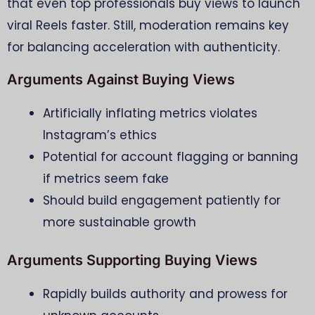
that even top professionals buy views to launch
viral Reels faster. Still, moderation remains key
for balancing acceleration with authenticity.
Arguments Against Buying Views
Artificially inflating metrics violates
Instagram’s ethics
Potential for account flagging or banning
if metrics seem fake
Should build engagement patiently for
more sustainable growth
Arguments Supporting Buying Views
Rapidly builds authority and prowess for