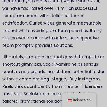
reputation you can count on. Active since 2014,
we have facilitated over 1.4 million successful
Instagram orders with stellar customer
satisfaction. Our services generate measurable
impact while avoiding platform penalties. If any
issues ever do arise with orders, our supportive
team promptly provides solutions.
Ultimately, strategic gradual growth trumps fake
shortcut gimmicks. SocialAdmire helps serious
creators and brands launch their potential faster
without compromising integrity. Buy Instagram
Reels views confidently from the site influencers
trust. Visit SocialAdmire.com to unlock our
Indonesian
tailored promotional solutions now!