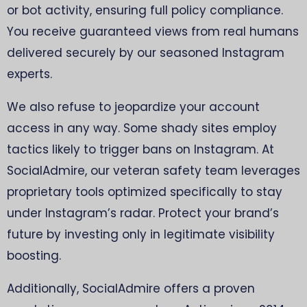
or bot activity, ensuring full policy compliance.
You receive guaranteed views from real humans
delivered securely by our seasoned Instagram
experts.
We also refuse to jeopardize your account
access in any way. Some shady sites employ
tactics likely to trigger bans on Instagram. At
SocialAdmire, our veteran safety team leverages
proprietary tools optimized specifically to stay
under Instagram’s radar. Protect your brand’s
future by investing only in legitimate visibility
boosting.
Additionally, SocialAdmire offers a proven