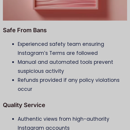
Safe From Bans
Experienced safety team ensuring
Instagram’s Terms are followed
Manual and automated tools prevent
suspicious activity
Refunds provided if any policy violations
occur
Quality Service
Authentic views from high-authority
Instagram accounts