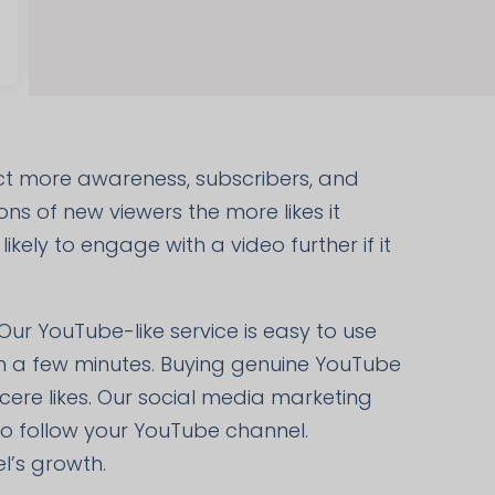
act more awareness, subscribers, and
ons of new viewers the more likes it
kely to engage with a video further if it
 Our YouTube-like service is easy to use
hin a few minutes. Buying genuine YouTube
ncere likes. Our social media marketing
so follow your YouTube channel.
l’s growth.