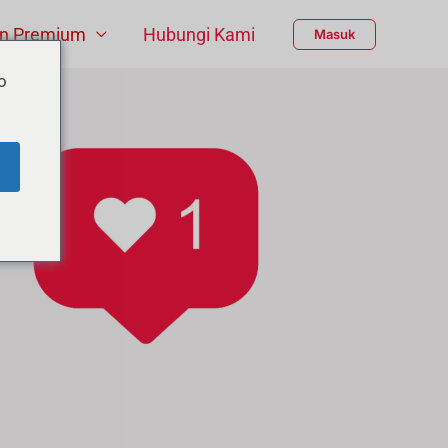
n Premium
Hubungi Kami
Masuk
o