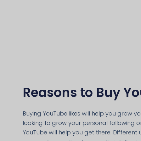
Reasons to Buy Yo
Buying YouTube likes will help you grow y
looking to grow your personal following or
YouTube will help you get there. Different