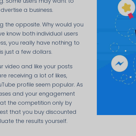
ing. Some users may want to
dvertise a business.
ing the opposite. Why would you
we know both individual users
s, you really have nothing to
 just a few dollars.
ur video and like your posts
 receiving a lot of likes,
ouTube profile seem popular. As
creases and your engagement
beat the competition only by
gest that you buy discounted
ate the results yourself.