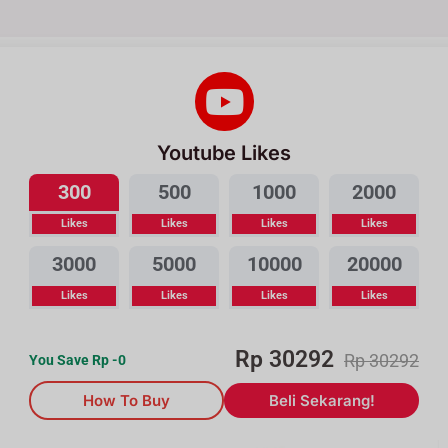
Youtube Likes
300
500
1000
2000
Likes
Likes
Likes
Likes
3000
5000
10000
20000
Likes
Likes
Likes
Likes
Rp
30292
Rp
30292
You Save Rp
-0
How To Buy
Beli Sekarang!