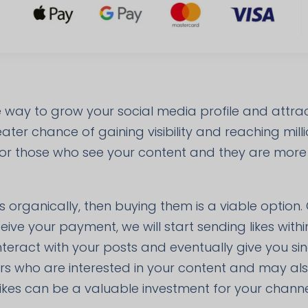
ve way to grow your social media profile and attr
ter chance of gaining visibility and reaching milli
 for those who see your content and they are more li
s organically, then buying them is a viable option.
eive your payment, we will start sending likes wit
 interact with your posts and eventually give you si
ers who are interested in your content and may al
ikes can be a valuable investment for your channe