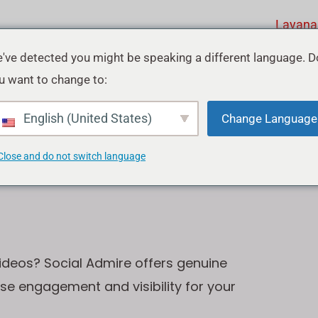
Layana
've detected you might be speaking a different language. D
u want to change to:
ube
English (United States)
Change Language
Close and do not switch language
ideos? Social Admire offers genuine
ase engagement and visibility for your