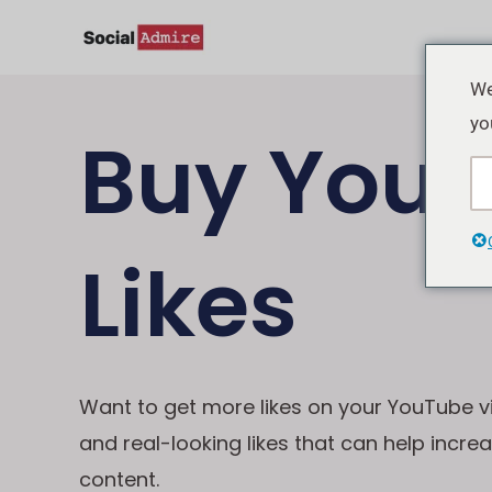
Lewati
ke
konten
We
yo
Buy Yout
Likes
Want to get more likes on your YouTube v
and real-looking likes that can help incre
content.