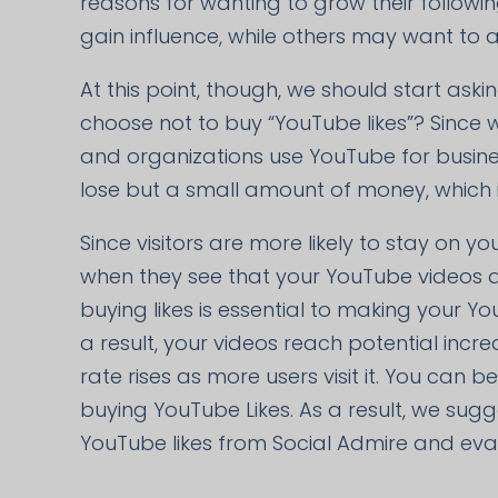
reasons for wanting to grow their follow
gain influence, while others may want to a
At this point, though, we should start ask
choose not to buy “YouTube likes”? Since 
and organizations use YouTube for busines
lose but a small amount of money, which is
Since visitors are more likely to stay on yo
when they see that your YouTube videos are
buying likes is essential to making your Y
a result, your videos reach potential in
rate rises as more users visit it. You can 
buying YouTube Likes. As a result, we sug
YouTube likes from Social Admire and evalu