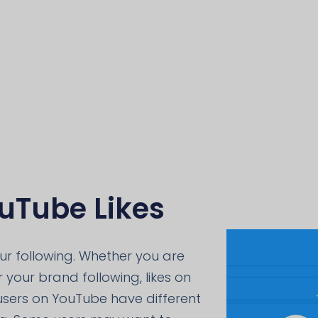
uTube Likes
our following. Whether you are
 your brand following, likes on
 users on YouTube have different