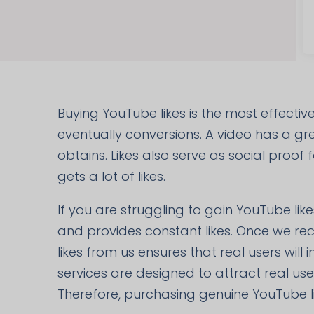
Buying YouTube likes is the most effecti
eventually conversions. A video has a grea
obtains. Likes also serve as social proof
gets a lot of likes.
If you are struggling to gain YouTube like
and provides constant likes. Once we rec
likes from us ensures that real users will
services are designed to attract real us
Therefore, purchasing genuine YouTube l